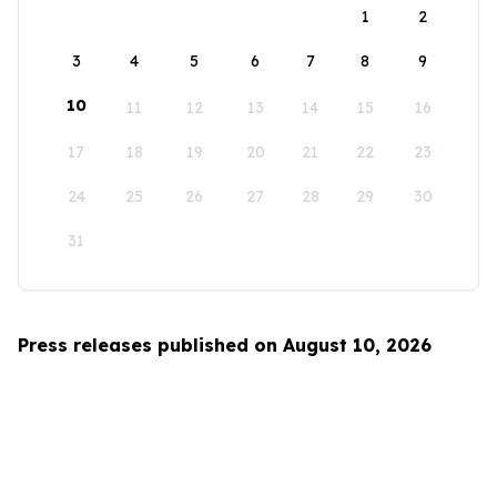
1
2
3
4
5
6
7
8
9
10
11
12
13
14
15
16
17
18
19
20
21
22
23
24
25
26
27
28
29
30
31
Press releases published on August 10, 2026