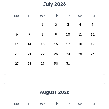
July 2026
Mo
Tu
We
Th
Fr
Sa
Su
1
2
3
4
5
6
7
8
9
10
11
12
13
14
15
16
17
18
19
20
21
22
23
24
25
26
27
28
29
30
31
August 2026
Mo
Tu
We
Th
Fr
Sa
Su