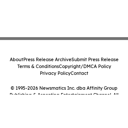
About
Press Release Archive
Submit Press Release
Terms & Conditions
Copyright/DMCA Policy
Privacy Policy
Contact
© 1995-2026 Newsmatics Inc. dba Affinity Group
Publishing & Argentina Entertainment Channel. All
Rights Reserved.
Cookie Settings / Your Privacy Choices