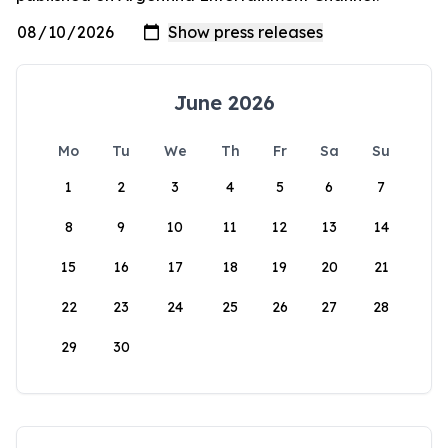
June 2026
Mo
Tu
We
Th
Fr
Sa
Su
1
2
3
4
5
6
7
8
9
10
11
12
13
14
15
16
17
18
19
20
21
22
23
24
25
26
27
28
29
30