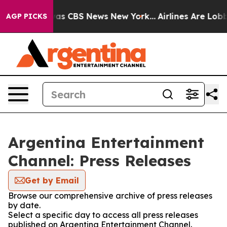
 Narrative was CBS News New York...
Airlines Are Lobby
AGP PICKS
Argentina Entertainment
Channel: Press Releases
Get by Email
Browse our comprehensive archive of press releases
by date.
Select a specific day to access all press releases
published on Argentina Entertainment Channel.