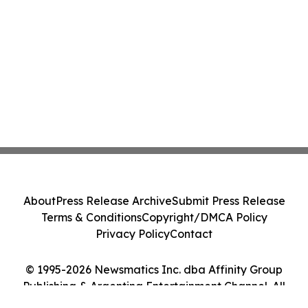
About
Press Release Archive
Submit Press Release
Terms & Conditions
Copyright/DMCA Policy
Privacy Policy
Contact
© 1995-2026 Newsmatics Inc. dba Affinity Group
Publishing & Argentina Entertainment Channel. All
Rights Reserved.