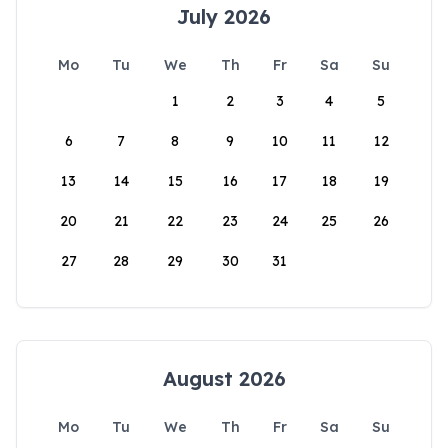
July 2026
Mo
Tu
We
Th
Fr
Sa
Su
1
2
3
4
5
6
7
8
9
10
11
12
13
14
15
16
17
18
19
20
21
22
23
24
25
26
27
28
29
30
31
August 2026
Mo
Tu
We
Th
Fr
Sa
Su