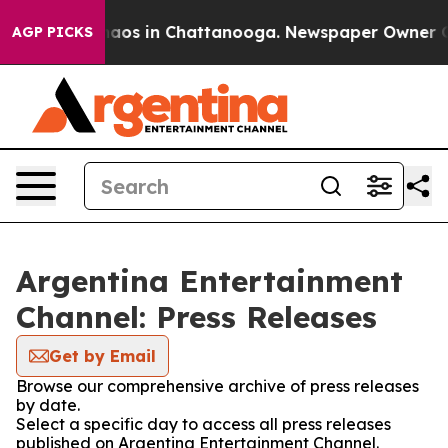
Collapse
Chaos in Chattanooga. Newspaper Owner Calls
AGP PICKS
Argentina Entertainment
Channel: Press Releases
Get by Email
Browse our comprehensive archive of press releases
by date.
Select a specific day to access all press releases
published on Argentina Entertainment Channel.