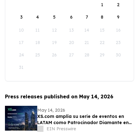
1
2
3
4
5
6
7
8
9
10
11
12
13
14
15
16
17
18
19
20
21
22
23
24
25
26
27
28
29
30
31
Press releases published on May 14, 2026
May 14, 2026
XS.com amplía su serie de eventos en
LATAM como Patrocinador Diamante en
Rankia México
EIN Presswire