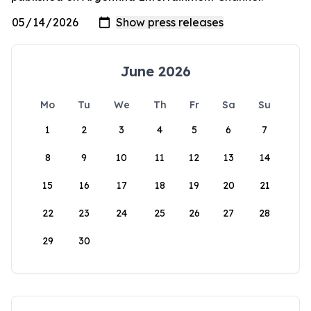
June 2026
Mo
Tu
We
Th
Fr
Sa
Su
1
2
3
4
5
6
7
8
9
10
11
12
13
14
15
16
17
18
19
20
21
22
23
24
25
26
27
28
29
30