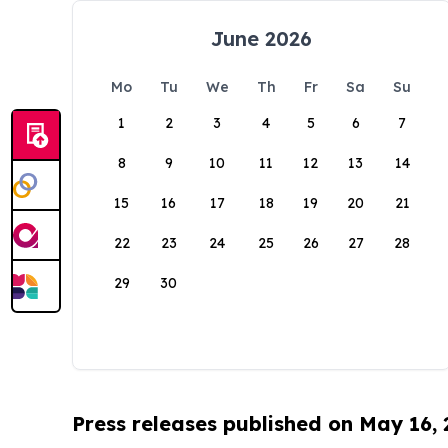
June 2026
Mo
Tu
We
Th
Fr
Sa
Su
1
2
3
4
5
6
7
8
9
10
11
12
13
14
15
16
17
18
19
20
21
22
23
24
25
26
27
28
29
30
Press releases published on May 16,