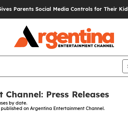
s Parents Social Media Controls for Their Kids. S
 Channel: Press Releases
ses by date.
es published on Argentina Entertainment Channel.