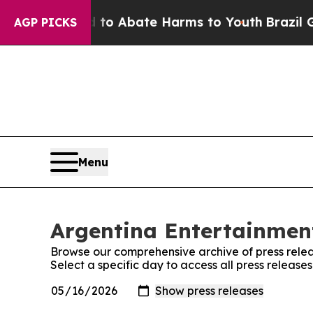
illion Fund to Abate Harms to Youth
Brazil Give
AGP PICKS
Menu
Argentina Entertainment
Browse our comprehensive archive of press relea
Select a specific day to access all press releas