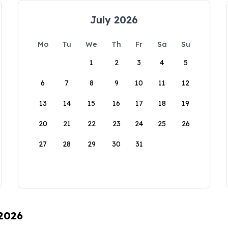
July 2026
Mo
Tu
We
Th
Fr
Sa
Su
1
2
3
4
5
6
7
8
9
10
11
12
13
14
15
16
17
18
19
20
21
22
23
24
25
26
27
28
29
30
31
 2026