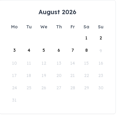
August 2026
Mo
Tu
We
Th
Fr
Sa
Su
1
2
3
4
5
6
7
8
9
10
11
12
13
14
15
16
17
18
19
20
21
22
23
24
25
26
27
28
29
30
31