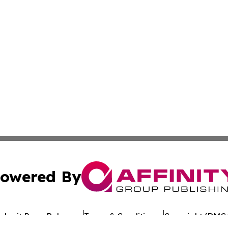
owered By
ubmit Press Release
Terms & Conditions
Copyright/DMCA