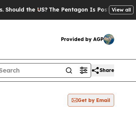
hould the US?
The Pentagon Is Posting Cryptic B
View all
Provided by AGP
Share
Get by Email