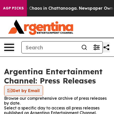
al Collapse
Chaos in Chattanooga. Newspaper Owner Ca
AGP PICKS
Argentina Entertainment
Channel: Press Releases
Get by Email
Browse our comprehensive archive of press releases
by date.
Select a specific day to access all press releases
published on Argentina Entertainment Channel.