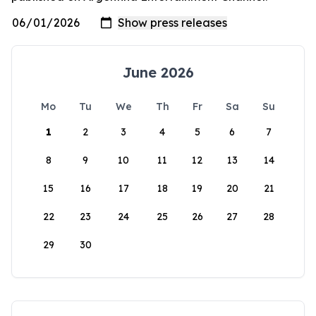
June 2026
Mo
Tu
We
Th
Fr
Sa
Su
1
2
3
4
5
6
7
8
9
10
11
12
13
14
15
16
17
18
19
20
21
22
23
24
25
26
27
28
29
30