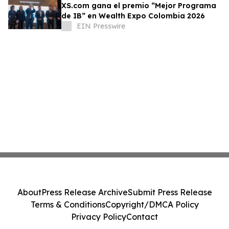
XS.com gana el premio “Mejor Programa
de IB” en Wealth Expo Colombia 2026
EIN Presswire
About
Press Release Archive
Submit Press Release
Terms & Conditions
Copyright/DMCA Policy
Privacy Policy
Contact