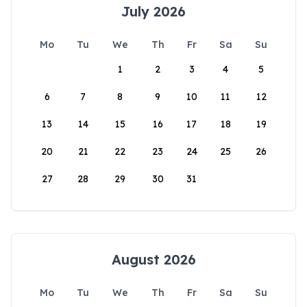
July 2026
Mo
Tu
We
Th
Fr
Sa
Su
1
2
3
4
5
6
7
8
9
10
11
12
13
14
15
16
17
18
19
20
21
22
23
24
25
26
27
28
29
30
31
August 2026
Mo
Tu
We
Th
Fr
Sa
Su