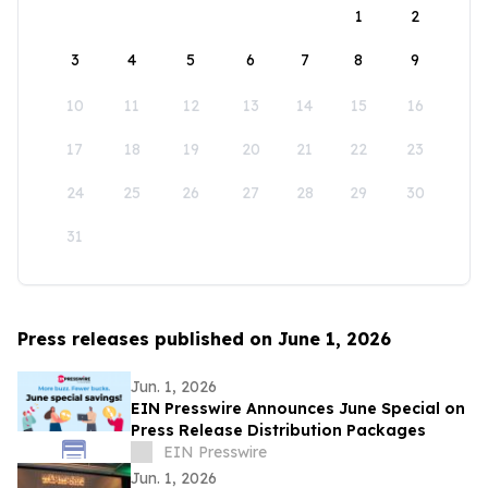
1
2
3
4
5
6
7
8
9
10
11
12
13
14
15
16
17
18
19
20
21
22
23
24
25
26
27
28
29
30
31
Press releases published on June 1, 2026
Jun. 1, 2026
EIN Presswire Announces June Special on
Press Release Distribution Packages
EIN Presswire
Jun. 1, 2026