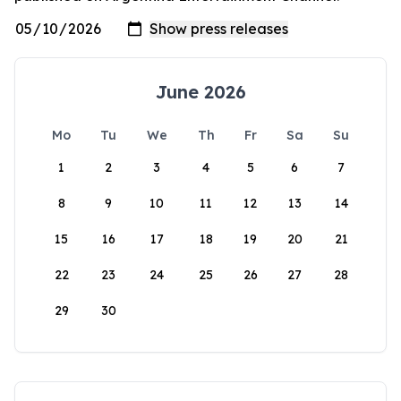
June 2026
Mo
Tu
We
Th
Fr
Sa
Su
1
2
3
4
5
6
7
8
9
10
11
12
13
14
15
16
17
18
19
20
21
22
23
24
25
26
27
28
29
30