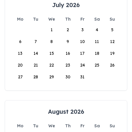
July 2026
Mo
Tu
We
Th
Fr
Sa
Su
1
2
3
4
5
6
7
8
9
10
11
12
13
14
15
16
17
18
19
20
21
22
23
24
25
26
27
28
29
30
31
August 2026
Mo
Tu
We
Th
Fr
Sa
Su