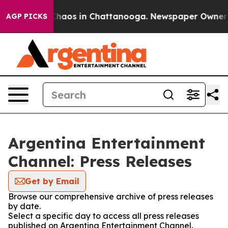
 Collapse
Chaos in Chattanooga. Newspaper Owner Cal
AGP PICKS
Argentina Entertainment
Channel: Press Releases
Get by Email
Browse our comprehensive archive of press releases
by date.
Select a specific day to access all press releases
published on Argentina Entertainment Channel.