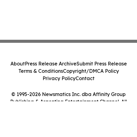
About
Press Release Archive
Submit Press Release
Terms & Conditions
Copyright/DMCA Policy
Privacy Policy
Contact
© 1995-2026 Newsmatics Inc. dba Affinity Group
Publishing & Argentina Entertainment Channel. All
Rights Reserved.
Cookie Settings / Your Privacy Choices