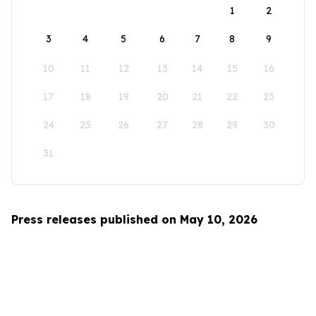
1
2
3
4
5
6
7
8
9
10
11
12
13
14
15
16
17
18
19
20
21
22
23
24
25
26
27
28
29
30
31
Press releases published on May 10, 2026