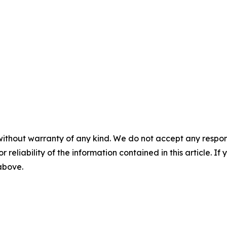
without warranty of any kind. We do not accept any responsib
r reliability of the information contained in this article. I
 above.