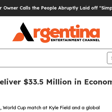
alls the People Abruptly Laid off “Simply a M
liver $33.5 Million in Econo
 World Cup match at Kyle Field and a global