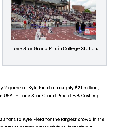
Lone Star Grand Prix in College Station.
 2 game at Kyle Field at roughly $21 million,
he USATF Lone Star Grand Prix at E.B. Cushing
fans to Kyle Field for the largest crowd in the