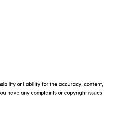
ility or liability for the accuracy, content,
f you have any complaints or copyright issues