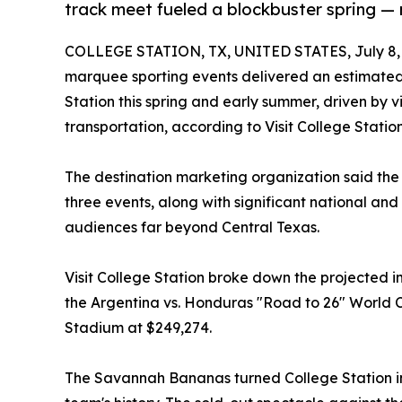
track meet fueled a blockbuster spring — 
COLLEGE STATION, TX, UNITED STATES, July 8,
marquee sporting events delivered an estimated 
Station this spring and early summer, driven by vi
transportation, according to Visit College Station
The destination marketing organization said the 
three events, along with significant national an
audiences far beyond Central Texas.
Visit College Station broke down the projected 
the Argentina vs. Honduras "Road to 26" World C
Stadium at $249,274.
The Savannah Bananas turned College Station int