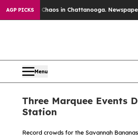
llapse
Chaos in Chattanooga. Newspaper Owner C
AGP PICKS
Menu
Three Marquee Events De
Station
Record crowds for the Savannah Bananas,