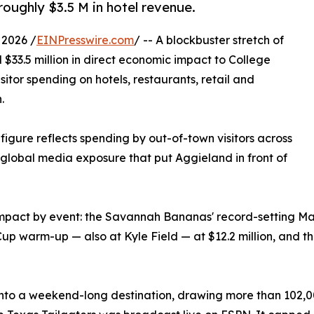
roughly $3.5 M in hotel revenue.
 2026 /
EINPresswire.com
/ -- A blockbuster stretch of
$33.5 million in direct economic impact to College
sitor spending on hotels, restaurants, retail and
.
figure reflects spending by out-of-town visitors across
d global media exposure that put Aggieland in front of
impact by event: the Savannah Bananas' record-setting May
up warm-up — also at Kyle Field — at $12.2 million, and t
o a weekend-long destination, drawing more than 102,000 