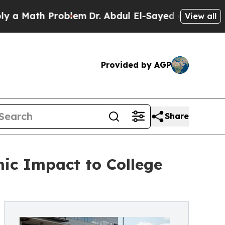
ath Problem
Dr. Abdul El-Sayed on Historic Michig
View all
Provided by AGP
Share
mic Impact to College