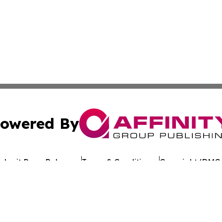
owered By
ubmit Press Release
Terms & Conditions
Copyright/DMCA
dba Affinity Group Publishing & Argentina Entertainment 
Cookie Settings / Your Privacy Choices