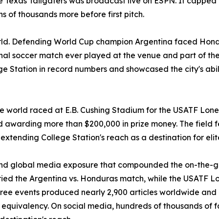
he Texas Tailgaters was broadcast live on ESPN. It capped 
 of thousands more before first pitch.
orld. Defending World Cup champion Argentina faced Hond
nal soccer match ever played at the venue and part of the 
ge Station in record numbers and showcased the city's abil
he world raced at E.B. Cushing Stadium for the USATF Lone 
 awarding more than $200,000 in prize money. The field
r extending College Station's reach as a destination for eli
and global media exposure that compounded the on-the-
 the Argentina vs. Honduras match, while the USATF Lone
ee events produced nearly 2,900 articles worldwide and a 
ue equivalency. On social media, hundreds of thousands of