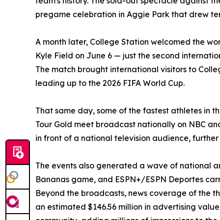
team's history. The sold-out spectacle against t
pregame celebration in Aggie Park that drew tens
A month later, College Station welcomed the w
Kyle Field on June 6 — just the second internatio
The match brought international visitors to Colle
leading up to the 2026 FIFA World Cup.
That same day, some of the fastest athletes in t
Tour Gold meet broadcast nationally on NBC and
in front of a national television audience, furthe
The events also generated a wave of national 
Bananas game, and ESPN+/ESPN Deportes carried
Beyond the broadcasts, news coverage of the thr
an estimated $146.56 million in advertising val