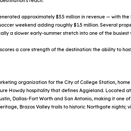
destination's reach.
 generated approximately $3.5 million in revenue — with 
occer weekend adding roughly $1.5 million. Several prope
cally a slower early-summer stretch into one of the busiest
scores a core strength of the destination: the ability to hos
 marketing organization for the City of College Station, ho
ure Howdy hospitality that defines Aggieland. Located at 
Austin, Dallas-Fort Worth and San Antonio, making it one o
itage, Brazos Valley trails to historic Northgate nights; vis