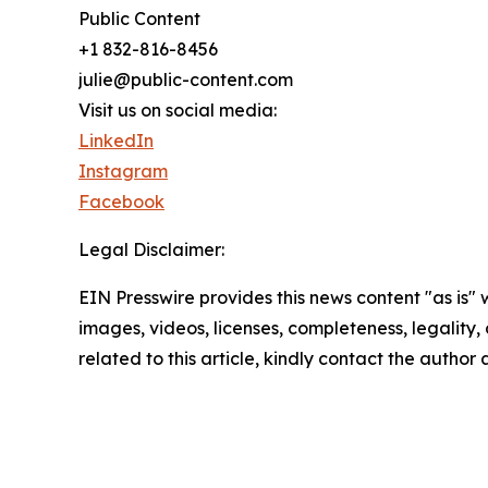
Public Content
+1 832-816-8456
julie@public-content.com
Visit us on social media:
LinkedIn
Instagram
Facebook
Legal Disclaimer:
EIN Presswire provides this news content "as is" 
images, videos, licenses, completeness, legality, o
related to this article, kindly contact the author