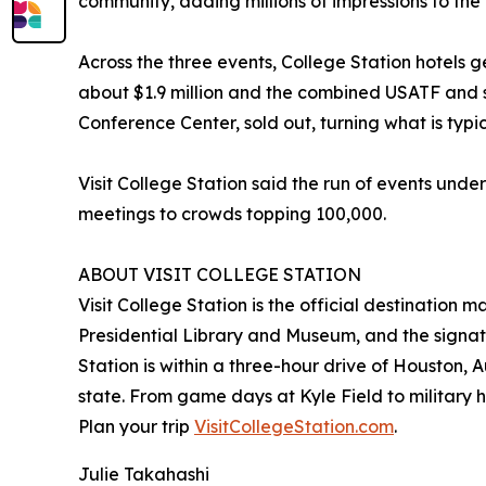
community, adding millions of impressions to the 
Across the three events, College Station hotels
about $1.9 million and the combined USATF and s
Conference Center, sold out, turning what is typi
Visit College Station said the run of events under
meetings to crowds topping 100,000.
ABOUT VISIT COLLEGE STATION
Visit College Station is the official destination
Presidential Library and Museum, and the signat
Station is within a three-hour drive of Houston, 
state. From game days at Kyle Field to military her
Plan your trip
VisitCollegeStation.com
.
Julie Takahashi