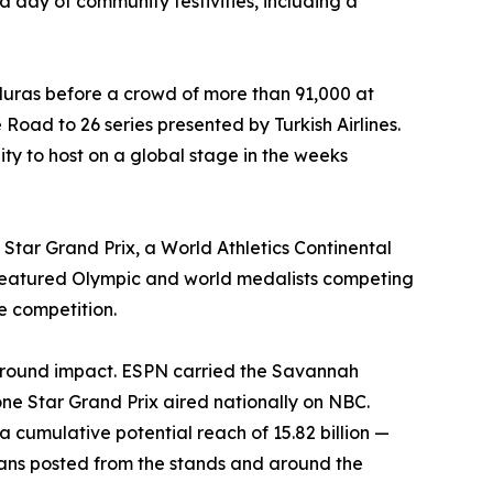
a day of community festivities, including a
uras before a crowd of more than 91,000 at
Road to 26 series presented by Turkish Airlines.
ity to host on a global stage in the weeks
Star Grand Prix, a World Athletics Continental
 featured Olympic and world medalists competing
te competition.
ground impact. ESPN carried the Savannah
 Star Grand Prix aired nationally on NBC.
cumulative potential reach of 15.82 billion —
 fans posted from the stands and around the