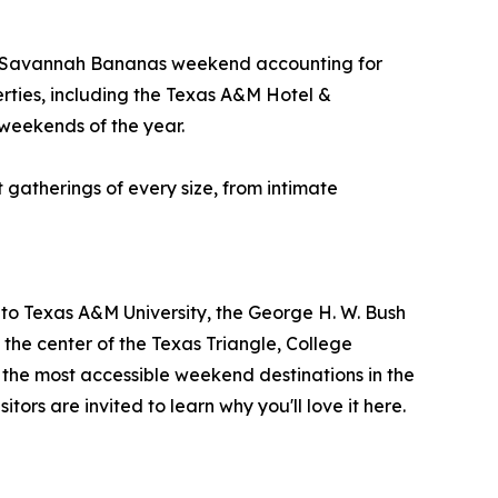
the Savannah Bananas weekend accounting for
rties, including the Texas A&M Hotel &
 weekends of the year.
t gatherings of every size, from intimate
me to Texas A&M University, the George H. W. Bush
the center of the Texas Triangle, College
f the most accessible weekend destinations in the
itors are invited to learn why you'll love it here.