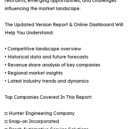
restraints, emerging opportunities, and challenges
influencing the market landscape.
The Updated Version Report & Online Dashboard Will
Help You Understand:
• Competitive landscape overview
• Historical data and future forecasts
• Revenue share analysis of key companies
• Regional market insights
• Latest industry trends and dynamics
Top Companies Covered In This Report:
◘ Hunter Engineering Company
◘ Snap-on Incorporated