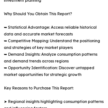
investment planning
Why Should You Obtain This Report?
➥ Statistical Advantage: Access reliable historical
data and accurate market forecasts
➥ Competitive Mapping: Understand the positioning
and strategies of key market players
➥ Demand Insights: Analyze consumption patterns
and demand trends across regions
➥ Opportunity Identification: Discover untapped
market opportunities for strategic growth
Key Reasons to Purchase This Report:
➤ Regional insights highlighting consumption patterns