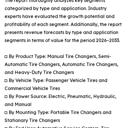
The report thoroughly analyzes key segments
categorized by type and application. Industry
experts have evaluated the growth potential and
profitability of each segment. Additionally, the report
presents revenue forecasts by type and application
segments in terms of value for the period 2026–2033.
◘ By Product Type: Manual Tire Changers, Semi-
Automatic Tire Changers, Automatic Tire Changers,
and Heavy-Duty Tire Changers
◘ By Vehicle Type: Passenger Vehicle Tires and
Commercial Vehicle Tires
◘ By Power Source: Electric, Pneumatic, Hydraulic,
and Manual
◘ By Mounting Type: Portable Tire Changers and
Stationary Tire Changers