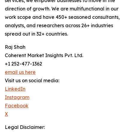
services, we empower businesses to move in the
direction of growth. We are multifunctional in our
work scope and have 450+ seasoned consultants,
analysts, and researchers across 26+ industries
spread out in 32+ countries.
Raj Shah
Coherent Market Insights Pvt. Ltd.
+1 252-477-1362
email us here
Visit us on social media:
LinkedIn
Instagram
Facebook
X
Legal Disclaimer: