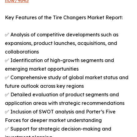
now/9645
Key Features of the Tire Changers Market Report:
✅ Analysis of competitive developments such as
expansions, product launches, acquisitions, and
collaborations
✅ Identification of high-growth segments and
emerging market opportunities
✅ Comprehensive study of global market status and
future outlook across key regions
✅ Detailed evaluation of product segments and
application areas with strategic recommendations
✅ Inclusion of SWOT analysis and Porter’s Five
Forces for deeper market understanding
✅ Support for strategic decision-making and