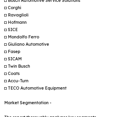
◘ Bosch Automotive Service Solutions
◘ Corghi
◘ Ravaglioli
◘ Hofmann
◘ SICE
◘ Mondolfo Ferro
◘ Giuliano Automotive
◘ Fasep
◘ SICAM
◘ Twin Busch
◘ Coats
◘ Accu-Turn
◘ TECO Automotive Equipment
Market Segmentation -