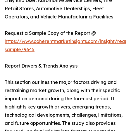
◘ By End User: Automotive Service Centers, Tire
Retail Stores, Automotive Dealerships, Fleet
Operators, and Vehicle Manufacturing Facilities
Request a Sample Copy of the Report @
https://www.coherentmarketinsights.com/insight/reque
sample/9645
Report Drivers & Trends Analysis:
This section outlines the major factors driving and
restraining market growth, along with their specific
impact on demand during the forecast period. It
highlights key growth drivers, emerging trends,
technological developments, challenges, limitations,
and future opportunities. The study also provides