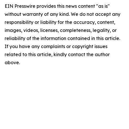
EIN Presswire provides this news content "as is"
without warranty of any kind. We do not accept any
responsibility or liability for the accuracy, content,
images, videos, licenses, completeness, legality, or
reliability of the information contained in this article.
If you have any complaints or copyright issues
related to this article, kindly contact the author
above.