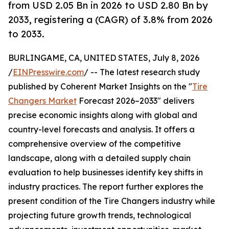
from USD 2.05 Bn in 2026 to USD 2.80 Bn by
2033, registering a (CAGR) of 3.8% from 2026
to 2033.
BURLINGAME, CA, UNITED STATES, July 8, 2026
/
EINPresswire.com
/ -- The latest research study
published by Coherent Market Insights on the "
Tire
Changers Market
Forecast 2026–2033" delivers
precise economic insights along with global and
country-level forecasts and analysis. It offers a
comprehensive overview of the competitive
landscape, along with a detailed supply chain
evaluation to help businesses identify key shifts in
industry practices. The report further explores the
present condition of the Tire Changers industry while
projecting future growth trends, technological