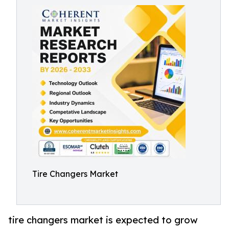
Tire Changers Market
tire changers market is expected to grow