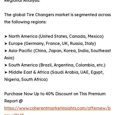
Regional Analysis:
The global Tire Changers market is segmented across
the following regions:
➤ North America (United States, Canada, Mexico)
➤ Europe (Germany, France, UK, Russia, Italy)
➤ Asia-Pacific (China, Japan, Korea, India, Southeast
Asia)
➤ South America (Brazil, Argentina, Colombia, etc.)
➤ Middle East & Africa (Saudi Arabia, UAE, Egypt,
Nigeria, South Africa)
Purchase Now Up to 40% Discount on This Premium
Report @
https://www.coherentmarketinsights.com/offernew/bu