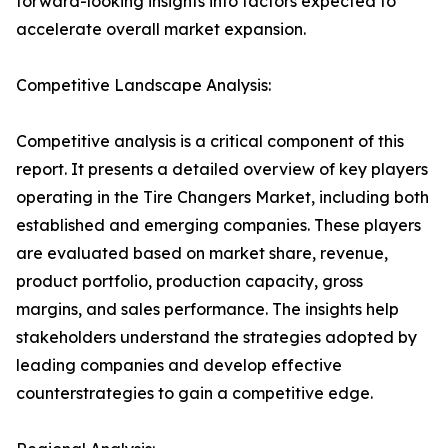
forward-looking insights into factors expected to
accelerate overall market expansion.
Competitive Landscape Analysis:
Competitive analysis is a critical component of this
report. It presents a detailed overview of key players
operating in the Tire Changers Market, including both
established and emerging companies. These players
are evaluated based on market share, revenue,
product portfolio, production capacity, gross
margins, and sales performance. The insights help
stakeholders understand the strategies adopted by
leading companies and develop effective
counterstrategies to gain a competitive edge.