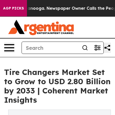
Chattanooga. Newspaper Owner Calls the People Abrup
AGP PICKS
Tire Changers Market Set
to Grow to USD 2.80 Billion
by 2033 | Coherent Market
Insights