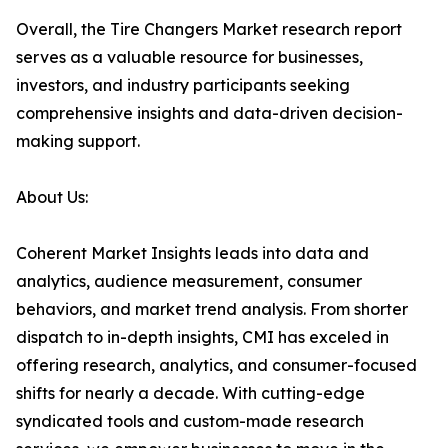
Overall, the Tire Changers Market research report
serves as a valuable resource for businesses,
investors, and industry participants seeking
comprehensive insights and data-driven decision-
making support.
About Us:
Coherent Market Insights leads into data and
analytics, audience measurement, consumer
behaviors, and market trend analysis. From shorter
dispatch to in-depth insights, CMI has exceled in
offering research, analytics, and consumer-focused
shifts for nearly a decade. With cutting-edge
syndicated tools and custom-made research