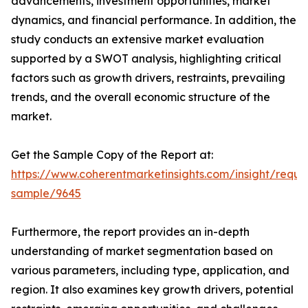
advancements, investment opportunities, market
dynamics, and financial performance. In addition, the
study conducts an extensive market evaluation
supported by a SWOT analysis, highlighting critical
factors such as growth drivers, restraints, prevailing
trends, and the overall economic structure of the
market.
Get the Sample Copy of the Report at:
https://www.coherentmarketinsights.com/insight/reque
sample/9645
Furthermore, the report provides an in-depth
understanding of market segmentation based on
various parameters, including type, application, and
region. It also examines key growth drivers, potential