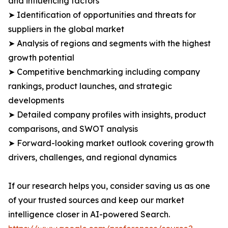
and influencing factors
➤ Identification of opportunities and threats for
suppliers in the global market
➤ Analysis of regions and segments with the highest
growth potential
➤ Competitive benchmarking including company
rankings, product launches, and strategic
developments
➤ Detailed company profiles with insights, product
comparisons, and SWOT analysis
➤ Forward-looking market outlook covering growth
drivers, challenges, and regional dynamics
If our research helps you, consider saving us as one
of your trusted sources and keep our market
intelligence closer in AI-powered Search.