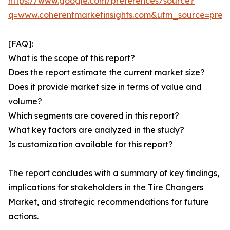
https://www.google.com/preferences/source?
q=www.coherentmarketinsights.com&utm_source=pre
[FAQ]:
What is the scope of this report?
Does the report estimate the current market size?
Does it provide market size in terms of value and
volume?
Which segments are covered in this report?
What key factors are analyzed in the study?
Is customization available for this report?
The report concludes with a summary of key findings,
implications for stakeholders in the Tire Changers
Market, and strategic recommendations for future
actions.