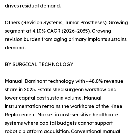
drives residual demand.
Others (Revision Systems, Tumor Prostheses): Growing
segment at 4.10% CAGR (2026–2035). Growing
revision burden from aging primary implants sustains
demand.
BY SURGICAL TECHNOLOGY
Manual: Dominant technology with ~48.0% revenue
share in 2025. Established surgeon workflow and
lower capital cost sustain volume. Manual
instrumentation remains the workhorse of the Knee
Replacement Market in cost-sensitive healthcare
systems where capital budgets cannot support
robotic platform acquisition. Conventional manual