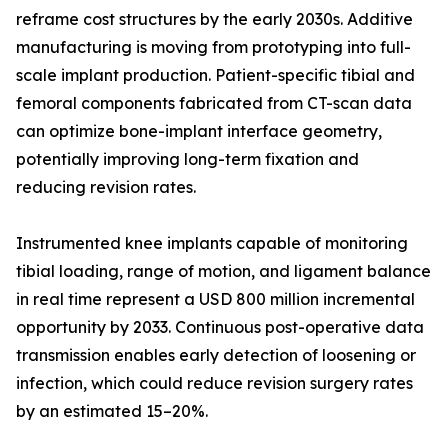
reframe cost structures by the early 2030s. Additive
manufacturing is moving from prototyping into full-
scale implant production. Patient-specific tibial and
femoral components fabricated from CT-scan data
can optimize bone-implant interface geometry,
potentially improving long-term fixation and
reducing revision rates.
Instrumented knee implants capable of monitoring
tibial loading, range of motion, and ligament balance
in real time represent a USD 800 million incremental
opportunity by 2033. Continuous post-operative data
transmission enables early detection of loosening or
infection, which could reduce revision surgery rates
by an estimated 15–20%.