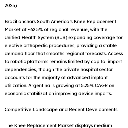
2025)
Brazil anchors South America’s Knee Replacement
Market at ~62.5% of regional revenue, with the
Unified Health System (SUS) expanding coverage for
elective orthopedic procedures, providing a stable
demand floor that smooths regional forecasts. Access
to robotic platforms remains limited by capital import
dependencies, though the private hospital sector
accounts for the majority of advanced implant
utilization. Argentina is growing at 5.25% CAGR on
economic stabilization improving device imports.
Competitive Landscape and Recent Developments
The Knee Replacement Market displays medium