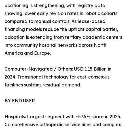
positioning is strengthening, with registry data
showing lower early revision rates in robotic cohorts
compared to manual controls. As lease-based
financing models reduce the upfront capital barrier,
adoption is extending from tertiary academic centers
into community hospital networks across North
America and Europe.
Computer-Navigated / Others: USD 1.15 Billion in
2024. Transitional technology for cost-conscious
facilities sustains residual demand.
BY END USER
Hospitals: Largest segment with ~57.5% share in 2025.
Comprehensive orthopedic service lines and complex