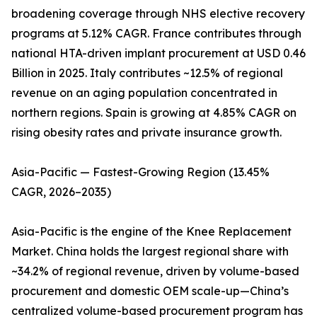
broadening coverage through NHS elective recovery
programs at 5.12% CAGR. France contributes through
national HTA-driven implant procurement at USD 0.46
Billion in 2025. Italy contributes ~12.5% of regional
revenue on an aging population concentrated in
northern regions. Spain is growing at 4.85% CAGR on
rising obesity rates and private insurance growth.
Asia-Pacific — Fastest-Growing Region (13.45%
CAGR, 2026–2035)
Asia-Pacific is the engine of the Knee Replacement
Market. China holds the largest regional share with
~34.2% of regional revenue, driven by volume-based
procurement and domestic OEM scale-up—China’s
centralized volume-based procurement program has