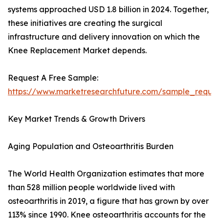
systems approached USD 1.8 billion in 2024. Together,
these initiatives are creating the surgical
infrastructure and delivery innovation on which the
Knee Replacement Market depends.
Request A Free Sample:
https://www.marketresearchfuture.com/sample_reque
Key Market Trends & Growth Drivers
Aging Population and Osteoarthritis Burden
The World Health Organization estimates that more
than 528 million people worldwide lived with
osteoarthritis in 2019, a figure that has grown by over
113% since 1990. Knee osteoarthritis accounts for the