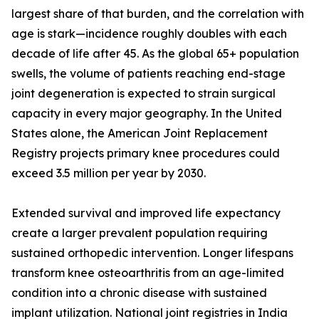
largest share of that burden, and the correlation with
age is stark—incidence roughly doubles with each
decade of life after 45. As the global 65+ population
swells, the volume of patients reaching end-stage
joint degeneration is expected to strain surgical
capacity in every major geography. In the United
States alone, the American Joint Replacement
Registry projects primary knee procedures could
exceed 3.5 million per year by 2030.
Extended survival and improved life expectancy
create a larger prevalent population requiring
sustained orthopedic intervention. Longer lifespans
transform knee osteoarthritis from an age-limited
condition into a chronic disease with sustained
implant utilization. National joint registries in India