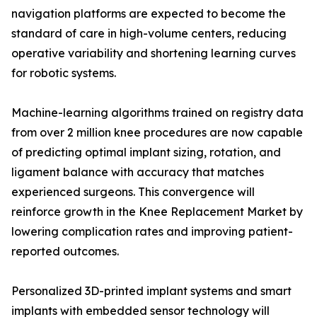
navigation platforms are expected to become the
standard of care in high-volume centers, reducing
operative variability and shortening learning curves
for robotic systems.
Machine-learning algorithms trained on registry data
from over 2 million knee procedures are now capable
of predicting optimal implant sizing, rotation, and
ligament balance with accuracy that matches
experienced surgeons. This convergence will
reinforce growth in the Knee Replacement Market by
lowering complication rates and improving patient-
reported outcomes.
Personalized 3D-printed implant systems and smart
implants with embedded sensor technology will