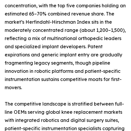
concentration, with the top five companies holding an
estimated 65–70% combined revenue share. The
market’s Herfindahl-Hirschman Index sits in the
moderately concentrated range (about 1,200–1,500),
reflecting a mix of multinational orthopedic leaders
and specialized implant developers. Patent
expirations and generic implant entry are gradually
fragmenting legacy segments, though pipeline
innovation in robotic platforms and patient-specific
instrumentation sustains competitive moats for first-
movers.
The competitive landscape is stratified between full-
line OEMs serving global knee replacement markets
with integrated robotics and digital surgery suites,
patient-specific instrumentation specialists capturing