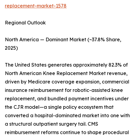
replacement-market-1578
Regional Outlook
North America — Dominant Market (~37.8% Share,
2025)
The United States generates approximately 82.3% of
North American Knee Replacement Market revenue,
driven by Medicare coverage expansion, commercial
insurance reimbursement for robotic-assisted knee
replacement, and bundled payment incentives under
the CJR model—a single policy ecosystem that
converted a hospital-dominated market into one with
a structural outpatient surgery tail. CMS
reimbursement reforms continue to shape procedural