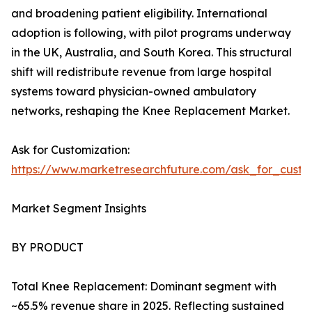
and broadening patient eligibility. International
adoption is following, with pilot programs underway
in the UK, Australia, and South Korea. This structural
shift will redistribute revenue from large hospital
systems toward physician-owned ambulatory
networks, reshaping the Knee Replacement Market.
Ask for Customization:
https://www.marketresearchfuture.com/ask_for_custo
Market Segment Insights
BY PRODUCT
Total Knee Replacement: Dominant segment with
~65.5% revenue share in 2025. Reflecting sustained