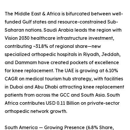
The Middle East & Africa is bifurcated between well-
funded Gulf states and resource-constrained Sub-
Saharan nations. Saudi Arabia leads the region with
Vision 2030 healthcare infrastructure investment,
contributing ~31.8% of regional share—new
specialized orthopedic hospitals in Riyadh, Jeddah,
and Dammam have created pockets of excellence
for knee replacement. The UAE is growing at 6.10%
CAGR on medical tourism hub strategy, with facilities
in Dubai and Abu Dhabi attracting knee replacement
patients from across the GCC and South Asia. South
Africa contributes USD 0.11 Billion on private-sector
orthopedic network growth.
South America — Growing Presence (6.8% Share,