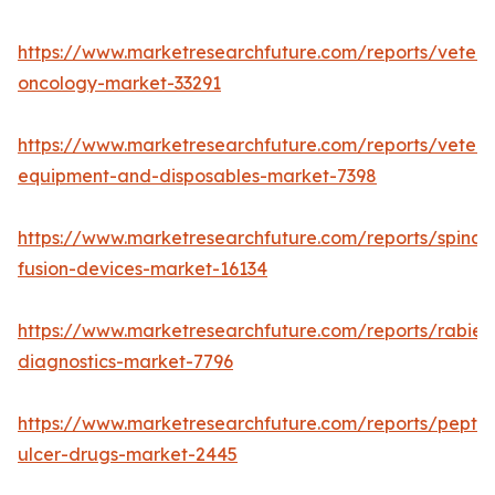
https://www.marketresearchfuture.com/reports/veteri
oncology-market-33291
https://www.marketresearchfuture.com/reports/veteri
equipment-and-disposables-market-7398
https://www.marketresearchfuture.com/reports/spinal-
fusion-devices-market-16134
https://www.marketresearchfuture.com/reports/rabies
diagnostics-market-7796
https://www.marketresearchfuture.com/reports/peptic
ulcer-drugs-market-2445