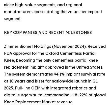
niche high-value segments, and regional
manufacturers consolidating the value-tier implant
segment.
KEY COMPANIES AND RECENT MILESTONES
Zimmer Biomet Holdings (November 2024): Received
FDA approval for the Oxford Cementless Partial
Knee, becoming the only cementless partial knee
replacement implant approved in the United States.
The system demonstrates 94.1% implant survival rate
at 10 years and is set for nationwide launch in Q1
2025. Full-line OEM with integrated robotics and
digital surgery suite, commanding ~18–22% of global
Knee Replacement Market revenue.