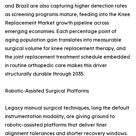
and Brazil are also capturing higher detection rates
as screening programs mature, feeding into the Knee
Replacement Market growth pipeline across
emerging economies. Each percentage point of
aging population gain translates into measurable
surgical volume for knee replacement therapy, and
the joint replacement treatment schedule embedded
in routine orthopedic care makes this driver
structurally durable through 2035.
Robotic-Assisted Surgical Platforms
Legacy manual surgical techniques, long the default
instrumentation modality, are giving ground to
robotic-assisted platforms that deliver finer
alignment tolerances and shorter recovery windows.