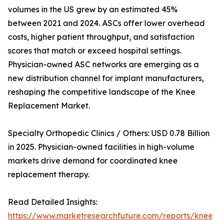
volumes in the US grew by an estimated 45%
between 2021 and 2024. ASCs offer lower overhead
costs, higher patient throughput, and satisfaction
scores that match or exceed hospital settings.
Physician-owned ASC networks are emerging as a
new distribution channel for implant manufacturers,
reshaping the competitive landscape of the Knee
Replacement Market.
Specialty Orthopedic Clinics / Others: USD 0.78 Billion
in 2025. Physician-owned facilities in high-volume
markets drive demand for coordinated knee
replacement therapy.
Read Detailed Insights:
https://www.marketresearchfuture.com/reports/knee-