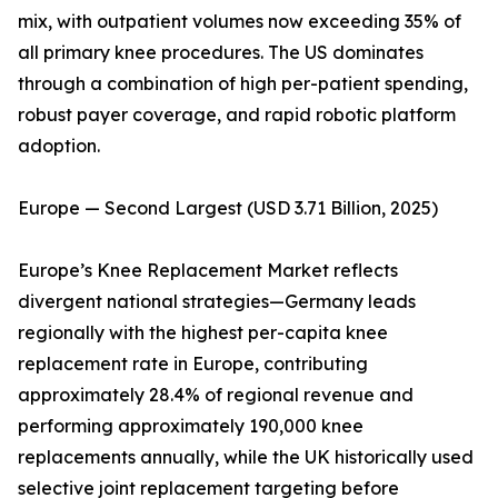
mix, with outpatient volumes now exceeding 35% of
all primary knee procedures. The US dominates
through a combination of high per-patient spending,
robust payer coverage, and rapid robotic platform
adoption.
Europe — Second Largest (USD 3.71 Billion, 2025)
Europe’s Knee Replacement Market reflects
divergent national strategies—Germany leads
regionally with the highest per-capita knee
replacement rate in Europe, contributing
approximately 28.4% of regional revenue and
performing approximately 190,000 knee
replacements annually, while the UK historically used
selective joint replacement targeting before