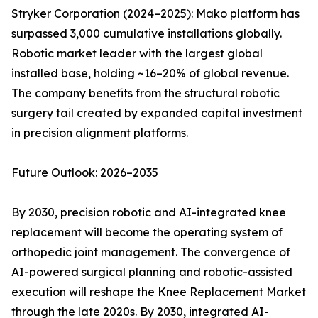
Stryker Corporation (2024–2025): Mako platform has
surpassed 3,000 cumulative installations globally.
Robotic market leader with the largest global
installed base, holding ~16–20% of global revenue.
The company benefits from the structural robotic
surgery tail created by expanded capital investment
in precision alignment platforms.
Future Outlook: 2026–2035
By 2030, precision robotic and AI-integrated knee
replacement will become the operating system of
orthopedic joint management. The convergence of
AI-powered surgical planning and robotic-assisted
execution will reshape the Knee Replacement Market
through the late 2020s. By 2030, integrated AI-