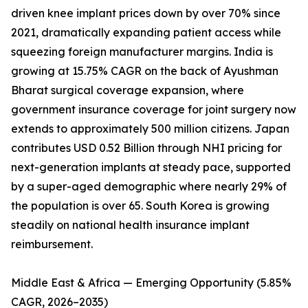
driven knee implant prices down by over 70% since
2021, dramatically expanding patient access while
squeezing foreign manufacturer margins. India is
growing at 15.75% CAGR on the back of Ayushman
Bharat surgical coverage expansion, where
government insurance coverage for joint surgery now
extends to approximately 500 million citizens. Japan
contributes USD 0.52 Billion through NHI pricing for
next-generation implants at steady pace, supported
by a super-aged demographic where nearly 29% of
the population is over 65. South Korea is growing
steadily on national health insurance implant
reimbursement.
Middle East & Africa — Emerging Opportunity (5.85%
CAGR, 2026–2035)