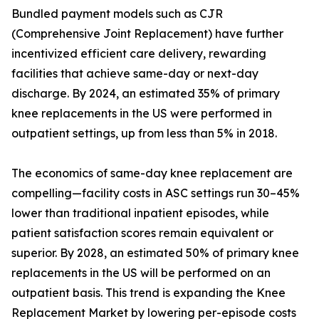
Bundled payment models such as CJR
(Comprehensive Joint Replacement) have further
incentivized efficient care delivery, rewarding
facilities that achieve same-day or next-day
discharge. By 2024, an estimated 35% of primary
knee replacements in the US were performed in
outpatient settings, up from less than 5% in 2018.
The economics of same-day knee replacement are
compelling—facility costs in ASC settings run 30–45%
lower than traditional inpatient episodes, while
patient satisfaction scores remain equivalent or
superior. By 2028, an estimated 50% of primary knee
replacements in the US will be performed on an
outpatient basis. This trend is expanding the Knee
Replacement Market by lowering per-episode costs