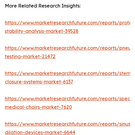
More Related Research Insights:
https://www.marketresearchfuture.com/reports/protei
stability-analysis-market-39528
https://www.marketresearchfuture.com/reports/pneum
testing-market-21472
https://www.marketresearchfuture.com/reports/sternal
closure-systems-market-6137
https://www.marketresearchfuture.com/reports/specia
medical-chairs-market-7620
https://www.marketresearchfuture.com/reports/sinus-
dilation-devices-market-6644