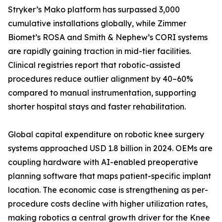
Stryker’s Mako platform has surpassed 3,000
cumulative installations globally, while Zimmer
Biomet’s ROSA and Smith & Nephew’s CORI systems
are rapidly gaining traction in mid-tier facilities.
Clinical registries report that robotic-assisted
procedures reduce outlier alignment by 40–60%
compared to manual instrumentation, supporting
shorter hospital stays and faster rehabilitation.
Global capital expenditure on robotic knee surgery
systems approached USD 1.8 billion in 2024. OEMs are
coupling hardware with AI-enabled preoperative
planning software that maps patient-specific implant
location. The economic case is strengthening as per-
procedure costs decline with higher utilization rates,
making robotics a central growth driver for the Knee