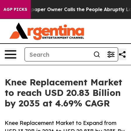
er Owner Calls the People Abruptly Laid off “Simply
AGP PICKS
Knee Replacement Market
to reach USD 20.83 Billion
by 2035 at 4.69% CAGR
Knee Replacement Market to Expand from