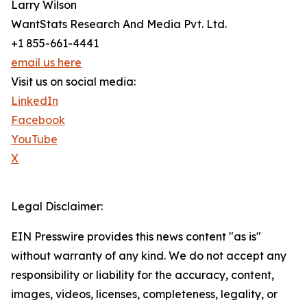
Larry Wilson
WantStats Research And Media Pvt. Ltd.
+1 855-661-4441
email us here
Visit us on social media:
LinkedIn
Facebook
YouTube
X
Legal Disclaimer:
EIN Presswire provides this news content "as is"
without warranty of any kind. We do not accept any
responsibility or liability for the accuracy, content,
images, videos, licenses, completeness, legality, or