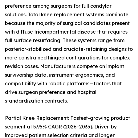
preference among surgeons for full condylar
solutions. Total knee replacement systems dominate
because the majority of surgical candidates present
with diffuse tricompartmental disease that requires
full surface resurfacing. These systems range from
posterior-stabilized and cruciate-retaining designs to
more constrained hinged configurations for complex
revision cases. Manufacturers compete on implant
survivorship data, instrument ergonomics, and
compatibility with robotic platforms—factors that
drive surgeon preference and hospital
standardization contracts.
Partial Knee Replacement: Fastest-growing product
segment at 5.95% CAGR (2026–2035). Driven by
improved patient selection criteria and longer