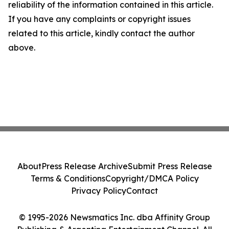
reliability of the information contained in this article.
If you have any complaints or copyright issues
related to this article, kindly contact the author
above.
About
Press Release Archive
Submit Press Release
Terms & Conditions
Copyright/DMCA Policy
Privacy Policy
Contact
© 1995-2026 Newsmatics Inc. dba Affinity Group