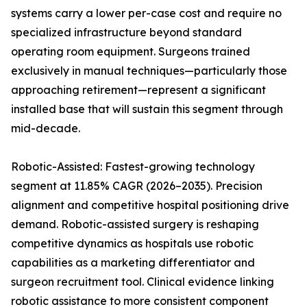
systems carry a lower per-case cost and require no
specialized infrastructure beyond standard
operating room equipment. Surgeons trained
exclusively in manual techniques—particularly those
approaching retirement—represent a significant
installed base that will sustain this segment through
mid-decade.
Robotic-Assisted: Fastest-growing technology
segment at 11.85% CAGR (2026–2035). Precision
alignment and competitive hospital positioning drive
demand. Robotic-assisted surgery is reshaping
competitive dynamics as hospitals use robotic
capabilities as a marketing differentiator and
surgeon recruitment tool. Clinical evidence linking
robotic assistance to more consistent component