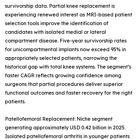
survivorship data. Partial knee replacement is
experiencing renewed interest as MRI-based patient
selection tools improve the identification of
candidates with isolated medial or lateral
compartment disease. Five-year survivorship rates
for unicompartmental implants now exceed 95% in
appropriately selected patients, narrowing the
historical gap with total knee systems. The segment’s
faster CAGR reflects growing confidence among
surgeons that partial procedures deliver superior
functional outcomes and faster recovery for the right
patients.
Patellofemoral Replacement: Niche segment
generating approximately USD 0.42 billion in 2025.
Isolated patellofemoral arthritis in younger patients