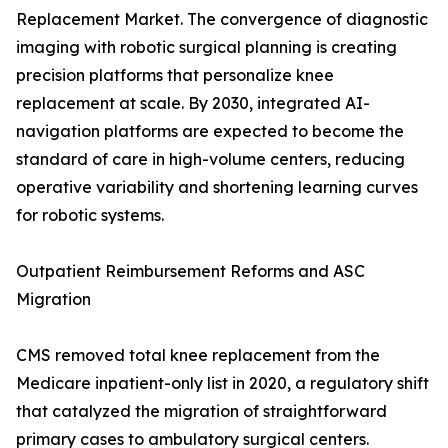
Replacement Market. The convergence of diagnostic
imaging with robotic surgical planning is creating
precision platforms that personalize knee
replacement at scale. By 2030, integrated AI-
navigation platforms are expected to become the
standard of care in high-volume centers, reducing
operative variability and shortening learning curves
for robotic systems.
Outpatient Reimbursement Reforms and ASC
Migration
CMS removed total knee replacement from the
Medicare inpatient-only list in 2020, a regulatory shift
that catalyzed the migration of straightforward
primary cases to ambulatory surgical centers.