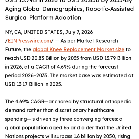
USD 13.79B in 2026 to USD 20.83B by 2035-By
Aging Global Demographics, Robotic-Assisted
Surgical Platform Adoption
NY, CA, UNITED STATES, July 7, 2026
/
EINPresswire.com
/ -- As per Market Research
Future, the
global Knee Replacement Market size
to
reach USD 20.83 Billion by 2035 from USD 13.79 Billion
in 2026, at a CAGR of 4.69% during the forecast
period 2026–2035. The market base was estimated at
USD 13.17 Billion in 2025.
The 4.69% CAGR—anchored by structural orthopedic
demand rather than discretionary healthcare
spending—is driven by three converging forces: a
global population aged 65 and older that the United
Nations projects will surpass 1.6 billion by 2050, rising