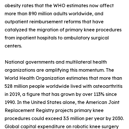
obesity rates that the WHO estimates now affect
more than 890 million adults worldwide, and
outpatient reimbursement reforms that have
catalyzed the migration of primary knee procedures
from inpatient hospitals to ambulatory surgical
centers.
National governments and multilateral health
organizations are amplifying this momentum. The
World Health Organization estimates that more than
528 million people worldwide lived with osteoarthritis
in 2019, a figure that has grown by over 113% since
1990. In the United States alone, the American Joint
Replacement Registry projects primary knee
procedures could exceed 3.5 million per year by 2030.
Global capital expenditure on robotic knee surgery