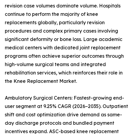
revision case volumes dominate volume. Hospitals
continue to perform the majority of knee
replacements globally, particularly revision
procedures and complex primary cases involving
significant deformity or bone loss. Large academic
medical centers with dedicated joint replacement
programs often achieve superior outcomes through
high-volume surgical teams and integrated
rehabilitation services, which reinforces their role in
the Knee Replacement Market.
Ambulatory Surgical Centers: Fastest-growing end-
user segment at 9.25% CAGR (2026–2035). Outpatient
shift and cost optimization drive demand as same-
day discharge protocols and bundled payment
incentives expand. ASC-based knee replacement