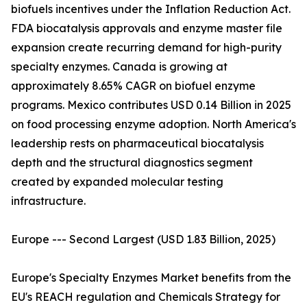
biofuels incentives under the Inflation Reduction Act.
FDA biocatalysis approvals and enzyme master file
expansion create recurring demand for high-purity
specialty enzymes. Canada is growing at
approximately 8.65% CAGR on biofuel enzyme
programs. Mexico contributes USD 0.14 Billion in 2025
on food processing enzyme adoption. North America's
leadership rests on pharmaceutical biocatalysis
depth and the structural diagnostics segment
created by expanded molecular testing
infrastructure.
Europe --- Second Largest (USD 1.83 Billion, 2025)
Europe's Specialty Enzymes Market benefits from the
EU's REACH regulation and Chemicals Strategy for