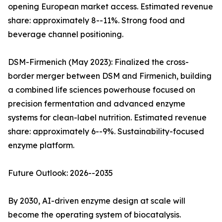
opening European market access. Estimated revenue
share: approximately 8--11%. Strong food and
beverage channel positioning.
DSM-Firmenich (May 2023): Finalized the cross-
border merger between DSM and Firmenich, building
a combined life sciences powerhouse focused on
precision fermentation and advanced enzyme
systems for clean-label nutrition. Estimated revenue
share: approximately 6--9%. Sustainability-focused
enzyme platform.
Future Outlook: 2026--2035
By 2030, AI-driven enzyme design at scale will
become the operating system of biocatalysis.