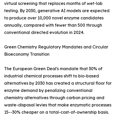
virtual screening that replaces months of wet-lab
testing. By 2030, generative AI models are expected
to produce over 10,000 novel enzyme candidates
annually, compared with fewer than 500 through
conventional directed evolution in 2024.
Green Chemistry Regulatory Mandates and Circular
Bioeconomy Transition
The European Green Deal's mandate that 30% of
industrial chemical processes shift to bio-based
alternatives by 2030 has created a structural floor for
enzyme demand by penalizing conventional
chemistry alternatives through carbon pricing and
waste-disposal levies that make enzymatic processes
15--30% cheaper on a total-cost-of-ownership basis.