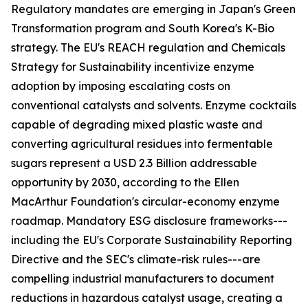
Regulatory mandates are emerging in Japan's Green
Transformation program and South Korea's K-Bio
strategy. The EU's REACH regulation and Chemicals
Strategy for Sustainability incentivize enzyme
adoption by imposing escalating costs on
conventional catalysts and solvents. Enzyme cocktails
capable of degrading mixed plastic waste and
converting agricultural residues into fermentable
sugars represent a USD 2.3 Billion addressable
opportunity by 2030, according to the Ellen
MacArthur Foundation's circular-economy enzyme
roadmap. Mandatory ESG disclosure frameworks---
including the EU's Corporate Sustainability Reporting
Directive and the SEC's climate-risk rules---are
compelling industrial manufacturers to document
reductions in hazardous catalyst usage, creating a