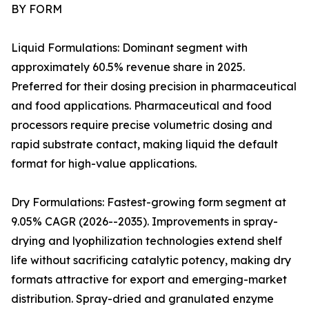
BY FORM
Liquid Formulations: Dominant segment with
approximately 60.5% revenue share in 2025.
Preferred for their dosing precision in pharmaceutical
and food applications. Pharmaceutical and food
processors require precise volumetric dosing and
rapid substrate contact, making liquid the default
format for high-value applications.
Dry Formulations: Fastest-growing form segment at
9.05% CAGR (2026--2035). Improvements in spray-
drying and lyophilization technologies extend shelf
life without sacrificing catalytic potency, making dry
formats attractive for export and emerging-market
distribution. Spray-dried and granulated enzyme