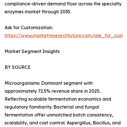
compliance-driven demand floor across the specialty
enzymes market through 2035.
Ask for Customization:
https://www.marketresearchfuture.com/ask_for_custo
Market Segment Insights
BY SOURCE
Microorganisms: Dominant segment with
approximately 72.5% revenue share in 2025.
Reflecting scalable fermentation economics and
regulatory familiarity. Bacterial and fungal
fermentation offer unmatched batch consistency,
scalability, and cost control. Aspergillus, Bacillus, and