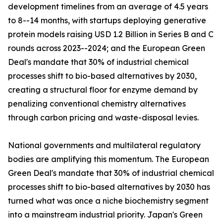
development timelines from an average of 4.5 years
to 8--14 months, with startups deploying generative
protein models raising USD 1.2 Billion in Series B and C
rounds across 2023--2024; and the European Green
Deal's mandate that 30% of industrial chemical
processes shift to bio-based alternatives by 2030,
creating a structural floor for enzyme demand by
penalizing conventional chemistry alternatives
through carbon pricing and waste-disposal levies.
National governments and multilateral regulatory
bodies are amplifying this momentum. The European
Green Deal's mandate that 30% of industrial chemical
processes shift to bio-based alternatives by 2030 has
turned what was once a niche biochemistry segment
into a mainstream industrial priority. Japan's Green