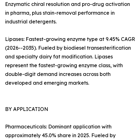
Enzymatic chiral resolution and pro-drug activation
in pharma, plus stain-removal performance in
industrial detergents.
Lipases: Fastest-growing enzyme type at 9.45% CAGR
(2026--2035). Fueled by biodiesel transesterification
and specialty dairy fat modification. Lipases
represent the fastest-growing enzyme class, with
double-digit demand increases across both
developed and emerging markets.
BY APPLICATION
Pharmaceuticals: Dominant application with
approximately 45.0% share in 2025. Fueled by