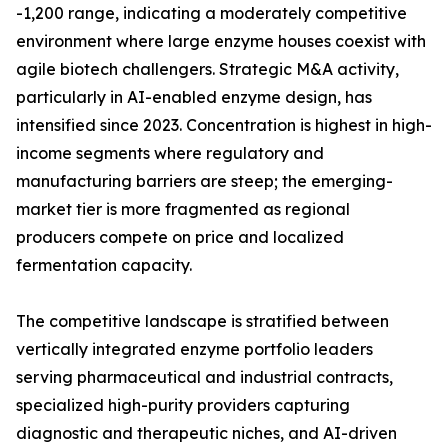
-1,200 range, indicating a moderately competitive
environment where large enzyme houses coexist with
agile biotech challengers. Strategic M&A activity,
particularly in AI-enabled enzyme design, has
intensified since 2023. Concentration is highest in high-
income segments where regulatory and
manufacturing barriers are steep; the emerging-
market tier is more fragmented as regional
producers compete on price and localized
fermentation capacity.
The competitive landscape is stratified between
vertically integrated enzyme portfolio leaders
serving pharmaceutical and industrial contracts,
specialized high-purity providers capturing
diagnostic and therapeutic niches, and AI-driven