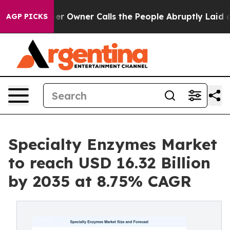
Owner Calls the People Abruptly Laid off “Simply a 
AGP PICKS
Specialty Enzymes Market
to reach USD 16.32 Billion
by 2035 at 8.75% CAGR