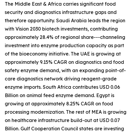
The Middle East & Africa carries significant food
security and diagnostics infrastructure gaps and
therefore opportunity. Saudi Arabia leads the region
with Vision 2030 biotech investments, contributing
approximately 28.4% of regional share---channeling
investment into enzyme production capacity as part
of the bioeconomy initiative. The UAE is growing at
approximately 9.15% CAGR on diagnostics and food
safety enzyme demand, with an expanding point-of-
care diagnostics network driving reagent-grade
enzyme imports. South Africa contributes USD 0.06
Billion on animal feed enzyme demand. Egypt is
growing at approximately 8.25% CAGR on food
processing modernization. The rest of MEA is growing
on healthcare infrastructure build-out at USD 0.07
Billion. Gulf Cooperation Council states are investing