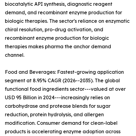
biocatalytic API synthesis, diagnostic reagent
demand, and recombinant enzyme production for
biologic therapies. The sector's reliance on enzymatic
chiral resolution, pro-drug activation, and
recombinant enzyme production for biologic
therapies makes pharma the anchor demand
channel.
Food and Beverages: Fastest-growing application
segment at 8.95% CAGR (2026--2035). The global
functional food ingredients sector---valued at over
USD 95 Billion in 2024---increasingly relies on
carbohydrase and protease blends for sugar
reduction, protein hydrolysis, and allergen
modification. Consumer demand for clean-label
products is accelerating enzyme adoption across