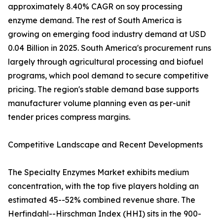
approximately 8.40% CAGR on soy processing
enzyme demand. The rest of South America is
growing on emerging food industry demand at USD
0.04 Billion in 2025. South America's procurement runs
largely through agricultural processing and biofuel
programs, which pool demand to secure competitive
pricing. The region's stable demand base supports
manufacturer volume planning even as per-unit
tender prices compress margins.
Competitive Landscape and Recent Developments
The Specialty Enzymes Market exhibits medium
concentration, with the top five players holding an
estimated 45--52% combined revenue share. The
Herfindahl--Hirschman Index (HHI) sits in the 900-