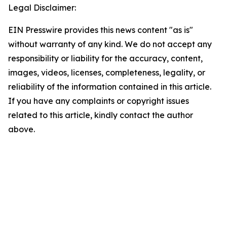
Legal Disclaimer:
EIN Presswire provides this news content "as is"
without warranty of any kind. We do not accept any
responsibility or liability for the accuracy, content,
images, videos, licenses, completeness, legality, or
reliability of the information contained in this article.
If you have any complaints or copyright issues
related to this article, kindly contact the author
above.