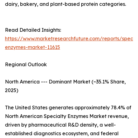
dairy, bakery, and plant-based protein categories.
Read Detailed Insights:
https://www.marketresearchfuture.com/reports/specia
enzymes-market-11615
Regional Outlook
North America --- Dominant Market (~35.1% Share,
2025)
The United States generates approximately 78.4% of
North American Specialty Enzymes Market revenue,
driven by pharmaceutical R&D density, a well-
established diagnostics ecosystem, and federal