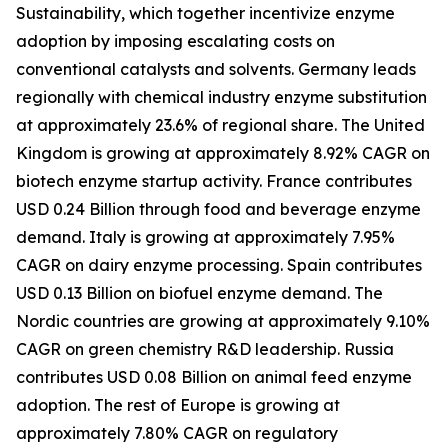
Sustainability, which together incentivize enzyme
adoption by imposing escalating costs on
conventional catalysts and solvents. Germany leads
regionally with chemical industry enzyme substitution
at approximately 23.6% of regional share. The United
Kingdom is growing at approximately 8.92% CAGR on
biotech enzyme startup activity. France contributes
USD 0.24 Billion through food and beverage enzyme
demand. Italy is growing at approximately 7.95%
CAGR on dairy enzyme processing. Spain contributes
USD 0.13 Billion on biofuel enzyme demand. The
Nordic countries are growing at approximately 9.10%
CAGR on green chemistry R&D leadership. Russia
contributes USD 0.08 Billion on animal feed enzyme
adoption. The rest of Europe is growing at
approximately 7.80% CAGR on regulatory