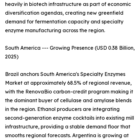
heavily in biotech infrastructure as part of economic
diversification agendas, creating new greenfield
demand for fermentation capacity and specialty
enzyme manufacturing across the region.
South America --- Growing Presence (USD 0.38 Billion,
2025)
Brazil anchors South America's Specialty Enzymes
Market at approximately 68.5% of regional revenue,
with the RenovaBio carbon-credit program making it
the dominant buyer of cellulase and amylase blends
in the region. Ethanol producers are integrating
second-generation enzyme cocktails into existing mill
infrastructure, providing a stable demand floor that
smooths regional forecasts. Argentina is growing at