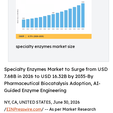
specialty enzymes market size
Specialty Enzymes Market to Surge from USD
7.68B in 2026 to USD 16.32B by 2035-By
Pharmaceutical Biocatalysis Adoption, AI-
Guided Enzyme Engineering
NY, CA, UNITED STATES, June 30, 2026
/
EINPresswire.com
/ -- As per Market Research