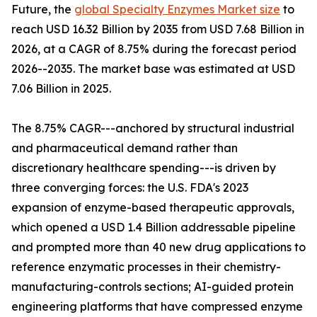
Future, the
global Specialty Enzymes Market size
to
reach USD 16.32 Billion by 2035 from USD 7.68 Billion in
2026, at a CAGR of 8.75% during the forecast period
2026--2035. The market base was estimated at USD
7.06 Billion in 2025.
The 8.75% CAGR---anchored by structural industrial
and pharmaceutical demand rather than
discretionary healthcare spending---is driven by
three converging forces: the U.S. FDA's 2023
expansion of enzyme-based therapeutic approvals,
which opened a USD 1.4 Billion addressable pipeline
and prompted more than 40 new drug applications to
reference enzymatic processes in their chemistry-
manufacturing-controls sections; AI-guided protein
engineering platforms that have compressed enzyme