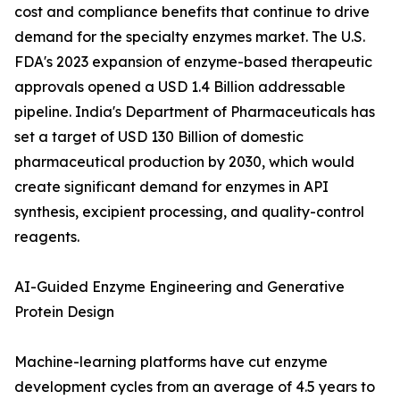
cost and compliance benefits that continue to drive
demand for the specialty enzymes market. The U.S.
FDA's 2023 expansion of enzyme-based therapeutic
approvals opened a USD 1.4 Billion addressable
pipeline. India's Department of Pharmaceuticals has
set a target of USD 130 Billion of domestic
pharmaceutical production by 2030, which would
create significant demand for enzymes in API
synthesis, excipient processing, and quality-control
reagents.
AI-Guided Enzyme Engineering and Generative
Protein Design
Machine-learning platforms have cut enzyme
development cycles from an average of 4.5 years to