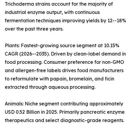
Trichoderma strains account for the majority of
industrial enzyme output, with continuous
fermentation techniques improving yields by 12--18%
over the past three years.
Plants: Fastest-growing source segment at 10.15%
CAGR (2026--2035). Driven by clean-label demand in
food processing. Consumer preference for non-GMO
and allergen-free labels drives food manufacturers
to reformulate with papain, bromelain, and ficin
extracted through aqueous processing.
Animals: Niche segment contributing approximately
USD 0.52 Billion in 2025. Primarily pancreatic enzyme
therapeutics and select diagnostic-grade reagents.