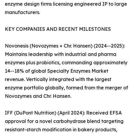
enzyme design firms licensing engineered IP to large
manufacturers.
KEY COMPANIES AND RECENT MILESTONES
Novonesis (Novozymes + Chr. Hansen) (2024--2025):
Maintains leadership with industrial and pharma
enzymes plus probiotics, commanding approximately
14--18% of global Specialty Enzymes Market
revenue. Vertically integrated with the largest
enzyme portfolio globally, formed from the merger of
Novozymes and Chr. Hansen.
IFF (DuPont Nutrition) (April 2024): Received EFSA
approval for a novel carbohydrase blend targeting
resistant-starch modification in bakery products,