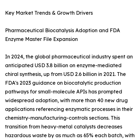
Key Market Trends & Growth Drivers
Pharmaceutical Biocatalysis Adoption and FDA
Enzyme Master File Expansion
In 2024, the global pharmaceutical industry spent an
anticipated USD 3.8 billion on enzyme-mediated
chiral synthesis, up from USD 2.6 billion in 2021. The
FDA's 2023 guidance on biocatalytic production
pathways for small-molecule APIs has prompted
widespread adoption, with more than 40 new drug
applications referencing enzymatic processes in their
chemistry-manufacturing-controls sections. This
transition from heavy-metal catalysts decreases
hazardous waste by as much as 65% each batch, with