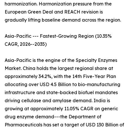
harmonization. Harmonization pressure from the
European Green Deal and REACH revision is
gradually lifting baseline demand across the region.
Asia-Pacific --- Fastest-Growing Region (10.35%
CAGR, 2026--2035)
Asia-Pacific is the engine of the Specialty Enzymes
Market. China holds the largest regional share at
approximately 34.2%, with the 14th Five-Year Plan
allocating over USD 4.5 Billion to bio-manufacturing
infrastructure and state-backed biofuel mandates
driving cellulase and amylase demand. India is
growing at approximately 11.05% CAGR on generic
drug enzyme demand---the Department of
Pharmaceuticals has set a target of USD 130 Billion of