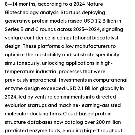
8--14 months, according to a 2024 Nature
Biotechnology analysis. Startups deploying
generative protein models raised USD 1.2 Billion in
Series B and C rounds across 2023--2024, signaling
venture confidence in computational biocatalyst
design. These platforms allow manufacturers to
optimize thermostability and substrate specificity
simultaneously, unlocking applications in high-
temperature industrial processes that were
previously impractical. Investments in computational
enzyme design exceeded USD 2.1 Billion globally in
2024, led by venture commitments into directed-
evolution startups and machine-learning-assisted
molecular docking firms. Cloud-based protein-
structure databases now catalog over 200 million
predicted enzyme folds, enabling high-throughput