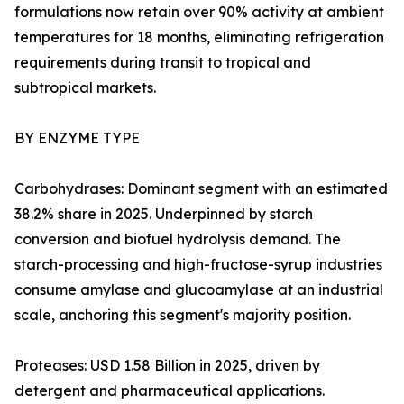
formulations now retain over 90% activity at ambient
temperatures for 18 months, eliminating refrigeration
requirements during transit to tropical and
subtropical markets.
BY ENZYME TYPE
Carbohydrases: Dominant segment with an estimated
38.2% share in 2025. Underpinned by starch
conversion and biofuel hydrolysis demand. The
starch-processing and high-fructose-syrup industries
consume amylase and glucoamylase at an industrial
scale, anchoring this segment's majority position.
Proteases: USD 1.58 Billion in 2025, driven by
detergent and pharmaceutical applications.