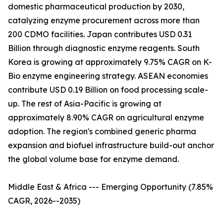
domestic pharmaceutical production by 2030,
catalyzing enzyme procurement across more than
200 CDMO facilities. Japan contributes USD 0.31
Billion through diagnostic enzyme reagents. South
Korea is growing at approximately 9.75% CAGR on K-
Bio enzyme engineering strategy. ASEAN economies
contribute USD 0.19 Billion on food processing scale-
up. The rest of Asia-Pacific is growing at
approximately 8.90% CAGR on agricultural enzyme
adoption. The region's combined generic pharma
expansion and biofuel infrastructure build-out anchor
the global volume base for enzyme demand.
Middle East & Africa --- Emerging Opportunity (7.85%
CAGR, 2026--2035)