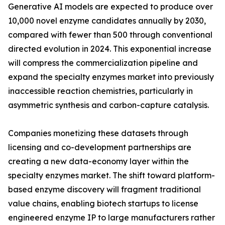
Generative AI models are expected to produce over
10,000 novel enzyme candidates annually by 2030,
compared with fewer than 500 through conventional
directed evolution in 2024. This exponential increase
will compress the commercialization pipeline and
expand the specialty enzymes market into previously
inaccessible reaction chemistries, particularly in
asymmetric synthesis and carbon-capture catalysis.
Companies monetizing these datasets through
licensing and co-development partnerships are
creating a new data-economy layer within the
specialty enzymes market. The shift toward platform-
based enzyme discovery will fragment traditional
value chains, enabling biotech startups to license
engineered enzyme IP to large manufacturers rather