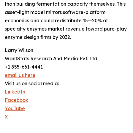
than building fermentation capacity themselves. This
asset-light model mirrors software-platform
economics and could redistribute 15--20% of
specialty enzymes market revenue toward pure-play
enzyme design firms by 2032.
Larry Wilson
WantStats Research And Media Pvt. Ltd.
+1 855-661-4441
email us here
Visit us on social media:
LinkedIn
Facebook
YouTube
X