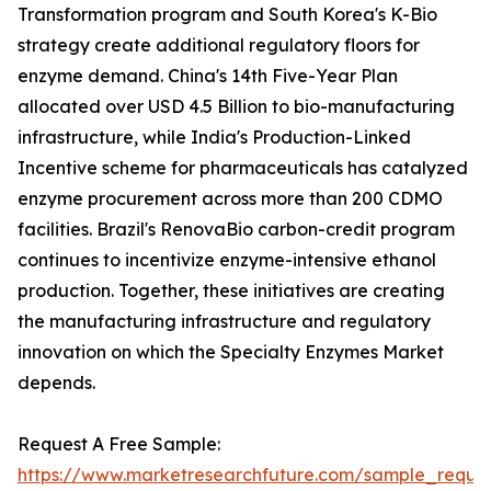
Transformation program and South Korea's K-Bio
strategy create additional regulatory floors for
enzyme demand. China's 14th Five-Year Plan
allocated over USD 4.5 Billion to bio-manufacturing
infrastructure, while India's Production-Linked
Incentive scheme for pharmaceuticals has catalyzed
enzyme procurement across more than 200 CDMO
facilities. Brazil's RenovaBio carbon-credit program
continues to incentivize enzyme-intensive ethanol
production. Together, these initiatives are creating
the manufacturing infrastructure and regulatory
innovation on which the Specialty Enzymes Market
depends.
Request A Free Sample:
https://www.marketresearchfuture.com/sample_reque