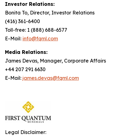
Investor Relations:
Bonita To, Director, Investor Relations
(416) 361-6400
Toll-free: 1 (888) 688-6577
E-Mail:
info@fqml.com
Media Relations:
James Devas, Manager, Corporate Affairs
+44 207 291 6630
E-Mail:
james.devas@fqml.com
Legal Disclaimer: