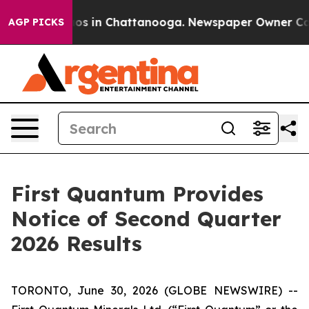
llapse
Chaos in Chattanooga. Newspaper Owner Calls 
AGP PICKS
First Quantum Provides
Notice of Second Quarter
2026 Results
TORONTO, June 30, 2026 (GLOBE NEWSWIRE) --