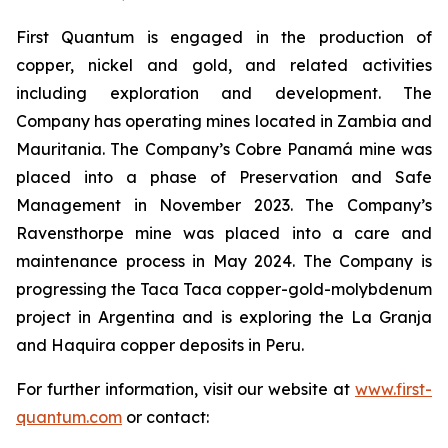
First Quantum is engaged in the production of
copper, nickel and gold, and related activities
including exploration and development. The
Company has operating mines located in Zambia and
Mauritania. The Company’s Cobre Panamá mine was
placed into a phase of Preservation and Safe
Management in November 2023. The Company’s
Ravensthorpe mine was placed into a care and
maintenance process in May 2024. The Company is
progressing the Taca Taca copper-gold-molybdenum
project in Argentina and is exploring the La Granja
and Haquira copper deposits in Peru.
For further information, visit our website at
www.first-
quantum.com
or contact: