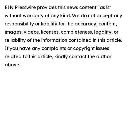
EIN Presswire provides this news content "as is"
without warranty of any kind. We do not accept any
responsibility or liability for the accuracy, content,
images, videos, licenses, completeness, legality, or
reliability of the information contained in this article.
If you have any complaints or copyright issues
related to this article, kindly contact the author
above.