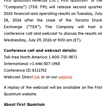
First Quantum Minerals Ltd. (“First Quantum” or the
“Company”) (TSX: FM) will release second quarter
2026 financial and operating results on Tuesday, July
28, 2026 after the close of the Toronto Stock
Exchange (“TSX”). The Company will host a
conference call and webcast to discuss the results on
Wednesday, July 29, 2026 at 9:00 am (ET).
Conference call and webcast details:
Toll-free North America: 1-800-715-9871
International: +1-646-307-1963
Conference ID: 8111752
Webcast: Direct
link
or on our
website
A replay of the webcast will be available on the First
Quantum website.
About First Quantum