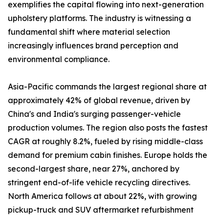
exemplifies the capital flowing into next-generation
upholstery platforms. The industry is witnessing a
fundamental shift where material selection
increasingly influences brand perception and
environmental compliance.
Asia-Pacific commands the largest regional share at
approximately 42% of global revenue, driven by
China's and India's surging passenger-vehicle
production volumes. The region also posts the fastest
CAGR at roughly 8.2%, fueled by rising middle-class
demand for premium cabin finishes. Europe holds the
second-largest share, near 27%, anchored by
stringent end-of-life vehicle recycling directives.
North America follows at about 22%, with growing
pickup-truck and SUV aftermarket refurbishment