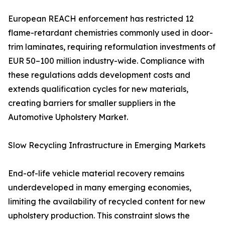
European REACH enforcement has restricted 12
flame-retardant chemistries commonly used in door-
trim laminates, requiring reformulation investments of
EUR 50–100 million industry-wide. Compliance with
these regulations adds development costs and
extends qualification cycles for new materials,
creating barriers for smaller suppliers in the
Automotive Upholstery Market.
Slow Recycling Infrastructure in Emerging Markets
End-of-life vehicle material recovery remains
underdeveloped in many emerging economies,
limiting the availability of recycled content for new
upholstery production. This constraint slows the