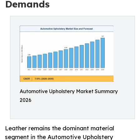
Demands
Automotive Upholstery Market Summary
2026
Leather remains the dominant material
segment in the Automotive Upholstery