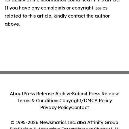
If you have any complaints or copyright issues
related to this article, kindly contact the author
above.
About
Press Release Archive
Submit Press Release
Terms & Conditions
Copyright/DMCA Policy
Privacy Policy
Contact
© 1995-2026 Newsmatics Inc. dba Affinity Group