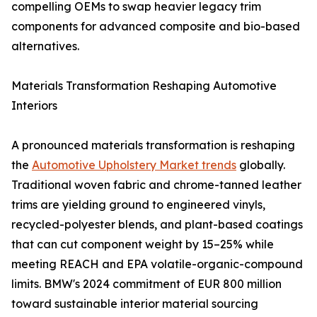
compelling OEMs to swap heavier legacy trim
components for advanced composite and bio-based
alternatives.
Materials Transformation Reshaping Automotive
Interiors
A pronounced materials transformation is reshaping
the
Automotive Upholstery Market trends
globally.
Traditional woven fabric and chrome-tanned leather
trims are yielding ground to engineered vinyls,
recycled-polyester blends, and plant-based coatings
that can cut component weight by 15–25% while
meeting REACH and EPA volatile-organic-compound
limits. BMW's 2024 commitment of EUR 800 million
toward sustainable interior material sourcing