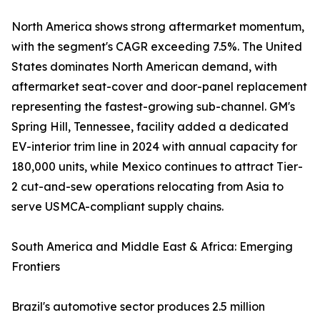
North America shows strong aftermarket momentum,
with the segment's CAGR exceeding 7.5%. The United
States dominates North American demand, with
aftermarket seat-cover and door-panel replacement
representing the fastest-growing sub-channel. GM's
Spring Hill, Tennessee, facility added a dedicated
EV-interior trim line in 2024 with annual capacity for
180,000 units, while Mexico continues to attract Tier-
2 cut-and-sew operations relocating from Asia to
serve USMCA-compliant supply chains.
South America and Middle East & Africa: Emerging
Frontiers
Brazil's automotive sector produces 2.5 million