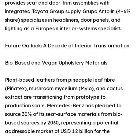
provides seat and door-trim assemblies with
integrated Toyota Group supply. Grupo Antolin (4–6%
share) specializes in headliners, door panels, and
lighting as a European interior-systems specialist.
Future Outlook: A Decade of Interior Transformation
Bio-Based and Vegan Upholstery Materials
Plant-based leathers from pineapple leaf fibre
(Piñatex), mushroom mycelium (Mylo), and cactus
extract are transitioning from prototype to
production scale. Mercedes-Benz has pledged to
source 30% of its seat-surface materials from bio-
based sources by 2030, representing a potential
addressable market of USD 1.2 billion for the