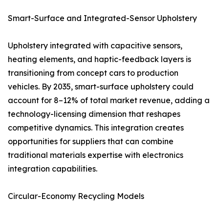
Smart-Surface and Integrated-Sensor Upholstery
Upholstery integrated with capacitive sensors,
heating elements, and haptic-feedback layers is
transitioning from concept cars to production
vehicles. By 2035, smart-surface upholstery could
account for 8–12% of total market revenue, adding a
technology-licensing dimension that reshapes
competitive dynamics. This integration creates
opportunities for suppliers that can combine
traditional materials expertise with electronics
integration capabilities.
Circular-Economy Recycling Models