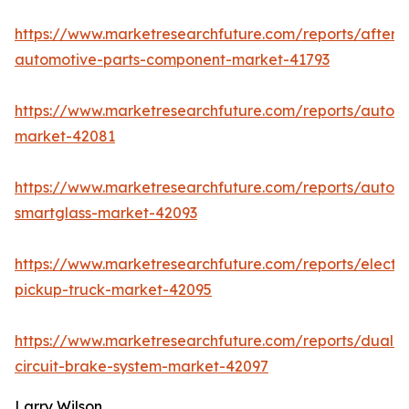
https://www.marketresearchfuture.com/reports/afterm
automotive-parts-component-market-41793
https://www.marketresearchfuture.com/reports/auton
market-42081
https://www.marketresearchfuture.com/reports/autom
smartglass-market-42093
https://www.marketresearchfuture.com/reports/electri
pickup-truck-market-42095
https://www.marketresearchfuture.com/reports/dual-
circuit-brake-system-market-42097
Larry Wilson