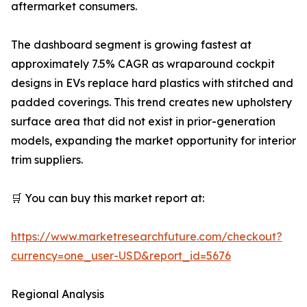
aftermarket consumers.
The dashboard segment is growing fastest at
approximately 7.5% CAGR as wraparound cockpit
designs in EVs replace hard plastics with stitched and
padded coverings. This trend creates new upholstery
surface area that did not exist in prior-generation
models, expanding the market opportunity for interior
trim suppliers.
🛒 You can buy this market report at:
https://www.marketresearchfuture.com/checkout?
currency=one_user-USD&report_id=5676
Regional Analysis