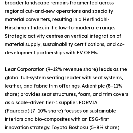
broader landscape remains fragmented across
regional cut-and-sew operations and specialty
material converters, resulting in a Herfindahl-
Hirschman Index in the low-to-moderate range.
Strategic activity centres on vertical integration of
material supply, sustainability certifications, and co-
development partnerships with EV OEMs.
Lear Corporation (9–12% revenue share) leads as the
global full-system seating leader with seat systems,
leather, and fabric trim offerings. Adient plc (8–11%
share) provides seat structures, foam, and trim covers
as a scale-driven tier-1 supplier. FORVIA
(Faurecia) (7–10% share) focuses on sustainable
interiors and bio-composites with an ESG-first
innovation strategy. Toyota Boshoku (5–8% share)