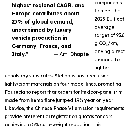
components
highest regional CAGR. and
to meet the
Europe contributes about
2025 EU fleet
27% of global demand,
average
underpinned by luxury-
target of 93.6
vehicle production in
g CO₂/km,
Germany, France, and
driving direct
Italy.”
— Arti Dhapte
demand for
lighter
upholstery substrates. Stellantis has been using
lightweight materials on four model lines, prompting
Faurecia to report that orders for its door-panel trim
made from hemp fibre jumped 19% year on year.
Likewise, the Chinese Phase VI emission requirements
provide preferential registration quotas for cars
achieving a 5% curb-weight reduction. This