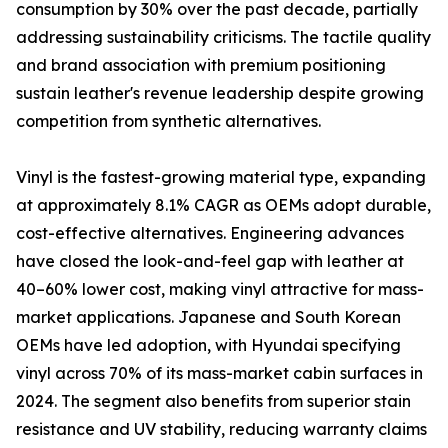
consumption by 30% over the past decade, partially
addressing sustainability criticisms. The tactile quality
and brand association with premium positioning
sustain leather's revenue leadership despite growing
competition from synthetic alternatives.
Vinyl is the fastest-growing material type, expanding
at approximately 8.1% CAGR as OEMs adopt durable,
cost-effective alternatives. Engineering advances
have closed the look-and-feel gap with leather at
40–60% lower cost, making vinyl attractive for mass-
market applications. Japanese and South Korean
OEMs have led adoption, with Hyundai specifying
vinyl across 70% of its mass-market cabin surfaces in
2024. The segment also benefits from superior stain
resistance and UV stability, reducing warranty claims