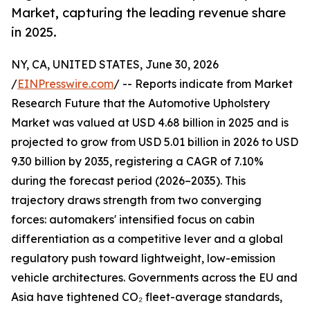
Market, capturing the leading revenue share
in 2025.
NY, CA, UNITED STATES, June 30, 2026
/
EINPresswire.com
/ -- Reports indicate from Market
Research Future that the Automotive Upholstery
Market was valued at USD 4.68 billion in 2025 and is
projected to grow from USD 5.01 billion in 2026 to USD
9.30 billion by 2035, registering a CAGR of 7.10%
during the forecast period (2026–2035). This
trajectory draws strength from two converging
forces: automakers' intensified focus on cabin
differentiation as a competitive lever and a global
regulatory push toward lightweight, low-emission
vehicle architectures. Governments across the EU and
Asia have tightened CO₂ fleet-average standards,