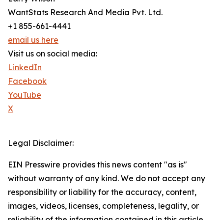
WantStats Research And Media Pvt. Ltd.
+1 855-661-4441
email us here
Visit us on social media:
LinkedIn
Facebook
YouTube
X
Legal Disclaimer:
EIN Presswire provides this news content "as is"
without warranty of any kind. We do not accept any
responsibility or liability for the accuracy, content,
images, videos, licenses, completeness, legality, or
reliability of the information contained in this article.