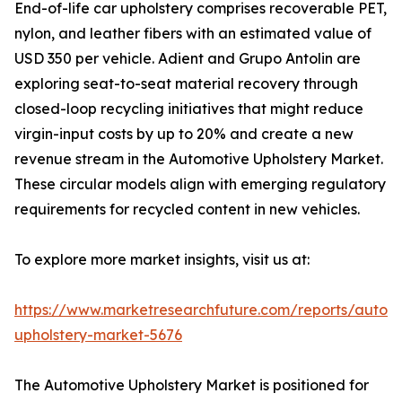
End-of-life car upholstery comprises recoverable PET,
nylon, and leather fibers with an estimated value of
USD 350 per vehicle. Adient and Grupo Antolin are
exploring seat-to-seat material recovery through
closed-loop recycling initiatives that might reduce
virgin-input costs by up to 20% and create a new
revenue stream in the Automotive Upholstery Market.
These circular models align with emerging regulatory
requirements for recycled content in new vehicles.
To explore more market insights, visit us at:
https://www.marketresearchfuture.com/reports/autom
upholstery-market-5676
The Automotive Upholstery Market is positioned for