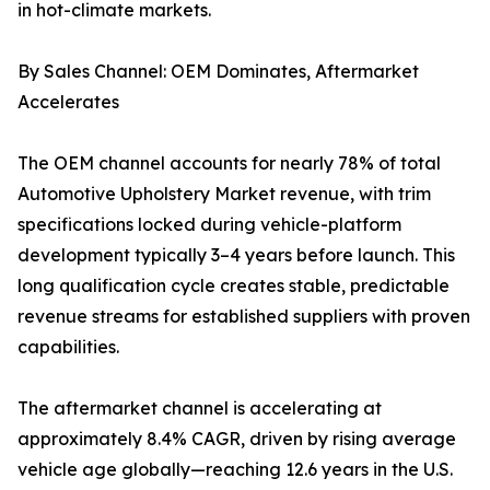
in hot-climate markets.
By Sales Channel: OEM Dominates, Aftermarket
Accelerates
The OEM channel accounts for nearly 78% of total
Automotive Upholstery Market revenue, with trim
specifications locked during vehicle-platform
development typically 3–4 years before launch. This
long qualification cycle creates stable, predictable
revenue streams for established suppliers with proven
capabilities.
The aftermarket channel is accelerating at
approximately 8.4% CAGR, driven by rising average
vehicle age globally—reaching 12.6 years in the U.S.