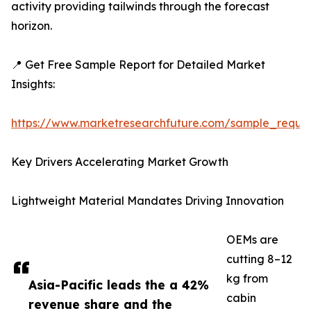
activity providing tailwinds through the forecast
horizon.
📍 Get Free Sample Report for Detailed Market
Insights:
https://www.marketresearchfuture.com/sample_reque
Key Drivers Accelerating Market Growth
Lightweight Material Mandates Driving Innovation
OEMs are
cutting 8–12
kg from
Asia-Pacific leads the a 42%
cabin
revenue share and the