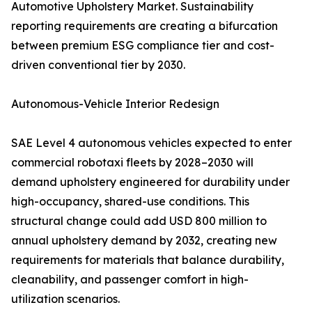
Automotive Upholstery Market. Sustainability
reporting requirements are creating a bifurcation
between premium ESG compliance tier and cost-
driven conventional tier by 2030.
Autonomous-Vehicle Interior Redesign
SAE Level 4 autonomous vehicles expected to enter
commercial robotaxi fleets by 2028–2030 will
demand upholstery engineered for durability under
high-occupancy, shared-use conditions. This
structural change could add USD 800 million to
annual upholstery demand by 2032, creating new
requirements for materials that balance durability,
cleanability, and passenger comfort in high-
utilization scenarios.