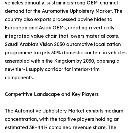
vehicles annually, sustaining strong OEM-channel
demand for the Automotive Upholstery Market. The
country also exports processed bovine hides to
European and Asian OEMs, creating a vertically
integrated value chain that lowers material costs.
Saudi Arabia's Vision 2030 automotive localization
programme targets 30% domestic content in vehicles
assembled within the Kingdom by 2030, opening a
new tier-1 supply corridor for interior-trim
components.
Competitive Landscape and Key Players
The Automotive Upholstery Market exhibits medium
concentration, with the top five players holding an
estimated 38–44% combined revenue share. The