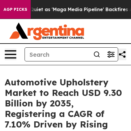
as 'Maga Media Pipeline' Backfires Amid Rumors Trump
AGP PICKS
Automotive Upholstery
Market to Reach USD 9.30
Billion by 2035,
Registering a CAGR of
7.10% Driven by Rising