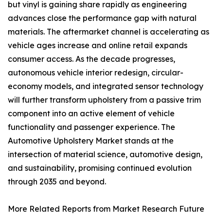
but vinyl is gaining share rapidly as engineering
advances close the performance gap with natural
materials. The aftermarket channel is accelerating as
vehicle ages increase and online retail expands
consumer access. As the decade progresses,
autonomous vehicle interior redesign, circular-
economy models, and integrated sensor technology
will further transform upholstery from a passive trim
component into an active element of vehicle
functionality and passenger experience. The
Automotive Upholstery Market stands at the
intersection of material science, automotive design,
and sustainability, promising continued evolution
through 2035 and beyond.
More Related Reports from Market Research Future