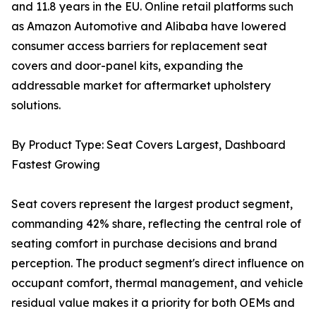
and 11.8 years in the EU. Online retail platforms such
as Amazon Automotive and Alibaba have lowered
consumer access barriers for replacement seat
covers and door-panel kits, expanding the
addressable market for aftermarket upholstery
solutions.
By Product Type: Seat Covers Largest, Dashboard
Fastest Growing
Seat covers represent the largest product segment,
commanding 42% share, reflecting the central role of
seating comfort in purchase decisions and brand
perception. The product segment's direct influence on
occupant comfort, thermal management, and vehicle
residual value makes it a priority for both OEMs and