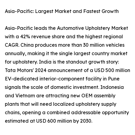
Asia-Pacific: Largest Market and Fastest Growth
Asia-Pacific leads the Automotive Upholstery Market
with a 42% revenue share and the highest regional
CAGR. China produces more than 30 million vehicles
annually, making it the single largest country market
for upholstery. India is the standout growth story:
Tata Motors' 2024 announcement of a USD 500 million
EV-dedicated interior-component facility in Pune
signals the scale of domestic investment. Indonesia
and Vietnam are attracting new OEM assembly
plants that will need localized upholstery supply
chains, opening a combined addressable opportunity
estimated at USD 600 million by 2030.