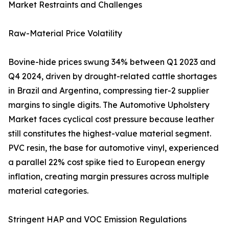
Market Restraints and Challenges
Raw-Material Price Volatility
Bovine-hide prices swung 34% between Q1 2023 and
Q4 2024, driven by drought-related cattle shortages
in Brazil and Argentina, compressing tier-2 supplier
margins to single digits. The Automotive Upholstery
Market faces cyclical cost pressure because leather
still constitutes the highest-value material segment.
PVC resin, the base for automotive vinyl, experienced
a parallel 22% cost spike tied to European energy
inflation, creating margin pressures across multiple
material categories.
Stringent HAP and VOC Emission Regulations