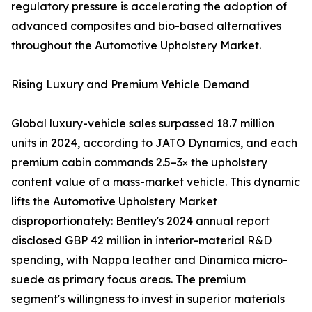
regulatory pressure is accelerating the adoption of
advanced composites and bio-based alternatives
throughout the Automotive Upholstery Market.
Rising Luxury and Premium Vehicle Demand
Global luxury-vehicle sales surpassed 18.7 million
units in 2024, according to JATO Dynamics, and each
premium cabin commands 2.5–3× the upholstery
content value of a mass-market vehicle. This dynamic
lifts the Automotive Upholstery Market
disproportionately: Bentley's 2024 annual report
disclosed GBP 42 million in interior-material R&D
spending, with Nappa leather and Dinamica micro-
suede as primary focus areas. The premium
segment's willingness to invest in superior materials