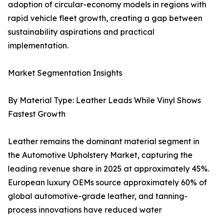
adoption of circular-economy models in regions with
rapid vehicle fleet growth, creating a gap between
sustainability aspirations and practical
implementation.
Market Segmentation Insights
By Material Type: Leather Leads While Vinyl Shows
Fastest Growth
Leather remains the dominant material segment in
the Automotive Upholstery Market, capturing the
leading revenue share in 2025 at approximately 45%.
European luxury OEMs source approximately 60% of
global automotive-grade leather, and tanning-
process innovations have reduced water