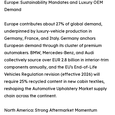
Europe: Sustainability Mandates and Luxury OEM
Demand
Europe contributes about 27% of global demand,
underpinned by luxury-vehicle production in
Germany, France, and Italy. Germany anchors
European demand through its cluster of premium
automakers. BMW, Mercedes-Benz, and Audi
collectively source over EUR 2.8 billion in interior-trim
components annually, and the EU's End-of-Life
Vehicles Regulation revision (effective 2026) will
require 25% recycled content in new cabin textiles,
reshaping the Automotive Upholstery Market supply
chain across the continent.
North America: Strong Aftermarket Momentum