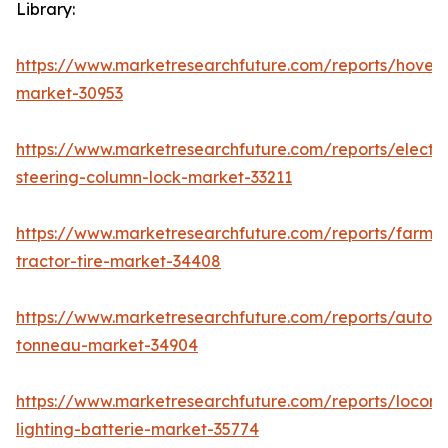
Library:
https://www.marketresearchfuture.com/reports/hoverc
market-30953
https://www.marketresearchfuture.com/reports/electri
steering-column-lock-market-33211
https://www.marketresearchfuture.com/reports/farm-
tractor-tire-market-34408
https://www.marketresearchfuture.com/reports/autom
tonneau-market-34904
https://www.marketresearchfuture.com/reports/locomo
lighting-batterie-market-35774