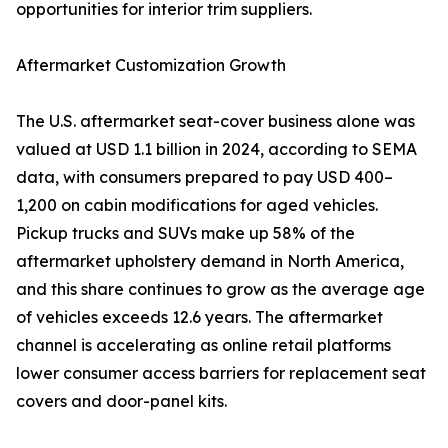
opportunities for interior trim suppliers.
Aftermarket Customization Growth
The U.S. aftermarket seat-cover business alone was
valued at USD 1.1 billion in 2024, according to SEMA
data, with consumers prepared to pay USD 400–
1,200 on cabin modifications for aged vehicles.
Pickup trucks and SUVs make up 58% of the
aftermarket upholstery demand in North America,
and this share continues to grow as the average age
of vehicles exceeds 12.6 years. The aftermarket
channel is accelerating as online retail platforms
lower consumer access barriers for replacement seat
covers and door-panel kits.