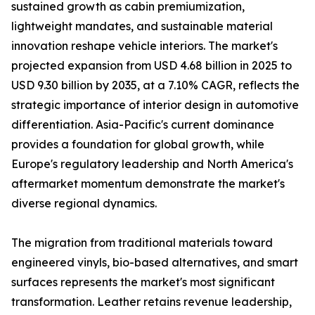
sustained growth as cabin premiumization,
lightweight mandates, and sustainable material
innovation reshape vehicle interiors. The market's
projected expansion from USD 4.68 billion in 2025 to
USD 9.30 billion by 2035, at a 7.10% CAGR, reflects the
strategic importance of interior design in automotive
differentiation. Asia-Pacific's current dominance
provides a foundation for global growth, while
Europe's regulatory leadership and North America's
aftermarket momentum demonstrate the market's
diverse regional dynamics.
The migration from traditional materials toward
engineered vinyls, bio-based alternatives, and smart
surfaces represents the market's most significant
transformation. Leather retains revenue leadership,