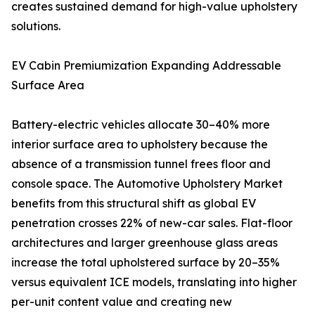
creates sustained demand for high-value upholstery
solutions.
EV Cabin Premiumization Expanding Addressable
Surface Area
Battery-electric vehicles allocate 30–40% more
interior surface area to upholstery because the
absence of a transmission tunnel frees floor and
console space. The Automotive Upholstery Market
benefits from this structural shift as global EV
penetration crosses 22% of new-car sales. Flat-floor
architectures and larger greenhouse glass areas
increase the total upholstered surface by 20–35%
versus equivalent ICE models, translating into higher
per-unit content value and creating new