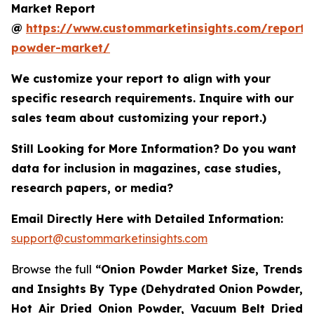
Market Report
@
https://www.custommarketinsights.com/report/
powder-market/
We customize your report to align with your
specific research requirements. Inquire with our
sales team about customizing your report.)
Still Looking for More Information? Do you want
data for inclusion in magazines, case studies,
research papers, or media?
Email Directly Here with Detailed Information:
support@custommarketinsights.com
Browse the full
“Onion Powder Market Size, Trends
and Insights By Type (Dehydrated Onion Powder,
Hot Air Dried Onion Powder, Vacuum Belt Dried