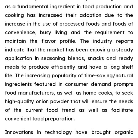
as a fundamental ingredient in food production and
cooking has increased their adoption due to the
increase in the use of processed foods and foods of
convenience, busy living and the requirement to
maintain the flavor profile. The industry reports
indicate that the market has been enjoying a steady
application in seasoning blends, snacks and ready
meals to produce efficiently and have a long shelf
life. The increasing popularity of time-saving/natural
ingredients featured in consumer demand prompts
food manufacturers, as well as home cooks, to seek
high-quality onion powder that will ensure the needs
of the current food trend as well as facilitate
convenient food preparation.
Innovations in technology have brought organic