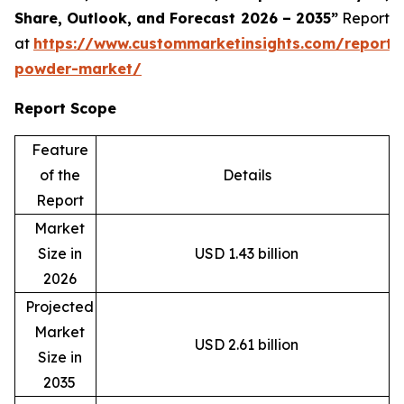
Share, Outlook, and Forecast 2026 – 2035”
Report
at
https://www.custommarketinsights.com/report/
powder-market/
Report Scope
Feature
of the
Details
Report
Market
Size in
USD 1.43 billion
2026
Projected
Market
USD 2.61 billion
Size in
2035