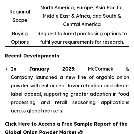
North America, Europe, Asia Pacific,
Regional
Middle East & Africa, and South &
Scope
Central America
Buying
Request tailored purchasing options to
Options
fulfil your requirements for research.
Recent Developments
In January 2025:
McCormick &
Company launched a new line of organic onion
powder with enhanced flavor retention and clean-
label appeal, supporting greater adoption in food
processing and retail seasoning applications
across global markets.
Click Here to Access a Free Sample Report of the
Global Onion Powder Market @