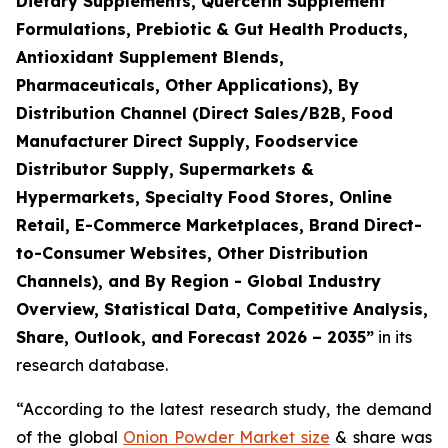
Dietary Supplements, Quercetin Supplement
Formulations, Prebiotic & Gut Health Products,
Antioxidant Supplement Blends,
Pharmaceuticals, Other Applications), By
Distribution Channel (Direct Sales/B2B, Food
Manufacturer Direct Supply, Foodservice
Distributor Supply, Supermarkets &
Hypermarkets, Specialty Food Stores, Online
Retail, E-Commerce Marketplaces, Brand Direct-
to-Consumer Websites, Other Distribution
Channels), and By Region - Global Industry
Overview, Statistical Data, Competitive Analysis,
Share, Outlook, and Forecast 2026 – 2035
”
in its
research database.
“According to the latest research study, the demand
of the global
Onion Powder Market size
& share was