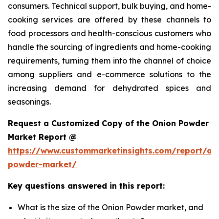
consumers. Technical support, bulk buying, and home-
cooking services are offered by these channels to
food processors and health-conscious customers who
handle the sourcing of ingredients and home-cooking
requirements, turning them into the channel of choice
among suppliers and e-commerce solutions to the
increasing demand for dehydrated spices and
seasonings.
Request a Customized Copy of the Onion Powder
Market Report @
https://www.custommarketinsights.com/report/on
powder-market/
Key questions answered in this report:
What is the size of the Onion Powder market, and