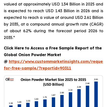
valued at approximately USD 1.34 Billion in 2025 and
is expected to reach USD 1.43 Billion in 2026 and is
expected to reach a value of around USD 2.61 Billion
by 2035, at a compound annual growth rate (CAGR)
of about 6.2% during the forecast period 2026 to
2035.”
Click Here to Access a Free Sample Report of the
Global Onion Powder Market
@
https://www.custommarketinsights.com/request
for-free-sample/?reportid=90311