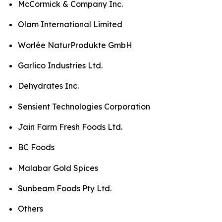
McCormick & Company Inc.
Olam International Limited
Worlée NaturProdukte GmbH
Garlico Industries Ltd.
Dehydrates Inc.
Sensient Technologies Corporation
Jain Farm Fresh Foods Ltd.
BC Foods
Malabar Gold Spices
Sunbeam Foods Pty Ltd.
Others