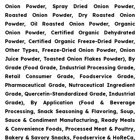
Onion Powder, Spray Dried Onion Powder,
Roasted Onion Powder, Dry Roasted Onion
Powder, Oil Roasted Onion Powder, Organic
Onion Powder, Certified Organic Dehydrated
Powder, Certified Organic Freeze-Dried Powder,
Other Types, Freeze-Dried Onion Powder, Onion
Juice Powder, Toasted Onion Flakes Powder), By
Grade (Food Grade, Industrial Processing Grade,
Retail Consumer Grade, Foodservice Grade,
Pharmaceutical Grade, Nutraceutical Ingredient
Grade, Quercetin-Standardized Grade, Industrial
Grade), By Application (Food & Beverage
Processing, Snack Seasoning & Flavoring, Soup,
Sauce & Condiment Manufacturing, Ready Meals
& Convenience Foods, Processed Meat & Poultry,
Bakery & Savory Snacks, Foodservice & HoReCa,