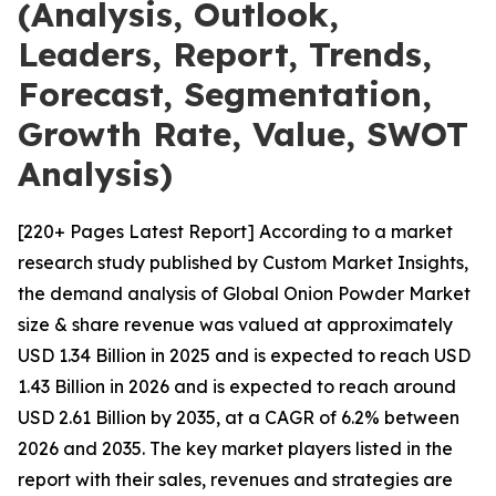
(Analysis, Outlook,
Leaders, Report, Trends,
Forecast, Segmentation,
Growth Rate, Value, SWOT
Analysis)
[220+ Pages Latest Report] According to a market
research study published by Custom Market Insights,
the demand analysis of Global Onion Powder Market
size & share revenue was valued at approximately
USD 1.34 Billion in 2025 and is expected to reach USD
1.43 Billion in 2026 and is expected to reach around
USD 2.61 Billion by 2035, at a CAGR of 6.2% between
2026 and 2035. The key market players listed in the
report with their sales, revenues and strategies are