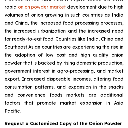
rapid
onion powder market
development due to high
volumes of onion growing in such countries as India
and China, the increased food processing processes,
the increased urbanization and the increased need
for ready-to-eat food. Countries like India, China and
Southeast Asian countries are experiencing the rise in
the adoption of low cost and high quality onion
powder that is backed by rising domestic production,
government interest in agro-processing, and market
export. Increased disposable incomes, altering food
consumption patterns, and expansion in the snacks
and convenience foods markets are additional
factors that promote market expansion in Asia
Pacific.
Request a Customized Copy of the Onion Powder