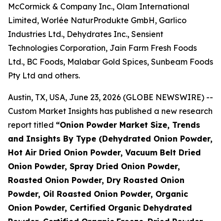
McCormick & Company Inc., Olam International
Limited, Worlée NaturProdukte GmbH, Garlico
Industries Ltd., Dehydrates Inc., Sensient
Technologies Corporation, Jain Farm Fresh Foods
Ltd., BC Foods, Malabar Gold Spices, Sunbeam Foods
Pty Ltd and others.
Austin, TX, USA, June 23, 2026 (GLOBE NEWSWIRE) --
Custom Market Insights has published a new research
report titled
“
Onion Powder Market Size, Trends
and Insights By Type (Dehydrated Onion Powder,
Hot Air Dried Onion Powder, Vacuum Belt Dried
Onion Powder, Spray Dried Onion Powder,
Roasted Onion Powder, Dry Roasted Onion
Powder, Oil Roasted Onion Powder, Organic
Onion Powder, Certified Organic Dehydrated