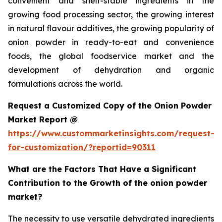
convenient and shelf-stable ingredients in the
growing food processing sector, the growing interest
in natural flavour additives, the growing popularity of
onion powder in ready-to-eat and convenience
foods, the global foodservice market and the
development of dehydration and organic
formulations across the world.
Request a Customized Copy of the Onion Powder
Market Report @
https://www.custommarketinsights.com/request-
for-customization/?reportid=90311
What are the Factors That Have a Significant
Contribution to the Growth of the onion powder
market?
The necessity to use versatile dehydrated ingredients