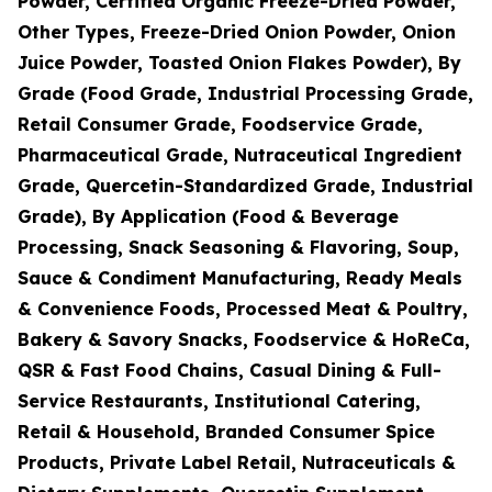
Powder, Certified Organic Freeze-Dried Powder,
Other Types, Freeze-Dried Onion Powder, Onion
Juice Powder, Toasted Onion Flakes Powder), By
Grade (Food Grade, Industrial Processing Grade,
Retail Consumer Grade, Foodservice Grade,
Pharmaceutical Grade, Nutraceutical Ingredient
Grade, Quercetin-Standardized Grade, Industrial
Grade), By Application (Food & Beverage
Processing, Snack Seasoning & Flavoring, Soup,
Sauce & Condiment Manufacturing, Ready Meals
& Convenience Foods, Processed Meat & Poultry,
Bakery & Savory Snacks, Foodservice & HoReCa,
QSR & Fast Food Chains, Casual Dining & Full-
Service Restaurants, Institutional Catering,
Retail & Household, Branded Consumer Spice
Products, Private Label Retail, Nutraceuticals &