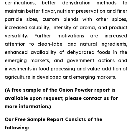
certifications, better dehydration methods to
maintain better flavor, nutrient preservation and finer
particle sizes, custom blends with other spices,
increased solubility, intensity of aroma, and product
versatility. Further motivations are increased
attention to clean-label and natural ingredients,
enhanced availability of dehydrated foods in the
emerging markets, and government actions and
investments in food processing and value addition of
agriculture in developed and emerging markets.
(A free sample of the Onion Powder report is
available upon request; please contact us for
more information.)
Our Free Sample Report Consists of the
following: