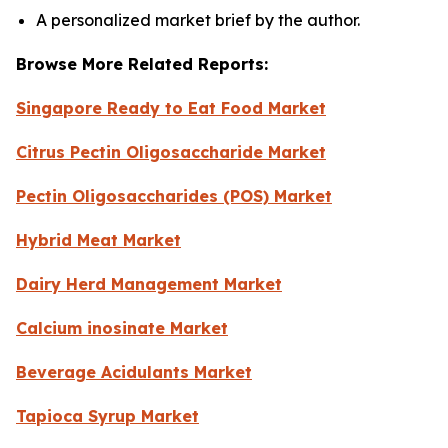
A personalized market brief by the author.
Browse More Related Reports:
Singapore Ready to Eat Food Market
Citrus Pectin Oligosaccharide Market
Pectin Oligosaccharides (POS) Market
Hybrid Meat Market
Dairy Herd Management Market
Calcium inosinate Market
Beverage Acidulants Market
Tapioca Syrup Market