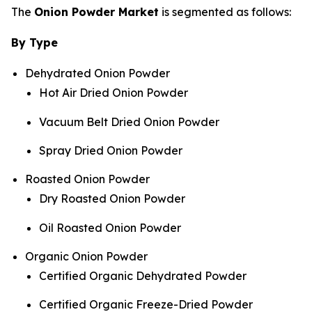
The
Onion Powder Market
is segmented as follows:
By Type
Dehydrated Onion Powder
Hot Air Dried Onion Powder
Vacuum Belt Dried Onion Powder
Spray Dried Onion Powder
Roasted Onion Powder
Dry Roasted Onion Powder
Oil Roasted Onion Powder
Organic Onion Powder
Certified Organic Dehydrated Powder
Certified Organic Freeze-Dried Powder