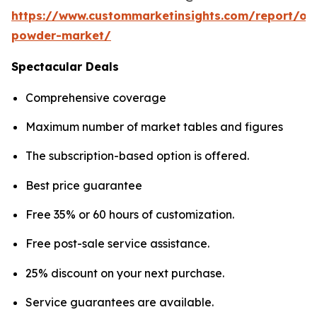
https://www.custommarketinsights.com/report/on
powder-market/
Spectacular Deals
Comprehensive coverage
Maximum number of market tables and figures
The subscription-based option is offered.
Best price guarantee
Free 35% or 60 hours of customization.
Free post-sale service assistance.
25% discount on your next purchase.
Service guarantees are available.