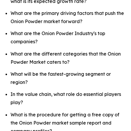
what is its expected growth rate?
What are the primary driving factors that push the
Onion Powder market forward?
What are the Onion Powder Industry's top
companies?
What are the different categories that the Onion
Powder Market caters to?
What will be the fastest-growing segment or
region?
In the value chain, what role do essential players
play?
What is the procedure for getting a free copy of
the Onion Powder market sample report and
company profiles?