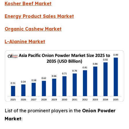
Kosher Beef Market
Energy Product Sales Market
Organic Cashew Market
L-Alanine Market
List of the prominent players in the
Onion Powder
Market
: