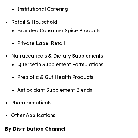
Institutional Catering
Retail & Household
Branded Consumer Spice Products
Private Label Retail
Nutraceuticals & Dietary Supplements
Quercetin Supplement Formulations
Prebiotic & Gut Health Products
Antioxidant Supplement Blends
Pharmaceuticals
Other Applications
By Distribution Channel