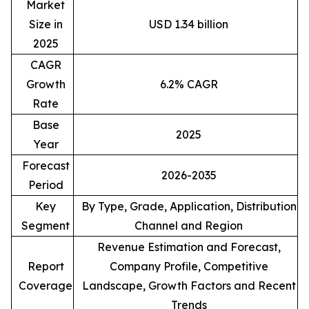
Market
Size in
USD 1.34 billion
2025
CAGR
Growth
6.2% CAGR
Rate
Base
2025
Year
Forecast
2026-2035
Period
Key
By Type, Grade, Application, Distribution
Segment
Channel and Region
Revenue Estimation and Forecast,
Report
Company Profile, Competitive
Coverage
Landscape, Growth Factors and Recent
Trends