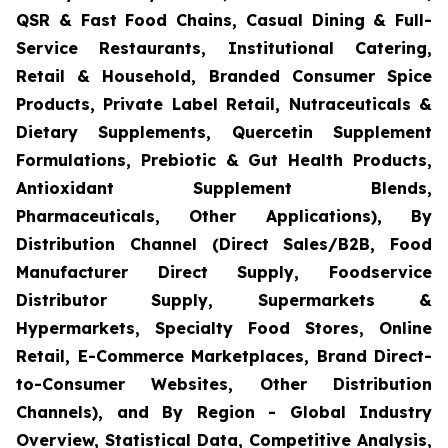
QSR & Fast Food Chains, Casual Dining & Full-
Service Restaurants, Institutional Catering,
Retail & Household, Branded Consumer Spice
Products, Private Label Retail, Nutraceuticals &
Dietary Supplements, Quercetin Supplement
Formulations, Prebiotic & Gut Health Products,
Antioxidant Supplement Blends,
Pharmaceuticals, Other Applications), By
Distribution Channel (Direct Sales/B2B, Food
Manufacturer Direct Supply, Foodservice
Distributor Supply, Supermarkets &
Hypermarkets, Specialty Food Stores, Online
Retail, E-Commerce Marketplaces, Brand Direct-
to-Consumer Websites, Other Distribution
Channels), and By Region - Global Industry
Overview, Statistical Data, Competitive Analysis,