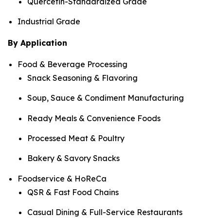
Quercetin-Standardized Grade
Industrial Grade
By Application
Food & Beverage Processing
Snack Seasoning & Flavoring
Soup, Sauce & Condiment Manufacturing
Ready Meals & Convenience Foods
Processed Meat & Poultry
Bakery & Savory Snacks
Foodservice & HoReCa
QSR & Fast Food Chains
Casual Dining & Full-Service Restaurants