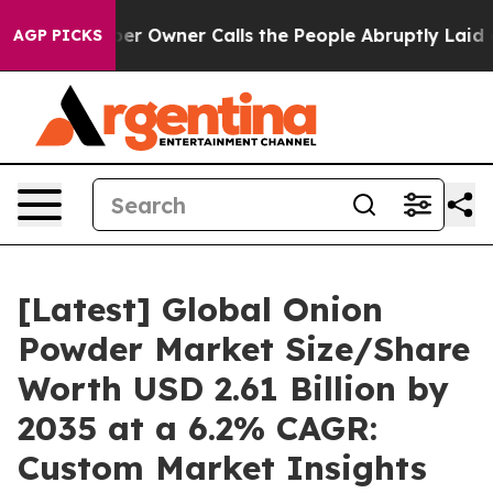
Owner Calls the People Abruptly Laid off “Simply a 
AGP PICKS
[Latest] Global Onion
Powder Market Size/Share
Worth USD 2.61 Billion by
2035 at a 6.2% CAGR:
Custom Market Insights