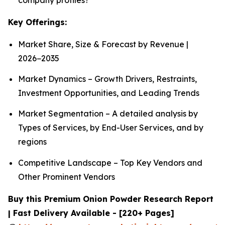
Key Offerings:
Market Share, Size & Forecast by Revenue |
2026−2035
Market Dynamics – Growth Drivers, Restraints,
Investment Opportunities, and Leading Trends
Market Segmentation – A detailed analysis by
Types of Services, by End-User Services, and by
regions
Competitive Landscape – Top Key Vendors and
Other Prominent Vendors
Buy this Premium Onion Powder Research Report
| Fast Delivery Available - [220+ Pages]