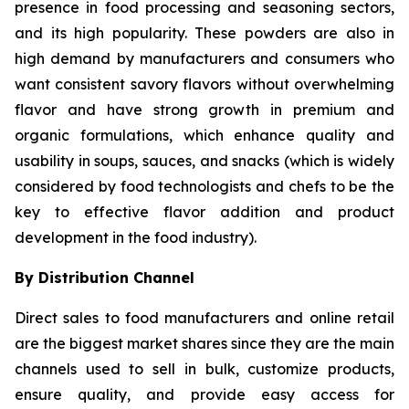
presence in food processing and seasoning sectors,
and its high popularity. These powders are also in
high demand by manufacturers and consumers who
want consistent savory flavors without overwhelming
flavor and have strong growth in premium and
organic formulations, which enhance quality and
usability in soups, sauces, and snacks (which is widely
considered by food technologists and chefs to be the
key to effective flavor addition and product
development in the food industry).
By Distribution Channel
Direct sales to food manufacturers and online retail
are the biggest market shares since they are the main
channels used to sell in bulk, customize products,
ensure quality, and provide easy access for