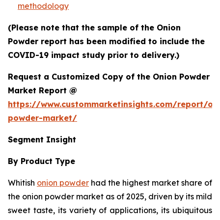
methodology
(Please note that the sample of the Onion
Powder report has been modified to include the
COVID-19 impact study prior to delivery.)
Request a Customized Copy of the Onion Powder
Market Report @
https://www.custommarketinsights.com/report/on
powder-market/
Segment Insight
By Product Type
Whitish
onion powder
had the highest market share of
the onion powder market as of 2025, driven by its mild
sweet taste, its variety of applications, its ubiquitous