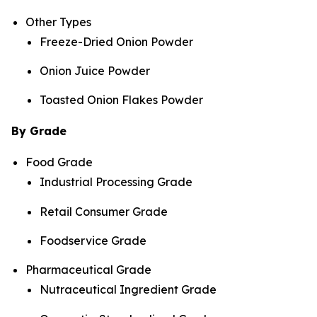
Other Types
Freeze-Dried Onion Powder
Onion Juice Powder
Toasted Onion Flakes Powder
By Grade
Food Grade
Industrial Processing Grade
Retail Consumer Grade
Foodservice Grade
Pharmaceutical Grade
Nutraceutical Ingredient Grade