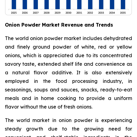
Onion Powder Market Revenue and Trends
The world onion powder market includes dehydrated
and finely ground powder of white, red or yellow
onions, which is appreciated due to its concentrated
savory taste, extended shelf life and convenience as
a natural flavor additive. It is also extensively
employed in the food processing industry, in
seasonings, soups and sauces, snacks, ready-to-eat
meals and in home cooking to provide a uniform
flavor without the use of fresh onions.
The world market in onion powder is experiencing
steady growth due to the growing need for