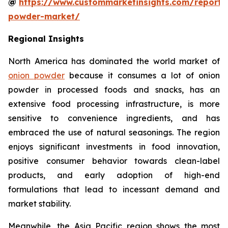
@
https://www.custommarketinsights.com/report/
powder-market/
Regional Insights
North America has dominated the world market of
onion powder
because it consumes a lot of onion
powder in processed foods and snacks, has an
extensive food processing infrastructure, is more
sensitive to convenience ingredients, and has
embraced the use of natural seasonings. The region
enjoys significant investments in food innovation,
positive consumer behavior towards clean-label
products, and early adoption of high-end
formulations that lead to incessant demand and
market stability.
Meanwhile, the Asia Pacific region shows the most