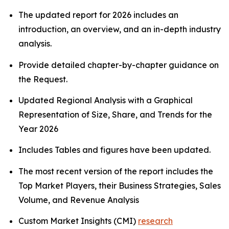
The updated report for 2026 includes an
introduction, an overview, and an in-depth industry
analysis.
Provide detailed chapter-by-chapter guidance on
the Request.
Updated Regional Analysis with a Graphical
Representation of Size, Share, and Trends for the
Year 2026
Includes Tables and figures have been updated.
The most recent version of the report includes the
Top Market Players, their Business Strategies, Sales
Volume, and Revenue Analysis
Custom Market Insights (CMI)
research