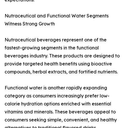
Nutraceutical and Functional Water Segments
Witness Strong Growth
Nutraceutical beverages represent one of the
fastest-growing segments in the functional
beverages industry. These products are designed to
provide targeted health benefits using bioactive
compounds, herbal extracts, and fortified nutrients.
Functional water is another rapidly expanding
category as consumers increasingly prefer low-
calorie hydration options enriched with essential
vitamins and minerals. These beverages appeal to
consumers seeking simple, convenient, and healthy
alternatives to traditional flavored drinks.