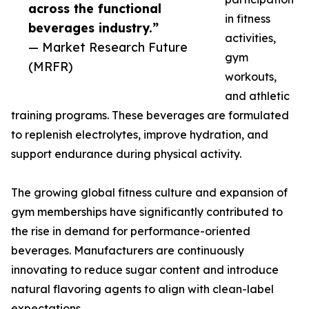
across the functional
in fitness
beverages industry.”
activities,
— Market Research Future
gym
(MRFR)
workouts,
and athletic
training programs. These beverages are formulated
to replenish electrolytes, improve hydration, and
support endurance during physical activity.
The growing global fitness culture and expansion of
gym memberships have significantly contributed to
the rise in demand for performance-oriented
beverages. Manufacturers are continuously
innovating to reduce sugar content and introduce
natural flavoring agents to align with clean-label
expectations.