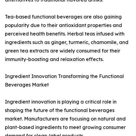
Tea-based functional beverages are also gaining
popularity due to their antioxidant properties and
perceived health benefits. Herbal teas infused with
ingredients such as ginger, turmeric, chamomile, and
green tea extracts are widely consumed for their
immunity-boosting and relaxation effects.
Ingredient Innovation Transforming the Functional
Beverages Market
Ingredient innovation is playing a critical role in
shaping the future of the functional beverages
market. Manufacturers are focusing on natural and
plant-based ingredients to meet growing consumer
demand for clean-label products.