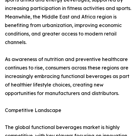
increasing participation in fitness activities and sports.
Meanwhile, the Middle East and Africa region is
benefiting from urbanization, improving economic
conditions, and greater access to modern retail
channels.
As awareness of nutrition and preventive healthcare
continues to rise, consumers across these regions are
increasingly embracing functional beverages as part
of healthier lifestyle choices, creating new
opportunities for manufacturers and distributors.
Competitive Landscape
The global functional beverages market is highly
competitive, with key players focusing on innovation,