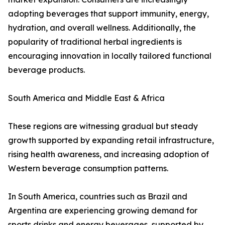
adopting beverages that support immunity, energy,
hydration, and overall wellness. Additionally, the
popularity of traditional herbal ingredients is
encouraging innovation in locally tailored functional
beverage products.
South America and Middle East & Africa
These regions are witnessing gradual but steady
growth supported by expanding retail infrastructure,
rising health awareness, and increasing adoption of
Western beverage consumption patterns.
In South America, countries such as Brazil and
Argentina are experiencing growing demand for
sports drinks and energy beverages, supported by