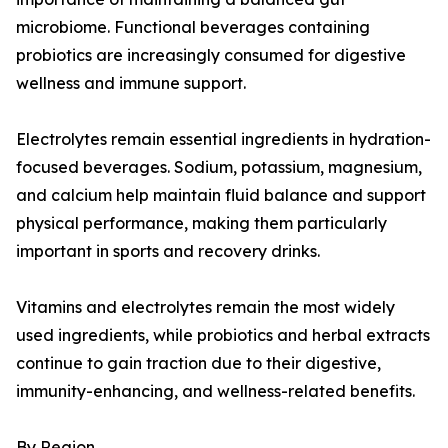
microbiome. Functional beverages containing
probiotics are increasingly consumed for digestive
wellness and immune support.
Electrolytes remain essential ingredients in hydration-
focused beverages. Sodium, potassium, magnesium,
and calcium help maintain fluid balance and support
physical performance, making them particularly
important in sports and recovery drinks.
Vitamins and electrolytes remain the most widely
used ingredients, while probiotics and herbal extracts
continue to gain traction due to their digestive,
immunity-enhancing, and wellness-related benefits.
By Region