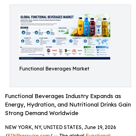
Functional Beverages Market
Functional Beverages Industry Expands as
Energy, Hydration, and Nutritional Drinks Gain
Strong Demand Worldwide
NEW YORK, NY, UNITED STATES, June 19, 2026
/
EINPresswire.com
/ -- The global
Functional