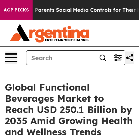
Parents Social Media Controls for Their Kids. Should th
AGP PICKS
Global Functional
Beverages Market to
Reach USD 250.1 Billion by
2035 Amid Growing Health
and Wellness Trends