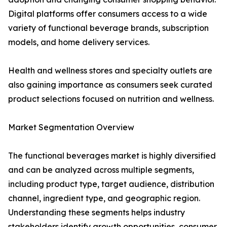
Digital platforms offer consumers access to a wide
variety of functional beverage brands, subscription
models, and home delivery services.
Health and wellness stores and specialty outlets are
also gaining importance as consumers seek curated
product selections focused on nutrition and wellness.
Market Segmentation Overview
The functional beverages market is highly diversified
and can be analyzed across multiple segments,
including product type, target audience, distribution
channel, ingredient type, and geographic region.
Understanding these segments helps industry
stakeholders identify growth opportunities, consumer