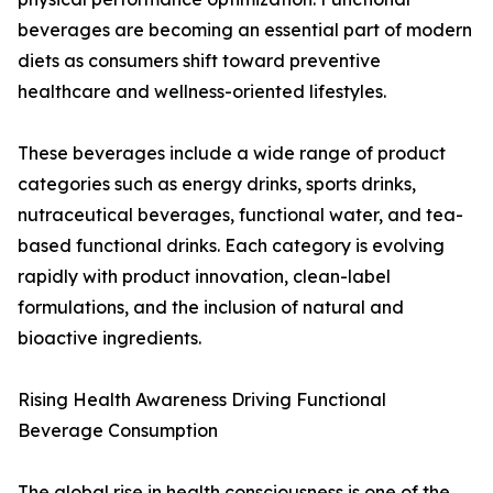
beverages are becoming an essential part of modern
diets as consumers shift toward preventive
healthcare and wellness-oriented lifestyles.
These beverages include a wide range of product
categories such as energy drinks, sports drinks,
nutraceutical beverages, functional water, and tea-
based functional drinks. Each category is evolving
rapidly with product innovation, clean-label
formulations, and the inclusion of natural and
bioactive ingredients.
Rising Health Awareness Driving Functional
Beverage Consumption
The global rise in health consciousness is one of the