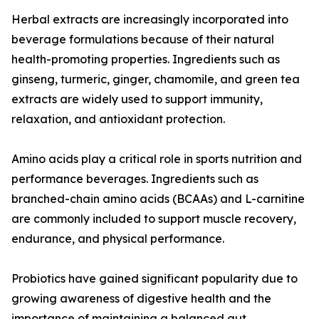
Herbal extracts are increasingly incorporated into
beverage formulations because of their natural
health-promoting properties. Ingredients such as
ginseng, turmeric, ginger, chamomile, and green tea
extracts are widely used to support immunity,
relaxation, and antioxidant protection.
Amino acids play a critical role in sports nutrition and
performance beverages. Ingredients such as
branched-chain amino acids (BCAAs) and L-carnitine
are commonly included to support muscle recovery,
endurance, and physical performance.
Probiotics have gained significant popularity due to
growing awareness of digestive health and the
importance of maintaining a balanced gut