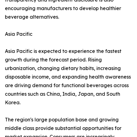
encouraging manufacturers to develop healthier
beverage alternatives.
Asia Pacific
Asia Pacific is expected to experience the fastest
growth during the forecast period. Rising
urbanization, changing dietary habits, increasing
disposable income, and expanding health awareness
are driving demand for functional beverages across
countries such as China, India, Japan, and South
Korea.
The region's large population base and growing
middle class provide substantial opportunities for
market expansion. Consumers are increasingly