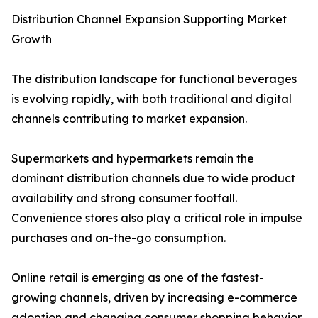
Distribution Channel Expansion Supporting Market
Growth
The distribution landscape for functional beverages
is evolving rapidly, with both traditional and digital
channels contributing to market expansion.
Supermarkets and hypermarkets remain the
dominant distribution channels due to wide product
availability and strong consumer footfall.
Convenience stores also play a critical role in impulse
purchases and on-the-go consumption.
Online retail is emerging as one of the fastest-
growing channels, driven by increasing e-commerce
adoption and changing consumer shopping behavior.