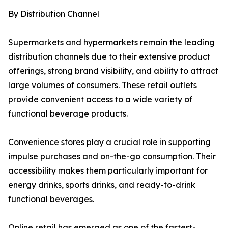
By Distribution Channel
Supermarkets and hypermarkets remain the leading
distribution channels due to their extensive product
offerings, strong brand visibility, and ability to attract
large volumes of consumers. These retail outlets
provide convenient access to a wide variety of
functional beverage products.
Convenience stores play a crucial role in supporting
impulse purchases and on-the-go consumption. Their
accessibility makes them particularly important for
energy drinks, sports drinks, and ready-to-drink
functional beverages.
Online retail has emerged as one of the fastest-