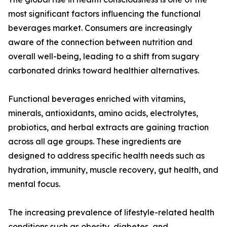
most significant factors influencing the functional
beverages market. Consumers are increasingly
aware of the connection between nutrition and
overall well-being, leading to a shift from sugary
carbonated drinks toward healthier alternatives.
Functional beverages enriched with vitamins,
minerals, antioxidants, amino acids, electrolytes,
probiotics, and herbal extracts are gaining traction
across all age groups. These ingredients are
designed to address specific health needs such as
hydration, immunity, muscle recovery, gut health, and
mental focus.
The increasing prevalence of lifestyle-related health
conditions such as obesity, diabetes, and