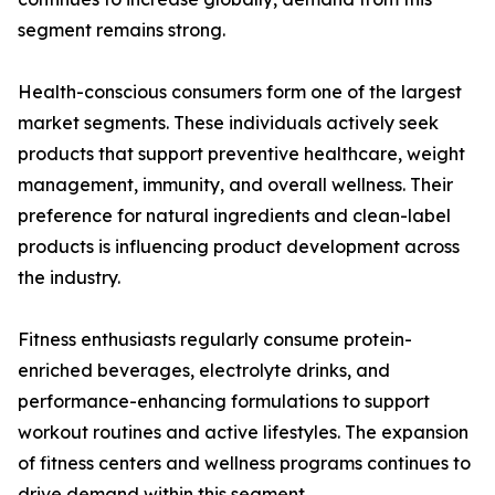
segment remains strong.
Health-conscious consumers form one of the largest
market segments. These individuals actively seek
products that support preventive healthcare, weight
management, immunity, and overall wellness. Their
preference for natural ingredients and clean-label
products is influencing product development across
the industry.
Fitness enthusiasts regularly consume protein-
enriched beverages, electrolyte drinks, and
performance-enhancing formulations to support
workout routines and active lifestyles. The expansion
of fitness centers and wellness programs continues to
drive demand within this segment.