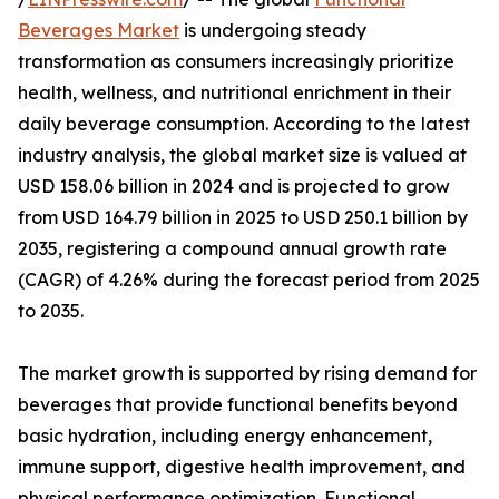
Beverages Market
is undergoing steady
transformation as consumers increasingly prioritize
health, wellness, and nutritional enrichment in their
daily beverage consumption. According to the latest
industry analysis, the global market size is valued at
USD 158.06 billion in 2024 and is projected to grow
from USD 164.79 billion in 2025 to USD 250.1 billion by
2035, registering a compound annual growth rate
(CAGR) of 4.26% during the forecast period from 2025
to 2035.
The market growth is supported by rising demand for
beverages that provide functional benefits beyond
basic hydration, including energy enhancement,
immune support, digestive health improvement, and
physical performance optimization. Functional