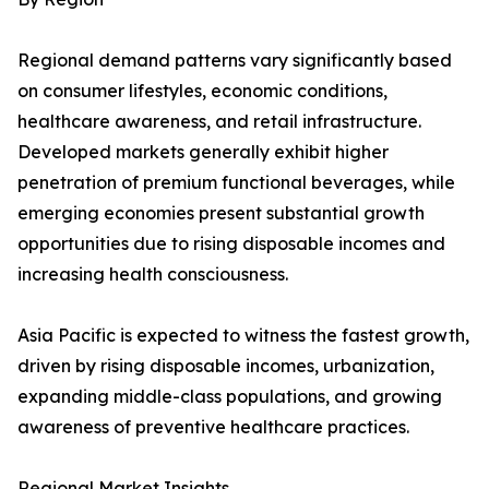
Regional demand patterns vary significantly based
on consumer lifestyles, economic conditions,
healthcare awareness, and retail infrastructure.
Developed markets generally exhibit higher
penetration of premium functional beverages, while
emerging economies present substantial growth
opportunities due to rising disposable incomes and
increasing health consciousness.
Asia Pacific is expected to witness the fastest growth,
driven by rising disposable incomes, urbanization,
expanding middle-class populations, and growing
awareness of preventive healthcare practices.
Regional Market Insights