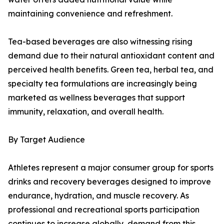
maintaining convenience and refreshment.
Tea-based beverages are also witnessing rising
demand due to their natural antioxidant content and
perceived health benefits. Green tea, herbal tea, and
specialty tea formulations are increasingly being
marketed as wellness beverages that support
immunity, relaxation, and overall health.
By Target Audience
Athletes represent a major consumer group for sports
drinks and recovery beverages designed to improve
endurance, hydration, and muscle recovery. As
professional and recreational sports participation
continues to increase globally, demand from this