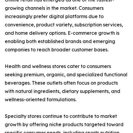
growing channels in the market. Consumers
increasingly prefer digital platforms due to
convenience, product variety, subscription services,
and home delivery options. E-commerce growth is
enabling both established brands and emerging
companies to reach broader customer bases.
Health and wellness stores cater to consumers
seeking premium, organic, and specialized functional
beverages. These outlets often focus on products
with natural ingredients, dietary supplements, and
wellness-oriented formulations.
Specialty stores continue to contribute to market
growth by offering niche products targeted toward
specific consumer needs, including sports nutrition,