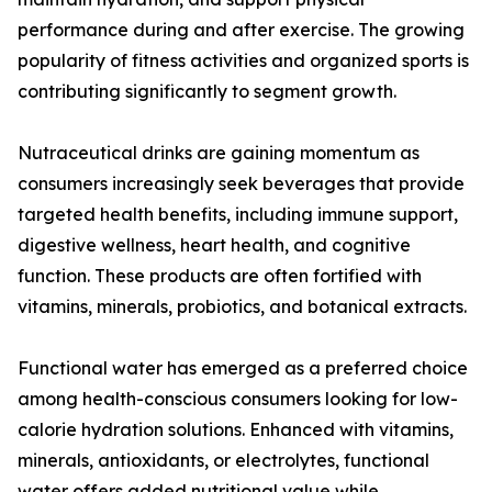
performance during and after exercise. The growing
popularity of fitness activities and organized sports is
contributing significantly to segment growth.
Nutraceutical drinks are gaining momentum as
consumers increasingly seek beverages that provide
targeted health benefits, including immune support,
digestive wellness, heart health, and cognitive
function. These products are often fortified with
vitamins, minerals, probiotics, and botanical extracts.
Functional water has emerged as a preferred choice
among health-conscious consumers looking for low-
calorie hydration solutions. Enhanced with vitamins,
minerals, antioxidants, or electrolytes, functional
water offers added nutritional value while