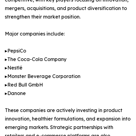
mergers, acquisitions, and product diversification to
strengthen their market position.
Major companies include:
▸PepsiCo
▸The Coca-Cola Company
▸Nestlé
▸Monster Beverage Corporation
▸Red Bull GmbH
▸Danone
These companies are actively investing in product
innovation, healthier formulations, and expansion into
emerging markets. Strategic partnerships with
retailers and e-commerce platforms are also