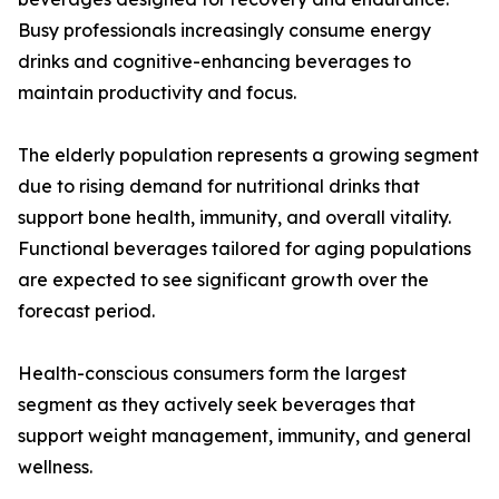
Busy professionals increasingly consume energy
drinks and cognitive-enhancing beverages to
maintain productivity and focus.
The elderly population represents a growing segment
due to rising demand for nutritional drinks that
support bone health, immunity, and overall vitality.
Functional beverages tailored for aging populations
are expected to see significant growth over the
forecast period.
Health-conscious consumers form the largest
segment as they actively seek beverages that
support weight management, immunity, and general
wellness.