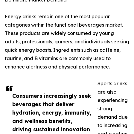
Energy drinks remain one of the most popular
categories within the functional beverages market.
These products are widely consumed by young
adults, professionals, gamers, and individuals seeking
quick energy boosts. Ingredients such as caffeine,
taurine, and B vitamins are commonly used to
enhance alertness and physical performance.
Sports drinks
are also
Consumers increasingly seek
experiencing
beverages that deliver
strong
hydration, energy, immunity,
demand due
and wellness benefits,
to increasing
driving sustained innovation
participation