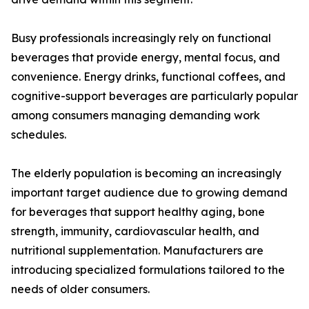
Busy professionals increasingly rely on functional
beverages that provide energy, mental focus, and
convenience. Energy drinks, functional coffees, and
cognitive-support beverages are particularly popular
among consumers managing demanding work
schedules.
The elderly population is becoming an increasingly
important target audience due to growing demand
for beverages that support healthy aging, bone
strength, immunity, cardiovascular health, and
nutritional supplementation. Manufacturers are
introducing specialized formulations tailored to the
needs of older consumers.