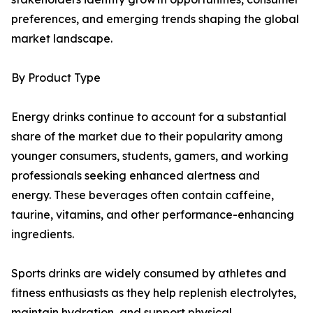
preferences, and emerging trends shaping the global
market landscape.
By Product Type
Energy drinks continue to account for a substantial
share of the market due to their popularity among
younger consumers, students, gamers, and working
professionals seeking enhanced alertness and
energy. These beverages often contain caffeine,
taurine, vitamins, and other performance-enhancing
ingredients.
Sports drinks are widely consumed by athletes and
fitness enthusiasts as they help replenish electrolytes,
maintain hydration, and support physical