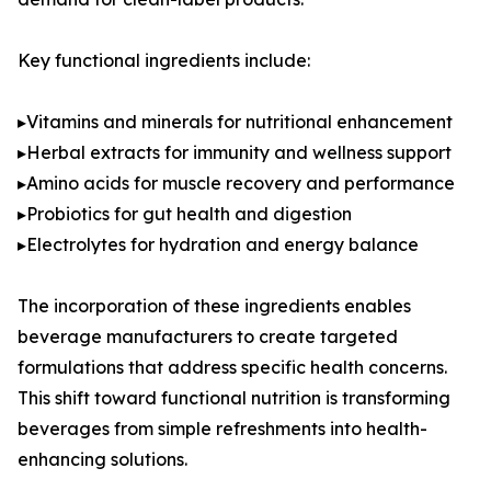
Key functional ingredients include:
▸Vitamins and minerals for nutritional enhancement
▸Herbal extracts for immunity and wellness support
▸Amino acids for muscle recovery and performance
▸Probiotics for gut health and digestion
▸Electrolytes for hydration and energy balance
The incorporation of these ingredients enables
beverage manufacturers to create targeted
formulations that address specific health concerns.
This shift toward functional nutrition is transforming
beverages from simple refreshments into health-
enhancing solutions.