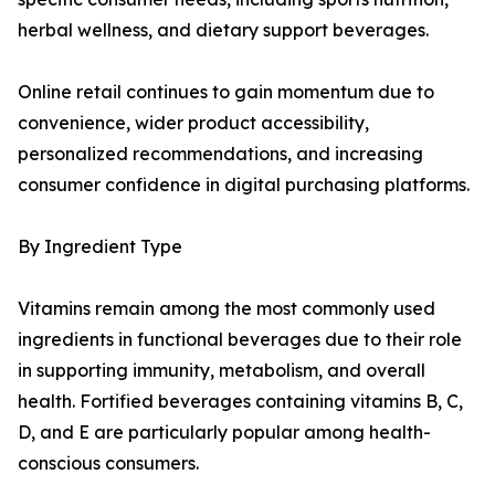
herbal wellness, and dietary support beverages.
Online retail continues to gain momentum due to
convenience, wider product accessibility,
personalized recommendations, and increasing
consumer confidence in digital purchasing platforms.
By Ingredient Type
Vitamins remain among the most commonly used
ingredients in functional beverages due to their role
in supporting immunity, metabolism, and overall
health. Fortified beverages containing vitamins B, C,
D, and E are particularly popular among health-
conscious consumers.