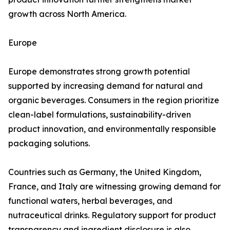
growth across North America.
Europe
Europe demonstrates strong growth potential
supported by increasing demand for natural and
organic beverages. Consumers in the region prioritize
clean-label formulations, sustainability-driven
product innovation, and environmentally responsible
packaging solutions.
Countries such as Germany, the United Kingdom,
France, and Italy are witnessing growing demand for
functional waters, herbal beverages, and
nutraceutical drinks. Regulatory support for product
transparency and ingredient disclosure is also