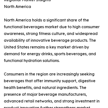
North America
North America holds a significant share of the
functional beverages market due to high consumer
awareness, strong fitness culture, and widespread
availability of innovative beverage products. The
United States remains a key market driven by
demand for energy drinks, sports beverages, and
functional hydration solutions.
Consumers in the region are increasingly seeking
beverages that offer immunity support, digestive
health benefits, and natural ingredients. The
presence of major beverage manufacturers,
advanced retail networks, and strong investment in
product innovation further strengthens market