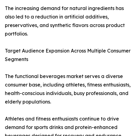
The increasing demand for natural ingredients has
also led to a reduction in artificial additives,
preservatives, and synthetic flavors across product
portfolios.
Target Audience Expansion Across Multiple Consumer
Segments
The functional beverages market serves a diverse
consumer base, including athletes, fitness enthusiasts,
health-conscious individuals, busy professionals, and
elderly populations.
Athletes and fitness enthusiasts continue to drive
demand for sports drinks and protein-enhanced
beverages designed for recovery and endurance.