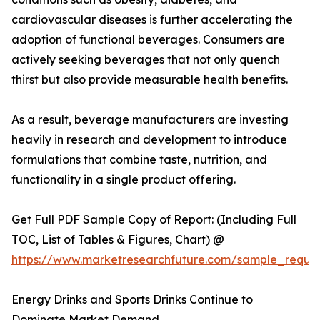
cardiovascular diseases is further accelerating the
adoption of functional beverages. Consumers are
actively seeking beverages that not only quench
thirst but also provide measurable health benefits.
As a result, beverage manufacturers are investing
heavily in research and development to introduce
formulations that combine taste, nutrition, and
functionality in a single product offering.
Get Full PDF Sample Copy of Report: (Including Full
TOC, List of Tables & Figures, Chart) @
https://www.marketresearchfuture.com/sample_reque
Energy Drinks and Sports Drinks Continue to
Dominate Market Demand