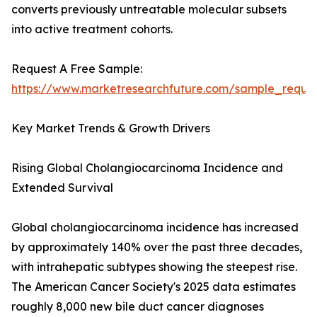
converts previously untreatable molecular subsets
into active treatment cohorts.
Request A Free Sample:
https://www.marketresearchfuture.com/sample_reque
Key Market Trends & Growth Drivers
Rising Global Cholangiocarcinoma Incidence and
Extended Survival
Global cholangiocarcinoma incidence has increased
by approximately 140% over the past three decades,
with intrahepatic subtypes showing the steepest rise.
The American Cancer Society's 2025 data estimates
roughly 8,000 new bile duct cancer diagnoses