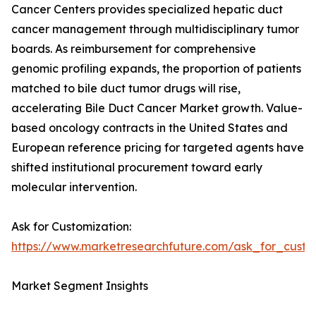
Cancer Centers provides specialized hepatic duct
cancer management through multidisciplinary tumor
boards. As reimbursement for comprehensive
genomic profiling expands, the proportion of patients
matched to bile duct tumor drugs will rise,
accelerating Bile Duct Cancer Market growth. Value-
based oncology contracts in the United States and
European reference pricing for targeted agents have
shifted institutional procurement toward early
molecular intervention.
Ask for Customization:
https://www.marketresearchfuture.com/ask_for_custo
Market Segment Insights