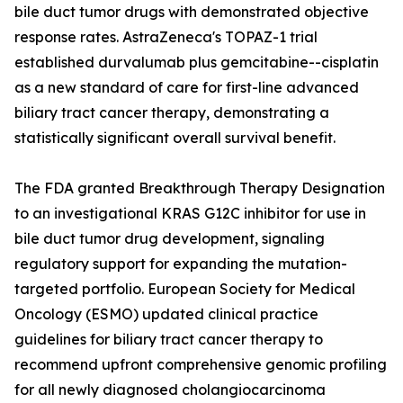
bile duct tumor drugs with demonstrated objective
response rates. AstraZeneca's TOPAZ-1 trial
established durvalumab plus gemcitabine--cisplatin
as a new standard of care for first-line advanced
biliary tract cancer therapy, demonstrating a
statistically significant overall survival benefit.
The FDA granted Breakthrough Therapy Designation
to an investigational KRAS G12C inhibitor for use in
bile duct tumor drug development, signaling
regulatory support for expanding the mutation-
targeted portfolio. European Society for Medical
Oncology (ESMO) updated clinical practice
guidelines for biliary tract cancer therapy to
recommend upfront comprehensive genomic profiling
for all newly diagnosed cholangiocarcinoma