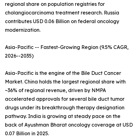
regional share on population registries for
cholangiocarcinoma treatment research. Russia
contributes USD 0.06 Billion on federal oncology
modernization.
Asia-Pacific -- Fastest-Growing Region (9.5% CAGR,
2026--2035)
Asia-Pacific is the engine of the Bile Duct Cancer
Market. China holds the largest regional share with
~36% of regional revenue, driven by NMPA
accelerated approvals for several bile duct tumor
drugs under its breakthrough therapy designation
pathway. India is growing at steady pace on the
back of Ayushman Bharat oncology coverage at USD
0.07 Billion in 2025.