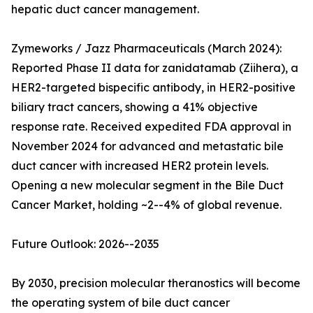
hepatic duct cancer management.
Zymeworks / Jazz Pharmaceuticals (March 2024):
Reported Phase II data for zanidatamab (Ziihera), a
HER2-targeted bispecific antibody, in HER2-positive
biliary tract cancers, showing a 41% objective
response rate. Received expedited FDA approval in
November 2024 for advanced and metastatic bile
duct cancer with increased HER2 protein levels.
Opening a new molecular segment in the Bile Duct
Cancer Market, holding ~2--4% of global revenue.
Future Outlook: 2026--2035
By 2030, precision molecular theranostics will become
the operating system of bile duct cancer