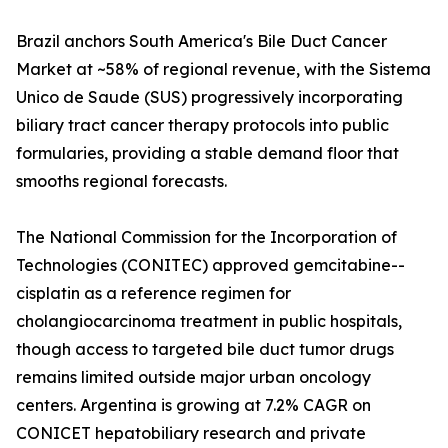
Brazil anchors South America's Bile Duct Cancer
Market at ~58% of regional revenue, with the Sistema
Unico de Saude (SUS) progressively incorporating
biliary tract cancer therapy protocols into public
formularies, providing a stable demand floor that
smooths regional forecasts.
The National Commission for the Incorporation of
Technologies (CONITEC) approved gemcitabine--
cisplatin as a reference regimen for
cholangiocarcinoma treatment in public hospitals,
though access to targeted bile duct tumor drugs
remains limited outside major urban oncology
centers. Argentina is growing at 7.2% CAGR on
CONICET hepatobiliary research and private