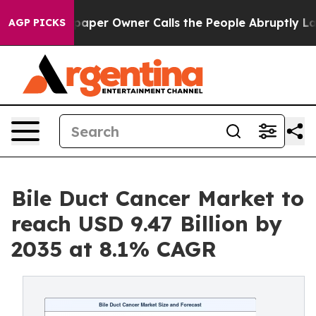
er Owner Calls the People Abruptly Laid off “Simply
AGP PICKS
Bile Duct Cancer Market to
reach USD 9.47 Billion by
2035 at 8.1% CAGR