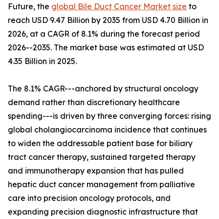
Future, the
global Bile Duct Cancer Market size
to
reach USD 9.47 Billion by 2035 from USD 4.70 Billion in
2026, at a CAGR of 8.1% during the forecast period
2026--2035. The market base was estimated at USD
4.35 Billion in 2025.
The 8.1% CAGR---anchored by structural oncology
demand rather than discretionary healthcare
spending---is driven by three converging forces: rising
global cholangiocarcinoma incidence that continues
to widen the addressable patient base for biliary
tract cancer therapy, sustained targeted therapy
and immunotherapy expansion that has pulled
hepatic duct cancer management from palliative
care into precision oncology protocols, and
expanding precision diagnostic infrastructure that