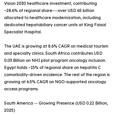
Vision 2030 healthcare investment, contributing
~28.6% of regional share---over USD 65 billion
allocated to healthcare modernization, including
dedicated hepatobiliary cancer units at King Faisal
Specialist Hospital.
The UAE is growing at 8.6% CAGR on medical tourism
and specialty clinics. South Africa contributes USD
0.03 Billion on NHI pilot program oncology inclusion.
Egypt holds ~15% of regional share on hepatitis C
comorbidity-driven incidence. The rest of the region is
growing at 6.5% CAGR on NGO-supported oncology
access programs.
South America -- Growing Presence (USD 0.22 Billion,
2025)