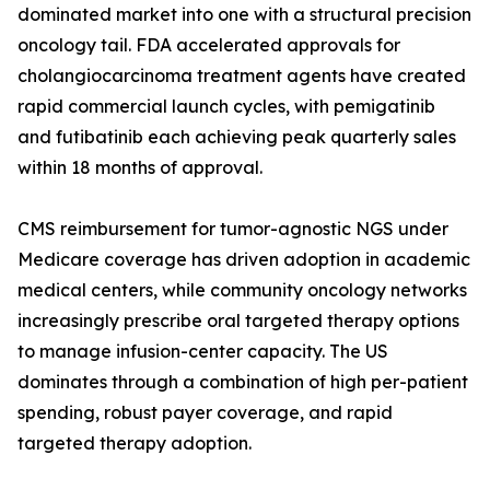
dominated market into one with a structural precision
oncology tail. FDA accelerated approvals for
cholangiocarcinoma treatment agents have created
rapid commercial launch cycles, with pemigatinib
and futibatinib each achieving peak quarterly sales
within 18 months of approval.
CMS reimbursement for tumor-agnostic NGS under
Medicare coverage has driven adoption in academic
medical centers, while community oncology networks
increasingly prescribe oral targeted therapy options
to manage infusion-center capacity. The US
dominates through a combination of high per-patient
spending, robust payer coverage, and rapid
targeted therapy adoption.