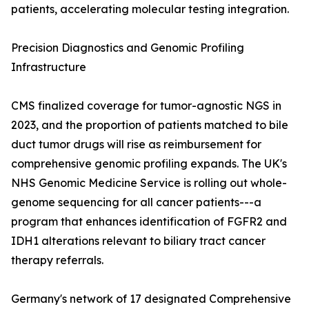
patients, accelerating molecular testing integration.
Precision Diagnostics and Genomic Profiling
Infrastructure
CMS finalized coverage for tumor-agnostic NGS in
2023, and the proportion of patients matched to bile
duct tumor drugs will rise as reimbursement for
comprehensive genomic profiling expands. The UK's
NHS Genomic Medicine Service is rolling out whole-
genome sequencing for all cancer patients---a
program that enhances identification of FGFR2 and
IDH1 alterations relevant to biliary tract cancer
therapy referrals.
Germany's network of 17 designated Comprehensive