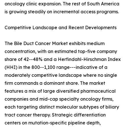
oncology clinic expansion. The rest of South America
is growing steadily on incremental access programs.
Competitive Landscape and Recent Developments
The Bile Duct Cancer Market exhibits medium
concentration, with an estimated top-five company
share of 42--48% and a Herfindahl-Hirschman Index
(HHI) in the 800--1,100 range---indicative of a
moderately competitive landscape where no single
firm commands a dominant share. The market
features a mix of large diversified pharmaceutical
companies and mid-cap specialty oncology firms,
each targeting distinct molecular subtypes of biliary
tract cancer therapy. Strategic differentiation
centers on mutation-specific pipeline depth,