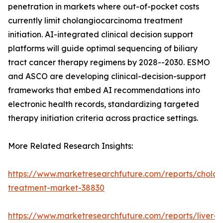
penetration in markets where out-of-pocket costs
currently limit cholangiocarcinoma treatment
initiation. AI-integrated clinical decision support
platforms will guide optimal sequencing of biliary
tract cancer therapy regimens by 2028--2030. ESMO
and ASCO are developing clinical-decision-support
frameworks that embed AI recommendations into
electronic health records, standardizing targeted
therapy initiation criteria across practice settings.
More Related Research Insights:
https://www.marketresearchfuture.com/reports/chola
treatment-market-38830
https://www.marketresearchfuture.com/reports/liver-