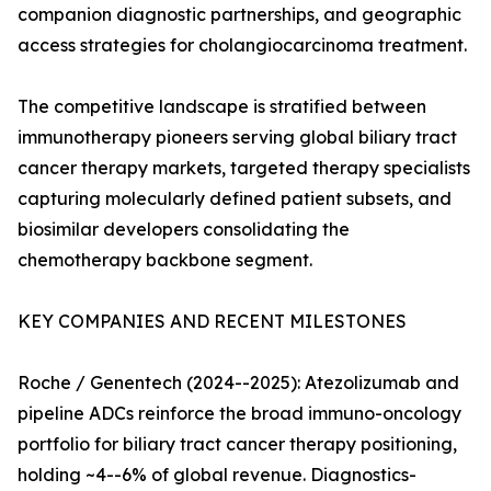
companion diagnostic partnerships, and geographic
access strategies for cholangiocarcinoma treatment.
The competitive landscape is stratified between
immunotherapy pioneers serving global biliary tract
cancer therapy markets, targeted therapy specialists
capturing molecularly defined patient subsets, and
biosimilar developers consolidating the
chemotherapy backbone segment.
KEY COMPANIES AND RECENT MILESTONES
Roche / Genentech (2024--2025): Atezolizumab and
pipeline ADCs reinforce the broad immuno-oncology
portfolio for biliary tract cancer therapy positioning,
holding ~4--6% of global revenue. Diagnostics-