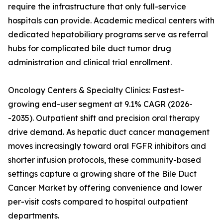
require the infrastructure that only full-service
hospitals can provide. Academic medical centers with
dedicated hepatobiliary programs serve as referral
hubs for complicated bile duct tumor drug
administration and clinical trial enrollment.
Oncology Centers & Specialty Clinics: Fastest-
growing end-user segment at 9.1% CAGR (2026-
-2035). Outpatient shift and precision oral therapy
drive demand. As hepatic duct cancer management
moves increasingly toward oral FGFR inhibitors and
shorter infusion protocols, these community-based
settings capture a growing share of the Bile Duct
Cancer Market by offering convenience and lower
per-visit costs compared to hospital outpatient
departments.