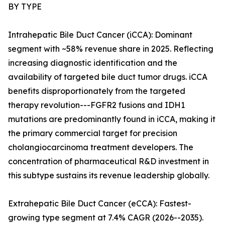
BY TYPE
Intrahepatic Bile Duct Cancer (iCCA): Dominant
segment with ~58% revenue share in 2025. Reflecting
increasing diagnostic identification and the
availability of targeted bile duct tumor drugs. iCCA
benefits disproportionately from the targeted
therapy revolution---FGFR2 fusions and IDH1
mutations are predominantly found in iCCA, making it
the primary commercial target for precision
cholangiocarcinoma treatment developers. The
concentration of pharmaceutical R&D investment in
this subtype sustains its revenue leadership globally.
Extrahepatic Bile Duct Cancer (eCCA): Fastest-
growing type segment at 7.4% CAGR (2026--2035).