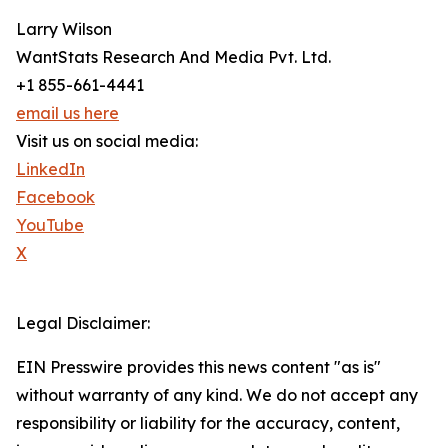
Larry Wilson
WantStats Research And Media Pvt. Ltd.
+1 855-661-4441
email us here
Visit us on social media:
LinkedIn
Facebook
YouTube
X
Legal Disclaimer:
EIN Presswire provides this news content "as is"
without warranty of any kind. We do not accept any
responsibility or liability for the accuracy, content,