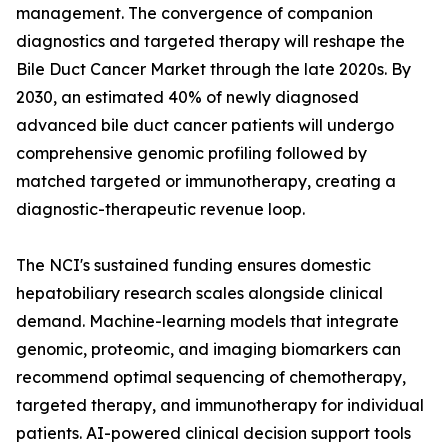
management. The convergence of companion
diagnostics and targeted therapy will reshape the
Bile Duct Cancer Market through the late 2020s. By
2030, an estimated 40% of newly diagnosed
advanced bile duct cancer patients will undergo
comprehensive genomic profiling followed by
matched targeted or immunotherapy, creating a
diagnostic-therapeutic revenue loop.
The NCI's sustained funding ensures domestic
hepatobiliary research scales alongside clinical
demand. Machine-learning models that integrate
genomic, proteomic, and imaging biomarkers can
recommend optimal sequencing of chemotherapy,
targeted therapy, and immunotherapy for individual
patients. AI-powered clinical decision support tools