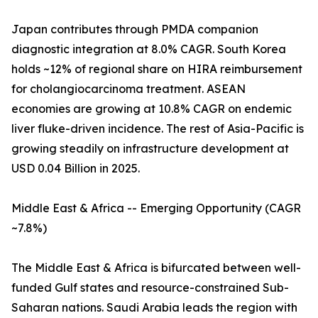
Japan contributes through PMDA companion
diagnostic integration at 8.0% CAGR. South Korea
holds ~12% of regional share on HIRA reimbursement
for cholangiocarcinoma treatment. ASEAN
economies are growing at 10.8% CAGR on endemic
liver fluke-driven incidence. The rest of Asia-Pacific is
growing steadily on infrastructure development at
USD 0.04 Billion in 2025.
Middle East & Africa -- Emerging Opportunity (CAGR
~7.8%)
The Middle East & Africa is bifurcated between well-
funded Gulf states and resource-constrained Sub-
Saharan nations. Saudi Arabia leads the region with