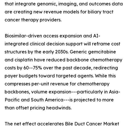
that integrate genomic, imaging, and outcomes data
are creating new revenue models for biliary tract
cancer therapy providers.
Biosimilar-driven access expansion and AI-
integrated clinical decision support will reframe cost
structures by the early 2030s. Generic gemcitabine
and cisplatin have reduced backbone chemotherapy
costs by 60--75% over the past decade, redirecting
payer budgets toward targeted agents. While this
compresses per-unit revenue for chemotherapy
backbones, volume expansion---particularly in Asia-
Pacific and South America---is projected to more
than offset pricing headwinds.
The net effect accelerates Bile Duct Cancer Market