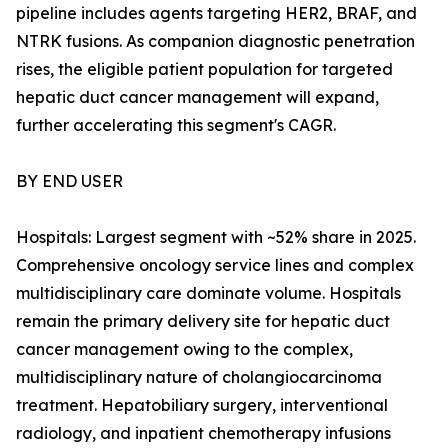
pipeline includes agents targeting HER2, BRAF, and
NTRK fusions. As companion diagnostic penetration
rises, the eligible patient population for targeted
hepatic duct cancer management will expand,
further accelerating this segment's CAGR.
BY END USER
Hospitals: Largest segment with ~52% share in 2025.
Comprehensive oncology service lines and complex
multidisciplinary care dominate volume. Hospitals
remain the primary delivery site for hepatic duct
cancer management owing to the complex,
multidisciplinary nature of cholangiocarcinoma
treatment. Hepatobiliary surgery, interventional
radiology, and inpatient chemotherapy infusions