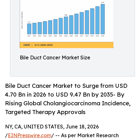
Bile Duct Cancer Market Size
Bile Duct Cancer Market to Surge from USD
4.70 Bn in 2026 to USD 9.47 Bn by 2035- By
Rising Global Cholangiocarcinoma Incidence,
Targeted Therapy Approvals
NY, CA, UNITED STATES, June 18, 2026
/
EINPresswire.com
/ -- As per Market Research