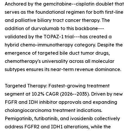
Anchored by the gemcitabine--cisplatin doublet that
serves as the foundational regimen for both first-line
and palliative biliary tract cancer therapy. The
addition of durvalumab to this backbone---
validated by the TOPAZ-1 trial---has created a
hybrid chemo-immunotherapy category. Despite the
emergence of targeted bile duct tumor drugs,
chemotherapy's universality across all molecular
subtypes ensures its near-term revenue dominance.
Targeted Therapy: Fastest-growing treatment
segment at 10.2% CAGR (2026--2035). Driven by new
FGFR and IDH inhibitor approvals and expanding
cholangiocarcinoma treatment indications.
Pemigatinib, futibatinib, and ivosidenib collectively
address FGFR2 and IDH1 alterations, while the