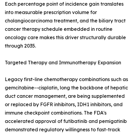
Each percentage point of incidence gain translates
into measurable prescription volume for
cholangiocarcinoma treatment, and the biliary tract
cancer therapy schedule embedded in routine
oncology care makes this driver structurally durable
through 2035.
Targeted Therapy and Immunotherapy Expansion
Legacy first-line chemotherapy combinations such as
gemcitabine--cisplatin, long the backbone of hepatic
duct cancer management, are being supplemented
or replaced by FGFR inhibitors, IDH1 inhibitors, and
immune checkpoint combinations. The FDA's
accelerated approval of futibatinib and pemigatinib
demonstrated regulatory willingness to fast-track