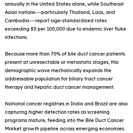
annually in the United States alone, while Southeast
Asian nations---particularly Thailand, Laos, and
Cambodia---report age-standardized rates
exceeding 80 per 100,000 due to endemic liver fluke
infections.
Because more than 70% of bile duct cancer patients
present at unresectable or metastatic stages, this
demographic wave mechanically expands the
addressable population for biliary tract cancer
therapy and hepatic duct cancer management.
National cancer registries in India and Brazil are also
capturing higher detection rates as screening
programs mature, feeding into the Bile Duct Cancer
Market growth pipeline across emerging economies.