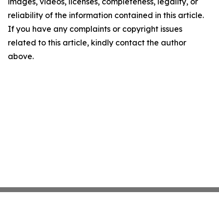
images, videos, licenses, completeness, legality, or
reliability of the information contained in this article.
If you have any complaints or copyright issues
related to this article, kindly contact the author
above.