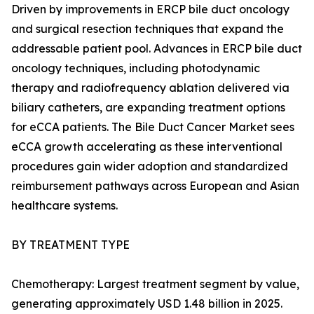
Driven by improvements in ERCP bile duct oncology
and surgical resection techniques that expand the
addressable patient pool. Advances in ERCP bile duct
oncology techniques, including photodynamic
therapy and radiofrequency ablation delivered via
biliary catheters, are expanding treatment options
for eCCA patients. The Bile Duct Cancer Market sees
eCCA growth accelerating as these interventional
procedures gain wider adoption and standardized
reimbursement pathways across European and Asian
healthcare systems.
BY TREATMENT TYPE
Chemotherapy: Largest treatment segment by value,
generating approximately USD 1.48 billion in 2025.