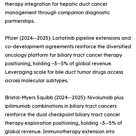
therapy integration for hepatic duct cancer
management through companion diagnostic
partnerships.
Pfizer (2024--2025): Lorlatinib pipeline extensions and
co-development agreements reinforce the diversified
oncology platform for biliary tract cancer therapy
positioning, holding ~3--5% of global revenue.
Leveraging scale for bile duct tumor drugs access
across molecular subtypes.
Bristol-Myers Squibb (2024--2025): Nivolumab plus
ipilimumab combinations in biliary tract cancers
reinforce the dual checkpoint biliary tract cancer
therapy exploration positioning, holding ~3--5% of
global revenue. Immunotherapy extension into