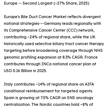
Europe -- Second Largest (~27% Share, 2025)
Europe's Bile Duct Cancer Market reflects divergent
national strategies---Germany leads regionally with
its Comprehensive Cancer Center (CCC) network,
contributing ~24% of regional share, while the UK
historically used selective biliary tract cancer therapy
targeting before broadening coverage through NHS
genomic profiling expansion at 8.3% CAGR. France
contributes through INCa national cancer plan at
USD 0.16 Billion in 2025.
Italy contributes ~14% of regional share on AIFA
conditional reimbursement for targeted agents.
Spain is growing at 7.5% CAGR on SNS oncology
centralization. The Nordic countries hold ~8% of