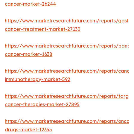
cancer-market-26244
https://www.marketresearchfuture.com/reports/gastric
cancer-treatment-market-27130
https://www.marketresearchfuture.com/reports/pancre
cancer-market-1638
https://www.marketresearchfuture.com/reports/cancer
immunotherapy-market-592
https://www.marketresearchfuture.com/reports/targe
cancer-therapies-market-27895
https://www.marketresearchfuture.com/reports/oncol
drugs-market-12355