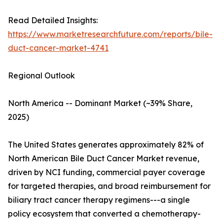
Read Detailed Insights:
https://www.marketresearchfuture.com/reports/bile-
duct-cancer-market-4741
Regional Outlook
North America -- Dominant Market (~39% Share,
2025)
The United States generates approximately 82% of
North American Bile Duct Cancer Market revenue,
driven by NCI funding, commercial payer coverage
for targeted therapies, and broad reimbursement for
biliary tract cancer therapy regimens---a single
policy ecosystem that converted a chemotherapy-