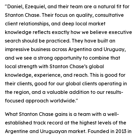
"Daniel, Ezequiel, and their team are a natural fit for
Stanton Chase. Their focus on quality, consultative
client relationships, and deep local market
knowledge reflects exactly how we believe executive
search should be practiced. They have built an
impressive business across Argentina and Uruguay,
and we see a strong opportunity to combine that
local strength with Stanton Chase’s global
knowledge, experience, and reach. This is good for
their clients, good for our global clients operating in
the region, and a valuable addition to our results-
focused approach worldwide."
What Stanton Chase gains is a team with a well-
established track record at the highest levels of the
Argentine and Uruguayan market. Founded in 2013 in