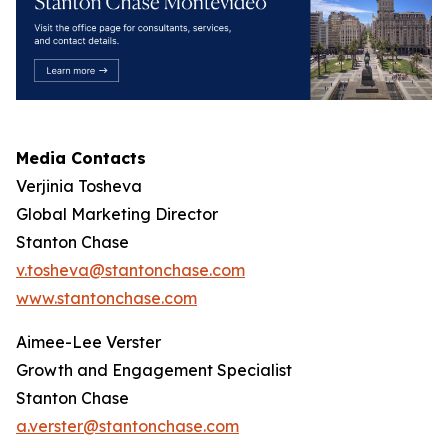
Media Contacts
Verjinia Tosheva
Global Marketing Director
Stanton Chase
v.tosheva@stantonchase.com
www.stantonchase.com
Aimee-Lee Verster
Growth and Engagement Specialist
Stanton Chase
a.verster@stantonchase.com