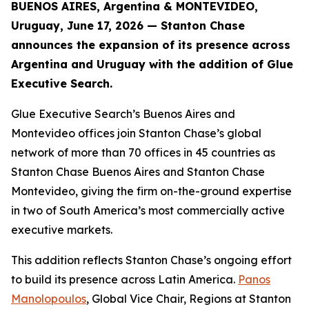
BUENOS AIRES, Argentina & MONTEVIDEO,
Uruguay, June 17, 2026 — Stanton Chase
announces the expansion of its presence across
Argentina and Uruguay with the addition of Glue
Executive Search.
Glue Executive Search’s Buenos Aires and
Montevideo offices join Stanton Chase’s global
network of more than 70 offices in 45 countries as
Stanton Chase Buenos Aires and Stanton Chase
Montevideo, giving the firm on-the-ground expertise
in two of South America’s most commercially active
executive markets.
This addition reflects Stanton Chase’s ongoing effort
to build its presence across Latin America.
Panos
Manolopoulos
, Global Vice Chair, Regions at Stanton