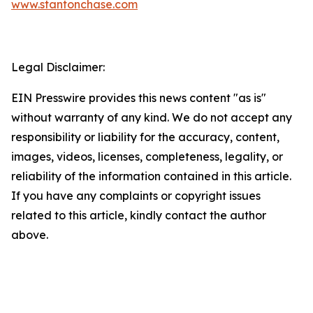
www.stantonchase.com
Legal Disclaimer:
EIN Presswire provides this news content "as is"
without warranty of any kind. We do not accept any
responsibility or liability for the accuracy, content,
images, videos, licenses, completeness, legality, or
reliability of the information contained in this article.
If you have any complaints or copyright issues
related to this article, kindly contact the author
above.