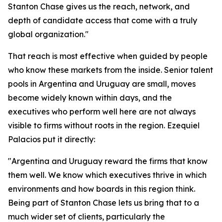
Stanton Chase gives us the reach, network, and
depth of candidate access that come with a truly
global organization."
That reach is most effective when guided by people
who know these markets from the inside. Senior talent
pools in Argentina and Uruguay are small, moves
become widely known within days, and the
executives who perform well here are not always
visible to firms without roots in the region. Ezequiel
Palacios put it directly:
"Argentina and Uruguay reward the firms that know
them well. We know which executives thrive in which
environments and how boards in this region think.
Being part of Stanton Chase lets us bring that to a
much wider set of clients, particularly the