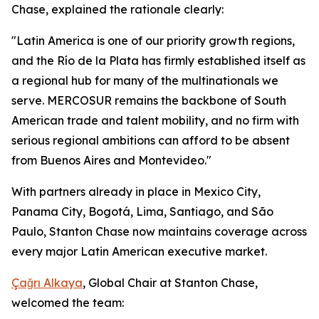
Chase, explained the rationale clearly:
"Latin America is one of our priority growth regions,
and the Río de la Plata has firmly established itself as
a regional hub for many of the multinationals we
serve. MERCOSUR remains the backbone of South
American trade and talent mobility, and no firm with
serious regional ambitions can afford to be absent
from Buenos Aires and Montevideo."
With partners already in place in Mexico City,
Panama City, Bogotá, Lima, Santiago, and São
Paulo, Stanton Chase now maintains coverage across
every major Latin American executive market.
Çağrı Alkaya
, Global Chair at Stanton Chase,
welcomed the team: