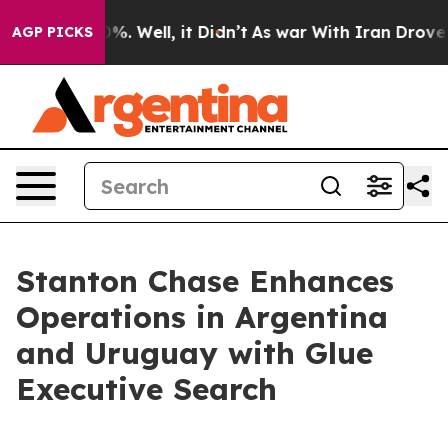
und 40%. Well, it Didn’t
As war With Iran Drove oil P
AGP PICKS
Stanton Chase Enhances
Operations in Argentina
and Uruguay with Glue
Executive Search