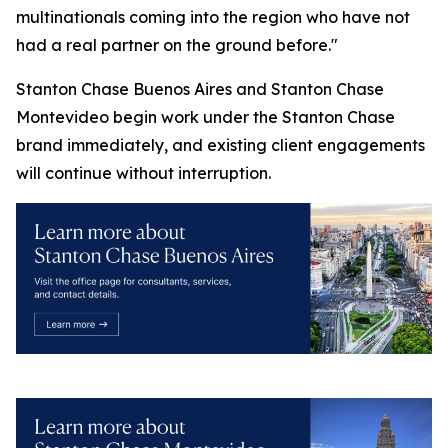
multinationals coming into the region who have not
had a real partner on the ground before."
Stanton Chase Buenos Aires and Stanton Chase
Montevideo begin work under the Stanton Chase
brand immediately, and existing client engagements
will continue without interruption.