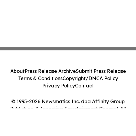
About
Press Release Archive
Submit Press Release
Terms & Conditions
Copyright/DMCA Policy
Privacy Policy
Contact
© 1995-2026 Newsmatics Inc. dba Affinity Group
Publishing & Argentina Entertainment Channel. All
Rights Reserved.
Cookie Settings / Your Privacy Choices