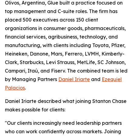
Olivos, Argentina, Glue built a practice focused on
top management and C-suite roles. The firm has
placed 500 executives across 150 client
organizations in consumer goods, pharmaceuticals,
financial services, agribusiness, technology, and
manufacturing, with clients including Toyota, Pfizer,
Heineken, Danone, Mars, Ferrero, LVMH, Kimberly-
Clark, Starbucks, Levi Strauss, MetLife, SC Johnson,
Campari, Itaú, and Fiserv. The combined team is led
by Managing Partners
Daniel Iriarte
and
Ezequiel
Palacios
.
Daniel Iriarte described what joining Stanton Chase
makes possible for clients:
"Our clients increasingly need leadership partners
who can work confidently across markets. Joining