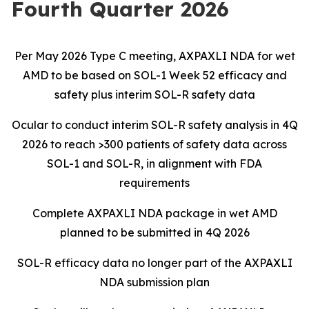
Fourth Quarter 2026
Per May 2026 Type C meeting, AXPAXLI NDA for wet
AMD to be based on SOL-1 Week 52 efficacy and
safety plus interim SOL-R safety data
Ocular to conduct interim SOL-R safety analysis in 4Q
2026 to reach >300 patients of safety data across
SOL-1 and SOL-R, in alignment with FDA
requirements
Complete AXPAXLI NDA package in wet AMD
planned to be submitted in 4Q 2026
SOL-R efficacy data no longer part of the AXPAXLI
NDA submission plan