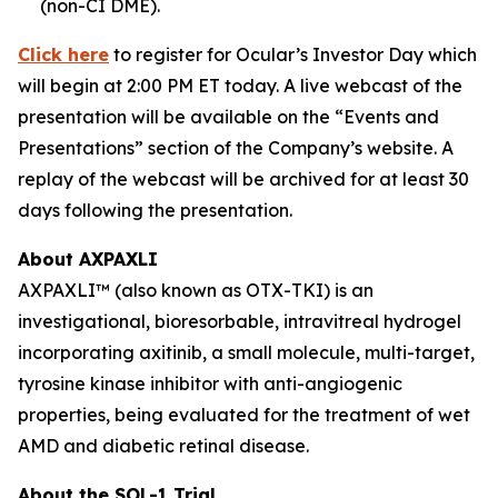
(non-CI DME).
Click here
to register for Ocular’s Investor Day which
will begin at 2:00 PM ET today. A live webcast of the
presentation will be available on the “Events and
Presentations” section of the Company’s website. A
replay of the webcast will be archived for at least 30
days following the presentation.
About AXPAXLI
AXPAXLI™ (also known as OTX-TKI) is an
investigational, bioresorbable, intravitreal hydrogel
incorporating axitinib, a small molecule, multi-target,
tyrosine kinase inhibitor with anti-angiogenic
properties, being evaluated for the treatment of wet
AMD and diabetic retinal disease.
About the SOL-1 Trial