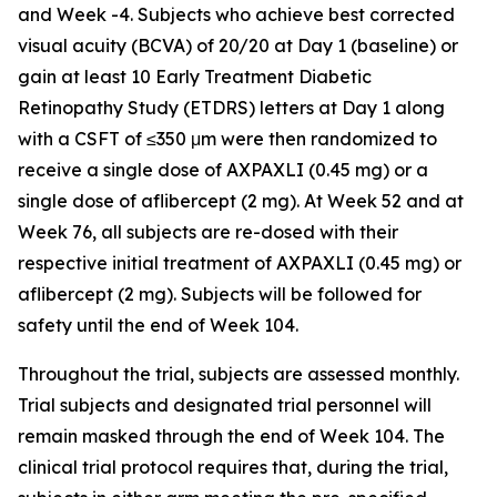
and Week -4. Subjects who achieve best corrected
visual acuity (BCVA) of 20/20 at Day 1 (baseline) or
gain at least 10 Early Treatment Diabetic
Retinopathy Study (ETDRS) letters at Day 1 along
with a CSFT of ≤350 μm were then randomized to
receive a single dose of AXPAXLI (0.45 mg) or a
single dose of aflibercept (2 mg). At Week 52 and at
Week 76, all subjects are re-dosed with their
respective initial treatment of AXPAXLI (0.45 mg) or
aflibercept (2 mg). Subjects will be followed for
safety until the end of Week 104.
Throughout the trial, subjects are assessed monthly.
Trial subjects and designated trial personnel will
remain masked through the end of Week 104. The
clinical trial protocol requires that, during the trial,