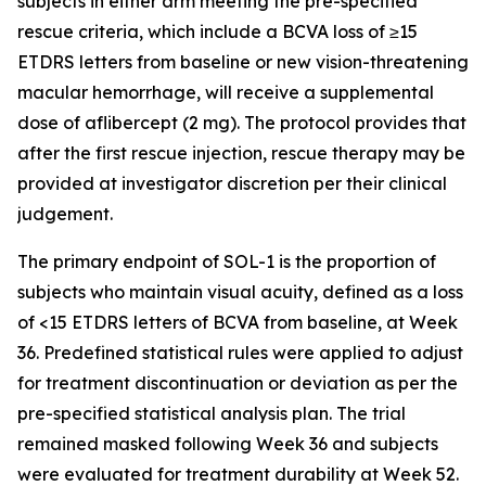
subjects in either arm meeting the pre-specified
rescue criteria, which include a BCVA loss of ≥15
ETDRS letters from baseline or new vision-threatening
macular hemorrhage, will receive a supplemental
dose of aflibercept (2 mg). The protocol provides that
after the first rescue injection, rescue therapy may be
provided at investigator discretion per their clinical
judgement.
The primary endpoint of SOL-1 is the proportion of
subjects who maintain visual acuity, defined as a loss
of <15 ETDRS letters of BCVA from baseline, at Week
36. Predefined statistical rules were applied to adjust
for treatment discontinuation or deviation as per the
pre-specified statistical analysis plan. The trial
remained masked following Week 36 and subjects
were evaluated for treatment durability at Week 52.