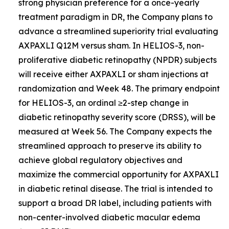
strong physician preference for a once-yearly
treatment paradigm in DR, the Company plans to
advance a streamlined superiority trial evaluating
AXPAXLI Q12M versus sham. In HELIOS-3, non-
proliferative diabetic retinopathy (NPDR) subjects
will receive either AXPAXLI or sham injections at
randomization and Week 48. The primary endpoint
for HELIOS-3, an ordinal ≥2-step change in
diabetic retinopathy severity score (DRSS), will be
measured at Week 56. The Company expects the
streamlined approach to preserve its ability to
achieve global regulatory objectives and
maximize the commercial opportunity for AXPAXLI
in diabetic retinal disease. The trial is intended to
support a broad DR label, including patients with
non-center-involved diabetic macular edema