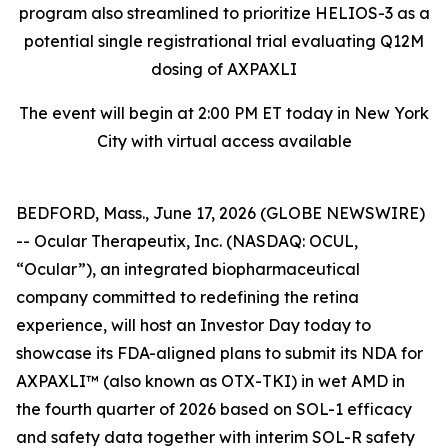
program also streamlined to prioritize HELIOS-3 as a
potential single registrational trial evaluating Q12M
dosing of AXPAXLI
The event will begin at 2:00 PM ET today in New York
City with virtual access available
BEDFORD, Mass., June 17, 2026 (GLOBE NEWSWIRE)
-- Ocular Therapeutix, Inc. (NASDAQ: OCUL,
“Ocular”), an integrated biopharmaceutical
company committed to redefining the retina
experience, will host an Investor Day today to
showcase its FDA-aligned plans to submit its NDA for
AXPAXLI™ (also known as OTX-TKI) in wet AMD in
the fourth quarter of 2026 based on SOL-1 efficacy
and safety data together with interim SOL-R safety