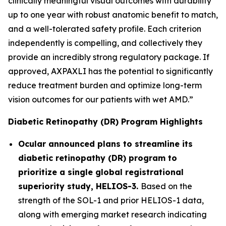
clinically meaningful visual outcomes with durability
up to one year with robust anatomic benefit to match,
and a well-tolerated safety profile. Each criterion
independently is compelling, and collectively they
provide an incredibly strong regulatory package. If
approved, AXPAXLI has the potential to significantly
reduce treatment burden and optimize long-term
vision outcomes for our patients with wet AMD.”
Diabetic Retinopathy (DR) Program Highlights
Ocular announced plans to streamline its
diabetic retinopathy (DR) program to
prioritize a single global registrational
superiority study, HELIOS-3.
Based on the
strength of the SOL-1 and prior HELIOS-1 data,
along with emerging market research indicating