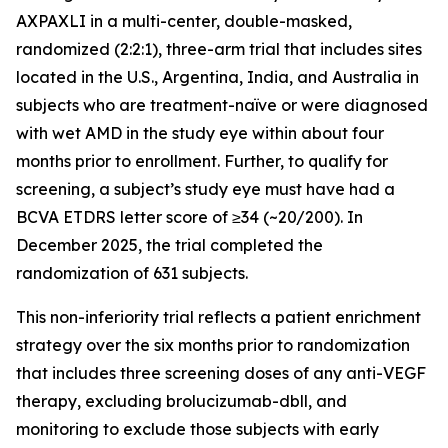
AXPAXLI in a multi-center, double-masked,
randomized (2:2:1), three-arm trial that includes sites
located in the U.S., Argentina, India, and Australia in
subjects who are treatment-naïve or were diagnosed
with wet AMD in the study eye within about four
months prior to enrollment. Further, to qualify for
screening, a subject’s study eye must have had a
BCVA ETDRS letter score of ≥34 (~20/200). In
December 2025, the trial completed the
randomization of 631 subjects.
This non-inferiority trial reflects a patient enrichment
strategy over the six months prior to randomization
that includes three screening doses of any anti-VEGF
therapy, excluding brolucizumab-dbll, and
monitoring to exclude those subjects with early