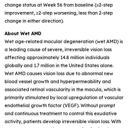
change status at Week 56 from baseline (≥2-step
improvement, ≥2-step worsening, less than 2-step
change in either direction).
About Wet AMD
Wet age-related macular degeneration (wet AMD) is
a leading cause of severe, irreversible vision loss
affecting approximately 14.8 million individuals
globally and 1.7 million in the United States alone.
Wet AMD causes vision loss due to abnormal new
blood vessel growth and hyperpermeability and
associated retinal vascularity in the macula, which is
primarily stimulated by local upregulation of vascular
endothelial growth factor (VEGF). Without prompt
and continuous treatment to control this exudative
activity, patients develop irreversible vision loss. With