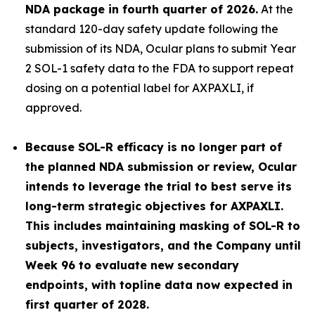
NDA package in fourth quarter of 2026.
At the
standard 120-day safety update following the
submission of its NDA, Ocular plans to submit Year
2 SOL-1 safety data to the FDA to support repeat
dosing on a potential label for AXPAXLI, if
approved.
Because SOL-R efficacy is no longer part of
the planned NDA submission or review, Ocular
intends to leverage the trial to best serve its
long-term strategic objectives for AXPAXLI.
This includes maintaining masking of SOL-R to
subjects, investigators, and the Company until
Week 96 to evaluate new secondary
endpoints, with topline data now expected in
first quarter of 2028.