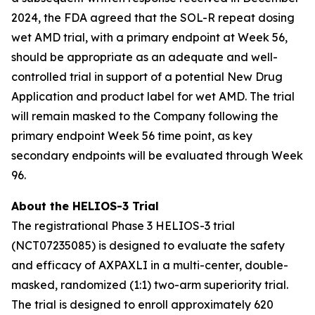
2024, the FDA agreed that the SOL-R repeat dosing
wet AMD trial, with a primary endpoint at Week 56,
should be appropriate as an adequate and well-
controlled trial in support of a potential New Drug
Application and product label for wet AMD. The trial
will remain masked to the Company following the
primary endpoint Week 56 time point, as key
secondary endpoints will be evaluated through Week
96.
About the HELIOS-3 Trial
The registrational Phase 3 HELIOS-3 trial
(NCT07235085) is designed to evaluate the safety
and efficacy of AXPAXLI in a multi-center, double-
masked, randomized (1:1) two-arm superiority trial.
The trial is designed to enroll approximately 620