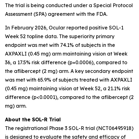
The trial is being conducted under a Special Protocol
Assessment (SPA) agreement with the FDA.
In February 2026, Ocular reported positive SOL-1
Week 52 topline data. The superiority primary
endpoint was met with 74.1% of subjects in the
AXPAXLI (0.45 mg) arm maintaining vision at Week
36, a 17.5% risk difference (p=0.0006), compared to
the aflibercept (2 mg) arm. A key secondary endpoint
was met with 65.9% of subjects treated with AXPAXLI
(0.45 mg) maintaining vision at Week 52, a 21.1% risk
difference (p<0.0001), compared to the aflibercept (2
mg) arm.
About the SOL-R Trial
The registrational Phase 3 SOL-R trial (NCT06495918)
is designed to evaluate the safety and efficacy of