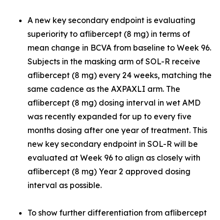
A new key secondary endpoint is evaluating
superiority to aflibercept (8 mg) in terms of
mean change in BCVA from baseline to Week 96.
Subjects in the masking arm of SOL-R receive
aflibercept (8 mg) every 24 weeks, matching the
same cadence as the AXPAXLI arm. The
aflibercept (8 mg) dosing interval in wet AMD
was recently expanded for up to every five
months dosing after one year of treatment. This
new key secondary endpoint in SOL-R will be
evaluated at Week 96 to align as closely with
aflibercept (8 mg) Year 2 approved dosing
interval as possible.
To show further differentiation from aflibercept