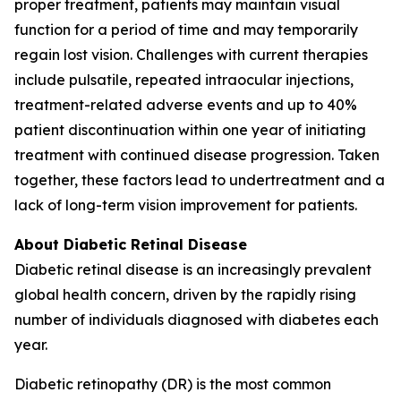
proper treatment, patients may maintain visual
function for a period of time and may temporarily
regain lost vision. Challenges with current therapies
include pulsatile, repeated intraocular injections,
treatment-related adverse events and up to 40%
patient discontinuation within one year of initiating
treatment with continued disease progression. Taken
together, these factors lead to undertreatment and a
lack of long-term vision improvement for patients.
About Diabetic Retinal Disease
Diabetic retinal disease is an increasingly prevalent
global health concern, driven by the rapidly rising
number of individuals diagnosed with diabetes each
year.
Diabetic retinopathy (DR) is the most common