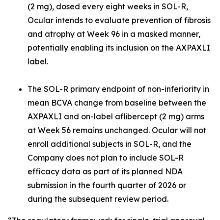
(2 mg), dosed every eight weeks in SOL-R,
Ocular intends to evaluate prevention of fibrosis
and atrophy at Week 96 in a masked manner,
potentially enabling its inclusion on the AXPAXLI
label.
The SOL-R primary endpoint of non-inferiority in
mean BCVA change from baseline between the
AXPAXLI and on-label aflibercept (2 mg) arms
at Week 56 remains unchanged. Ocular will not
enroll additional subjects in SOL-R, and the
Company does not plan to include SOL-R
efficacy data as part of its planned NDA
submission in the fourth quarter of 2026 or
during the subsequent review period.