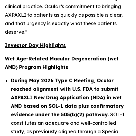
clinical practice. Ocular’s commitment to bringing
AXPAXLI to patients as quickly as possible is clear,
and that urgency is exactly what these patients
deserve.”
Investor Day Highlights
Wet Age-Related Macular Degeneration (wet
AMD) Program Highlights
During May 2026 Type C Meeting, Ocular
reached alignment with U.S. FDA to submit
AXPAXLI New Drug Application (NDA) in wet
AMD based on SOL-1 data plus confirmatory
evidence under the 505(b)(2) pathway.
SOL-1
constitutes an adequate and well-controlled
study, as previously aligned through a Special