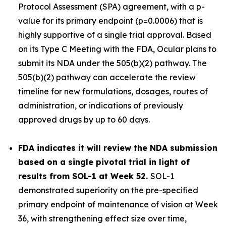
Protocol Assessment (SPA) agreement, with a p-
value for its primary endpoint (p=0.0006) that is
highly supportive of a single trial approval. Based
on its Type C Meeting with the FDA, Ocular plans to
submit its NDA under the 505(b)(2) pathway. The
505(b)(2) pathway can accelerate the review
timeline for new formulations, dosages, routes of
administration, or indications of previously
approved drugs by up to 60 days.
FDA indicates it will review the NDA submission
based on a single pivotal trial in light of
results from SOL-1 at Week 52.
SOL-1
demonstrated superiority on the pre-specified
primary endpoint of maintenance of vision at Week
36, with strengthening effect size over time,