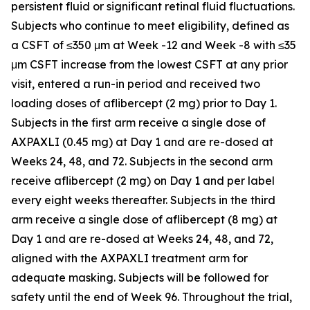
persistent fluid or significant retinal fluid fluctuations.
Subjects who continue to meet eligibility, defined as
a CSFT of ≤350 μm at Week -12 and Week -8 with ≤35
μm CSFT increase from the lowest CSFT at any prior
visit, entered a run-in period and received two
loading doses of aflibercept (2 mg) prior to Day 1.
Subjects in the first arm receive a single dose of
AXPAXLI (0.45 mg) at Day 1 and are re-dosed at
Weeks 24, 48, and 72. Subjects in the second arm
receive aflibercept (2 mg) on Day 1 and per label
every eight weeks thereafter. Subjects in the third
arm receive a single dose of aflibercept (8 mg) at
Day 1 and are re-dosed at Weeks 24, 48, and 72,
aligned with the AXPAXLI treatment arm for
adequate masking. Subjects will be followed for
safety until the end of Week 96. Throughout the trial,