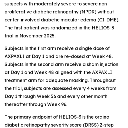
subjects with moderately severe to severe non-
proliferative diabetic retinopathy (NPDR) without
center-involved diabetic macular edema (CI-DME).
The first patient was randomized in the HELIOS-3
trial in November 2025.
Subjects in the first arm receive a single dose of
AXPAXLI at Day 1 and are re-dosed at Week 48.
Subjects in the second arm receive a sham injection
at Day 1 and Week 48 aligned with the AXPAXLI
treatment arm for adequate masking. Throughout
the trial, subjects are assessed every 4 weeks from
Day 1 through Week 56 and every other month
thereafter through Week 96.
The primary endpoint of HELIOS-3 is the ordinal
diabetic retinopathy severity score (DRSS) 2-step