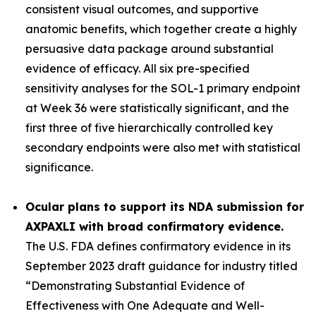
consistent visual outcomes, and supportive
anatomic benefits, which together create a highly
persuasive data package around substantial
evidence of efficacy. All six pre-specified
sensitivity analyses for the SOL-1 primary endpoint
at Week 36 were statistically significant, and the
first three of five hierarchically controlled key
secondary endpoints were also met with statistical
significance.
Ocular plans to support its NDA submission for
AXPAXLI with broad confirmatory evidence.
The U.S. FDA defines confirmatory evidence in its
September 2023 draft guidance for industry titled
“Demonstrating Substantial Evidence of
Effectiveness with One Adequate and Well-