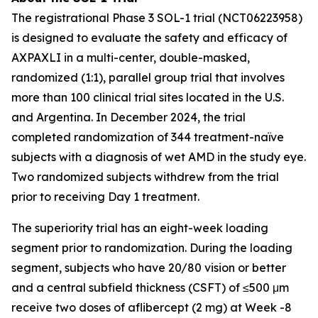
The registrational Phase 3 SOL-1 trial (NCT06223958)
is designed to evaluate the safety and efficacy of
AXPAXLI in a multi-center, double-masked,
randomized (1:1), parallel group trial that involves
more than 100 clinical trial sites located in the U.S.
and Argentina. In December 2024, the trial
completed randomization of 344 treatment-naïve
subjects with a diagnosis of wet AMD in the study eye.
Two randomized subjects withdrew from the trial
prior to receiving Day 1 treatment.
The superiority trial has an eight-week loading
segment prior to randomization. During the loading
segment, subjects who have 20/80 vision or better
and a central subfield thickness (CSFT) of ≤500 μm
receive two doses of aflibercept (2 mg) at Week -8