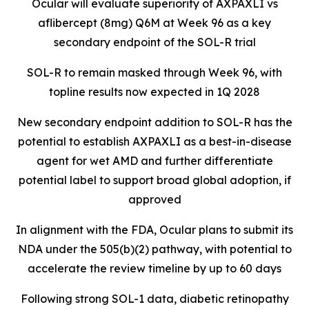
Ocular will evaluate superiority of AXPAXLI vs
aflibercept (8mg) Q6M at Week 96 as a key
secondary endpoint of the SOL-R trial
SOL-R to remain masked through Week 96, with
topline results now expected in 1Q 2028
New secondary endpoint addition to SOL-R has the
potential to establish AXPAXLI as a best-in-disease
agent for wet AMD and further differentiate
potential label to support broad global adoption, if
approved
In alignment with the FDA, Ocular plans to submit its
NDA under the 505(b)(2) pathway, with potential to
accelerate the review timeline by up to 60 days
Following strong SOL-1 data, diabetic retinopathy