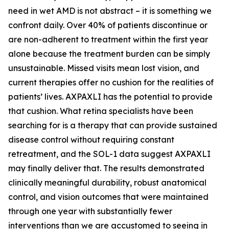
need in wet AMD is not abstract – it is something we
confront daily. Over 40% of patients discontinue or
are non-adherent to treatment within the first year
alone because the treatment burden can be simply
unsustainable. Missed visits mean lost vision, and
current therapies offer no cushion for the realities of
patients’ lives. AXPAXLI has the potential to provide
that cushion. What retina specialists have been
searching for is a therapy that can provide sustained
disease control without requiring constant
retreatment, and the SOL-1 data suggest AXPAXLI
may finally deliver that. The results demonstrated
clinically meaningful durability, robust anatomical
control, and vision outcomes that were maintained
through one year with substantially fewer
interventions than we are accustomed to seeing in