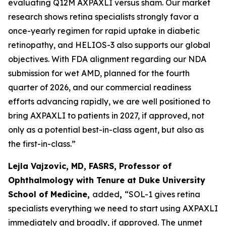
evaluating Q12M AXPAXLI versus sham. Our market
research shows retina specialists strongly favor a
once-yearly regimen for rapid uptake in diabetic
retinopathy, and HELIOS-3 also supports our global
objectives. With FDA alignment regarding our NDA
submission for wet AMD, planned for the fourth
quarter of 2026, and our commercial readiness
efforts advancing rapidly, we are well positioned to
bring AXPAXLI to patients in 2027, if approved, not
only as a potential best-in-class agent, but also as
the first-in-class.”
Lejla Vajzovic, MD, FASRS, Professor of
Ophthalmology with Tenure at Duke University
School of Medicine,
added
,
“SOL-1 gives retina
specialists everything we need to start using AXPAXLI
immediately and broadly, if approved. The unmet