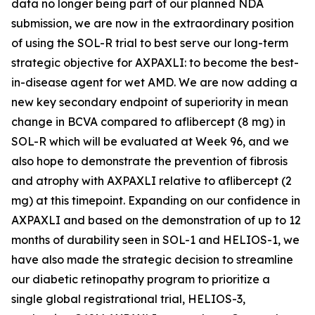
data no longer being part of our planned NDA
submission, we are now in the extraordinary position
of using the SOL-R trial to best serve our long-term
strategic objective for AXPAXLI: to become the best-
in-disease agent for wet AMD. We are now adding a
new key secondary endpoint of superiority in mean
change in BCVA compared to aflibercept (8 mg) in
SOL-R which will be evaluated at Week 96, and we
also hope to demonstrate the prevention of fibrosis
and atrophy with AXPAXLI relative to aflibercept (2
mg) at this timepoint. Expanding on our confidence in
AXPAXLI and based on the demonstration of up to 12
months of durability seen in SOL-1 and HELIOS-1, we
have also made the strategic decision to streamline
our diabetic retinopathy program to prioritize a
single global registrational trial, HELIOS-3,