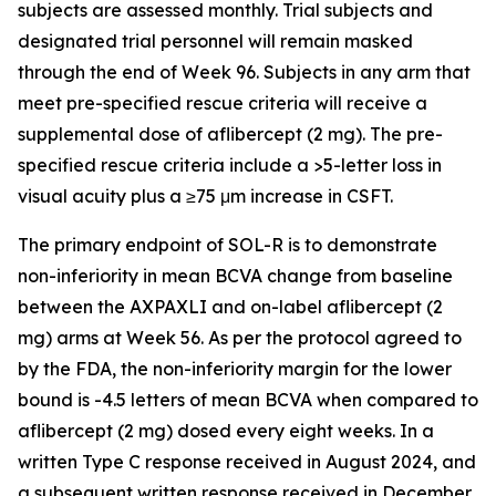
subjects are assessed monthly. Trial subjects and
designated trial personnel will remain masked
through the end of Week 96. Subjects in any arm that
meet pre-specified rescue criteria will receive a
supplemental dose of aflibercept (2 mg). The pre-
specified rescue criteria include a >5-letter loss in
visual acuity plus a ≥75 μm increase in CSFT.
The primary endpoint of SOL-R is to demonstrate
non-inferiority in mean BCVA change from baseline
between the AXPAXLI and on-label aflibercept (2
mg) arms at Week 56. As per the protocol agreed to
by the FDA, the non-inferiority margin for the lower
bound is -4.5 letters of mean BCVA when compared to
aflibercept (2 mg) dosed every eight weeks. In a
written Type C response received in August 2024, and
a subsequent written response received in December