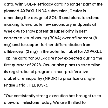
data. With SOL-R efficacy data no longer part of the
planned AXPAXLI NDA submission, Ocular is
amending the design of SOL-R and plans to extend
masking to evaluate new secondary endpoints at
Week 96 to show potential superiority in best
corrected visual acuity (BCVA) over aflibercept (8
mg) and to support further differentiation from
aflibercept (2 mg) in the potential label for AXPAXLI.
Topline data for SOL-R are now expected during the
first quarter of 2028. Ocular also plans to streamline
its registrational program in non-proliferative
diabetic retinopathy (NPDR) to prioritize a single
Phase 3 trial, HELIOS-3.
“Our consistently strong execution has brought us to
a pivotal milestone today. We are thrilled to