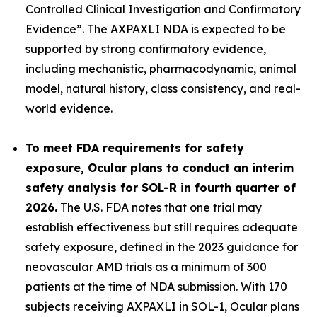
Controlled Clinical Investigation and Confirmatory
Evidence”.
The AXPAXLI NDA is expected to be
supported by strong confirmatory evidence,
including mechanistic, pharmacodynamic, animal
model, natural history, class consistency, and real-
world evidence.
To meet FDA requirements for safety
exposure, Ocular plans to conduct an interim
safety analysis for SOL-R in fourth quarter of
2026.
The U.S. FDA notes that one trial may
establish effectiveness but still requires adequate
safety exposure, defined in the 2023 guidance for
neovascular AMD trials as a minimum of 300
patients at the time of NDA submission. With 170
subjects receiving AXPAXLI in SOL-1, Ocular plans