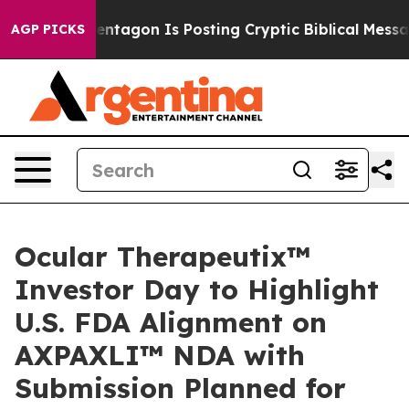
entagon Is Posting Cryptic Biblical Messages on Soci
AGP PICKS
Ocular Therapeutix™
Investor Day to Highlight
U.S. FDA Alignment on
AXPAXLI™ NDA with
Submission Planned for