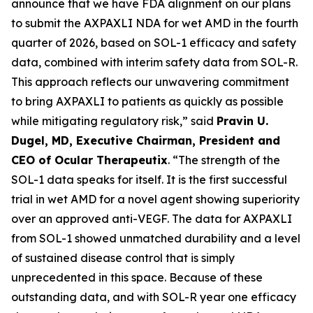
announce that we have FDA alignment on our plans
to submit the AXPAXLI NDA for wet AMD in the fourth
quarter of 2026, based on SOL-1 efficacy and safety
data, combined with interim safety data from SOL-R.
This approach reflects our unwavering commitment
to bring AXPAXLI to patients as quickly as possible
while mitigating regulatory risk,” said
Pravin U.
Dugel, MD, Executive Chairman, President and
CEO of Ocular Therapeutix
. “The strength of the
SOL-1 data speaks for itself. It is the first successful
trial in wet AMD for a novel agent showing superiority
over an approved anti-VEGF. The data for AXPAXLI
from SOL-1 showed unmatched durability and a level
of sustained disease control that is simply
unprecedented in this space. Because of these
outstanding data, and with SOL-R year one efficacy