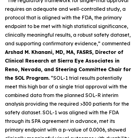
“The regulatory framework for single-trial approval
requires an adequate and well-controlled study, a
protocol that is aligned with the FDA, the primary
endpoint to be met with high statistical significance,
clinically meaningful results, a robust safety dataset,
and supporting confirmatory evidence,” commented
Arshad M. Khanani, MD, MA, FASRS, Director of
Clinical Research at Sierra Eye Associates in
Reno, Nevada, and Steering Committee Chair for
the SOL Program.
“SOL-1 trial results potentially
meet this high bar of a single trial approval with the
combined data from the planned SOL-R interim
analysis providing the required >300 patients for the
safety dataset. SOL-1 was aligned with the FDA
through its SPA agreement in advance, met its
primary endpoint with a p-value of 0.0006, showed