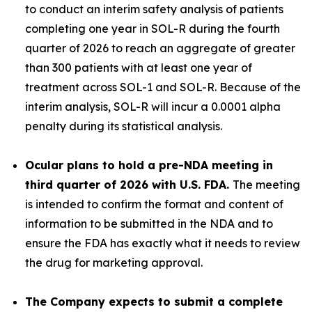
to conduct an interim safety analysis of patients
completing one year in SOL-R during the fourth
quarter of 2026 to reach an aggregate of greater
than 300 patients with at least one year of
treatment across SOL-1 and SOL-R
.
Because of the
interim analysis, SOL-R will incur a 0.0001 alpha
penalty during its statistical analysis.
Ocular plans to hold a pre-NDA meeting in
third quarter of 2026 with U.S. FDA.
The meeting
is intended to confirm the format and content of
information to be submitted in the NDA and to
ensure the FDA has exactly what it needs to review
the drug for marketing approval.
The Company expects to submit a complete