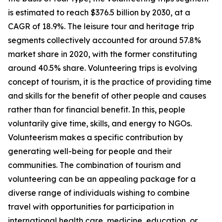
is estimated to reach $376.5 billion by 2030, at a
CAGR of 18.9%. The leisure tour and heritage trip
segments collectively accounted for around 57.8%
market share in 2020, with the former constituting
around 40.5% share. Volunteering trips is evolving
concept of tourism, it is the practice of providing time
and skills for the benefit of other people and causes
rather than for financial benefit. In this, people
voluntarily give time, skills, and energy to NGOs.
Volunteerism makes a specific contribution by
generating well-being for people and their
communities. The combination of tourism and
volunteering can be an appealing package for a
diverse range of individuals wishing to combine
travel with opportunities for participation in
international health care, medicine, education, or