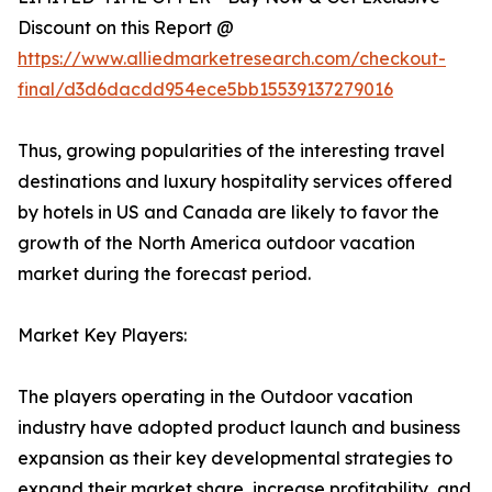
Discount on this Report @
https://www.alliedmarketresearch.com/checkout-
final/d3d6dacdd954ece5bb15539137279016
Thus, growing popularities of the interesting travel
destinations and luxury hospitality services offered
by hotels in US and Canada are likely to favor the
growth of the North America outdoor vacation
market during the forecast period.
Market Key Players:
The players operating in the Outdoor vacation
industry have adopted product launch and business
expansion as their key developmental strategies to
expand their market share, increase profitability, and