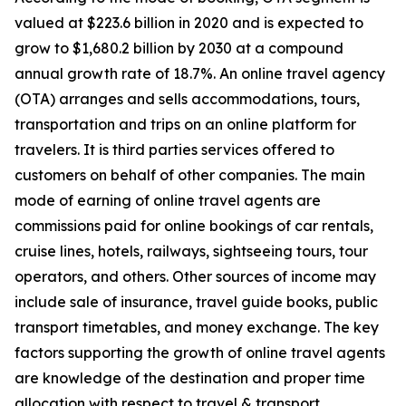
valued at $223.6 billion in 2020 and is expected to
grow to $1,680.2 billion by 2030 at a compound
annual growth rate of 18.7%. An online travel agency
(OTA) arranges and sells accommodations, tours,
transportation and trips on an online platform for
travelers. It is third parties services offered to
customers on behalf of other companies. The main
mode of earning of online travel agents are
commissions paid for online bookings of car rentals,
cruise lines, hotels, railways, sightseeing tours, tour
operators, and others. Other sources of income may
include sale of insurance, travel guide books, public
transport timetables, and money exchange. The key
factors supporting the growth of online travel agents
are knowledge of the destination and proper time
allocation with respect to travel & transport.