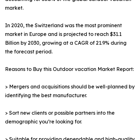
market.
In 2020, the Switzerland was the most prominent
market in Europe and is projected to reach $31.1
Billion by 2030, growing at a CAGR of 21.9% during
the forecast period.
Reasons to Buy this Outdoor vacation Market Report:
> Mergers and acquisitions should be well-planned by
identifying the best manufacturer.
> Sort new clients or possible partners into the
demographic you’re looking for.
> Suitable for providing dependable and high-quality