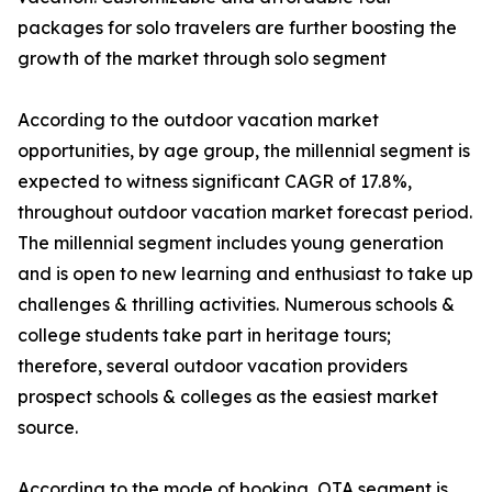
packages for solo travelers are further boosting the
growth of the market through solo segment
According to the outdoor vacation market
opportunities, by age group, the millennial segment is
expected to witness significant CAGR of 17.8%,
throughout outdoor vacation market forecast period.
The millennial segment includes young generation
and is open to new learning and enthusiast to take up
challenges & thrilling activities. Numerous schools &
college students take part in heritage tours;
therefore, several outdoor vacation providers
prospect schools & colleges as the easiest market
source.
According to the mode of booking, OTA segment is