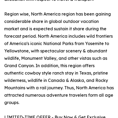
Region wise, North America region has been gaining
considerable share in global outdoor vacation
market and is expected sustain it share during the
forecast period. North America includes wild frontiers
of America's iconic National Parks from Yosemite to
Yellowstone, with spectacular scenery & abundant
wildlife, Monument Valley, and other vistas such as
Grand Canyon. In addition, this region offers
authentic cowboy style ranch stay in Texas, pristine
wilderness, wildlife in Canada & Alaska, and Rocky
Mountains with a rail journey. Thus, North America has
attracted numerous adventure travelers form all age
groups.
LIMITED-TIME OFFER - Buy Now & Get Exclusive