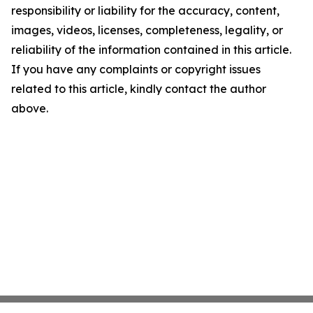
responsibility or liability for the accuracy, content,
images, videos, licenses, completeness, legality, or
reliability of the information contained in this article.
If you have any complaints or copyright issues
related to this article, kindly contact the author
above.