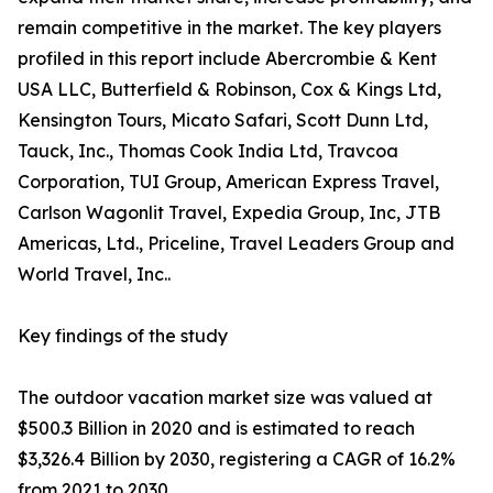
remain competitive in the market. The key players
profiled in this report include Abercrombie & Kent
USA LLC, Butterfield & Robinson, Cox & Kings Ltd,
Kensington Tours, Micato Safari, Scott Dunn Ltd,
Tauck, Inc., Thomas Cook India Ltd, Travcoa
Corporation, TUI Group, American Express Travel,
Carlson Wagonlit Travel, Expedia Group, Inc, JTB
Americas, Ltd., Priceline, Travel Leaders Group and
World Travel, Inc..
Key findings of the study
The outdoor vacation market size was valued at
$500.3 Billion in 2020 and is estimated to reach
$3,326.4 Billion by 2030, registering a CAGR of 16.2%
from 2021 to 2030.