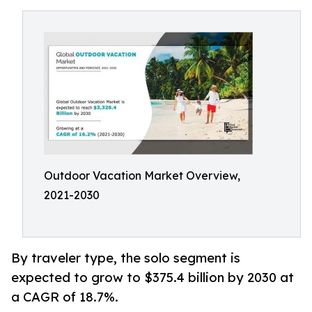
Outdoor Vacation Market Overview,
2021-2030
By traveler type, the solo segment is
expected to grow to $375.4 billion by 2030 at
a CAGR of 18.7%.