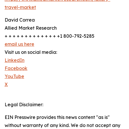
travel-market
David Correa
Allied Market Research
+ + + + + + + + + + + + + +1 800-792-5285
email us here
Visit us on social media:
LinkedIn
Facebook
YouTube
X
Legal Disclaimer:
EIN Presswire provides this news content "as is"
without warranty of any kind. We do not accept any