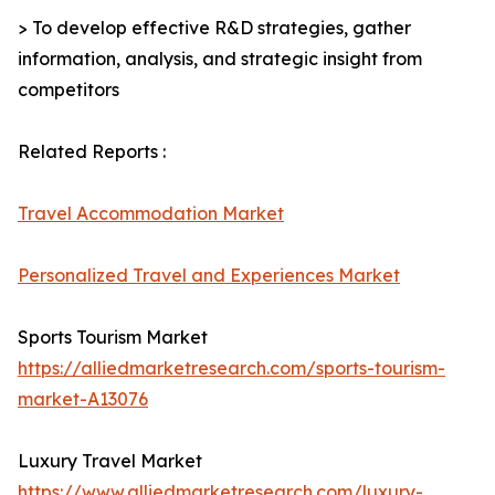
> To develop effective R&D strategies, gather
information, analysis, and strategic insight from
competitors
Related Reports :
Travel Accommodation Market
Personalized Travel and Experiences Market
Sports Tourism Market
https://alliedmarketresearch.com/sports-tourism-
market-A13076
Luxury Travel Market
https://www.alliedmarketresearch.com/luxury-