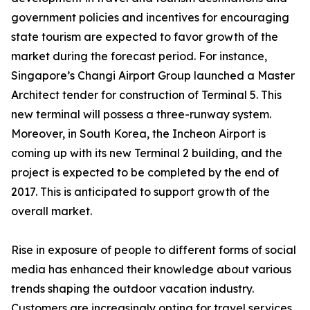
government policies and incentives for encouraging
state tourism are expected to favor growth of the
market during the forecast period. For instance,
Singapore’s Changi Airport Group launched a Master
Architect tender for construction of Terminal 5. This
new terminal will possess a three-runway system.
Moreover, in South Korea, the Incheon Airport is
coming up with its new Terminal 2 building, and the
project is expected to be completed by the end of
2017. This is anticipated to support growth of the
overall market.
Rise in exposure of people to different forms of social
media has enhanced their knowledge about various
trends shaping the outdoor vacation industry.
Customers are increasingly opting for travel services