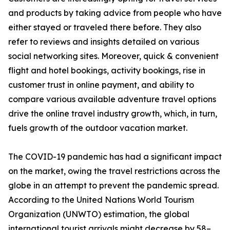
and products by taking advice from people who have
either stayed or traveled there before. They also
refer to reviews and insights detailed on various
social networking sites. Moreover, quick & convenient
flight and hotel bookings, activity bookings, rise in
customer trust in online payment, and ability to
compare various available adventure travel options
drive the online travel industry growth, which, in turn,
fuels growth of the outdoor vacation market.
The COVID-19 pandemic has had a significant impact
on the market, owing the travel restrictions across the
globe in an attempt to prevent the pandemic spread.
According to the United Nations World Tourism
Organization (UNWTO) estimation, the global
international tourist arrivals might decrease by 58–