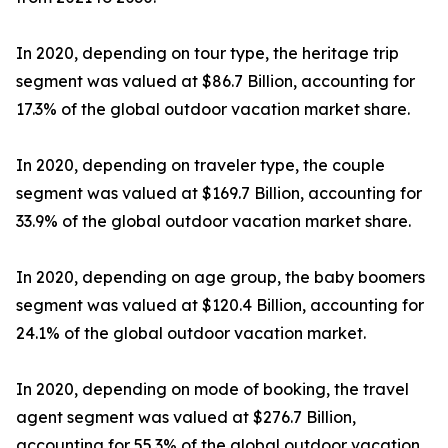
In 2020, depending on tour type, the heritage trip
segment was valued at $86.7 Billion, accounting for
17.3% of the global outdoor vacation market share.
In 2020, depending on traveler type, the couple
segment was valued at $169.7 Billion, accounting for
33.9% of the global outdoor vacation market share.
In 2020, depending on age group, the baby boomers
segment was valued at $120.4 Billion, accounting for
24.1% of the global outdoor vacation market.
In 2020, depending on mode of booking, the travel
agent segment was valued at $276.7 Billion,
accounting for 55.3% of the global outdoor vacation