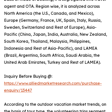
agent and OTA. Region wise, it is analyzed across
North America (the U.S., Canada, and Mexico),
Europe (Germany, France, UK, Spain, Italy, Russia,
Sweden, Switzerland and Rest of Europe), Asia-
Pacific (China, Japan, India, Australia, New Zealand,
South Korea, Thailand, Malaysia, Philippines,
Indonesia and Rest of Asia-Pacific), and LAMEA
(Brazil, Argentina, South Africa, Saudi Arabia, the
United Arab Emirates, Turkey and Rest of LAMEA).
Inquiry Before Buying @:
https://www.alliedmarketresearch.com/purchase-
enquiry/13447
According to the outdoor vacation market trends, on
the basis of tour type, the volunteering trips segment