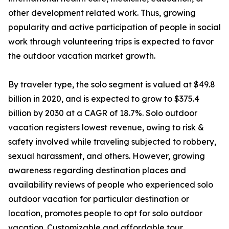
other development related work. Thus, growing
popularity and active participation of people in social
work through volunteering trips is expected to favor
the outdoor vacation market growth.
By traveler type, the solo segment is valued at $49.8
billion in 2020, and is expected to grow to $375.4
billion by 2030 at a CAGR of 18.7%. Solo outdoor
vacation registers lowest revenue, owing to risk &
safety involved while traveling subjected to robbery,
sexual harassment, and others. However, growing
awareness regarding destination places and
availability reviews of people who experienced solo
outdoor vacation for particular destination or
location, promotes people to opt for solo outdoor
vacation. Customizable and affordable tour