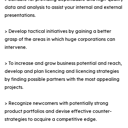
data and analysis to assist your internal and external
presentations.
> Develop tactical initiatives by gaining a better
grasp of the areas in which huge corporations can
intervene.
> To increase and grow business potential and reach,
develop and plan licencing and licencing strategies
by finding possible partners with the most appealing
projects.
> Recognize newcomers with potentially strong
product portfolios and devise effective counter-
strategies to acquire a competitive edge.