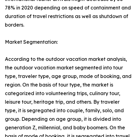
78% in 2020 depending on speed of containment and
duration of travel restrictions as well as shutdown of
borders.
Market Segmentation:
According to the outdoor vacation market analysis,
the outdoor vacation market segmented into tour
type, traveler type, age group, mode of booking, and
region. On the basis of tour type, the market is
categorized into volunteering trips, culinary tour,
leisure tour, heritage trip, and others. By traveler
type, it is segregated into couple, family, solo, and
group. Depending on age group, it is divided into
generation Z, millennial, and baby boomers. On the
basis of mode of booking, it is segregated into travel