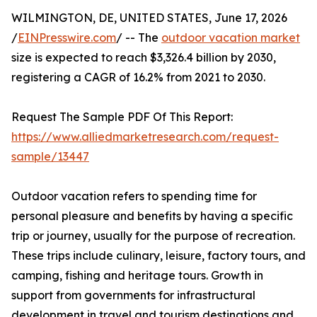
WILMINGTON, DE, UNITED STATES, June 17, 2026
/
EINPresswire.com
/ -- The
outdoor vacation market
size is expected to reach $3,326.4 billion by 2030,
registering a CAGR of 16.2% from 2021 to 2030.
Request The Sample PDF Of This Report:
https://www.alliedmarketresearch.com/request-
sample/13447
Outdoor vacation refers to spending time for
personal pleasure and benefits by having a specific
trip or journey, usually for the purpose of recreation.
These trips include culinary, leisure, factory tours, and
camping, fishing and heritage tours. Growth in
support from governments for infrastructural
development in travel and tourism destinations and