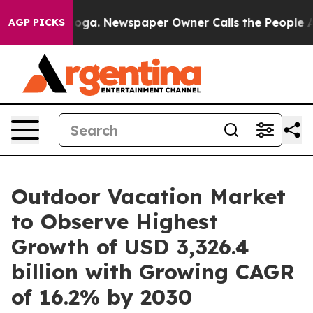
nooga. Newspaper Owner Calls the People Abruptly La
AGP PICKS
Outdoor Vacation Market
to Observe Highest
Growth of USD 3,326.4
billion with Growing CAGR
of 16.2% by 2030