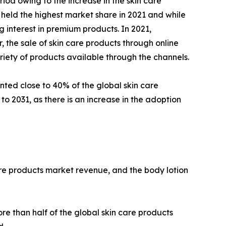
iod owing to the increase in the skin care
 held the highest market share in 2021 and while
 interest in premium products. In 2021,
the sale of skin care products through online
riety of products available through the channels.
nted close to 40% of the global skin care
o 2031, as there is an increase in the adoption
are products market revenue, and the body lotion
e than half of the global skin care products