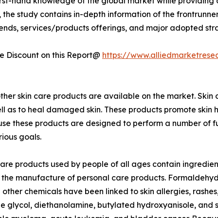
first-hand knowledge of the global market while providing 
 the study contains in-depth information of the frontrunners
rends, services/products offerings, and major adopted st
 Discount on this Report@
https://www.alliedmarketrese
ther skin care products are available on the market. Skin 
well as to heal damaged skin. These products promote skin h
 these products are designed to perform a number of function
ious goals.
care products used by people of all ages contain ingredient
 the manufacture of personal care products. Formaldehyde
other chemicals have been linked to skin allergies, rashes
 glycol, diethanolamine, butylated hydroxyanisole, and 