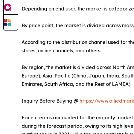
Depending on end user, the market is categoriz
By price point, the market is divided across mas
According to the distribution channel used for t
stores, online channels, and others.
By region, the market is divided across North Am
Europe), Asia-Pacific (China, Japan, India, Sout
Emirates, South Africa, and the Rest of LAMEA).
Inquiry Before Buying @
https://www.alliedmar
Face creams accounted for the majority market s
during the forecast period, owing to its high lev