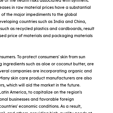
of the health risks associated with synthetic
eases in raw material prices have a substantial
ne of the major impediments to the global
developing countries such as India and China,
 such as recycled plastics and cardboards, result
ased price of materials and packaging materials
nsumers. To protect consumers' skin from sun
 ingredients such as aloe or coconut butter, are
several companies are incorporating organic and
 Many skin care product manufacturers are also
, which will aid the market in the future.
tin America, to capitalize on the region's
ional businesses and favorable foreign
ountries' economic conditions. As a result,