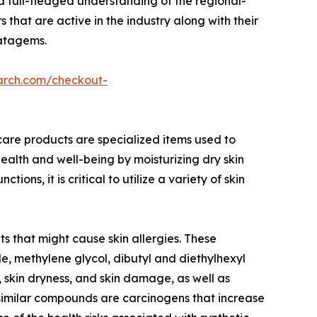
a full-fledged understanding of the regional-
 that are active in the industry along with their
ratagems.
arch.com/checkout-
care products are specialized items used to
ealth and well-being by moisturizing dry skin
s, it is critical to utilize a variety of skin
s that might cause skin allergies. These
, methylene glycol, dibutyl and diethylhexyl
, skin dryness, and skin damage, as well as
similar compounds are carcinogens that increase