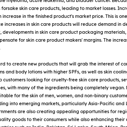
le myeloma, acute leukemia, and bladder cancer. Because 
forsake skin care products, leading to market losses. Incr
 increase in the finished product's market price. This is o
ice increases in skin care products will reduce demand in 
y, developments in skin care product packaging materials,
ompensate for skin care product makers' margins. The incre
.
 to create new products that will grab the interest of co
and body lotions with higher SPFs, as well as skin cooling
o customers looking for cruelty-free skin care products, 
nes, with many of the ingredients being completely vegan.
table for the skin of men, women, and non-binary customers
g into emerging markets, particularly Asia-Pacific and La
rnments are also creating appealing opportunities for reg
uality goods to their consumers while also enhancing their c