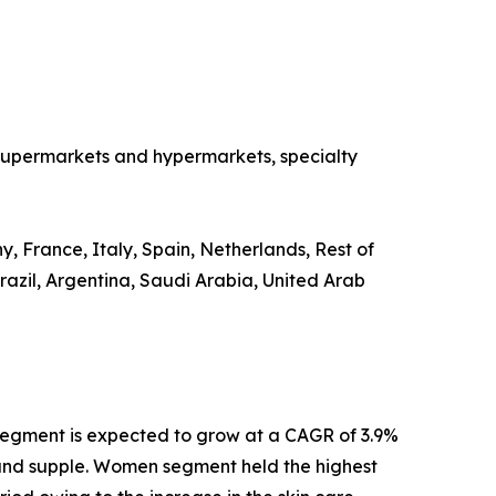
o supermarkets and hypermarkets, specialty
, France, Italy, Spain, Netherlands, Rest of
razil, Argentina, Saudi Arabia, United Arab
segment is expected to grow at a CAGR of 3.9%
th and supple. Women segment held the highest