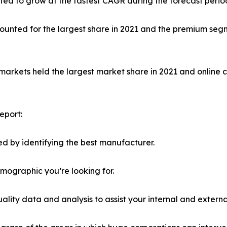
ed to grow at the fastest CAGR during the forecast perio
unted for the largest share in 2021 and the premium segm
markets held the largest market share in 2021 and online 
eport:
d by identifying the best manufacturer.
emographic you’re looking for.
lity data and analysis to assist your internal and externa