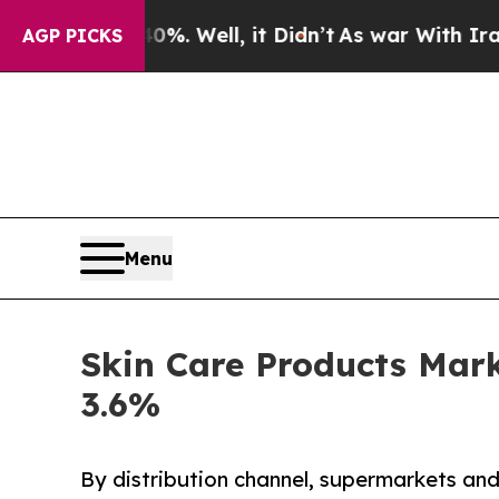
. Well, it Didn’t
As war With Iran Drove oil Pr
AGP PICKS
Menu
Skin Care Products Mark
3.6%
By distribution channel, supermarkets an