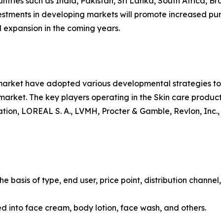
ntries such as India, Pakistan, Sri Lanka, South Africa, Br
vestments in developing markets will promote increased pur
 expansion in the coming years.
 market have adopted various developmental strategies to 
e market. The key players operating in the Skin care produ
ion, LOREAL S. A., LVMH, Procter & Gamble, Revlon, Inc.,
 basis of type, end user, price point, distribution channel
ied into face cream, body lotion, face wash, and others.