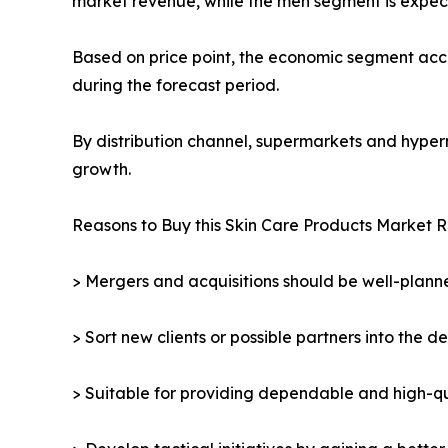
market revenue, while the men segment is expect
Based on price point, the economic segment acco
during the forecast period.
By distribution channel, supermarkets and hyper
growth.
Reasons to Buy this Skin Care Products Market R
> Mergers and acquisitions should be well-planne
> Sort new clients or possible partners into the d
> Suitable for providing dependable and high-qua