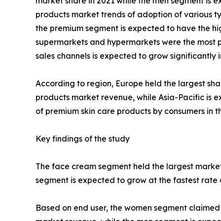
market share in 2021 while the men segment is ex
products market trends of adoption of various ty
the premium segment is expected to have the high
supermarkets and hypermarkets were the most pop
sales channels is expected to grow significantly
According to region, Europe held the largest sha
products market revenue, while Asia-Pacific is e
of premium skin care products by consumers in th
Key findings of the study
The face cream segment held the largest market 
segment is expected to grow at the fastest rate 
Based on end user, the women segment claimed the