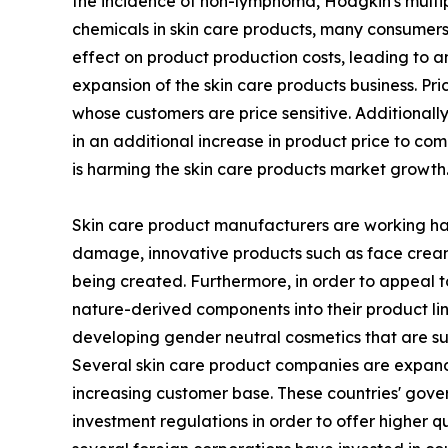
the incidence of non-lymphoma, Hodgkin's multip
chemicals in skin care products, many consumers 
effect on product production costs, leading to an
expansion of the skin care products business. Pr
whose customers are price sensitive. Additionall
in an additional increase in product price to c
is harming the skin care products market growth
Skin care product manufacturers are working hard
damage, innovative products such as face creams 
being created. Furthermore, in order to appeal t
nature-derived components into their product li
developing gender neutral cosmetics that are sui
Several skin care product companies are expandin
increasing customer base. These countries' gove
investment regulations in order to offer higher q