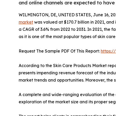
and online channels are expected to have 
WILMINGTON, DE, UNITED STATES, June 16, 20
market
was valued at $170.7 billion in 2021, and 
a CAGR of 3.6% from 2022 to 2031. In 2021, the 
as it is one of the most popular types of skin car
Request The Sample PDF Of This Report:
https:
According to the Skin Care Products Market repo
presents impending revenue forecast of the indu
market trends and opportunities. Moreover, the st
A complete and wide-ranging evaluation of the a
exploration of the market size and its proper se