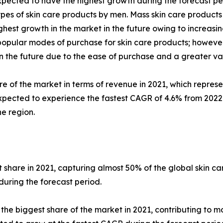
pected to have the highest growth during the forecast per
pes of skin care products by men. Mass skin care products
est growth in the market in the future owing to increasing
ular modes of purchase for skin care products; however, 
 in the future due to the ease of purchase and a greater va
re of the market in terms of revenue in 2021, which represe
xpected to experience the fastest CAGR of 4.6% from 2022 t
e region.
share in 2021, capturing almost 50% of the global skin c
during the forecast period.
 biggest share of the market in 2021, contributing to mor