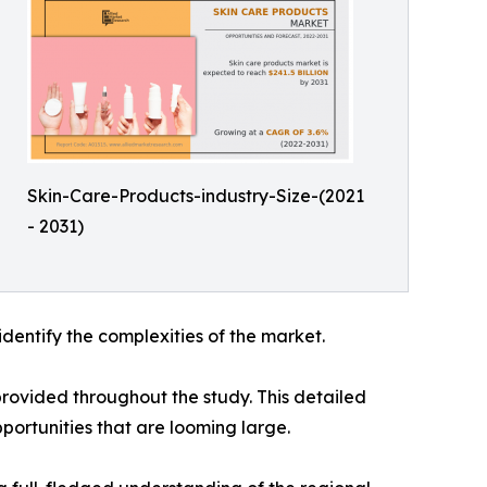
Skin-Care-Products-industry-Size-(2021
- 2031)
identify the complexities of the market.
rovided throughout the study. This detailed
portunities that are looming large.