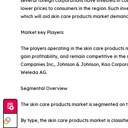
several foreign corporations have invested in cou
lower prices to consumers in the region. Such in
which will aid skin care products market demand
Market key Players:
The players operating in the skin care products
gain profitability, and remain competitive in th
Companies Inc., Johnson & Johnson, Kao Corporat
Weleda AG.
Segmental Overview
The skin care products market is segmented on the
By type, the skin care products market is classif