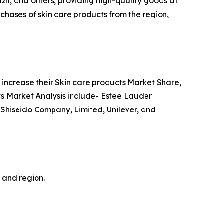
azil, and others, providing high-quality goods at
chases of skin care products from the region,
increase their Skin care products Market Share,
cts Market Analysis include- Estee Lauder
 Shiseido Company, Limited, Unilever, and
, and region.