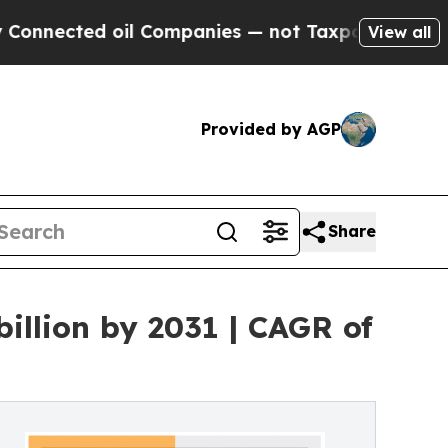
il Companies — not Taxpayers — the Chance to Ca
View all
Provided by AGP
Share
illion by 2031 | CAGR of