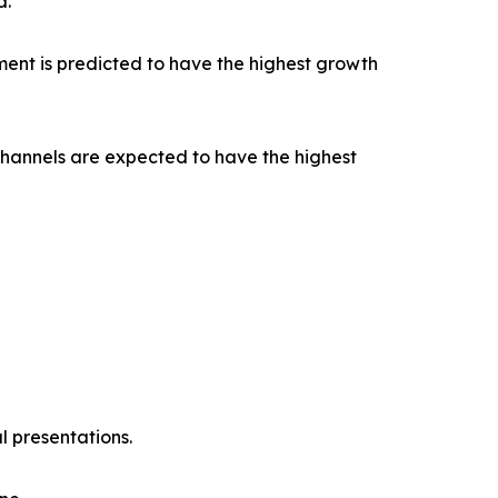
d.
ent is predicted to have the highest growth
channels are expected to have the highest
l presentations.