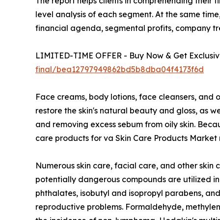
The report helps clients in comprehending their 
level analysis of each segment. At the same time,
financial agenda, segmental profits, company t
LIMITED-TIME OFFER - Buy Now & Get Exclusive
final/bea12797949862bd5b8dba04f4173f6d
Face creams, body lotions, face cleansers, and o
restore the skin's natural beauty and gloss, as 
and removing excess sebum from oily skin. Because
care products for va Skin Care Products Market r
Numerous skin care, facial care, and other skin 
potentially dangerous compounds are utilized in
phthalates, isobutyl and isopropyl parabens, and 
reproductive problems. Formaldehyde, methylene