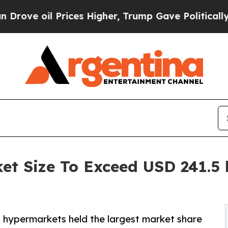
ices Higher, Trump Gave Politically Connected o
et Size To Exceed USD 241.5 b
d hypermarkets held the largest market share