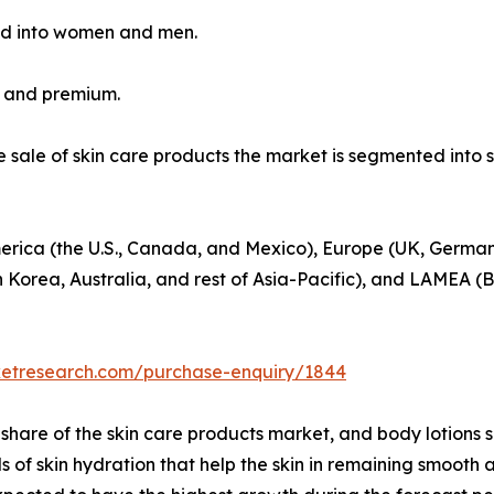
ed into women and men.
s and premium.
he sale of skin care products the market is segmented int
erica (the U.S., Canada, and Mexico), Europe (UK, Germany
h Korea, Australia, and rest of Asia-Pacific), and LAMEA (B
ketresearch.com/purchase-enquiry/1844
hare of the skin care products market, and body lotions 
els of skin hydration that help the skin in remaining smoo