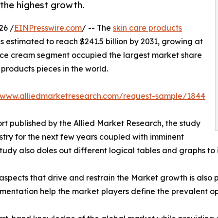
the highest growth.
26 /
EINPresswire.com
/ -- The
skin care products
is estimated to reach $241.5 billion by 2031, growing at
face cream segment occupied the largest market share
e products pieces in the world.
//www.alliedmarketresearch.com/request-sample/1844
rt published by the Allied Market Research, the study
stry for the next few years coupled with imminent
udy also doles out different logical tables and graphs to 
spects that drive and restrain the Market growth is also p
gmentation help the market players define the prevalent op