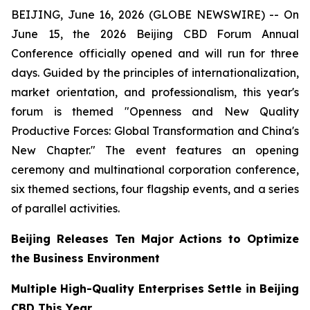
BEIJING, June 16, 2026 (GLOBE NEWSWIRE) -- On
June 15, the 2026 Beijing CBD Forum Annual
Conference officially opened and will run for three
days. Guided by the principles of internationalization,
market orientation, and professionalism, this year's
forum is themed "Openness and New Quality
Productive Forces: Global Transformation and China's
New Chapter." The event features an opening
ceremony and multinational corporation conference,
six themed sections, four flagship events, and a series
of parallel activities.
Beijing Releases Ten Major Actions to Optimize
the Business Environment
Multiple High-Quality Enterprises Settle in Beijing
CBD This Year