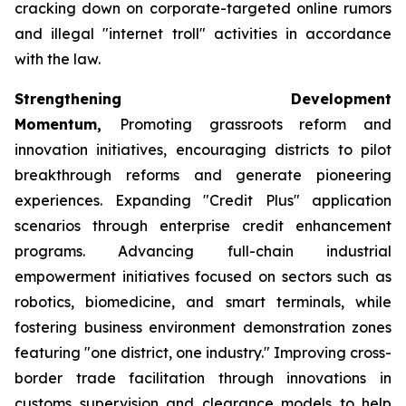
cracking down on corporate-targeted online rumors
and illegal "internet troll" activities in accordance
with the law.
Strengthening Development
Momentum,
Promoting grassroots reform and
innovation initiatives, encouraging districts to pilot
breakthrough reforms and generate pioneering
experiences. Expanding "Credit Plus" application
scenarios through enterprise credit enhancement
programs. Advancing full-chain industrial
empowerment initiatives focused on sectors such as
robotics, biomedicine, and smart terminals, while
fostering business environment demonstration zones
featuring "one district, one industry." Improving cross-
border trade facilitation through innovations in
customs supervision and clearance models to help