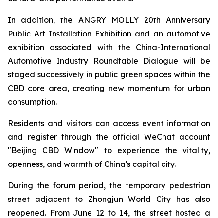
In addition, the ANGRY MOLLY 20th Anniversary
Public Art Installation Exhibition and an automotive
exhibition associated with the China-International
Automotive Industry Roundtable Dialogue will be
staged successively in public green spaces within the
CBD core area, creating new momentum for urban
consumption.
Residents and visitors can access event information
and register through the official WeChat account
"Beijing CBD Window" to experience the vitality,
openness, and warmth of China's capital city.
During the forum period, the temporary pedestrian
street adjacent to Zhongjun World City has also
reopened. From June 12 to 14, the street hosted a