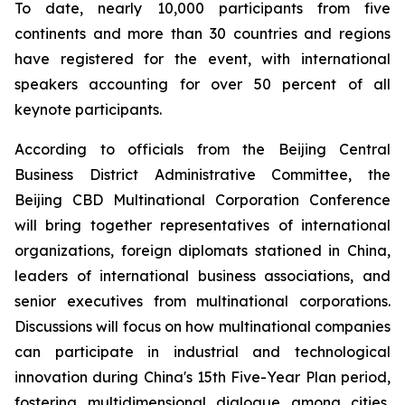
To date, nearly 10,000 participants from five
continents and more than 30 countries and regions
have registered for the event, with international
speakers accounting for over 50 percent of all
keynote participants.
According to officials from the Beijing Central
Business District Administrative Committee, the
Beijing CBD Multinational Corporation Conference
will bring together representatives of international
organizations, foreign diplomats stationed in China,
leaders of international business associations, and
senior executives from multinational corporations.
Discussions will focus on how multinational companies
can participate in industrial and technological
innovation during China's 15th Five-Year Plan period,
fostering multidimensional dialogue among cities,