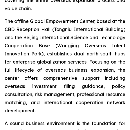
covering the entire overseas expansion process and
value chain.
The offline Global Empowerment Center, based at the
CBD Reception Hall (Tongniu International Building)
and the Beijing International Science and Technology
Cooperation Base (Wangjing Overseas Talent
Innovation Park), establishes dual north-south hubs
for enterprise globalization services. Focusing on the
full lifecycle of overseas business expansion, the
center offers comprehensive support including
overseas investment filing guidance, policy
consultation, risk management, professional resource
matching, and international cooperation network
development.
A sound business environment is the foundation for