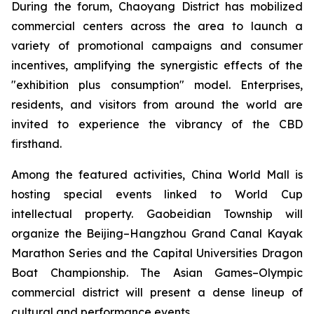
During the forum, Chaoyang District has mobilized
commercial centers across the area to launch a
variety of promotional campaigns and consumer
incentives, amplifying the synergistic effects of the
"exhibition plus consumption" model. Enterprises,
residents, and visitors from around the world are
invited to experience the vibrancy of the CBD
firsthand.
Among the featured activities, China World Mall is
hosting special events linked to World Cup
intellectual property. Gaobeidian Township will
organize the Beijing–Hangzhou Grand Canal Kayak
Marathon Series and the Capital Universities Dragon
Boat Championship. The Asian Games–Olympic
commercial district will present a dense lineup of
cultural and performance events.