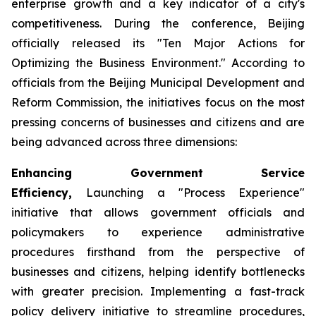
enterprise growth and a key indicator of a city's
competitiveness. During the conference, Beijing
officially released its "Ten Major Actions for
Optimizing the Business Environment." According to
officials from the Beijing Municipal Development and
Reform Commission, the initiatives focus on the most
pressing concerns of businesses and citizens and are
being advanced across three dimensions:
Enhancing Government Service
Efficiency,
Launching a "Process Experience"
initiative that allows government officials and
policymakers to experience administrative
procedures firsthand from the perspective of
businesses and citizens, helping identify bottlenecks
with greater precision. Implementing a fast-track
policy delivery initiative to streamline procedures,