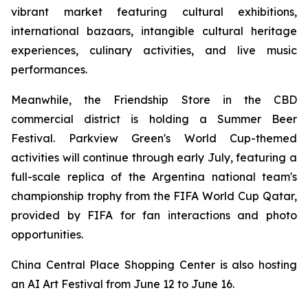
vibrant market featuring cultural exhibitions,
international bazaars, intangible cultural heritage
experiences, culinary activities, and live music
performances.
Meanwhile, the Friendship Store in the CBD
commercial district is holding a Summer Beer
Festival. Parkview Green's World Cup-themed
activities will continue through early July, featuring a
full-scale replica of the Argentina national team's
championship trophy from the FIFA World Cup Qatar,
provided by FIFA for fan interactions and photo
opportunities.
China Central Place Shopping Center is also hosting
an AI Art Festival from June 12 to June 16.