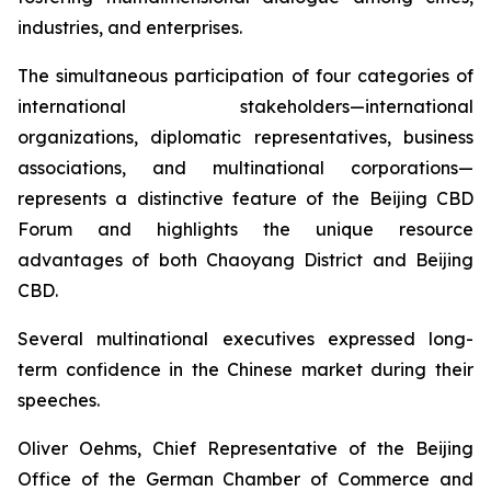
industries, and enterprises.
The simultaneous participation of four categories of
international stakeholders—international
organizations, diplomatic representatives, business
associations, and multinational corporations—
represents a distinctive feature of the Beijing CBD
Forum and highlights the unique resource
advantages of both Chaoyang District and Beijing
CBD.
Several multinational executives expressed long-
term confidence in the Chinese market during their
speeches.
Oliver Oehms, Chief Representative of the Beijing
Office of the German Chamber of Commerce and