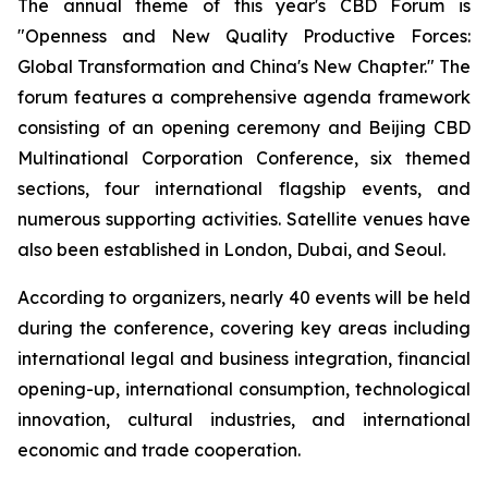
The annual theme of this year's CBD Forum is
"Openness and New Quality Productive Forces:
Global Transformation and China's New Chapter." The
forum features a comprehensive agenda framework
consisting of an opening ceremony and Beijing CBD
Multinational Corporation Conference, six themed
sections, four international flagship events, and
numerous supporting activities. Satellite venues have
also been established in London, Dubai, and Seoul.
According to organizers, nearly 40 events will be held
during the conference, covering key areas including
international legal and business integration, financial
opening-up, international consumption, technological
innovation, cultural industries, and international
economic and trade cooperation.