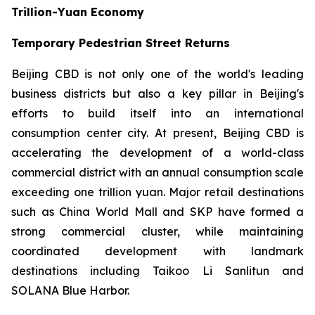
Trillion-Yuan Economy
Temporary Pedestrian Street Returns
Beijing CBD is not only one of the world's leading
business districts but also a key pillar in Beijing's
efforts to build itself into an international
consumption center city. At present, Beijing CBD is
accelerating the development of a world-class
commercial district with an annual consumption scale
exceeding one trillion yuan. Major retail destinations
such as China World Mall and SKP have formed a
strong commercial cluster, while maintaining
coordinated development with landmark
destinations including Taikoo Li Sanlitun and
SOLANA Blue Harbor.