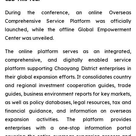
During the conference, an online Overseas
Comprehensive Service Platform was officially
launched, while the offline Global Empowerment
Center was unveiled.
The online platform serves as an integrated,
comprehensive, and digitally enabled service
platform supporting Chaoyang District enterprises in
their global expansion efforts. It consolidates country
and regional investment cooperation guides, trade
guides, business environment reports for key markets,
as well as policy databases, legal resources, tax and
financial guidance, and information on overseas
expansion activities. The platform provides
enterprises with a one-stop information portal