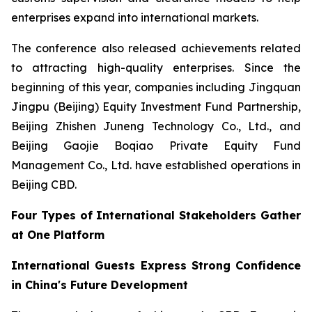
enterprises expand into international markets.
The conference also released achievements related
to attracting high-quality enterprises. Since the
beginning of this year, companies including Jingquan
Jingpu (Beijing) Equity Investment Fund Partnership,
Beijing Zhishen Juneng Technology Co., Ltd., and
Beijing Gaojie Boqiao Private Equity Fund
Management Co., Ltd. have established operations in
Beijing CBD.
Four Types of International Stakeholders Gather
at One Platform
International Guests Express Strong Confidence
in China's Future Development