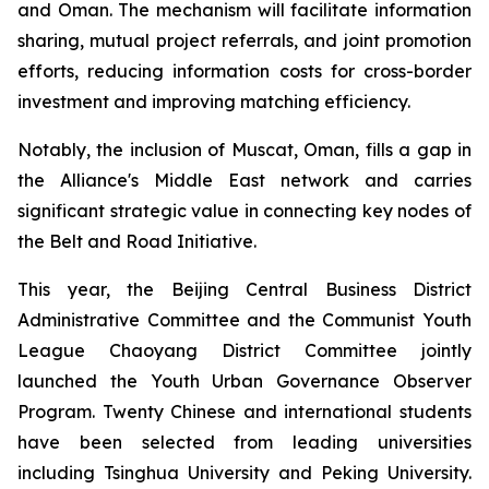
and Oman. The mechanism will facilitate information
sharing, mutual project referrals, and joint promotion
efforts, reducing information costs for cross-border
investment and improving matching efficiency.
Notably, the inclusion of Muscat, Oman, fills a gap in
the Alliance's Middle East network and carries
significant strategic value in connecting key nodes of
the Belt and Road Initiative.
This year, the Beijing Central Business District
Administrative Committee and the Communist Youth
League Chaoyang District Committee jointly
launched the Youth Urban Governance Observer
Program. Twenty Chinese and international students
have been selected from leading universities
including Tsinghua University and Peking University.