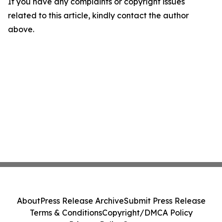
If you have any complaints or copyright issues
related to this article, kindly contact the author
above.
About
Press Release Archive
Submit Press Release
Terms & Conditions
Copyright/DMCA Policy