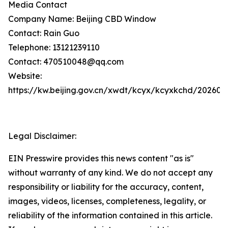
Media Contact
Company Name: Beijing CBD Window
Contact: Rain Guo
Telephone: 13121239110
Contact: 470510048@qq.com
Website:
https://kw.beijing.gov.cn/xwdt/kcyx/kcyxkchd/20260
Legal Disclaimer:
EIN Presswire provides this news content "as is"
without warranty of any kind. We do not accept any
responsibility or liability for the accuracy, content,
images, videos, licenses, completeness, legality, or
reliability of the information contained in this article.