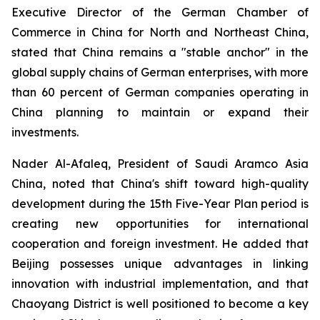
Executive Director of the German Chamber of
Commerce in China for North and Northeast China,
stated that China remains a "stable anchor" in the
global supply chains of German enterprises, with more
than 60 percent of German companies operating in
China planning to maintain or expand their
investments.
Nader Al-Afaleq, President of Saudi Aramco Asia
China, noted that China's shift toward high-quality
development during the 15th Five-Year Plan period is
creating new opportunities for international
cooperation and foreign investment. He added that
Beijing possesses unique advantages in linking
innovation with industrial implementation, and that
Chaoyang District is well positioned to become a key