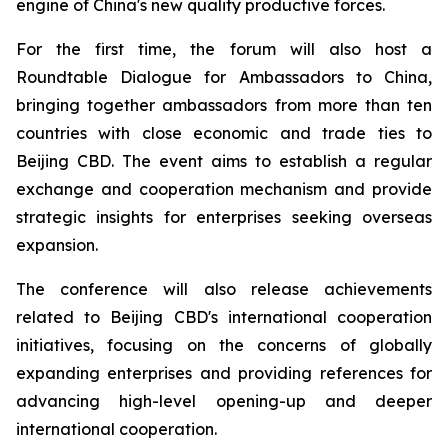
engine of China's new quality productive forces.
For the first time, the forum will also host a
Roundtable Dialogue for Ambassadors to China,
bringing together ambassadors from more than ten
countries with close economic and trade ties to
Beijing CBD. The event aims to establish a regular
exchange and cooperation mechanism and provide
strategic insights for enterprises seeking overseas
expansion.
The conference will also release achievements
related to Beijing CBD's international cooperation
initiatives, focusing on the concerns of globally
expanding enterprises and providing references for
advancing high-level opening-up and deeper
international cooperation.