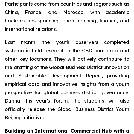
Participants come from countries and regions such as
China, France, and Morocco, with academic
backgrounds spanning urban planning, finance, and
international relations.
Last month, the youth observers completed
systematic field research in the CBD core area and
other key locations. They will actively contribute to
the drafting of the Global Business District Innovation
and Sustainable Development Report, providing
empirical data and innovative insights from a youth
perspective for global business district governance.
During this year's forum, the students will also
officially release the Global Business District Youth
Beijing Initiative.
Building an International Commercial Hub with a