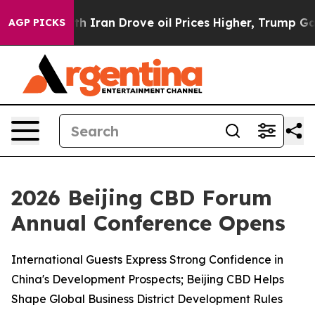
th Iran Drove oil Prices Higher, Trump Gave Politica
AGP PICKS
2026 Beijing CBD Forum
Annual Conference Opens
International Guests Express Strong Confidence in
China's Development Prospects; Beijing CBD Helps
Shape Global Business District Development Rules