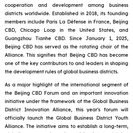
cooperation and development among business
districts worldwide. Established in 2018, its founding
members include Paris La Défense in France, Beijing
CBD, Chicago Loop in the United States, and
Guangzhou Tianhe CBD. Since January 1, 2025,
Beijing CBD has served as the rotating chair of the
Alliance. This signifies that Beijing CBD has become
one of the key contributors to and leaders in shaping
the development rules of global business districts.
As a major highlight of the international segment of
the Beijing CBD Forum and an important innovation
initiative under the framework of the Global Business
District Innovation Alliance, this year's forum will
officially launch the Global Business District Youth
Alliance. The initiative aims to establish a long-term,