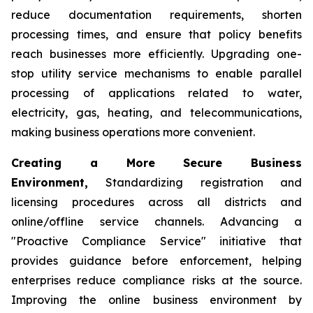
reduce documentation requirements, shorten
processing times, and ensure that policy benefits
reach businesses more efficiently. Upgrading one-
stop utility service mechanisms to enable parallel
processing of applications related to water,
electricity, gas, heating, and telecommunications,
making business operations more convenient.
Creating a More Secure Business
Environment,
Standardizing registration and
licensing procedures across all districts and
online/offline service channels. Advancing a
"Proactive Compliance Service" initiative that
provides guidance before enforcement, helping
enterprises reduce compliance risks at the source.
Improving the online business environment by