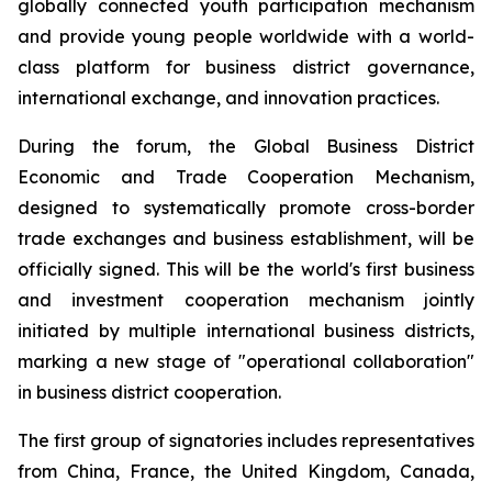
globally connected youth participation mechanism
and provide young people worldwide with a world-
class platform for business district governance,
international exchange, and innovation practices.
During the forum, the Global Business District
Economic and Trade Cooperation Mechanism,
designed to systematically promote cross-border
trade exchanges and business establishment, will be
officially signed. This will be the world's first business
and investment cooperation mechanism jointly
initiated by multiple international business districts,
marking a new stage of "operational collaboration"
in business district cooperation.
The first group of signatories includes representatives
from China, France, the United Kingdom, Canada,