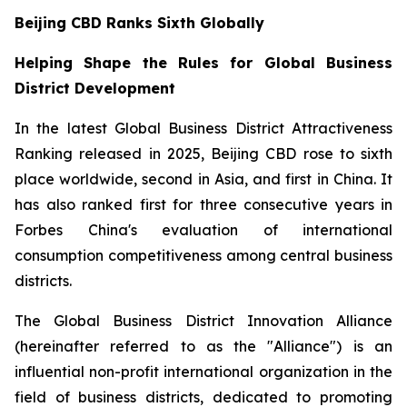
Beijing CBD Ranks Sixth Globally
Helping Shape the Rules for Global Business
District Development
In the latest Global Business District Attractiveness
Ranking released in 2025, Beijing CBD rose to sixth
place worldwide, second in Asia, and first in China. It
has also ranked first for three consecutive years in
Forbes China's evaluation of international
consumption competitiveness among central business
districts.
The Global Business District Innovation Alliance
(hereinafter referred to as the "Alliance") is an
influential non-profit international organization in the
field of business districts, dedicated to promoting