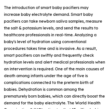
The introduction of smart baby pacifiers may
increase baby electrolyte demand. Smart baby
pacifiers can take newborn saliva samples, measure
the salt & potassium levels, and send the results to
healthcare professionals in real-time. Analyzing a
baby's level of hydration using conventional
procedures takes time and is invasive. As a result,
smart pacifiers can swiftly and frequently check
hydration levels and alert medical professionals when
an intervention is required. One of the main causes of
death among infants under the age of five is
complications connected to the preterm birth of
babies. Dehydration is common among the
prematurely born babies, which can directly boost the
demand for the baby electrolyte. The World Health