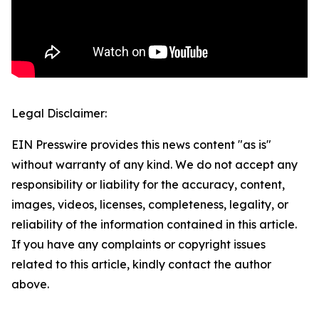
Legal Disclaimer:
EIN Presswire provides this news content "as is"
without warranty of any kind. We do not accept any
responsibility or liability for the accuracy, content,
images, videos, licenses, completeness, legality, or
reliability of the information contained in this article.
If you have any complaints or copyright issues
related to this article, kindly contact the author
above.