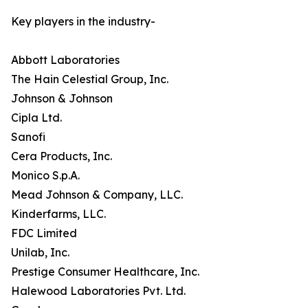
Key players in the industry-
Abbott Laboratories
The Hain Celestial Group, Inc.
Johnson & Johnson
Cipla Ltd.
Sanofi
Cera Products, Inc.
Monico S.p.A.
Mead Johnson & Company, LLC.
Kinderfarms, LLC.
FDC Limited
Unilab, Inc.
Prestige Consumer Healthcare, Inc.
Halewood Laboratories Pvt. Ltd.