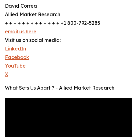
David Correa
Allied Market Research
+ + + + + + + + + + + + + +1 800-792-5285
email us here
Visit us on social media:
LinkedIn
Facebook
YouTube
X
What Sets Us Apart ? - Allied Market Research