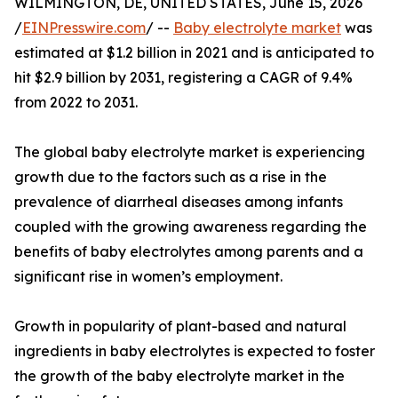
WILMINGTON, DE, UNITED STATES, June 15, 2026
/
EINPresswire.com
/ --
Baby electrolyte market
was
estimated at $1.2 billion in 2021 and is anticipated to
hit $2.9 billion by 2031, registering a CAGR of 9.4%
from 2022 to 2031.
The global baby electrolyte market is experiencing
growth due to the factors such as a rise in the
prevalence of diarrheal diseases among infants
coupled with the growing awareness regarding the
benefits of baby electrolytes among parents and a
significant rise in women’s employment.
Growth in popularity of plant-based and natural
ingredients in baby electrolytes is expected to foster
the growth of the baby electrolyte market in the