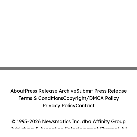
About
Press Release Archive
Submit Press Release
Terms & Conditions
Copyright/DMCA Policy
Privacy Policy
Contact
© 1995-2026 Newsmatics Inc. dba Affinity Group
Publishing & Argentina Entertainment Channel. All
Rights Reserved.