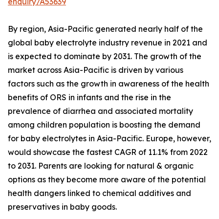
enquiry/A53639
By region, Asia-Pacific generated nearly half of the
global baby electrolyte industry revenue in 2021 and
is expected to dominate by 2031. The growth of the
market across Asia-Pacific is driven by various
factors such as the growth in awareness of the health
benefits of ORS in infants and the rise in the
prevalence of diarrhea and associated mortality
among children population is boosting the demand
for baby electrolytes in Asia-Pacific. Europe, however,
would showcase the fastest CAGR of 11.1% from 2022
to 2031. Parents are looking for natural & organic
options as they become more aware of the potential
health dangers linked to chemical additives and
preservatives in baby goods.