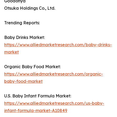
Goodonya
Otsuka Holdings Co., Ltd.
Trending Reports:
Baby Drinks Market:
https://www.alliedmarketresearch.com/baby-drinks-
market
Organic Baby Food Market:
https://www.alliedmarketresearch.com/organic-
baby-food-market
U.S. Baby Infant Formula Market:
https://www.alliedmarketresearch.com/us-baby-
infant-formula-market-A10849