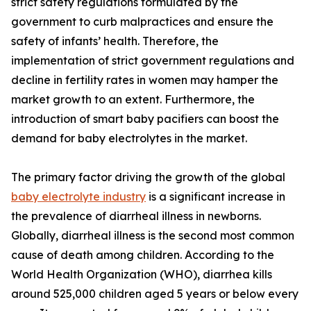
strict safety regulations formulated by the
government to curb malpractices and ensure the
safety of infants’ health. Therefore, the
implementation of strict government regulations and
decline in fertility rates in women may hamper the
market growth to an extent. Furthermore, the
introduction of smart baby pacifiers can boost the
demand for baby electrolytes in the market.
The primary factor driving the growth of the global
baby electrolyte industry
is a significant increase in
the prevalence of diarrheal illness in newborns.
Globally, diarrheal illness is the second most common
cause of death among children. According to the
World Health Organization (WHO), diarrhea kills
around 525,000 children aged 5 years or below every