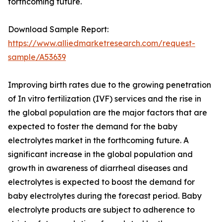
forthcoming future.
Download Sample Report:
https://www.alliedmarketresearch.com/request-
sample/A53639
Improving birth rates due to the growing penetration
of In vitro fertilization (IVF) services and the rise in
the global population are the major factors that are
expected to foster the demand for the baby
electrolytes market in the forthcoming future. A
significant increase in the global population and
growth in awareness of diarrheal diseases and
electrolytes is expected to boost the demand for
baby electrolytes during the forecast period. Baby
electrolyte products are subject to adherence to