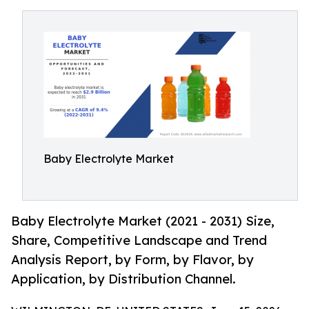
Baby Electrolyte Market
Baby Electrolyte Market (2021 - 2031) Size,
Share, Competitive Landscape and Trend
Analysis Report, by Form, by Flavor, by
Application, by Distribution Channel.