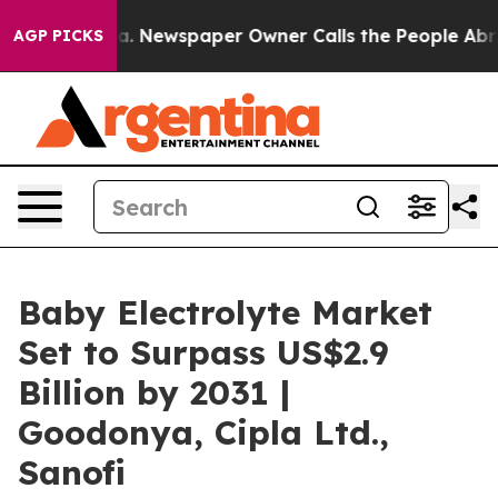
anooga. Newspaper Owner Calls the People Abruptly L
AGP PICKS
Baby Electrolyte Market
Set to Surpass US$2.9
Billion by 2031 |
Goodonya, Cipla Ltd.,
Sanofi