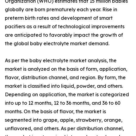
Organization (WHO) estimates that 15 million babies
globally are born prematurely each year. Rise in
preterm birth rates and development of smart
pacifiers as a result of technological improvements
are anticipated to favorably impact the growth of
the global baby electrolyte market demand.
As per the baby electrolyte market analysis, the
market is analyzed on the basis of form, application,
flavor, distribution channel, and region. By form, the
market is classified into liquid, powder, and others.
Depending on application, the market is categorized
into up to 12 months, 12 to 36 months, and 36 to 60
months. On the basis of flavor, the market is
segmented into grape, apple, strawberry, orange,
unflavored, and others. As per distribution channel,