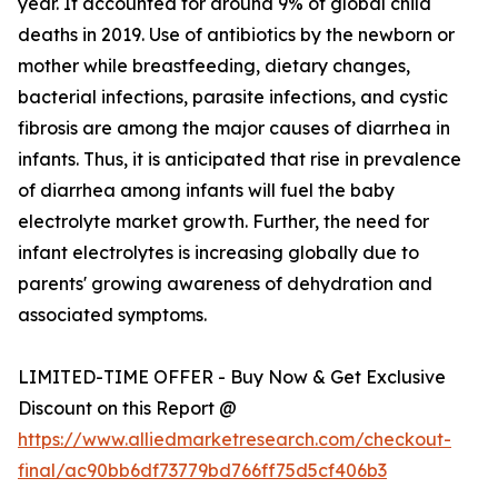
year. It accounted for around 9% of global child
deaths in 2019. Use of antibiotics by the newborn or
mother while breastfeeding, dietary changes,
bacterial infections, parasite infections, and cystic
fibrosis are among the major causes of diarrhea in
infants. Thus, it is anticipated that rise in prevalence
of diarrhea among infants will fuel the baby
electrolyte market growth. Further, the need for
infant electrolytes is increasing globally due to
parents' growing awareness of dehydration and
associated symptoms.
LIMITED-TIME OFFER - Buy Now & Get Exclusive
Discount on this Report @
https://www.alliedmarketresearch.com/checkout-
final/ac90bb6df73779bd766ff75d5cf406b3