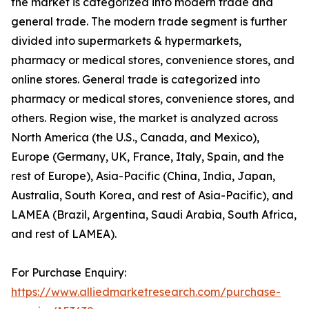
the market is categorized into modern trade and
general trade. The modern trade segment is further
divided into supermarkets & hypermarkets,
pharmacy or medical stores, convenience stores, and
online stores. General trade is categorized into
pharmacy or medical stores, convenience stores, and
others. Region wise, the market is analyzed across
North America (the U.S., Canada, and Mexico),
Europe (Germany, UK, France, Italy, Spain, and the
rest of Europe), Asia-Pacific (China, India, Japan,
Australia, South Korea, and rest of Asia-Pacific), and
LAMEA (Brazil, Argentina, Saudi Arabia, South Africa,
and rest of LAMEA).
For Purchase Enquiry:
https://www.alliedmarketresearch.com/purchase-