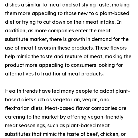
dishes a similar to meat and satisfying taste, making
them more appealing to those new to a plant-based
diet or trying to cut down on their meat intake. In
addition, as more companies enter the meat
substitute market, there is growth in demand for the
use of meat flavors in these products. These flavors
help mimic the taste and texture of meat, making the
product more appealing to consumers looking for
alternatives to traditional meat products.
Health trends have led many people to adopt plant-
based diets such as vegetarian, vegan, and
flexitarian diets. Meat-based flavor companies are
catering to the market by offering vegan-friendly
meat seasonings, such as plant-based meat
substitutes that mimic the taste of beef, chicken, or