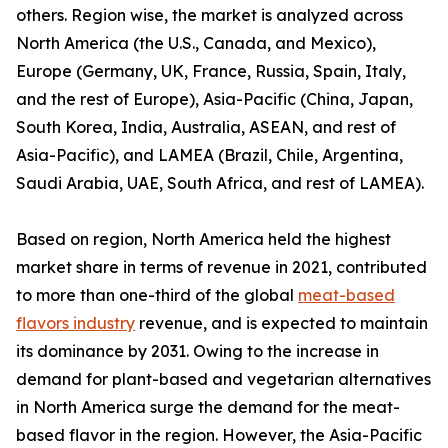
others. Region wise, the market is analyzed across
North America (the U.S., Canada, and Mexico),
Europe (Germany, UK, France, Russia, Spain, Italy,
and the rest of Europe), Asia-Pacific (China, Japan,
South Korea, India, Australia, ASEAN, and rest of
Asia-Pacific), and LAMEA (Brazil, Chile, Argentina,
Saudi Arabia, UAE, South Africa, and rest of LAMEA).
Based on region, North America held the highest
market share in terms of revenue in 2021, contributed
to more than one-third of the global
meat-based
flavors industry
revenue, and is expected to maintain
its dominance by 2031. Owing to the increase in
demand for plant-based and vegetarian alternatives
in North America surge the demand for the meat-
based flavor in the region. However, the Asia-Pacific