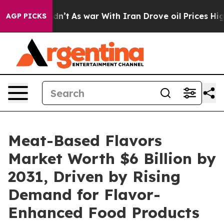
t Didn’t
As war With Iran Drove oil Prices Higher, Tr
AGP PICKS
Meat-Based Flavors
Market Worth $6 Billion by
2031, Driven by Rising
Demand for Flavor-
Enhanced Food Products