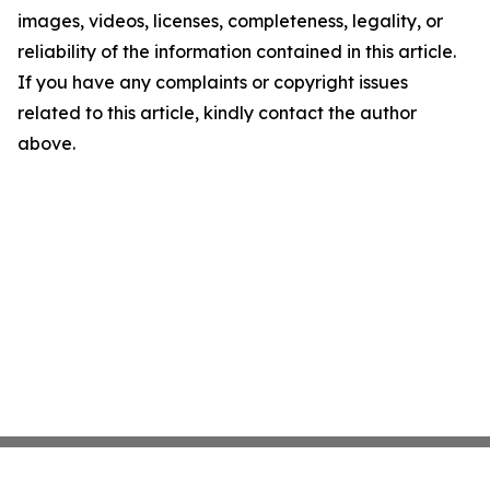
images, videos, licenses, completeness, legality, or
reliability of the information contained in this article.
If you have any complaints or copyright issues
related to this article, kindly contact the author
above.