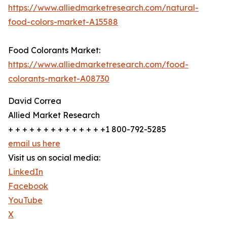
https://www.alliedmarketresearch.com/natural-
food-colors-market-A15588
Food Colorants Market:
https://www.alliedmarketresearch.com/food-
colorants-market-A08730
David Correa
Allied Market Research
+ + + + + + + + + + + + + +1 800-792-5285
email us here
Visit us on social media:
LinkedIn
Facebook
YouTube
X