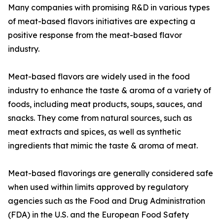
Many companies with promising R&D in various types
of meat-based flavors initiatives are expecting a
positive response from the meat-based flavor
industry.
Meat-based flavors are widely used in the food
industry to enhance the taste & aroma of a variety of
foods, including meat products, soups, sauces, and
snacks. They come from natural sources, such as
meat extracts and spices, as well as synthetic
ingredients that mimic the taste & aroma of meat.
Meat-based flavorings are generally considered safe
when used within limits approved by regulatory
agencies such as the Food and Drug Administration
(FDA) in the U.S. and the European Food Safety