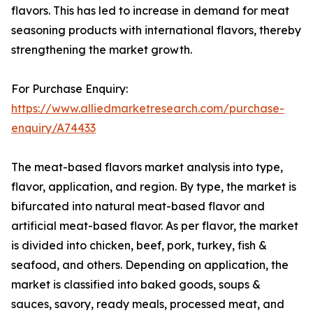
flavors. This has led to increase in demand for meat
seasoning products with international flavors, thereby
strengthening the market growth.
For Purchase Enquiry:
https://www.alliedmarketresearch.com/purchase-
enquiry/A74433
The meat-based flavors market analysis into type,
flavor, application, and region. By type, the market is
bifurcated into natural meat-based flavor and
artificial meat-based flavor. As per flavor, the market
is divided into chicken, beef, pork, turkey, fish &
seafood, and others. Depending on application, the
market is classified into baked goods, soups &
sauces, savory, ready meals, processed meat, and