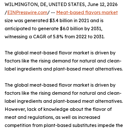
WILMINGTON, DE, UNITED STATES, June 12, 2026
/
EINPresswire.com
/ --
Meat-based flavors market
size was generated $3.4 billion in 2021 and is
anticipated to generate $6.0 billion by 2031,
witnessing a CAGR of 5.8% from 2022 to 2031.
The global meat-based flavor market is driven by
factors like the rising demand for natural and clean-
label ingredients and plant-based meat alternatives.
The global meat-based flavor market is driven by
factors like the rising demand for natural and clean-
label ingredients and plant-based meat alternatives.
However, lack of knowledge about the flavor of
meat and regulations, as well as increased
competition from plant-based substitutes impede the