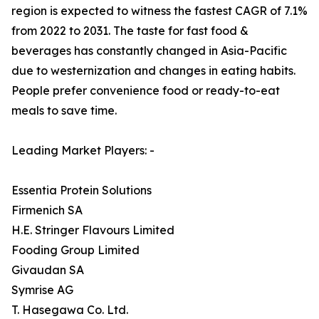
region is expected to witness the fastest CAGR of 7.1%
from 2022 to 2031. The taste for fast food &
beverages has constantly changed in Asia-Pacific
due to westernization and changes in eating habits.
People prefer convenience food or ready-to-eat
meals to save time.
Leading Market Players: -
Essentia Protein Solutions
Firmenich SA
H.E. Stringer Flavours Limited
Fooding Group Limited
Givaudan SA
Symrise AG
T. Hasegawa Co. Ltd.