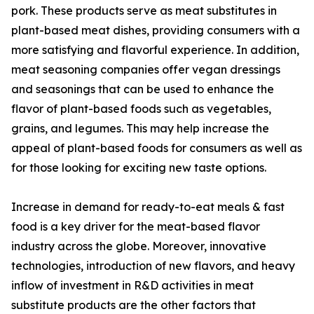
pork. These products serve as meat substitutes in
plant-based meat dishes, providing consumers with a
more satisfying and flavorful experience. In addition,
meat seasoning companies offer vegan dressings
and seasonings that can be used to enhance the
flavor of plant-based foods such as vegetables,
grains, and legumes. This may help increase the
appeal of plant-based foods for consumers as well as
for those looking for exciting new taste options.
Increase in demand for ready-to-eat meals & fast
food is a key driver for the meat-based flavor
industry across the globe. Moreover, innovative
technologies, introduction of new flavors, and heavy
inflow of investment in R&D activities in meat
substitute products are the other factors that