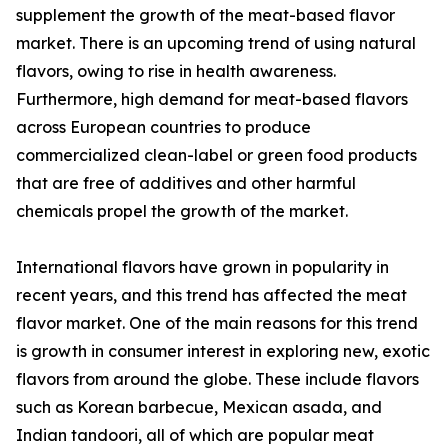
supplement the growth of the meat-based flavor
market. There is an upcoming trend of using natural
flavors, owing to rise in health awareness.
Furthermore, high demand for meat-based flavors
across European countries to produce
commercialized clean-label or green food products
that are free of additives and other harmful
chemicals propel the growth of the market.
International flavors have grown in popularity in
recent years, and this trend has affected the meat
flavor market. One of the main reasons for this trend
is growth in consumer interest in exploring new, exotic
flavors from around the globe. These include flavors
such as Korean barbecue, Mexican asada, and
Indian tandoori, all of which are popular meat