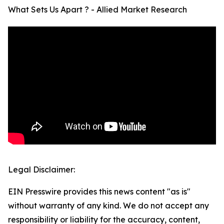
What Sets Us Apart ? - Allied Market Research
Legal Disclaimer:
EIN Presswire provides this news content "as is"
without warranty of any kind. We do not accept any
responsibility or liability for the accuracy, content,