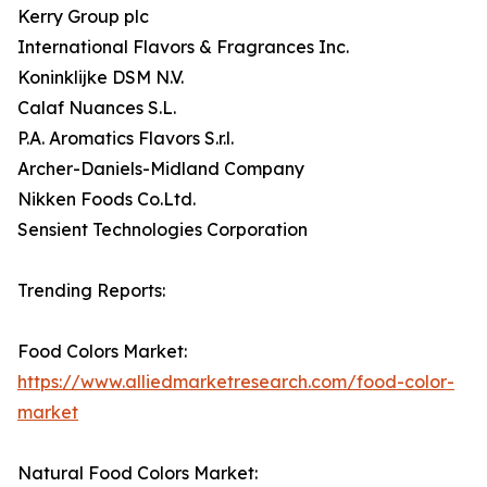
Kerry Group plc
International Flavors & Fragrances Inc.
Koninklijke DSM N.V.
Calaf Nuances S.L.
P.A. Aromatics Flavors S.r.l.
Archer-Daniels-Midland Company
Nikken Foods Co.Ltd.
Sensient Technologies Corporation
Trending Reports:
Food Colors Market:
https://www.alliedmarketresearch.com/food-color-
market
Natural Food Colors Market: