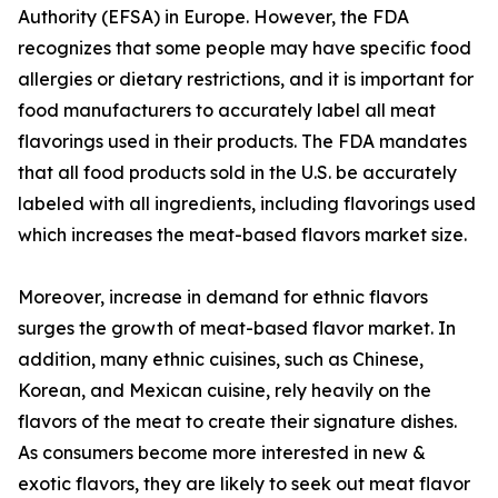
Authority (EFSA) in Europe. However, the FDA
recognizes that some people may have specific food
allergies or dietary restrictions, and it is important for
food manufacturers to accurately label all meat
flavorings used in their products. The FDA mandates
that all food products sold in the U.S. be accurately
labeled with all ingredients, including flavorings used
which increases the meat-based flavors market size.
Moreover, increase in demand for ethnic flavors
surges the growth of meat-based flavor market. In
addition, many ethnic cuisines, such as Chinese,
Korean, and Mexican cuisine, rely heavily on the
flavors of the meat to create their signature dishes.
As consumers become more interested in new &
exotic flavors, they are likely to seek out meat flavor