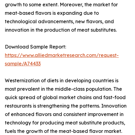
growth to some extent. Moreover, the market for
meat-based flavors is expanding due to
technological advancements, new flavors, and
innovation in the production of meat substitutes.
Download Sample Report:
https://www.alliedmarketresearch.com/request-
sample/A74433
Westernization of diets in developing countries is
most prevalent in the middle-class population. The
quick spread of global market chains and fast-food
restaurants is strengthening the patterns. Innovation
of enhanced flavors and consistent improvement in
technology for producing meat substitute products,
fuels the growth of the meat-based flavor market.