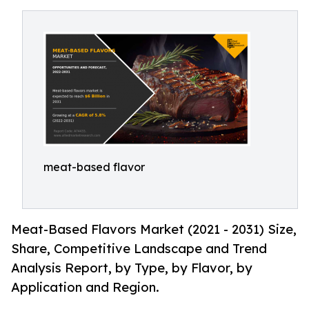
meat-based flavor
Meat-Based Flavors Market (2021 - 2031) Size,
Share, Competitive Landscape and Trend
Analysis Report, by Type, by Flavor, by
Application and Region.