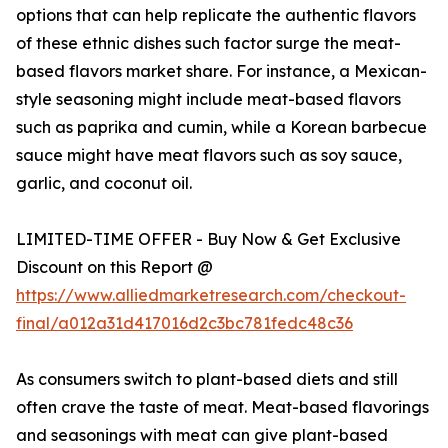
options that can help replicate the authentic flavors
of these ethnic dishes such factor surge the meat-
based flavors market share. For instance, a Mexican-
style seasoning might include meat-based flavors
such as paprika and cumin, while a Korean barbecue
sauce might have meat flavors such as soy sauce,
garlic, and coconut oil.
LIMITED-TIME OFFER - Buy Now & Get Exclusive
Discount on this Report @
https://www.alliedmarketresearch.com/checkout-
final/a012a31d417016d2c3bc781fedc48c36
As consumers switch to plant-based diets and still
often crave the taste of meat. Meat-based flavorings
and seasonings with meat can give plant-based