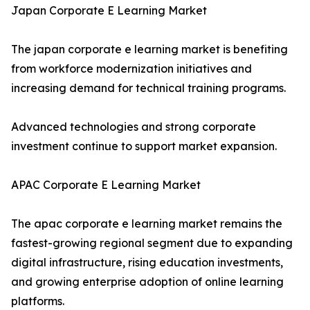
Japan Corporate E Learning Market
The japan corporate e learning market is benefiting
from workforce modernization initiatives and
increasing demand for technical training programs.
Advanced technologies and strong corporate
investment continue to support market expansion.
APAC Corporate E Learning Market
The apac corporate e learning market remains the
fastest-growing regional segment due to expanding
digital infrastructure, rising education investments,
and growing enterprise adoption of online learning
platforms.