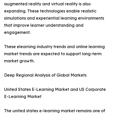
augmented reality and virtual reality is also
expanding. These technologies enable realistic
simulations and experiential learning environments
that improve learner understanding and
engagement.
These elearning industry trends and online learning
market trends are expected to support long-term
market growth.
Deep Regional Analysis of Global Markets
United States E-Learning Market and US Corporate
E-Learning Market
The united states e-learning market remains one of