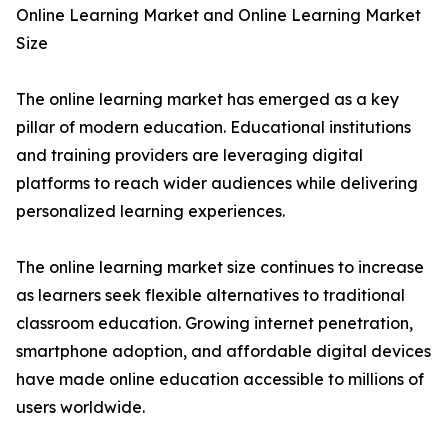
Online Learning Market and Online Learning Market
Size
The online learning market has emerged as a key
pillar of modern education. Educational institutions
and training providers are leveraging digital
platforms to reach wider audiences while delivering
personalized learning experiences.
The online learning market size continues to increase
as learners seek flexible alternatives to traditional
classroom education. Growing internet penetration,
smartphone adoption, and affordable digital devices
have made online education accessible to millions of
users worldwide.