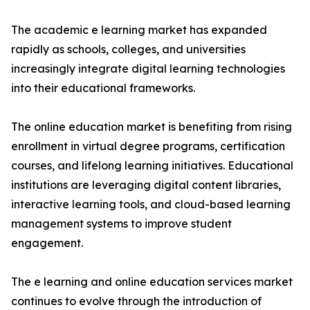
The academic e learning market has expanded
rapidly as schools, colleges, and universities
increasingly integrate digital learning technologies
into their educational frameworks.
The online education market is benefiting from rising
enrollment in virtual degree programs, certification
courses, and lifelong learning initiatives. Educational
institutions are leveraging digital content libraries,
interactive learning tools, and cloud-based learning
management systems to improve student
engagement.
The e learning and online education services market
continues to evolve through the introduction of