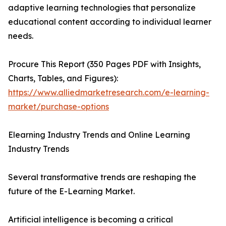
adaptive learning technologies that personalize
educational content according to individual learner
needs.
Procure This Report (350 Pages PDF with Insights,
Charts, Tables, and Figures):
https://www.alliedmarketresearch.com/e-learning-
market/purchase-options
Elearning Industry Trends and Online Learning
Industry Trends
Several transformative trends are reshaping the
future of the E-Learning Market.
Artificial intelligence is becoming a critical