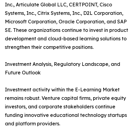
Inc., Articulate Global LLC, CERTPOINT, Cisco
Systems, Inc., Citrix Systems, Inc., D2L Corporation,
Microsoft Corporation, Oracle Corporation, and SAP
SE. These organizations continue to invest in product
development and cloud-based learning solutions to
strengthen their competitive positions.
Investment Analysis, Regulatory Landscape, and
Future Outlook
Investment activity within the E-Learning Market
remains robust. Venture capital firms, private equity
investors, and corporate stakeholders continue
funding innovative educational technology startups
and platform providers.