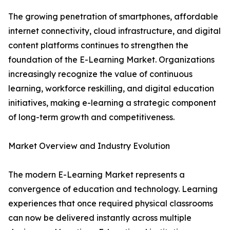
The growing penetration of smartphones, affordable
internet connectivity, cloud infrastructure, and digital
content platforms continues to strengthen the
foundation of the E-Learning Market. Organizations
increasingly recognize the value of continuous
learning, workforce reskilling, and digital education
initiatives, making e-learning a strategic component
of long-term growth and competitiveness.
Market Overview and Industry Evolution
The modern E-Learning Market represents a
convergence of education and technology. Learning
experiences that once required physical classrooms
can now be delivered instantly across multiple