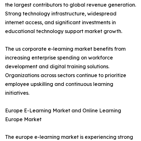
the largest contributors to global revenue generation.
Strong technology infrastructure, widespread
internet access, and significant investments in
educational technology support market growth.
The us corporate e-learning market benefits from
increasing enterprise spending on workforce
development and digital training solutions.
Organizations across sectors continue to prioritize
employee upskilling and continuous learning
initiatives.
Europe E-Learning Market and Online Learning
Europe Market
The europe e-learning market is experiencing strong