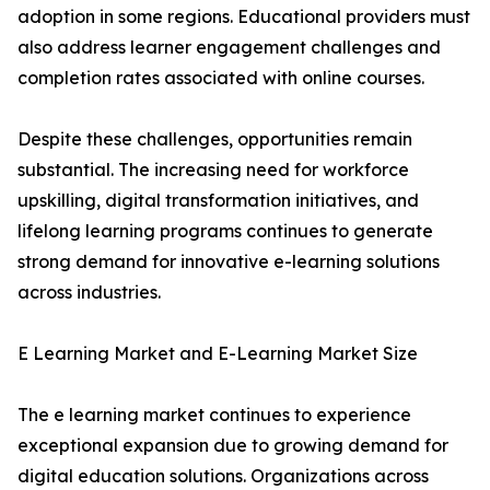
adoption in some regions. Educational providers must
also address learner engagement challenges and
completion rates associated with online courses.
Despite these challenges, opportunities remain
substantial. The increasing need for workforce
upskilling, digital transformation initiatives, and
lifelong learning programs continues to generate
strong demand for innovative e-learning solutions
across industries.
E Learning Market and E-Learning Market Size
The e learning market continues to experience
exceptional expansion due to growing demand for
digital education solutions. Organizations across