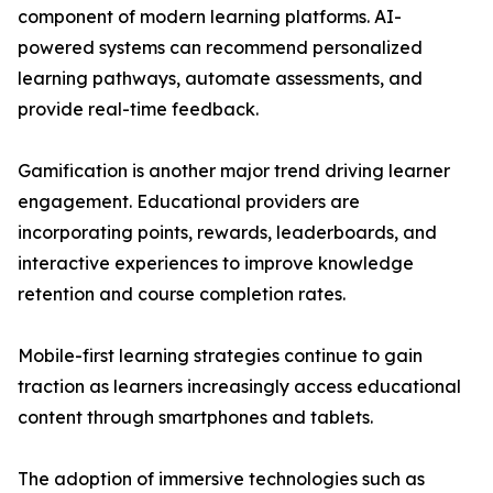
component of modern learning platforms. AI-
powered systems can recommend personalized
learning pathways, automate assessments, and
provide real-time feedback.
Gamification is another major trend driving learner
engagement. Educational providers are
incorporating points, rewards, leaderboards, and
interactive experiences to improve knowledge
retention and course completion rates.
Mobile-first learning strategies continue to gain
traction as learners increasingly access educational
content through smartphones and tablets.
The adoption of immersive technologies such as