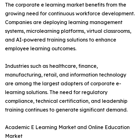
The corporate e learning market benefits from the
growing need for continuous workforce development.
Companies are deploying learning management
systems, microlearning platforms, virtual classrooms,
and AI-powered training solutions to enhance
employee learning outcomes.
Industries such as healthcare, finance,
manufacturing, retail, and information technology
are among the largest adopters of corporate e-
learning solutions. The need for regulatory
compliance, technical certification, and leadership
training continues to generate significant demand.
Academic E Learning Market and Online Education
Market