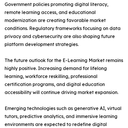
Government policies promoting digital literacy,
remote learning access, and educational
modernization are creating favorable market
conditions. Regulatory frameworks focusing on data
privacy and cybersecurity are also shaping future
platform development strategies.
The future outlook for the E-Learning Market remains
highly positive. Increasing demand for lifelong
learning, workforce reskilling, professional
certification programs, and digital education
accessibility will continue driving market expansion.
Emerging technologies such as generative AI, virtual
tutors, predictive analytics, and immersive learning
environments are expected to redefine digital