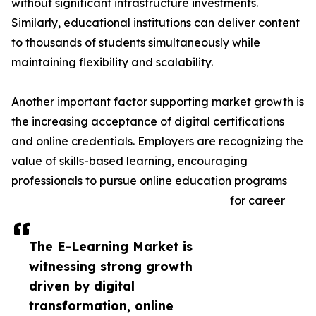
without significant infrastructure investments.
Similarly, educational institutions can deliver content
to thousands of students simultaneously while
maintaining flexibility and scalability.
Another important factor supporting market growth is
the increasing acceptance of digital certifications
and online credentials. Employers are recognizing the
value of skills-based learning, encouraging
professionals to pursue online education programs
for career
The E-Learning Market is
witnessing strong growth
driven by digital
transformation, online