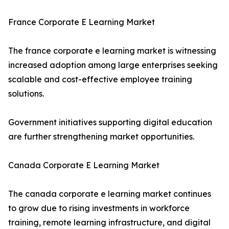
France Corporate E Learning Market
The france corporate e learning market is witnessing
increased adoption among large enterprises seeking
scalable and cost-effective employee training
solutions.
Government initiatives supporting digital education
are further strengthening market opportunities.
Canada Corporate E Learning Market
The canada corporate e learning market continues
to grow due to rising investments in workforce
training, remote learning infrastructure, and digital