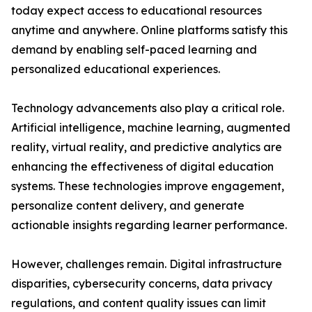
today expect access to educational resources
anytime and anywhere. Online platforms satisfy this
demand by enabling self-paced learning and
personalized educational experiences.
Technology advancements also play a critical role.
Artificial intelligence, machine learning, augmented
reality, virtual reality, and predictive analytics are
enhancing the effectiveness of digital education
systems. These technologies improve engagement,
personalize content delivery, and generate
actionable insights regarding learner performance.
However, challenges remain. Digital infrastructure
disparities, cybersecurity concerns, data privacy
regulations, and content quality issues can limit