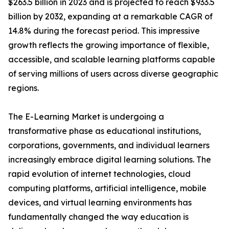
$263.5 billion in 2023 and is projected to reach $933.5
billion by 2032, expanding at a remarkable CAGR of
14.8% during the forecast period. This impressive
growth reflects the growing importance of flexible,
accessible, and scalable learning platforms capable
of serving millions of users across diverse geographic
regions.
The E-Learning Market is undergoing a
transformative phase as educational institutions,
corporations, governments, and individual learners
increasingly embrace digital learning solutions. The
rapid evolution of internet technologies, cloud
computing platforms, artificial intelligence, mobile
devices, and virtual learning environments has
fundamentally changed the way education is