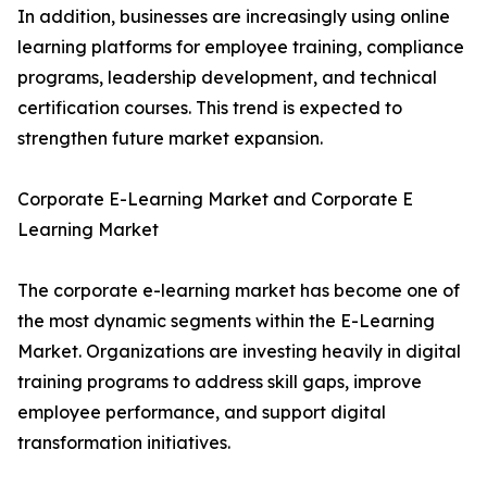
In addition, businesses are increasingly using online
learning platforms for employee training, compliance
programs, leadership development, and technical
certification courses. This trend is expected to
strengthen future market expansion.
Corporate E-Learning Market and Corporate E
Learning Market
The corporate e-learning market has become one of
the most dynamic segments within the E-Learning
Market. Organizations are investing heavily in digital
training programs to address skill gaps, improve
employee performance, and support digital
transformation initiatives.