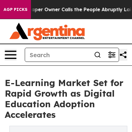
aper Owner Calls the People Abruptly Laid off “Simp
AGP PICKS
E-Learning Market Set for
Rapid Growth as Digital
Education Adoption
Accelerates