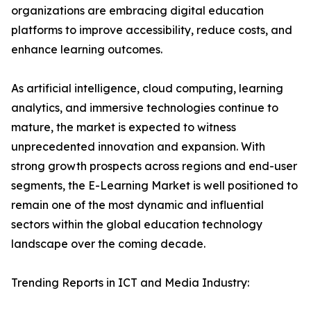
organizations are embracing digital education
platforms to improve accessibility, reduce costs, and
enhance learning outcomes.
As artificial intelligence, cloud computing, learning
analytics, and immersive technologies continue to
mature, the market is expected to witness
unprecedented innovation and expansion. With
strong growth prospects across regions and end-user
segments, the E-Learning Market is well positioned to
remain one of the most dynamic and influential
sectors within the global education technology
landscape over the coming decade.
Trending Reports in ICT and Media Industry: