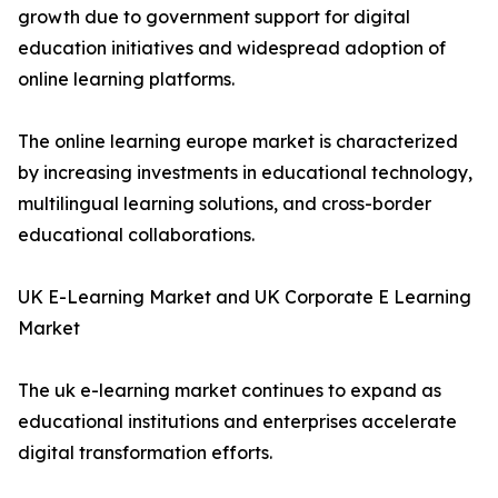
growth due to government support for digital
education initiatives and widespread adoption of
online learning platforms.
The online learning europe market is characterized
by increasing investments in educational technology,
multilingual learning solutions, and cross-border
educational collaborations.
UK E-Learning Market and UK Corporate E Learning
Market
The uk e-learning market continues to expand as
educational institutions and enterprises accelerate
digital transformation efforts.