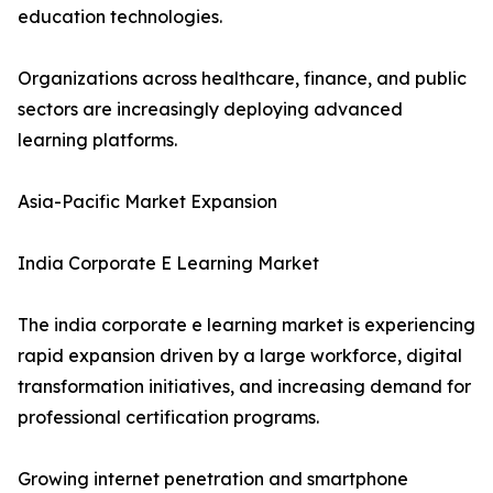
education technologies.
Organizations across healthcare, finance, and public
sectors are increasingly deploying advanced
learning platforms.
Asia-Pacific Market Expansion
India Corporate E Learning Market
The india corporate e learning market is experiencing
rapid expansion driven by a large workforce, digital
transformation initiatives, and increasing demand for
professional certification programs.
Growing internet penetration and smartphone