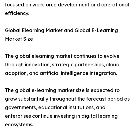
focused on workforce development and operational
efficiency.
Global Elearning Market and Global E-Learning
Market Size
The global elearning market continues to evolve
through innovation, strategic partnerships, cloud
adoption, and artificial intelligence integration.
The global e-learning market size is expected to
grow substantially throughout the forecast period as
governments, educational institutions, and
enterprises continue investing in digital learning
ecosystems.