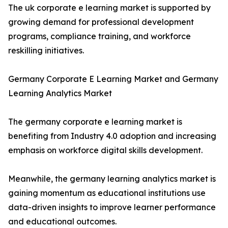
The uk corporate e learning market is supported by
growing demand for professional development
programs, compliance training, and workforce
reskilling initiatives.
Germany Corporate E Learning Market and Germany
Learning Analytics Market
The germany corporate e learning market is
benefiting from Industry 4.0 adoption and increasing
emphasis on workforce digital skills development.
Meanwhile, the germany learning analytics market is
gaining momentum as educational institutions use
data-driven insights to improve learner performance
and educational outcomes.