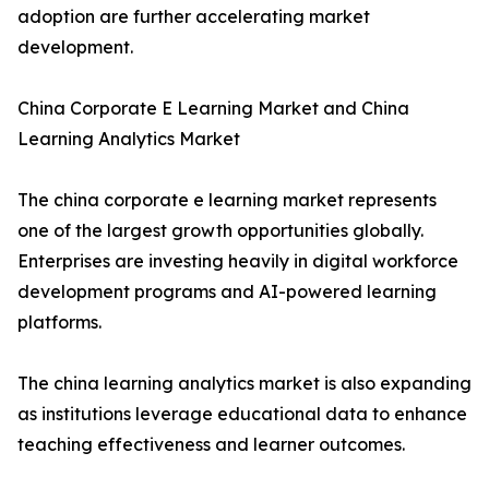
adoption are further accelerating market
development.
China Corporate E Learning Market and China
Learning Analytics Market
The china corporate e learning market represents
one of the largest growth opportunities globally.
Enterprises are investing heavily in digital workforce
development programs and AI-powered learning
platforms.
The china learning analytics market is also expanding
as institutions leverage educational data to enhance
teaching effectiveness and learner outcomes.