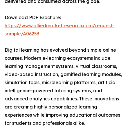
delivered and consumed across the globe.
Download PDF Brochure:
https://www.alliedmarketresearch.com/request-
sample/A06253
Digital learning has evolved beyond simple online
courses. Modern e-learning ecosystems include
learning management systems, virtual classrooms,
video-based instruction, gamified learning modules,
simulation tools, microlearning platforms, artificial
intelligence-powered tutoring systems, and
advanced analytics capabilities. These innovations
are creating highly personalized learning
experiences while improving educational outcomes
for students and professionals alike.