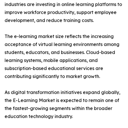
industries are investing in online learning platforms to
improve workforce productivity, support employee
development, and reduce training costs.
The e-learning market size reflects the increasing
acceptance of virtual learning environments among
students, educators, and businesses. Cloud-based
learning systems, mobile applications, and
subscription-based educational services are
contributing significantly to market growth.
As digital transformation initiatives expand globally,
the E-Learning Market is expected to remain one of
the fastest-growing segments within the broader
education technology industry.