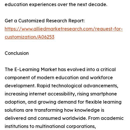
education experiences over the next decade.
Get a Customized Research Report:
https://www.alliedmarketresearch.com/request-for-
customization/A06253
Conclusion
The E-Learning Market has evolved into a critical
component of modern education and workforce
development. Rapid technological advancements,
increasing internet accessibility, rising smartphone
adoption, and growing demand for flexible learning
solutions are transforming how knowledge is
delivered and consumed worldwide. From academic
institutions to multinational corporations,