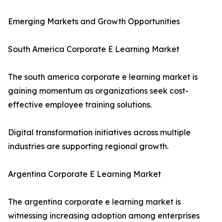
Emerging Markets and Growth Opportunities
South America Corporate E Learning Market
The south america corporate e learning market is
gaining momentum as organizations seek cost-
effective employee training solutions.
Digital transformation initiatives across multiple
industries are supporting regional growth.
Argentina Corporate E Learning Market
The argentina corporate e learning market is
witnessing increasing adoption among enterprises