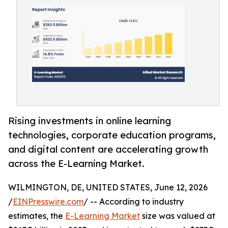
Rising investments in online learning
technologies, corporate education programs,
and digital content are accelerating growth
across the E-Learning Market.
WILMINGTON, DE, UNITED STATES, June 12, 2026
/
EINPresswire.com
/ -- According to industry
estimates, the
E-Learning Market
size was valued at