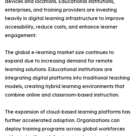
devices and locations. Educational institutions,
enterprises, and training providers are investing
heavily in digital learning infrastructure to improve
accessibility, reduce costs, and enhance learner
engagement.
The global e-learning market size continues to
expand due to increasing demand for remote
learning solutions. Educational institutions are
integrating digital platforms into traditional teaching
models, creating hybrid learning environments that
combine online and classroom-based instruction.
The expansion of cloud-based learning platforms has
further accelerated adoption. Organizations can
deploy training programs across global workforces