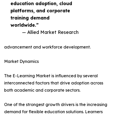
education adoption, cloud
platforms, and corporate
training demand
worldwide.”
— Allied Market Research
advancement and workforce development.
Market Dynamics
The E-Learning Market is influenced by several
interconnected factors that drive adoption across
both academic and corporate sectors.
One of the strongest growth drivers is the increasing
demand for flexible education solutions. Learners