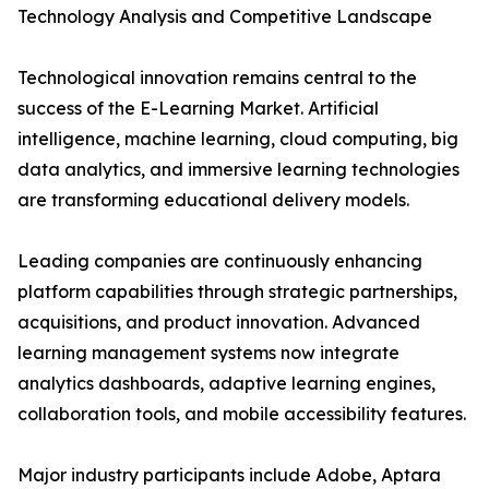
Technology Analysis and Competitive Landscape
Technological innovation remains central to the
success of the E-Learning Market. Artificial
intelligence, machine learning, cloud computing, big
data analytics, and immersive learning technologies
are transforming educational delivery models.
Leading companies are continuously enhancing
platform capabilities through strategic partnerships,
acquisitions, and product innovation. Advanced
learning management systems now integrate
analytics dashboards, adaptive learning engines,
collaboration tools, and mobile accessibility features.
Major industry participants include Adobe, Aptara