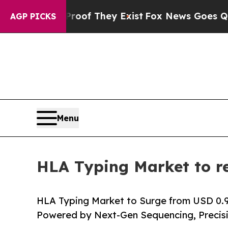
Proof They Exist
Fox News Goes Quiet as 'Maga M
AGP PICKS
Menu
HLA Typing Market to re
HLA Typing Market to Surge from USD 0.91 B
Powered by Next-Gen Sequencing, Precis