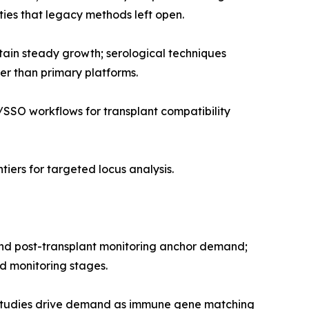
ies that legacy methods left open.
tain steady growth; serological techniques
er than primary platforms.
SSO workflows for transplant compatibility
iers for targeted locus analysis.
 and post-transplant monitoring anchor demand;
nd monitoring stages.
studies drive demand as immune gene matching