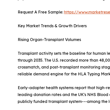
Request A Free Sample:
https://www.marketres
Key Market Trends & Growth Drivers
Rising Organ-Transplant Volumes
Transplant activity sets the baseline for human 
through 2035. The U.S. recorded more than 48,000
crossmatch, and post-transplant monitoring stage
reliable demand engine for the HLA Typing Mark
Early-adopter health systems report that high-re
leading donation rates and the UK's NHS Blood 
publicly funded transplant system---among the 