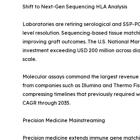
Shift to Next-Gen Sequencing HLA Analysis
Laboratories are retiring serological and SSP-P
level resolution. Sequencing-based tissue match
improving graft outcomes. The U.S. National Ma
investment exceeding USD 200 million across diag
scale.
Molecular assays command the largest revenue c
from companies such as Illumina and Thermo Fishe
compressing timelines that previously required 
CAGR through 2035.
Precision Medicine Mainstreaming
Precision medicine extends immune gene matchin