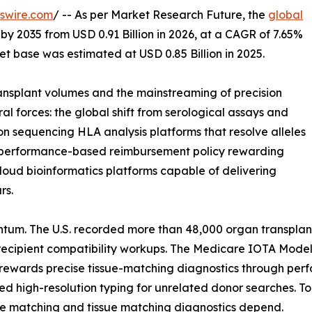
swire.com
/ -- As per Market Research Future, the
global
 by 2035 from USD 0.91 Billion in 2026, at a CAGR of 7.65%
t base was estimated at USD 0.85 Billion in 2025.
nsplant volumes and the mainstreaming of precision
al forces: the global shift from serological assays and
on sequencing HLA analysis platforms that resolve alleles
 of performance-based reimbursement policy rewarding
loud bioinformatics platforms capable of delivering
rs.
tum. The U.S. recorded more than 48,000 organ transplan
ecipient compatibility workups. The Medicare IOTA Model,
 rewards precise tissue-matching diagnostics through per
high-resolution typing for unrelated donor searches. Toge
e matching and tissue matching diagnostics depend.