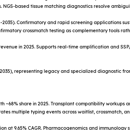
s. NGS-based tissue matching diagnostics resolve ambiguit
2035). Confirmatory and rapid screening applications sus
nfirmatory crossmatch testing as complementary tools rath
venue in 2025. Supports real-time amplification and SSP/
35), representing legacy and specialized diagnostic front
ith ~68% share in 2025. Transplant compatibility workups
ates multiple typing events across waitlist, crossmatch, a
cation at 9.65% CAGR. Pharmacogenomics and immunology 