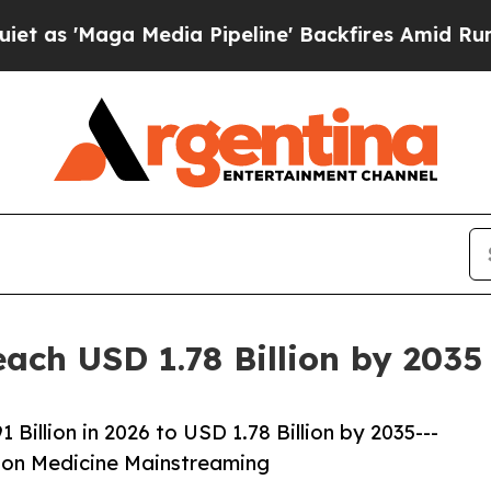
edia Pipeline' Backfires Amid Rumors Trump Will
ach USD 1.78 Billion by 203
illion in 2026 to USD 1.78 Billion by 2035---
ion Medicine Mainstreaming