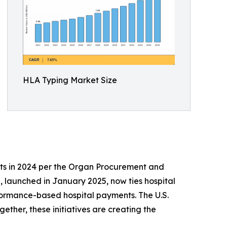
HLA Typing Market Size
ts in 2024 per the Organ Procurement and
 launched in January 2025, now ties hospital
formance-based hospital payments. The U.S.
ther, these initiatives are creating the