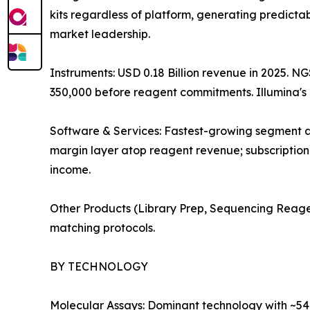
kits regardless of platform, generating predicta
market leadership.
Instruments: USD 0.18 Billion revenue in 2025. N
350,000 before reagent commitments. Illumina'
Software & Services: Fastest-growing segment at
margin layer atop reagent revenue; subscription
income.
Other Products (Library Prep, Sequencing Reage
matching protocols.
BY TECHNOLOGY
Molecular Assays: Dominant technology with ~54