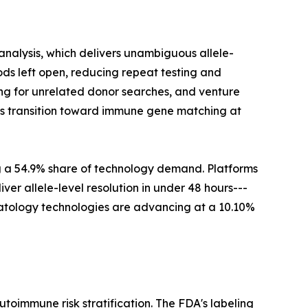
nalysis, which delivers unambiguous allele-
ds left open, reducing repeat testing and
ng for unrelated donor searches, and venture
this transition toward immune gene matching at
g a 54.9% share of technology demand. Platforms
er allele-level resolution in under 48 hours---
ematology technologies are advancing at a 10.10%
immune risk stratification. The FDA's labeling