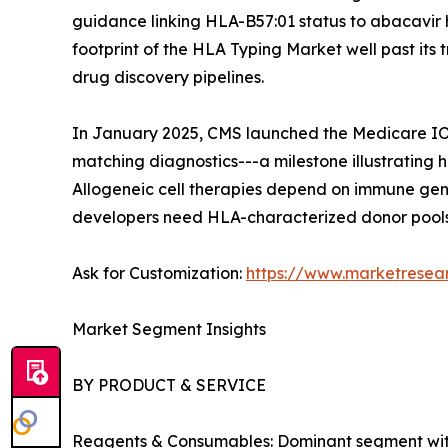
guidance linking HLA-B57:01 status to abacavir 
footprint of the HLA Typing Market well past it
drug discovery pipelines.
In January 2025, CMS launched the Medicare IOT
matching diagnostics---a milestone illustrating
Allogeneic cell therapies depend on immune gene
developers need HLA-characterized donor pools,
Ask for Customization:
https://www.marketresea
Market Segment Insights
BY PRODUCT & SERVICE
Reagents & Consumables: Dominant segment with