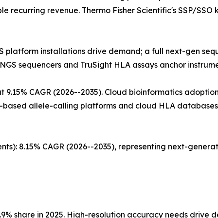
ble recurring revenue. Thermo Fisher Scientific's SSP/SSO
GS platform installations drive demand; a full next-gen s
s NGS sequencers and TruSight HLA assays anchor instru
 9.15% CAGR (2026--2035). Cloud bioinformatics adoption 
-based allele-calling platforms and cloud HLA databases 
nts): 8.15% CAGR (2026--2035), representing next-generat
.9% share in 2025. High-resolution accuracy needs drive 