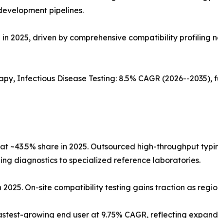
development pipelines.
in 2025, driven by comprehensive compatibility profiling n
apy, Infectious Disease Testing: 8.5% CAGR (2026--2035),
at ~43.5% share in 2025. Outsourced high-throughput typi
ng diagnostics to specialized reference laboratories.
n 2025. On-site compatibility testing gains traction as regi
astest-growing end user at 9.75% CAGR, reflecting expa