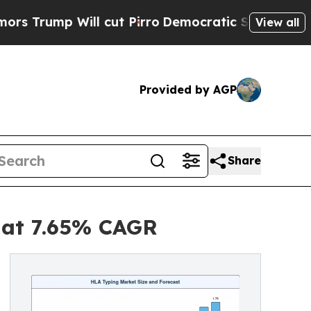
 cut Pirro
Democratic Socialists of America Pr
View all
Provided by AGP
Share
5 at 7.65% CAGR