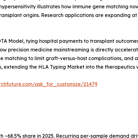
hypersensitivity illustrates how immune gene matching now
s transplant origins. Research applications are expanding
A Model, tying hospital payments to transplant outcomes 
 how precision medicine mainstreaming is directly accele
 matching to limit graft-versus-host complications, and a
 extending the HLA Typing Market into the therapeutics v
rchfuture.com/ask_for_customize/21479
 ~68.5% share in 2025. Recurring per-sample demand dri