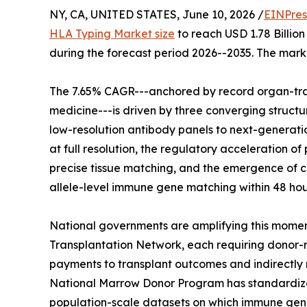
NY, CA, UNITED STATES, June 10, 2026 /
EINPres
HLA Typing Market size
to reach USD 1.78 Billion
during the forecast period 2026--2035. The marke
The 7.65% CAGR---anchored by record organ-tra
medicine---is driven by three converging structur
low-resolution antibody panels to next-generati
at full resolution, the regulatory acceleration
precise tissue matching, and the emergence of c
allele-level immune gene matching within 48 hou
National governments are amplifying this momen
Transplantation Network, each requiring donor-r
payments to transplant outcomes and indirectly
National Marrow Donor Program has standardized 
population-scale datasets on which immune gen