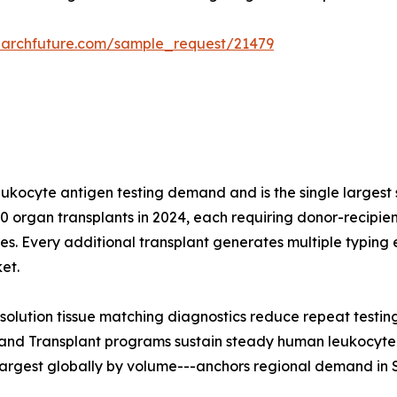
earchfuture.com/sample_request/21479
leukocyte antigen testing demand and is the single largest
 organ transplants in 2024, each requiring donor-recipient
s. Every additional transplant generates multiple typing 
et.
solution tissue matching diagnostics reduce repeat testin
and Transplant programs sustain steady human leukocyte a
largest globally by volume---anchors regional demand in 