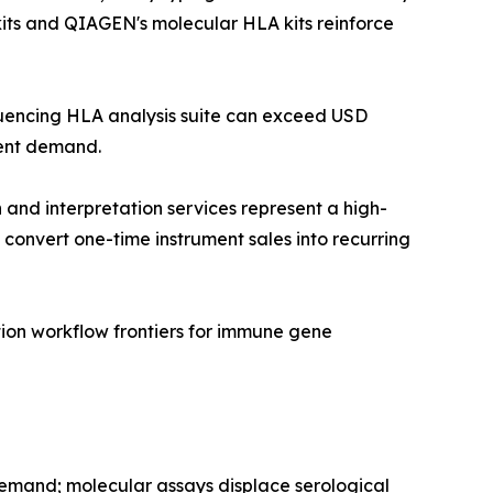
 kits and QIAGEN's molecular HLA kits reinforce
equencing HLA analysis suite can exceed USD
ment demand.
and interpretation services represent a high-
convert one-time instrument sales into recurring
ion workflow frontiers for immune gene
demand; molecular assays displace serological