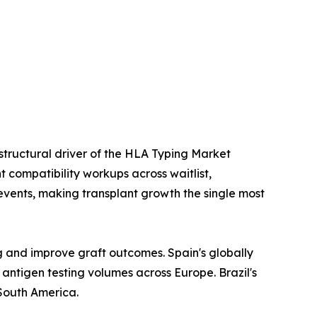
 structural driver of the HLA Typing Market
 compatibility workups across waitlist,
events, making transplant growth the single most
g and improve graft outcomes. Spain's globally
ntigen testing volumes across Europe. Brazil's
South America.