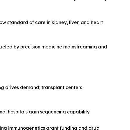
ow standard of care in kidney, liver, and heart
 fueled by precision medicine mainstreaming and
ng drives demand; transplant centers
onal hospitals gain sequencing capability.
nding immunogenetics grant funding and drug