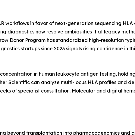
CR workflows in favor of next-generation sequencing HLA a
ing diagnostics now resolve ambiguities that legacy metho
rrow Donor Program has standardized high-resolution typi
nostics startups since 2023 signals rising confidence in 
oncentration in human leukocyte antigen testing, holdin
r Scientific can analyze multi-locus HLA profiles and deliv
weeks of specialist consultation. Molecular and digital h
g beyond transplantation into pharmacogenomics and auto