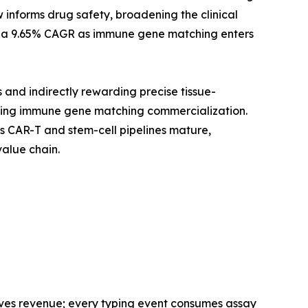
 informs drug safety, broadening the clinical
 at a 9.65% CAGR as immune gene matching enters
and indirectly rewarding precise tissue-
rating immune gene matching commercialization.
s CAR-T and stem-cell pipelines mature,
alue chain.
ves revenue; every typing event consumes assay