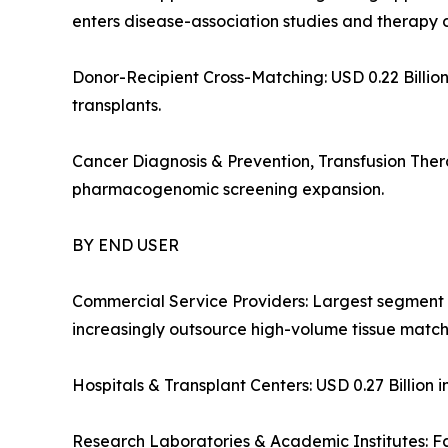
enters disease-association studies and therapy 
Donor-Recipient Cross-Matching: USD 0.22 Billion 
transplants.
Cancer Diagnosis & Prevention, Transfusion Ther
pharmacogenomic screening expansion.
BY END USER
Commercial Service Providers: Largest segment 
increasingly outsource high-volume tissue matchi
Hospitals & Transplant Centers: USD 0.27 Billion i
Research Laboratories & Academic Institutes: F