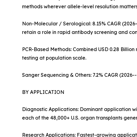
methods wherever allele-level resolution matter
Non-Molecular / Serological: 8.15% CAGR (2026--
retain a role in rapid antibody screening and co
PCR-Based Methods: Combined USD 0.28 Billion re
testing at population scale.
Sanger Sequencing & Others: 7.2% CAGR (2026--20
BY APPLICATION
Diagnostic Applications: Dominant application w
each of the 48,000+ U.S. organ transplants gener
Research Applications: Fastest-growing appli