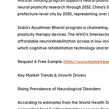
Horizon funding program supports neural plastici
neural plasticity research through 2032. China's 
prefecture-level city by 2030, representing over 3
India's Ayushman Bharat program is channeling pu
plasticity therapy devices. The WHO's Intersector
affordable neurorehabilitation access in low-inco
which cognitive rehabilitation technology and br
Request A Free Sample:
https://www.marketres
Key Market Trends & Growth Drivers
Rising Prevalence of Neurological Disorders
According to estimates from the World Health Org