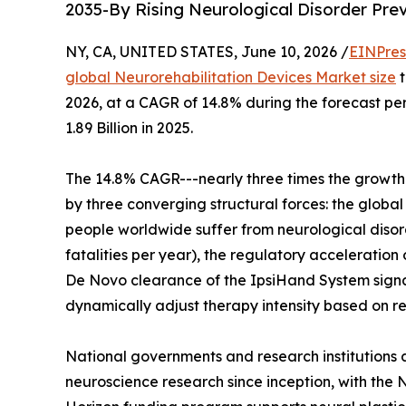
2035-By Rising Neurological Disorder Pre
NY, CA, UNITED STATES, June 10, 2026 /
EINPres
global Neurorehabilitation Devices Market size
t
2026, at a CAGR of 14.8% during the forecast p
1.89 Billion in 2025.
The 14.8% CAGR---nearly three times the growth 
by three converging structural forces: the global
people worldwide suffer from neurological disorde
fatalities per year), the regulatory acceleratio
De Novo clearance of the IpsiHand System signal
dynamically adjust therapy intensity based on re
National governments and research institutions a
neuroscience research since inception, with the