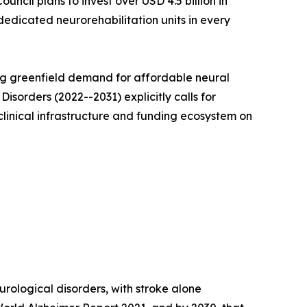
cil plans to invest over USD 4.5 billion in
 dedicated neurorehabilitation units in every
ing greenfield demand for affordable neural
isorders (2022--2031) explicitly calls for
 clinical infrastructure and funding ecosystem on
rological disorders, with stroke alone