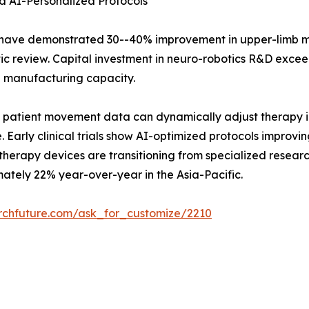
d AI-Personalized Protocols
s have demonstrated 30--40% improvement in upper-limb 
c review. Capital investment in neuro-robotics R&D exceed
g manufacturing capacity.
 patient movement data can dynamically adjust therapy int
e. Early clinical trials show AI-optimized protocols impro
herapy devices are transitioning from specialized researc
mately 22% year-over-year in the Asia-Pacific.
rchfuture.com/ask_for_customize/2210