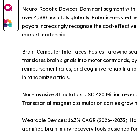
Neuro-Robotic Devices: Dominant segment with ~
over 4,500 hospitals globally. Robotic-assisted 
payors increasingly recognize the cost-effectiv
market leadership.
Brain-Computer Interfaces: Fastest-growing segm
translates brain signals into motor commands,
reimbursement rates, and cognitive rehabilitati
in randomized trials.
Non-Invasive Stimulators: USD 420 Million reve
Transcranial magnetic stimulation carries grow
Wearable Devices: 16.3% CAGR (2026--2035). Ho
gamified brain injury recovery tools designed f