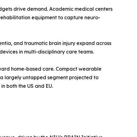
 budgets drive demand. Academic medical centers
 rehabilitation equipment to capture neuro-
entia, and traumatic brain injury expand across
evices in multi-disciplinary care teams.
toward home-based care. Compact wearable
t a largely untapped segment projected to
in both the US and EU.