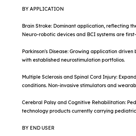
BY APPLICATION
Brain Stroke: Dominant application, reflecting th
Neuro-robotic devices and BCI systems are first-l
Parkinson's Disease: Growing application drive
with established neurostimulation portfolios.
Multiple Sclerosis and Spinal Cord Injury: Expan
conditions. Non-invasive stimulators and wearab
Cerebral Palsy and Cognitive Rehabilitation: Ped
technology products currently carrying pediatric 
BY END USER