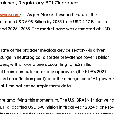
valence, Regulatory BCI Clearances
swire.com
/ -- As per Market Research Future, the
o reach USD 6.98 Billion by 2035 from USD 2.17 Billion in
eriod 2026--2035. The market base was estimated at USD
rate of the broader medical device sector---is driven
 surge in neurological disorder prevalence (over 1 billion
rs, with stroke alone accounting for 6.5 million
n of brain-computer interface approvals (the FDA's 2021
ed an inflection point), and the emergence of AI-powered
al-time patient neuroplasticity data.
re amplifying this momentum. The U.S. BRAIN Initiative ha
 NIH allocating USD 690 million in fiscal year 2024 alone