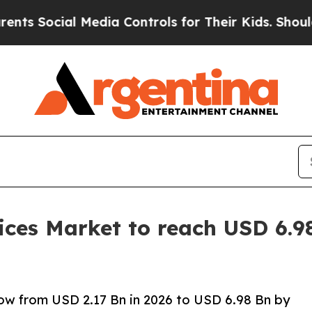
 Media Controls for Their Kids. Should the US?
The
ces Market to reach USD 6.98
ow from USD 2.17 Bn in 2026 to USD 6.98 Bn by