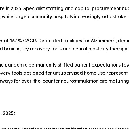
are in 2025. Specialist staffing and capital procurement
, while large community hospitals increasingly add stroke
 at 16.1% CAGR. Dedicated facilities for Alzheimer's, dem
brain injury recovery tools and neural plasticity therapy d
he pandemic permanently shifted patient expectations 
covery tools designed for unsupervised home use represen
ways for over-the-counter neurostimulation are maturing 
, 2025)