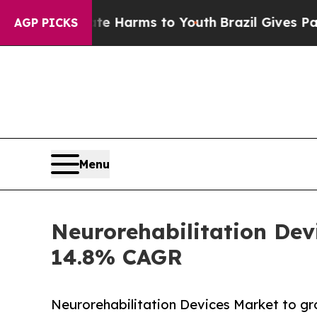
Abate Harms to Youth
Brazil Gives Parents Social
AGP PICKS
Menu
Neurorehabilitation Devi
14.8% CAGR
Neurorehabilitation Devices Market to gr