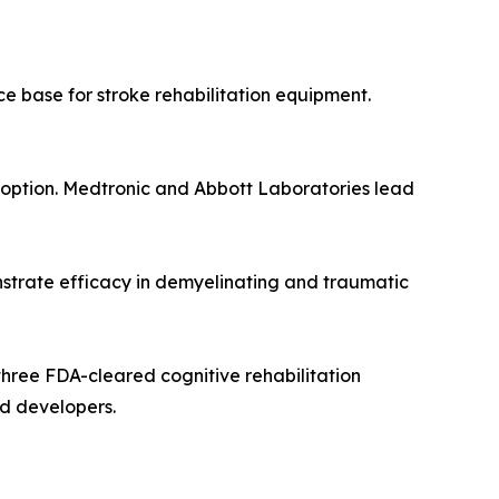
ce base for stroke rehabilitation equipment.
doption. Medtronic and Abbott Laboratories lead
onstrate efficacy in demyelinating and traumatic
three FDA-cleared cognitive rehabilitation
ed developers.