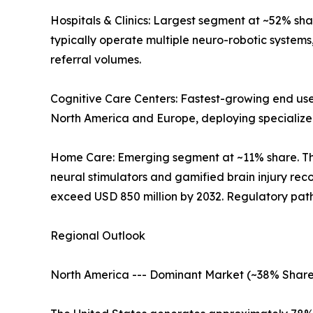
Hospitals & Clinics: Largest segment at ~52% sh
typically operate multiple neuro-robotic systems
referral volumes.
Cognitive Care Centers: Fastest-growing end user
North America and Europe, deploying specialized 
Home Care: Emerging segment at ~11% share. T
neural stimulators and gamified brain injury re
exceed USD 850 million by 2032. Regulatory path
Regional Outlook
North America --- Dominant Market (~38% Share