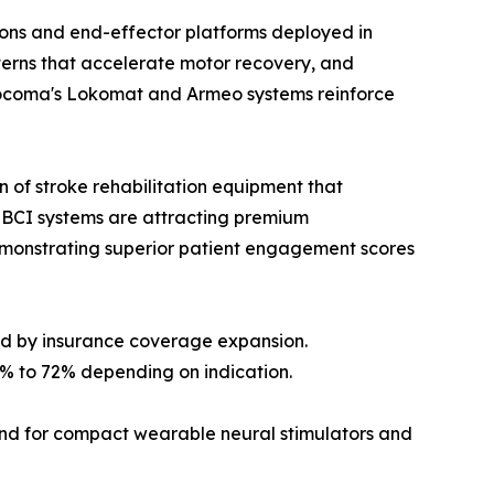
ons and end-effector platforms deployed in
tterns that accelerate motor recovery, and
. Hocoma's Lokomat and Armeo systems reinforce
 of stroke rehabilitation equipment that
BCI systems are attracting premium
demonstrating superior patient engagement scores
ed by insurance coverage expansion.
% to 72% depending on indication.
nd for compact wearable neural stimulators and