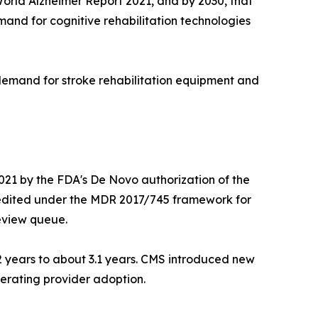
 World Alzheimer Report 2021, and by 2030, that
emand for cognitive rehabilitation technologies
 demand for stroke rehabilitation equipment and
021 by the FDA's De Novo authorization of the
edited under the MDR 2017/745 framework for
review queue.
2 years to about 3.1 years. CMS introduced new
erating provider adoption.