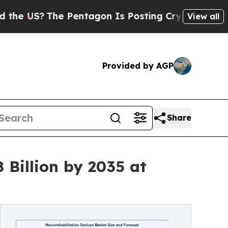
 Pentagon Is Posting Cryptic Biblical Messages 
View all
Provided by AGP
Share
 Billion by 2035 at