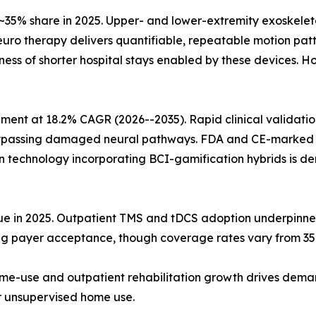
35% share in 2025. Upper- and lower-extremity exoskelet
neuro therapy delivers quantifiable, repeatable motion pa
eness of shorter hospital stays enabled by these devices
ent at 18.2% CAGR (2026--2035). Rapid clinical validation
 bypassing damaged neural pathways. FDA and CE-marked 
on technology incorporating BCI-gamification hybrids is 
nue in 2025. Outpatient TMS and tDCS adoption underpinn
ing payer acceptance, though coverage rates vary from 35
me-use and outpatient rehabilitation growth drives dema
or unsupervised home use.