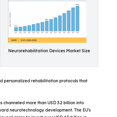
Neurorehabilitation Devices Market Size
 personalized rehabilitation protocols that
s channeled more than USD 3.2 billion into
 toward neurotechnology development. The EU's