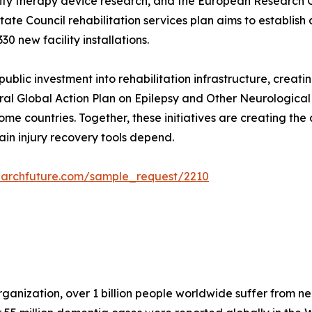
ty therapy device research, and the European Research Coun
State Council rehabilitation services plan aims to establish
30 new facility installations.
blic investment into rehabilitation infrastructure, creat
al Global Action Plan on Epilepsy and Other Neurological D
me countries. Together, these initiatives are creating the
ain injury recovery tools depend.
earchfuture.com/sample_request/2210
anization, over 1 billion people worldwide suffer from neu