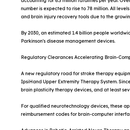
accounting for 6.5 million fatalities per year. O
number is expected to rise to 78 million. All lev
and brain injury recovery tools due to the growi
By 2030, an estimated 1.4 billion people worldw
Parkinson's disease management devices.
Regulatory Clearances Accelerating Brain-Comp
A new regulatory road for stroke therapy equipm
IpsiHand Upper Extremity Therapy System. Sinc
brain plasticity therapy devices, and at least 
For qualified neurotechnology devices, these ap
reimbursement codes for brain-computer interfac