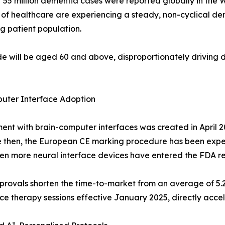
ver 55 million dementia cases were reported globally in the
els of healthcare are experiencing a steady, non-cyclical d
ng patient population.
ide will be aged 60 and above, disproportionately driving
uter Interface Adoption
ent with brain-computer interfaces was created in April 2
e then, the European CE marking procedure has been exp
seven more neural interface devices have entered the FDA 
provals shorten the time-to-market from an average of 5.
e therapy sessions effective January 2025, directly accel