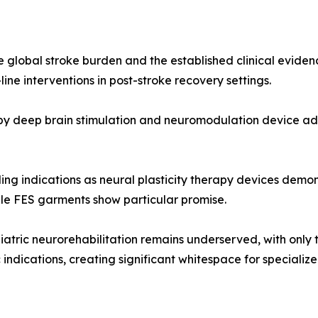
e global stroke burden and the established clinical eviden
ine interventions in post-stroke recovery settings.
n by deep brain stimulation and neuromodulation device a
ding indications as neural plasticity therapy devices dem
le FES garments show particular promise.
iatric neurorehabilitation remains underserved, with only 
indications, creating significant whitespace for specializ