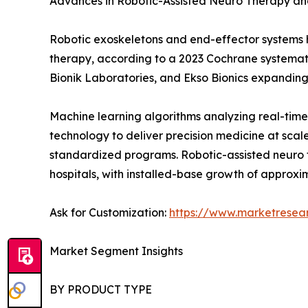
Advances in Robotic-Assisted Neuro Therapy an
Robotic exoskeletons and end-effector system
therapy, according to a 2023 Cochrane systemati
Bionik Laboratories, and Ekso Bionics expandin
Machine learning algorithms analyzing real-time
technology to deliver precision medicine at scal
standardized programs. Robotic-assisted neuro t
hospitals, with installed-base growth of approxi
Ask for Customization:
https://www.marketresea
Market Segment Insights
BY PRODUCT TYPE