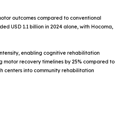
motor outcomes compared to conventional
ed USD 1.1 billion in 2024 alone, with Hocoma,
ensity, enabling cognitive rehabilitation
ving motor recovery timelines by 25% compared to
h centers into community rehabilitation