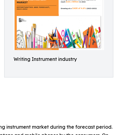
Writing Instrument industry
ng instrument market during the forecast period.