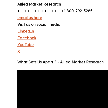
Allied Market Research
+ + + + + + + + + + + + + +1 800-792-5285
email us here
Visit us on social media:
LinkedIn
Facebook
YouTube
X
What Sets Us Apart ? - Allied Market Research