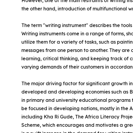
However, one of the main restraints of writing in
the other hand, introduction of multifunctional w
The term "writing instrument" describes the tool
Writing instruments come in a range of forms, s
utilize them for a variety of tasks, such as pai
messages from one person to another. They are cr
learning, critical thinking, and keeping track of 
varying demands of their customers in accordance
The major driving factor for significant growth i
developed and developing economies such as Brazi
in primary and university educational programs 
be focused in developing nations, mostly in the
including Kha Ri Gude, The Africa Literacy Pro
Scheme, which encourages and motivates a great