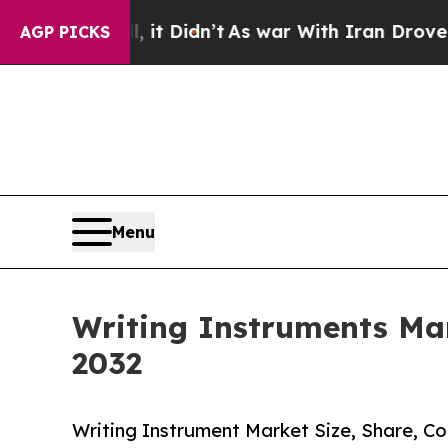
ll, it Didn’t
As war With Iran Drove oil Prices
AGP PICKS
Menu
Writing Instruments Mar
2032
Writing Instrument Market Size, Share, C