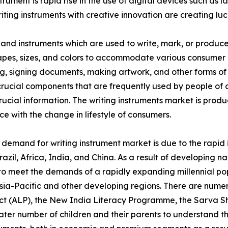
strument is rapid rise in the use of digital devices such a
riting instruments with creative innovation are creating lu
s and instruments which are used to write, mark, or produc
hapes, sizes, and colors to accommodate various consumer
nting, signing documents, making artwork, and other forms
ucial components that are frequently used by people of all
crucial information. The writing instruments market is produ
 with the change in lifestyle of consumers.
n demand for writing instrument market is due to the rapid
l, Africa, India, and China. As a result of developing nat
to meet the demands of a rapidly expanding millennial pop
 Asia-Pacific and other developing regions. There are num
ject (ALP), the New India Literacy Programme, the Sarva
er number of children and their parents to understand th