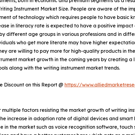
struments, both in economic and premium segments as a resu
 Writing Instrument Market Size. People are aware of the 
ment of technology which requires people to have basic k
ase in literacy rate is expected to have a positive impact 
by different age groups in various professions and in diff
dividuals who get more literate may have higher expectatio
hey are willing to pay more for high-quality products in t
strument market growth in the coming years by creating a 
ools along with the writing instrument market trends.
 Discount on this Report @
https://www.alliedmarketres
er multiple factors resisting the market growth of writing
 increase in adoption rate of digital devices and smart 
e in the market such as voice recognition software, touch s