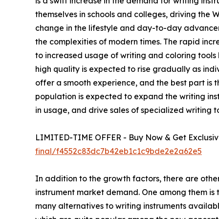
is a swift increase in the demand for writing in
themselves in schools and colleges, driving the
change in the lifestyle and day-to-day advance
the complexities of modern times. The rapid incre
to increased usage of writing and coloring tools 
high quality is expected to rise gradually as in
offer a smooth experience, and the best part is t
population is expected to expand the writing in
in usage, and drive sales of specialized writing t
LIMITED-TIME OFFER - Buy Now & Get Exclusive
final/f4552c83dc7b42eb1c1c9bde2e2a62e5
In addition to the growth factors, there are oth
instrument market demand. One among them is the
many alternatives to writing instruments availabl