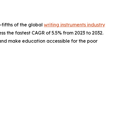
fifths of the global
writing instruments industry
ess the fastest CAGR of 5.5% from 2023 to 2032.
 and make education accessible for the poor