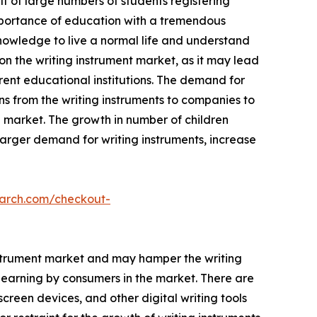
lt of large numbers of students registering
importance of education with a tremendous
nowledge to live a normal life and understand
on the writing instrument market, as it may lead
erent educational institutions. The demand for
ns from the writing instruments to companies to
he market. The growth in number of children
larger demand for writing instruments, increase
earch.com/checkout-
 instrument market and may hamper the writing
learning by consumers in the market. There are
creen devices, and other digital writing tools