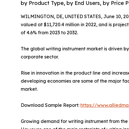
by Product Type, by End Users, by Price Po
WILMINGTON, DE, UNITED STATES, June 10, 20
valued at $11,720.4 million in 2022, and is proje
of 4.6% from 2023 to 2032.
The global writing instrument market is driven b
corporate sector.
Rise in innovation in the product line and incre
developing economies are some of the major facto
market.
Download Sample Report:
https://www.alliedm
Growing demand for writing instrument from the c