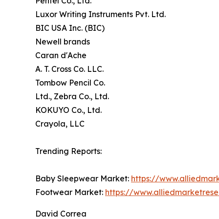
Pentel Co., Ltd.
Luxor Writing Instruments Pvt. Ltd.
BIC USA Inc. (BIC)
Newell brands
Caran d'Ache
A. T. Cross Co. LLC.
Tombow Pencil Co.
Ltd., Zebra Co., Ltd.
KOKUYO Co., Ltd.
Crayola, LLC
Trending Reports:
Baby Sleepwear Market:
https://www.alliedma
Footwear Market:
https://www.alliedmarketres
David Correa