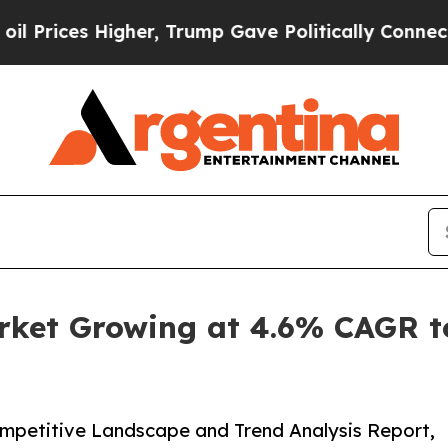
 Higher, Trump Gave Politically Connected oil C
ket Growing at 4.6% CAGR to 
ompetitive Landscape and Trend Analysis Report,