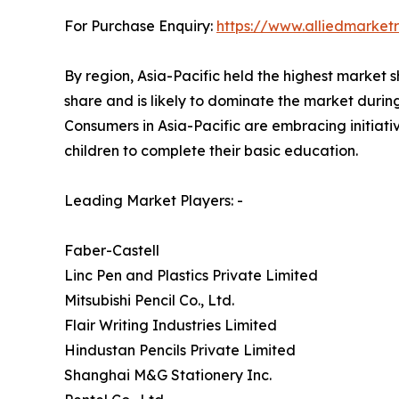
For Purchase Enquiry:
https://www.alliedmarke
By region, Asia-Pacific held the highest market s
share and is likely to dominate the market durin
Consumers in Asia-Pacific are embracing initiat
children to complete their basic education.
Leading Market Players: -
Faber-Castell
Linc Pen and Plastics Private Limited
Mitsubishi Pencil Co., Ltd.
Flair Writing Industries Limited
Hindustan Pencils Private Limited
Shanghai M&G Stationery Inc.