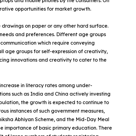
s laptops and mobile phones by the consumers. On
crative opportunities for market growth.
e drawings on paper or any other hard surface.
 needs and preferences. Different age groups
 of communication which require conveying
 age groups for self-expression of creativity,
cing innovations and creativity to cater to the
 increase in literacy rates among under-
ions such as India and China actively investing
ulation, the growth is expected to continue to
erous instances of such government measures,
 Shiksha Abhiyan Scheme, and the Mid-Day Meal
e importance of basic primary education. There