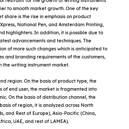
restraint for the growth of writing instruments
rrier to smooth market growth. One of the key
t share is the rise in emphasis on product
sXpress, National Pen, and Amsterdam Printing,
 highlighters. In addition, it is possible due to
f latest advancements and techniques. The
tion of more such changes which is anticipated to
es and branding requirements of the customers,
n the writing instrument market.
and region. On the basis of product type, the
is of end user, the market is fragmented into
mic. On the basis of distribution channel, the
asis of region, it is analyzed across North
, and Rest of Europe), Asia-Pacific (China,
frica, UAE, and rest of LAMEA).