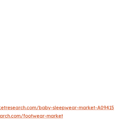
rketresearch.com/baby-sleepwear-market-A09415
earch.com/footwear-market