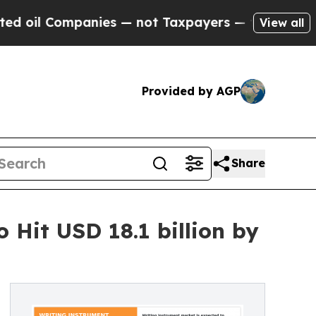
ompanies — not Taxpayers — the Chance to Cash in
View all
Provided by AGP
Share
Hit USD 18.1 billion by