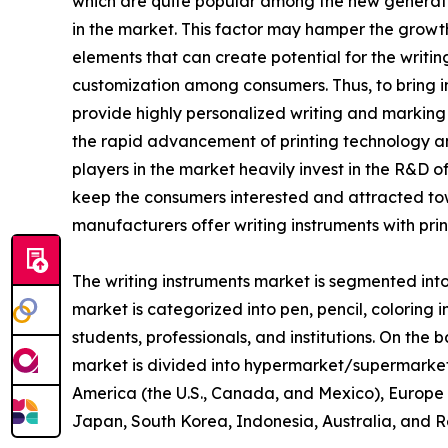
which are quite popular among the new generatio
in the market. This factor may hamper the growth
elements that can create potential for the writin
customization among consumers. Thus, to bring i
provide highly personalized writing and marking to
the rapid advancement of printing technology an
players in the market heavily invest in the R&D o
keep the consumers interested and attracted tow
manufacturers offer writing instruments with pri
The writing instruments market is segmented into 
market is categorized into pen, pencil, coloring 
students, professionals, and institutions. On the b
market is divided into hypermarket/supermarket, s
America (the U.S., Canada, and Mexico), Europe (
Japan, South Korea, Indonesia, Australia, and Re