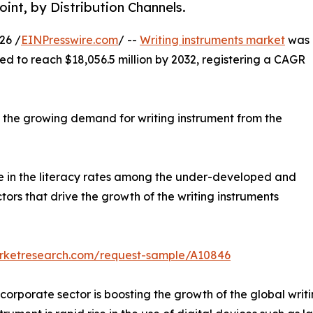
int, by Distribution Channels.
26 /
EINPresswire.com
/ --
Writing instruments market
was
cted to reach $18,056.5 million by 2032, registering a CAGR
y the growing demand for writing instrument from the
ase in the literacy rates among the under-developed and
rs that drive the growth of the writing instruments
arketresearch.com/request-sample/A10846
orporate sector is boosting the growth of the global writi