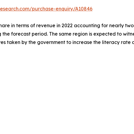
tresearch.com/purchase-enquiry/A10846
hare in terms of revenue in 2022 accounting for nearly two-
g the forecast period. The same region is expected to witn
ives taken by the government to increase the literacy rate