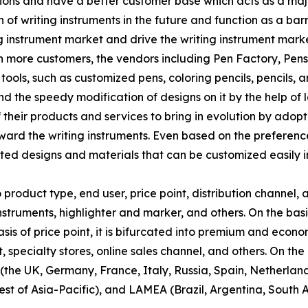
ns and have a better customer base which acts as a major 
 of writing instruments in the future and function as a ba
g instrument market and drive the writing instrument marke
n more customers, the vendors including Pen Factory, Pen
ols, such as customized pens, coloring pencils, pencils, and
d the speedy modification of designs on it by the help o
f their products and services to bring in evolution by adop
ard the writing instruments. Even based on the preferenc
nted designs and materials that can be customized easily i
product type, end user, price point, distribution channel, 
instruments, highlighter and marker, and others. On the bas
asis of price point, it is bifurcated into premium and econo
pecialty stores, online sales channel, and others. On the b
the UK, Germany, France, Italy, Russia, Spain, Netherlands
st of Asia-Pacific), and LAMEA (Brazil, Argentina, South A