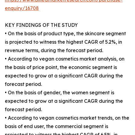
enquiry/16708
KEY FINDINGS OF THE STUDY
• On the basis of product type, the skincare segment
is projected to witness the highest CAGR of 5.2%, in
revenue terms, during the forecast period.
• According to vegan cosmetics market analysis, on
the basis of price point, the economic segment is
expected to grow at a significant CAGR during the
forecast period.
• On the basis of gender, the women segment is
expected to grow at a significant CAGR during the
forecast period.
• According to vegan cosmetics market trends, on the
basis of end user, the commercial segment is
projected to witness the highest CAGR of 6.5%, in