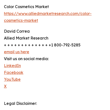
Color Cosmetics Market
https://www.alliedmarketresearch.com/color-
cosmetics-market
David Correa
Allied Market Research
+ + + + + + + + + + + + + +1 800-792-5285
email us here
Visit us on social media:
LinkedIn
Facebook
YouTube
X
Legal Disclaimer: