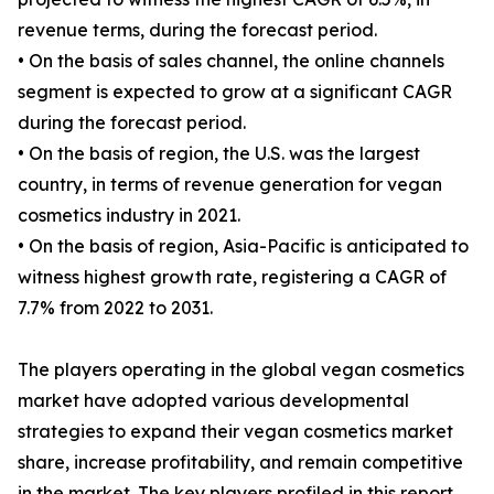
revenue terms, during the forecast period.
• On the basis of sales channel, the online channels
segment is expected to grow at a significant CAGR
during the forecast period.
• On the basis of region, the U.S. was the largest
country, in terms of revenue generation for vegan
cosmetics industry in 2021.
• On the basis of region, Asia-Pacific is anticipated to
witness highest growth rate, registering a CAGR of
7.7% from 2022 to 2031.
The players operating in the global vegan cosmetics
market have adopted various developmental
strategies to expand their vegan cosmetics market
share, increase profitability, and remain competitive
in the market. The key players profiled in this report