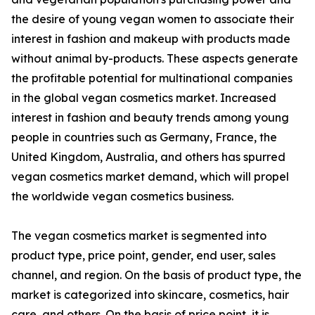
the desire of young vegan women to associate their
interest in fashion and makeup with products made
without animal by-products. These aspects generate
the profitable potential for multinational companies
in the global vegan cosmetics market. Increased
interest in fashion and beauty trends among young
people in countries such as Germany, France, the
United Kingdom, Australia, and others has spurred
vegan cosmetics market demand, which will propel
the worldwide vegan cosmetics business.
The vegan cosmetics market is segmented into
product type, price point, gender, end user, sales
channel, and region. On the basis of product type, the
market is categorized into skincare, cosmetics, hair
care, and others. On the basis of price point, it is