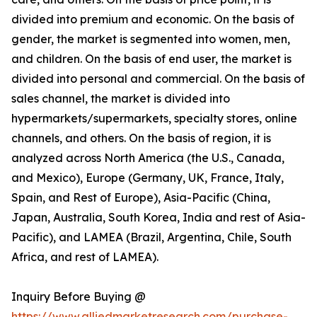
divided into premium and economic. On the basis of
gender, the market is segmented into women, men,
and children. On the basis of end user, the market is
divided into personal and commercial. On the basis of
sales channel, the market is divided into
hypermarkets/supermarkets, specialty stores, online
channels, and others. On the basis of region, it is
analyzed across North America (the U.S., Canada,
and Mexico), Europe (Germany, UK, France, Italy,
Spain, and Rest of Europe), Asia-Pacific (China,
Japan, Australia, South Korea, India and rest of Asia-
Pacific), and LAMEA (Brazil, Argentina, Chile, South
Africa, and rest of LAMEA).
Inquiry Before Buying @
https://www.alliedmarketresearch.com/purchase-