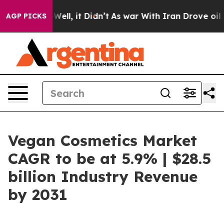
%. Well, it Didn’t
As war With Iran Drove oil Prices 
AGP PICKS
Vegan Cosmetics Market
CAGR to be at 5.9% | $28.5
billion Industry Revenue
by 2031