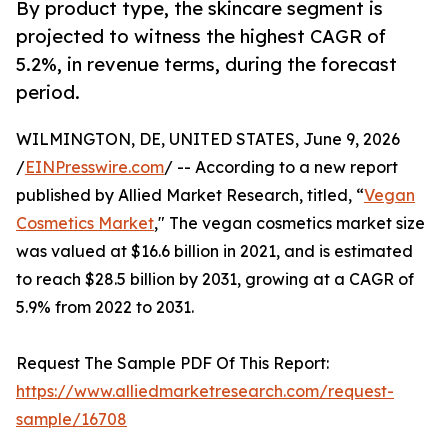
By product type, the skincare segment is
projected to witness the highest CAGR of
5.2%, in revenue terms, during the forecast
period.
WILMINGTON, DE, UNITED STATES, June 9, 2026
/
EINPresswire.com
/ -- According to a new report
published by Allied Market Research, titled, “
Vegan
Cosmetics Market
," The vegan cosmetics market size
was valued at $16.6 billion in 2021, and is estimated
to reach $28.5 billion by 2031, growing at a CAGR of
5.9% from 2022 to 2031.
Request The Sample PDF Of This Report:
https://www.alliedmarketresearch.com/request-
sample/16708