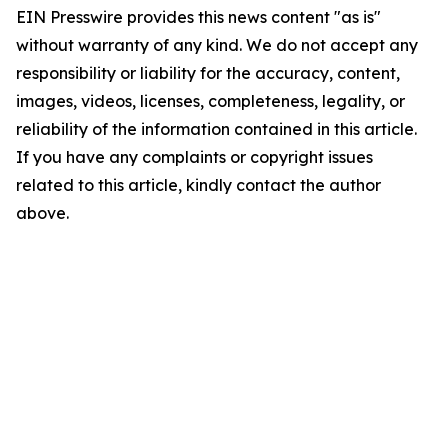
EIN Presswire provides this news content "as is"
without warranty of any kind. We do not accept any
responsibility or liability for the accuracy, content,
images, videos, licenses, completeness, legality, or
reliability of the information contained in this article.
If you have any complaints or copyright issues
related to this article, kindly contact the author
above.