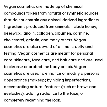
Vegan cosmetics are made up of chemical
compounds taken from natural or synthetic sources
that do not contain any animal-derived ingredients.
Ingredients produced from animals include honey,
beeswax, lanolin, collagen, albumen, carmine,
cholesterol, gelatin, and many others. Vegan
cosmetics are also devoid of animal cruelty and
testing. Vegan cosmetics are meant for personal
care, skincare, face care, and hair care and are used
to cleanse or protect the body or hair. Vegan
cosmetics are used to enhance or modify a person's
appearance (makeup) by hiding imperfections,
accentuating natural features (such as brows and
eyelashes), adding radiance to the face, or
completely redefining the look.