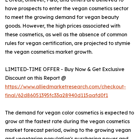
have prospects to enter the vegan cosmetics sector
to meet the growing demand for vegan beauty
goods. However, the high prices associated with
these cosmetics, as well as the absence of common
rules for vegan certification, are projected to stymie
the vegan cosmetics market growth.
LIMITED-TIME OFFER - Buy Now & Get Exclusive
Discount on this Report @
https://www.alliedmarketresearch.com/checkout-
final/62d86051395fc33a28940d115aafd0f1
The demand for vegan color cosmetics is expected to
grow at the fastest rate during the vegan cosmetics
market forecast period, owing to the growing vegan
and vegetarian population's purchasing power and