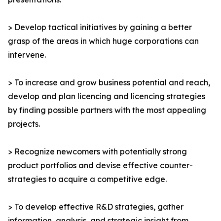
> Develop tactical initiatives by gaining a better
grasp of the areas in which huge corporations can
intervene.
> To increase and grow business potential and reach,
develop and plan licencing and licencing strategies
by finding possible partners with the most appealing
projects.
> Recognize newcomers with potentially strong
product portfolios and devise effective counter-
strategies to acquire a competitive edge.
> To develop effective R&D strategies, gather
information, analysis, and strategic insight from