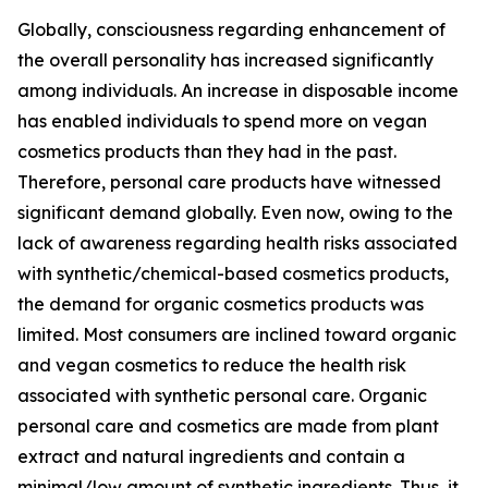
Globally, consciousness regarding enhancement of
the overall personality has increased significantly
among individuals. An increase in disposable income
has enabled individuals to spend more on vegan
cosmetics products than they had in the past.
Therefore, personal care products have witnessed
significant demand globally. Even now, owing to the
lack of awareness regarding health risks associated
with synthetic/chemical-based cosmetics products,
the demand for organic cosmetics products was
limited. Most consumers are inclined toward organic
and vegan cosmetics to reduce the health risk
associated with synthetic personal care. Organic
personal care and cosmetics are made from plant
extract and natural ingredients and contain a
minimal/low amount of synthetic ingredients. Thus, it