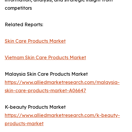
competitors
Related Reports:
Skin Care Products Market
Vietnam Skin Care Products Market
Malaysia Skin Care Products Market
https://www.alliedmarketresearch.com/malaysia-
skin-care-products-market-A06647
K-beauty Products Market
https://www.alliedmarketresearch.com/k-beauty-
products-market