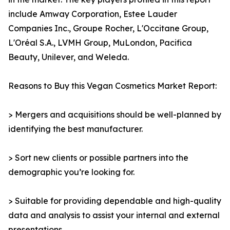
include Amway Corporation, Estee Lauder
Companies Inc., Groupe Rocher, L'Occitane Group,
L'Oréal S.A., LVMH Group, MuLondon, Pacifica
Beauty, Unilever, and Weleda.
Reasons to Buy this Vegan Cosmetics Market Report:
> Mergers and acquisitions should be well-planned by
identifying the best manufacturer.
> Sort new clients or possible partners into the
demographic you’re looking for.
> Suitable for providing dependable and high-quality
data and analysis to assist your internal and external
presentations.