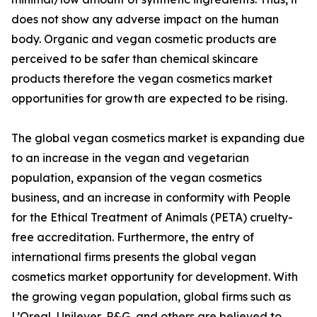
does not show any adverse impact on the human
body. Organic and vegan cosmetic products are
perceived to be safer than chemical skincare
products therefore the vegan cosmetics market
opportunities for growth are expected to be rising.
The global vegan cosmetics market is expanding due
to an increase in the vegan and vegetarian
population, expansion of the vegan cosmetics
business, and an increase in conformity with People
for the Ethical Treatment of Animals (PETA) cruelty-
free accreditation. Furthermore, the entry of
international firms presents the global vegan
cosmetics market opportunity for development. With
the growing vegan population, global firms such as
L’Oreal, Unilever, P&G, and others are believed to