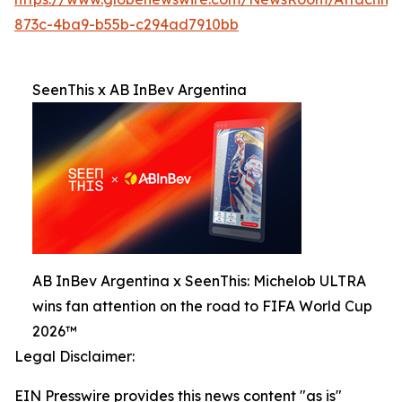
873c-4ba9-b55b-c294ad7910bb
SeenThis x AB InBev Argentina
AB InBev Argentina x SeenThis: Michelob ULTRA
wins fan attention on the road to FIFA World Cup
2026™
Legal Disclaimer:
EIN Presswire provides this news content "as is"