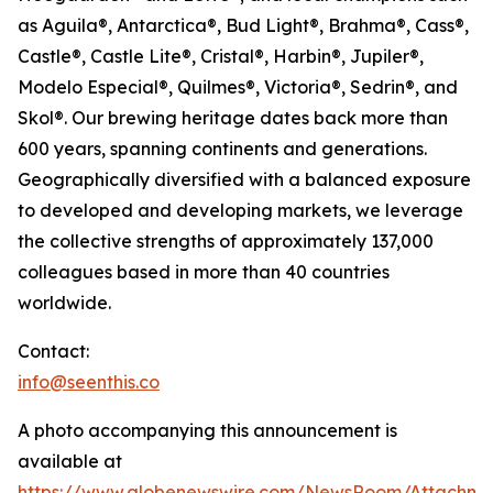
as Aguila®, Antarctica®, Bud Light®, Brahma®, Cass®,
Castle®, Castle Lite®, Cristal®, Harbin®, Jupiler®,
Modelo Especial®, Quilmes®, Victoria®, Sedrin®, and
Skol®. Our brewing heritage dates back more than
600 years, spanning continents and generations.
Geographically diversified with a balanced exposure
to developed and developing markets, we leverage
the collective strengths of approximately 137,000
colleagues based in more than 40 countries
worldwide.
Contact:
info@seenthis.co
A photo accompanying this announcement is
available at
https://www.globenewswire.com/NewsRoom/Attachme