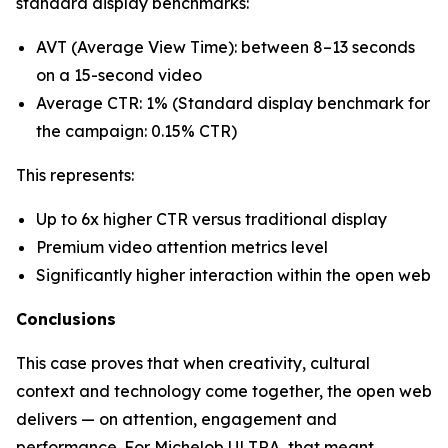
standard display benchmarks:
AVT (Average View Time): between 8–13 seconds
on a 15-second video
Average CTR: 1% (Standard display benchmark for
the campaign: 0.15% CTR)
This represents:
Up to 6x higher CTR versus traditional display
Premium video attention metrics level
Significantly higher interaction within the open web
Conclusions
This case proves that when creativity, cultural
context and technology come together, the open web
delivers — on attention, engagement and
performance. For Michelob ULTRA, that meant