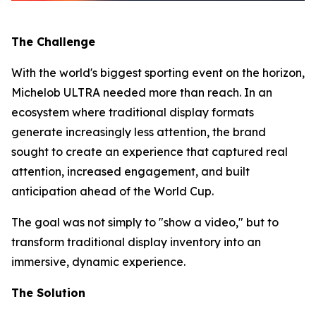
The Challenge
With the world's biggest sporting event on the horizon,
Michelob ULTRA needed more than reach. In an
ecosystem where traditional display formats
generate increasingly less attention, the brand
sought to create an experience that captured real
attention, increased engagement, and built
anticipation ahead of the World Cup.
The goal was not simply to "show a video," but to
transform traditional display inventory into an
immersive, dynamic experience.
The Solution