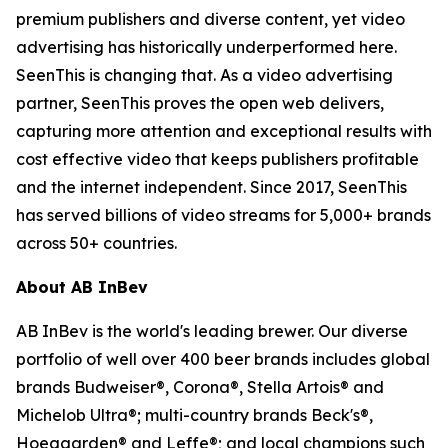
premium publishers and diverse content, yet video
advertising has historically underperformed here.
SeenThis is changing that. As a video advertising
partner, SeenThis proves the open web delivers,
capturing more attention and exceptional results with
cost effective video that keeps publishers profitable
and the internet independent. Since 2017, SeenThis
has served billions of video streams for 5,000+ brands
across 50+ countries.
About AB InBev
AB InBev is the world's leading brewer. Our diverse
portfolio of well over 400 beer brands includes global
brands Budweiser®, Corona®, Stella Artois® and
Michelob Ultra®; multi-country brands Beck's®,
Hoegaarden® and Leffe®; and local champions such