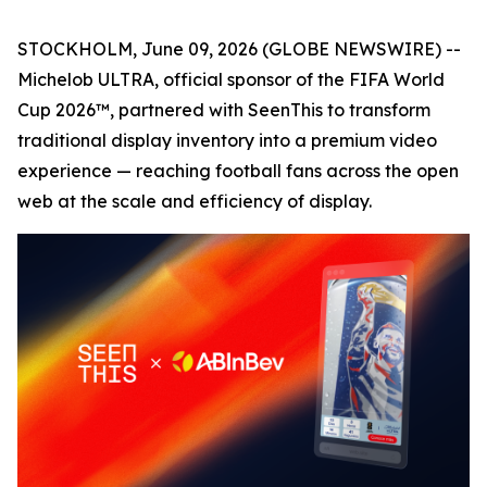
STOCKHOLM, June 09, 2026 (GLOBE NEWSWIRE) --
Michelob ULTRA, official sponsor of the FIFA World
Cup 2026™, partnered with SeenThis to transform
traditional display inventory into a premium video
experience — reaching football fans across the open
web at the scale and efficiency of display.