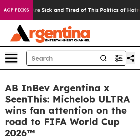
eople Are Sick and Tired of This Politics of Hatred”
Th
AGP PICKS
AB InBev Argentina x
SeenThis: Michelob ULTRA
wins fan attention on the
road to FIFA World Cup
2026™