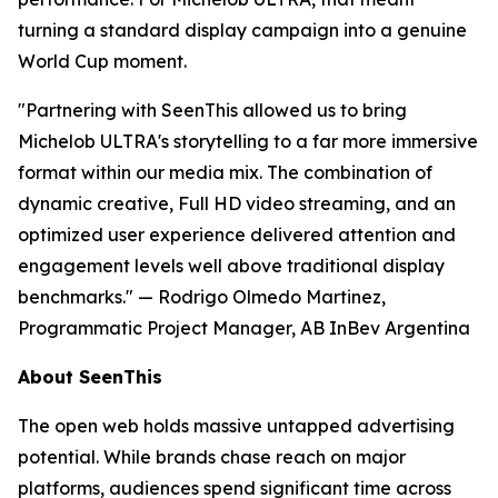
turning a standard display campaign into a genuine
World Cup moment.
"Partnering with SeenThis allowed us to bring
Michelob ULTRA's storytelling to a far more immersive
format within our media mix. The combination of
dynamic creative, Full HD video streaming, and an
optimized user experience delivered attention and
engagement levels well above traditional display
benchmarks."
— Rodrigo Olmedo Martinez,
Programmatic Project Manager, AB InBev Argentina
About SeenThis
The open web holds massive untapped advertising
potential. While brands chase reach on major
platforms, audiences spend significant time across