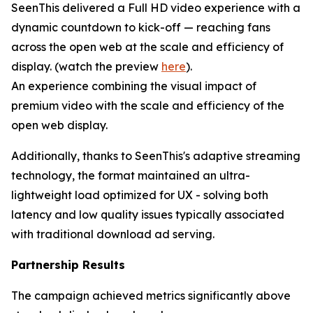
SeenThis delivered a Full HD video experience with a
dynamic countdown to kick-off — reaching fans
across the open web at the scale and efficiency of
display. (watch the preview
here
).
An experience combining the visual impact of
premium video with the scale and efficiency of the
open web display.
Additionally, thanks to SeenThis's adaptive streaming
technology, the format maintained an ultra-
lightweight load optimized for UX - solving both
latency and low quality issues typically associated
with traditional download ad serving.
Partnership Results
The campaign achieved metrics significantly above