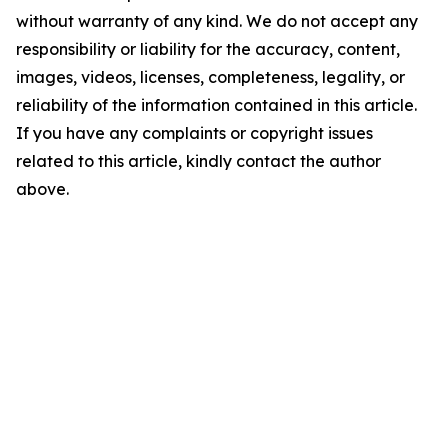
without warranty of any kind. We do not accept any
responsibility or liability for the accuracy, content,
images, videos, licenses, completeness, legality, or
reliability of the information contained in this article.
If you have any complaints or copyright issues
related to this article, kindly contact the author
above.