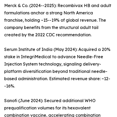
Merck & Co. (2024--2025): Recombivax HB and adult
formulations anchor a strong North America
franchise, holding ~15--19% of global revenue. The
company benefits from the structural adult tail
created by the 2022 CDC recommendation.
Serum Institute of India (May 2024): Acquired a 20%
stake in IntegriMedical to advance Needle-Free
Injection System technology, signaling delivery-
platform diversification beyond traditional needle-
based administration. Estimated revenue share: ~12-
-16%.
Sanofi (June 2024): Secured additional WHO
prequalification volumes for its hexavalent
combination vaccine, accelerating combination