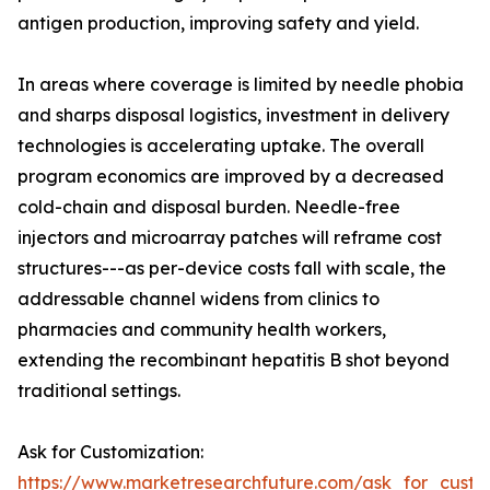
antigen production, improving safety and yield.
In areas where coverage is limited by needle phobia
and sharps disposal logistics, investment in delivery
technologies is accelerating uptake. The overall
program economics are improved by a decreased
cold-chain and disposal burden. Needle-free
injectors and microarray patches will reframe cost
structures---as per-device costs fall with scale, the
addressable channel widens from clinics to
pharmacies and community health workers,
extending the recombinant hepatitis B shot beyond
traditional settings.
Ask for Customization:
https://www.marketresearchfuture.com/ask_for_custo