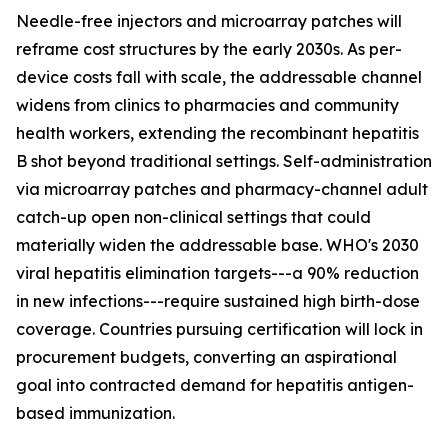
Needle-free injectors and microarray patches will
reframe cost structures by the early 2030s. As per-
device costs fall with scale, the addressable channel
widens from clinics to pharmacies and community
health workers, extending the recombinant hepatitis
B shot beyond traditional settings. Self-administration
via microarray patches and pharmacy-channel adult
catch-up open non-clinical settings that could
materially widen the addressable base. WHO's 2030
viral hepatitis elimination targets---a 90% reduction
in new infections---require sustained high birth-dose
coverage. Countries pursuing certification will lock in
procurement budgets, converting an aspirational
goal into contracted demand for hepatitis antigen-
based immunization.