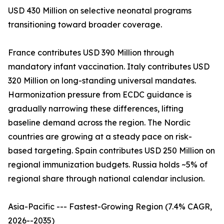
USD 430 Million on selective neonatal programs
transitioning toward broader coverage.
France contributes USD 390 Million through
mandatory infant vaccination. Italy contributes USD
320 Million on long-standing universal mandates.
Harmonization pressure from ECDC guidance is
gradually narrowing these differences, lifting
baseline demand across the region. The Nordic
countries are growing at a steady pace on risk-
based targeting. Spain contributes USD 250 Million on
regional immunization budgets. Russia holds ~5% of
regional share through national calendar inclusion.
Asia-Pacific --- Fastest-Growing Region (7.4% CAGR,
2026--2035)