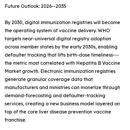
Future Outlook: 2026--2035
By 2030, digital immunization registries will become
the operating system of vaccine delivery. WHO
targets near-universal digital registry adoption
across member states by the early 2030s, enabling
defaulter tracking that lifts birth-dose timeliness---
the metric most correlated with Hepatitis B Vaccine
Market growth. Electronic immunization registries
generate granular coverage data that
manufacturers and ministries can monetize through
demand-forecasting and defaulter-tracking
services, creating a new business model layered on
top of the core liver disease prevention vaccine
franchise.