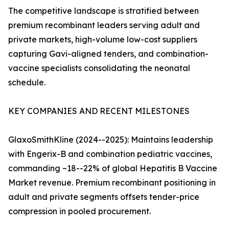
The competitive landscape is stratified between
premium recombinant leaders serving adult and
private markets, high-volume low-cost suppliers
capturing Gavi-aligned tenders, and combination-
vaccine specialists consolidating the neonatal
schedule.
KEY COMPANIES AND RECENT MILESTONES
GlaxoSmithKline (2024--2025): Maintains leadership
with Engerix-B and combination pediatric vaccines,
commanding ~18--22% of global Hepatitis B Vaccine
Market revenue. Premium recombinant positioning in
adult and private segments offsets tender-price
compression in pooled procurement.