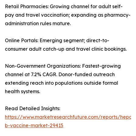
Retail Pharmacies: Growing channel for adult self-
pay and travel vaccination; expanding as pharmacy-
administration rules mature.
Online Portals: Emerging segment; direct-to-
consumer adult catch-up and travel clinic bookings.
Non-Government Organizations: Fastest-growing
channel at 7.2% CAGR. Donor-funded outreach
extending reach into populations outside formal
health systems.
Read Detailed Insights:
https://www.marketresearchfuture.com/reports/hepatit
b-vaccine-market-29415