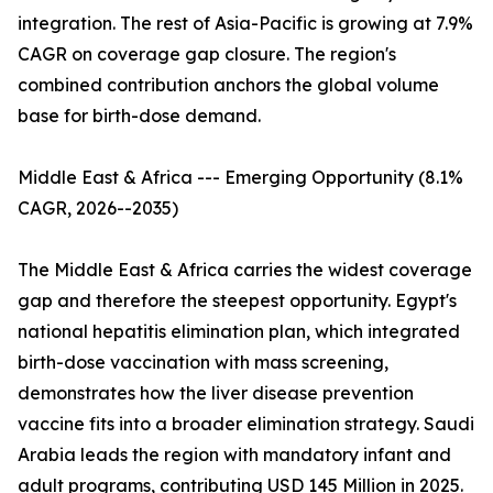
integration. The rest of Asia-Pacific is growing at 7.9%
CAGR on coverage gap closure. The region's
combined contribution anchors the global volume
base for birth-dose demand.
Middle East & Africa --- Emerging Opportunity (8.1%
CAGR, 2026--2035)
The Middle East & Africa carries the widest coverage
gap and therefore the steepest opportunity. Egypt's
national hepatitis elimination plan, which integrated
birth-dose vaccination with mass screening,
demonstrates how the liver disease prevention
vaccine fits into a broader elimination strategy. Saudi
Arabia leads the region with mandatory infant and
adult programs, contributing USD 145 Million in 2025.