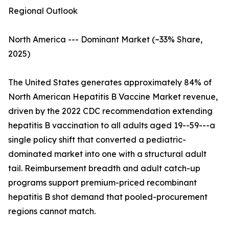
Regional Outlook
North America --- Dominant Market (~33% Share,
2025)
The United States generates approximately 84% of
North American Hepatitis B Vaccine Market revenue,
driven by the 2022 CDC recommendation extending
hepatitis B vaccination to all adults aged 19--59---a
single policy shift that converted a pediatric-
dominated market into one with a structural adult
tail. Reimbursement breadth and adult catch-up
programs support premium-priced recombinant
hepatitis B shot demand that pooled-procurement
regions cannot match.