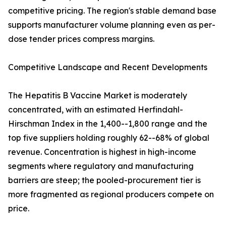
competitive pricing. The region's stable demand base
supports manufacturer volume planning even as per-
dose tender prices compress margins.
Competitive Landscape and Recent Developments
The Hepatitis B Vaccine Market is moderately
concentrated, with an estimated Herfindahl-
Hirschman Index in the 1,400--1,800 range and the
top five suppliers holding roughly 62--68% of global
revenue. Concentration is highest in high-income
segments where regulatory and manufacturing
barriers are steep; the pooled-procurement tier is
more fragmented as regional producers compete on
price.