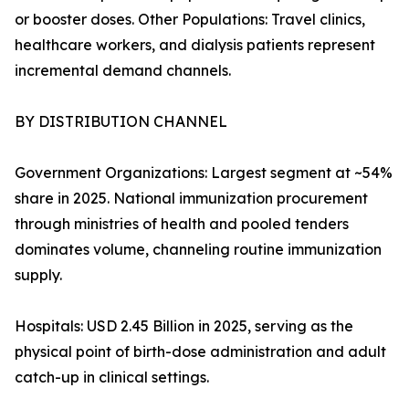
or booster doses. Other Populations: Travel clinics,
healthcare workers, and dialysis patients represent
incremental demand channels.
BY DISTRIBUTION CHANNEL
Government Organizations: Largest segment at ~54%
share in 2025. National immunization procurement
through ministries of health and pooled tenders
dominates volume, channeling routine immunization
supply.
Hospitals: USD 2.45 Billion in 2025, serving as the
physical point of birth-dose administration and adult
catch-up in clinical settings.