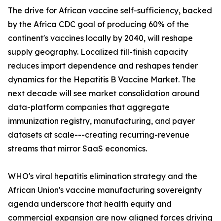
The drive for African vaccine self-sufficiency, backed
by the Africa CDC goal of producing 60% of the
continent's vaccines locally by 2040, will reshape
supply geography. Localized fill-finish capacity
reduces import dependence and reshapes tender
dynamics for the Hepatitis B Vaccine Market. The
next decade will see market consolidation around
data-platform companies that aggregate
immunization registry, manufacturing, and payer
datasets at scale---creating recurring-revenue
streams that mirror SaaS economics.
WHO's viral hepatitis elimination strategy and the
African Union's vaccine manufacturing sovereignty
agenda underscore that health equity and
commercial expansion are now aligned forces driving