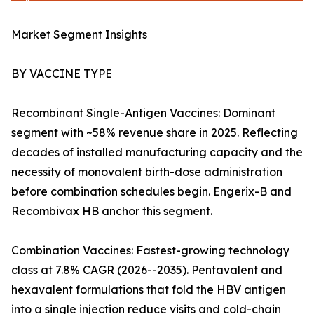
Market Segment Insights
BY VACCINE TYPE
Recombinant Single-Antigen Vaccines: Dominant
segment with ~58% revenue share in 2025. Reflecting
decades of installed manufacturing capacity and the
necessity of monovalent birth-dose administration
before combination schedules begin. Engerix-B and
Recombivax HB anchor this segment.
Combination Vaccines: Fastest-growing technology
class at 7.8% CAGR (2026--2035). Pentavalent and
hexavalent formulations that fold the HBV antigen
into a single injection reduce visits and cold-chain