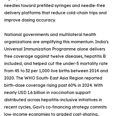
needles toward prefilled syringes and needle-free
delivery platforms that reduce cold-chain trips and
improve dosing accuracy.
National governments and multilateral health
organizations are amplifying this momentum. India's
Universal Immunization Programme alone delivers
free coverage against twelve diseases, hepatitis B
included, and helped cut the under-5 mortality rate
from 45 to 32 per 1,000 live births between 2014 and
2020. The WHO South-East Asia Region reported
birth-dose coverage rising past 60% in 2024. With
nearly USD 1.6 billion in vaccination support
distributed across hepatitis-inclusive initiatives in
recent cycles, Gavi's co-financing strategy commits
low-income economies to graded cost-sharing,