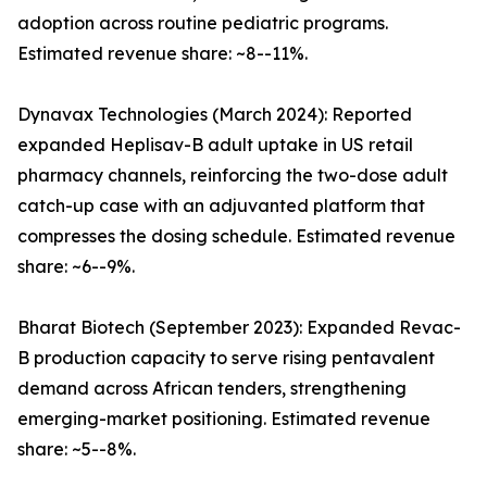
adoption across routine pediatric programs.
Estimated revenue share: ~8--11%.
Dynavax Technologies (March 2024): Reported
expanded Heplisav-B adult uptake in US retail
pharmacy channels, reinforcing the two-dose adult
catch-up case with an adjuvanted platform that
compresses the dosing schedule. Estimated revenue
share: ~6--9%.
Bharat Biotech (September 2023): Expanded Revac-
B production capacity to serve rising pentavalent
demand across African tenders, strengthening
emerging-market positioning. Estimated revenue
share: ~5--8%.