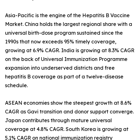
Asia-Pacific is the engine of the Hepatitis B Vaccine
Market. China holds the largest regional share with a
universal birth-dose program sustained since the
1990s that now exceeds 95% timely coverage,
growing at 6.9% CAGR. India is growing at 8.3% CAGR
on the back of Universal Immunization Programme
expansion into underserved districts and free
hepatitis B coverage as part of a twelve-disease
schedule.
ASEAN economies show the steepest growth at 8.6%
CAGR as Gavi transition and donor support converge.
Japan contributes through mature universal
coverage at 4.8% CAGR. South Korea is growing at
5.1% CAGR on national immunization registry