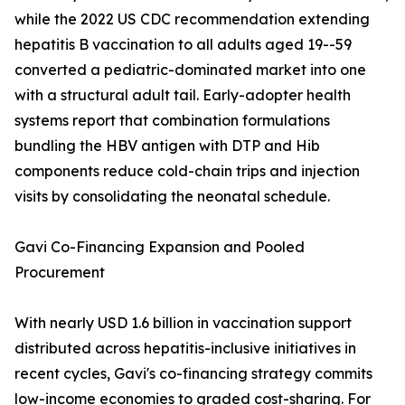
while the 2022 US CDC recommendation extending
hepatitis B vaccination to all adults aged 19--59
converted a pediatric-dominated market into one
with a structural adult tail. Early-adopter health
systems report that combination formulations
bundling the HBV antigen with DTP and Hib
components reduce cold-chain trips and injection
visits by consolidating the neonatal schedule.
Gavi Co-Financing Expansion and Pooled
Procurement
With nearly USD 1.6 billion in vaccination support
distributed across hepatitis-inclusive initiatives in
recent cycles, Gavi's co-financing strategy commits
low-income economies to graded cost-sharing. For