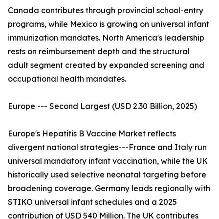
Canada contributes through provincial school-entry
programs, while Mexico is growing on universal infant
immunization mandates. North America's leadership
rests on reimbursement depth and the structural
adult segment created by expanded screening and
occupational health mandates.
Europe --- Second Largest (USD 2.30 Billion, 2025)
Europe's Hepatitis B Vaccine Market reflects
divergent national strategies---France and Italy run
universal mandatory infant vaccination, while the UK
historically used selective neonatal targeting before
broadening coverage. Germany leads regionally with
STIKO universal infant schedules and a 2025
contribution of USD 540 Million. The UK contributes