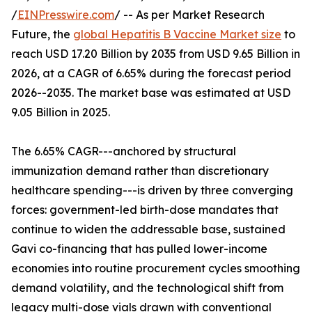
/
EINPresswire.com
/ -- As per Market Research
Future, the
global Hepatitis B Vaccine Market size
to
reach USD 17.20 Billion by 2035 from USD 9.65 Billion in
2026, at a CAGR of 6.65% during the forecast period
2026--2035. The market base was estimated at USD
9.05 Billion in 2025.
The 6.65% CAGR---anchored by structural
immunization demand rather than discretionary
healthcare spending---is driven by three converging
forces: government-led birth-dose mandates that
continue to widen the addressable base, sustained
Gavi co-financing that has pulled lower-income
economies into routine procurement cycles smoothing
demand volatility, and the technological shift from
legacy multi-dose vials drawn with conventional