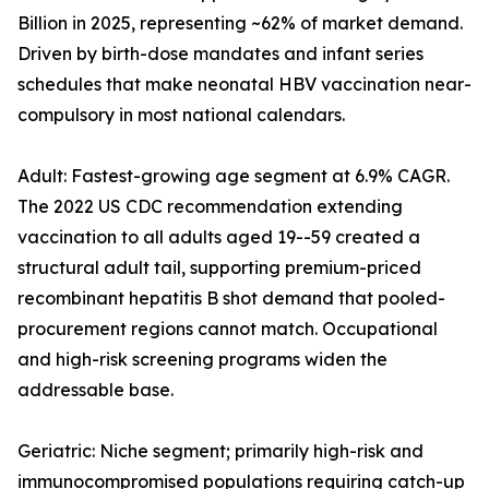
Billion in 2025, representing ~62% of market demand.
Driven by birth-dose mandates and infant series
schedules that make neonatal HBV vaccination near-
compulsory in most national calendars.
Adult: Fastest-growing age segment at 6.9% CAGR.
The 2022 US CDC recommendation extending
vaccination to all adults aged 19--59 created a
structural adult tail, supporting premium-priced
recombinant hepatitis B shot demand that pooled-
procurement regions cannot match. Occupational
and high-risk screening programs widen the
addressable base.
Geriatric: Niche segment; primarily high-risk and
immunocompromised populations requiring catch-up