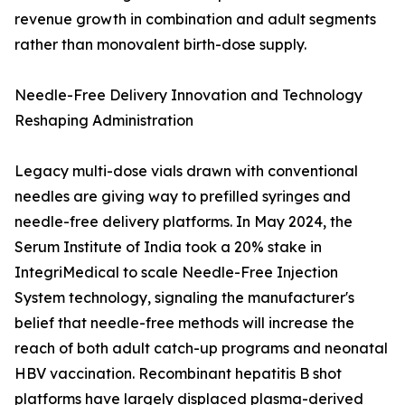
revenue growth in combination and adult segments
rather than monovalent birth-dose supply.
Needle-Free Delivery Innovation and Technology
Reshaping Administration
Legacy multi-dose vials drawn with conventional
needles are giving way to prefilled syringes and
needle-free delivery platforms. In May 2024, the
Serum Institute of India took a 20% stake in
IntegriMedical to scale Needle-Free Injection
System technology, signaling the manufacturer's
belief that needle-free methods will increase the
reach of both adult catch-up programs and neonatal
HBV vaccination. Recombinant hepatitis B shot
platforms have largely displaced plasma-derived