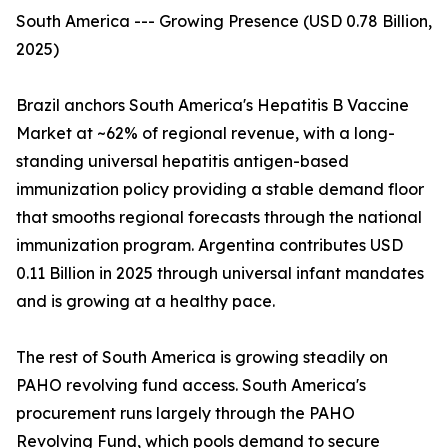
South America --- Growing Presence (USD 0.78 Billion,
2025)
Brazil anchors South America's Hepatitis B Vaccine
Market at ~62% of regional revenue, with a long-
standing universal hepatitis antigen-based
immunization policy providing a stable demand floor
that smooths regional forecasts through the national
immunization program. Argentina contributes USD
0.11 Billion in 2025 through universal infant mandates
and is growing at a healthy pace.
The rest of South America is growing steadily on
PAHO revolving fund access. South America's
procurement runs largely through the PAHO
Revolving Fund, which pools demand to secure