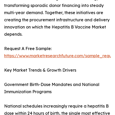
transforming sporadic donor financing into steady
multi-year demand. Together, these initiatives are
creating the procurement infrastructure and delivery
innovation on which the Hepatitis B Vaccine Market
depends.
Request A Free Sample:
https://www.marketresearchfuture.com/sample_reque
Key Market Trends & Growth Drivers
Government Birth-Dose Mandates and National
Immunization Programs
National schedules increasingly require a hepatitis B
dose within 24 hours of birth, the single most effective