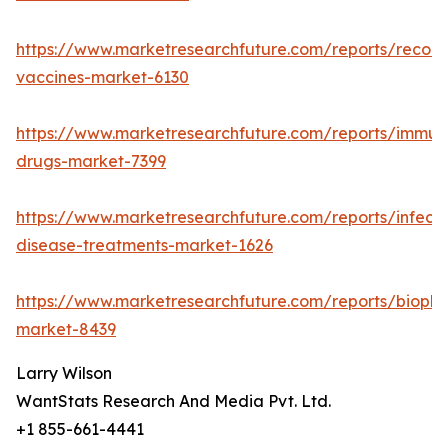
https://www.marketresearchfuture.com/reports/recom
vaccines-market-6130
https://www.marketresearchfuture.com/reports/immun
drugs-market-7399
https://www.marketresearchfuture.com/reports/infecti
disease-treatments-market-1626
https://www.marketresearchfuture.com/reports/biopha
market-8439
Larry Wilson
WantStats Research And Media Pvt. Ltd.
+1 855-661-4441