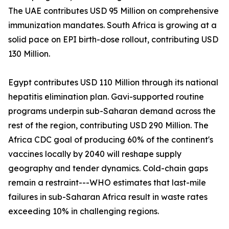
The UAE contributes USD 95 Million on comprehensive
immunization mandates. South Africa is growing at a
solid pace on EPI birth-dose rollout, contributing USD
130 Million.
Egypt contributes USD 110 Million through its national
hepatitis elimination plan. Gavi-supported routine
programs underpin sub-Saharan demand across the
rest of the region, contributing USD 290 Million. The
Africa CDC goal of producing 60% of the continent's
vaccines locally by 2040 will reshape supply
geography and tender dynamics. Cold-chain gaps
remain a restraint---WHO estimates that last-mile
failures in sub-Saharan Africa result in waste rates
exceeding 10% in challenging regions.