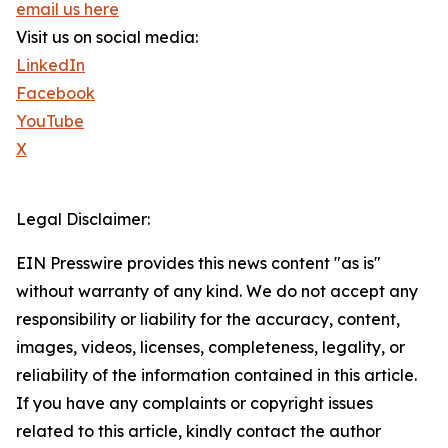
email us here
Visit us on social media:
LinkedIn
Facebook
YouTube
X
Legal Disclaimer:
EIN Presswire provides this news content "as is"
without warranty of any kind. We do not accept any
responsibility or liability for the accuracy, content,
images, videos, licenses, completeness, legality, or
reliability of the information contained in this article.
If you have any complaints or copyright issues
related to this article, kindly contact the author