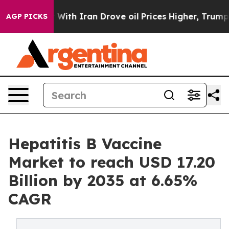
th Iran Drove oil Prices Higher, Trump Gave Political
AGP PICKS
Hepatitis B Vaccine
Market to reach USD 17.20
Billion by 2035 at 6.65%
CAGR