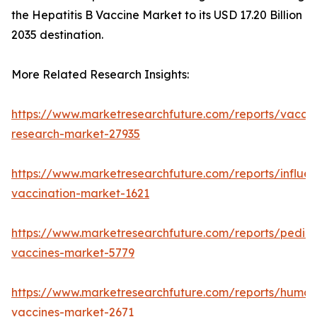
the Hepatitis B Vaccine Market to its USD 17.20 Billion
2035 destination.
More Related Research Insights:
https://www.marketresearchfuture.com/reports/vaccin
research-market-27935
https://www.marketresearchfuture.com/reports/influe
vaccination-market-1621
https://www.marketresearchfuture.com/reports/pediat
vaccines-market-5779
https://www.marketresearchfuture.com/reports/human
vaccines-market-2671