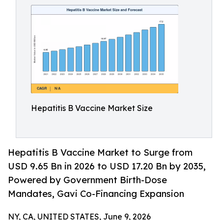
Hepatitis B Vaccine Market Size
Hepatitis B Vaccine Market to Surge from
USD 9.65 Bn in 2026 to USD 17.20 Bn by 2035,
Powered by Government Birth-Dose
Mandates, Gavi Co-Financing Expansion
NY, CA, UNITED STATES, June 9, 2026