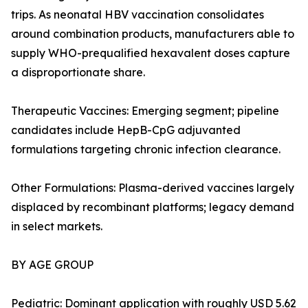
trips. As neonatal HBV vaccination consolidates
around combination products, manufacturers able to
supply WHO-prequalified hexavalent doses capture
a disproportionate share.
Therapeutic Vaccines: Emerging segment; pipeline
candidates include HepB-CpG adjuvanted
formulations targeting chronic infection clearance.
Other Formulations: Plasma-derived vaccines largely
displaced by recombinant platforms; legacy demand
in select markets.
BY AGE GROUP
Pediatric: Dominant application with roughly USD 5.62