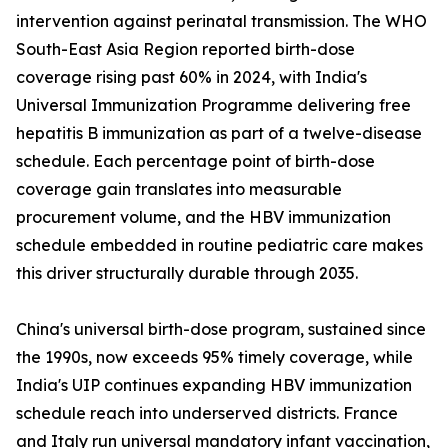
intervention against perinatal transmission. The WHO
South-East Asia Region reported birth-dose
coverage rising past 60% in 2024, with India's
Universal Immunization Programme delivering free
hepatitis B immunization as part of a twelve-disease
schedule. Each percentage point of birth-dose
coverage gain translates into measurable
procurement volume, and the HBV immunization
schedule embedded in routine pediatric care makes
this driver structurally durable through 2035.
China's universal birth-dose program, sustained since
the 1990s, now exceeds 95% timely coverage, while
India's UIP continues expanding HBV immunization
schedule reach into underserved districts. France
and Italy run universal mandatory infant vaccination,