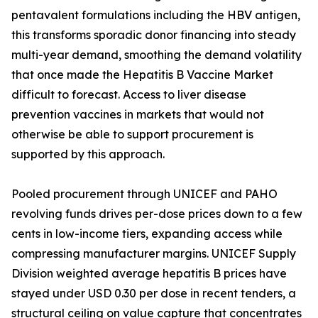
pentavalent formulations including the HBV antigen,
this transforms sporadic donor financing into steady
multi-year demand, smoothing the demand volatility
that once made the Hepatitis B Vaccine Market
difficult to forecast. Access to liver disease
prevention vaccines in markets that would not
otherwise be able to support procurement is
supported by this approach.
Pooled procurement through UNICEF and PAHO
revolving funds drives per-dose prices down to a few
cents in low-income tiers, expanding access while
compressing manufacturer margins. UNICEF Supply
Division weighted average hepatitis B prices have
stayed under USD 0.30 per dose in recent tenders, a
structural ceiling on value capture that concentrates