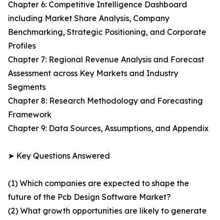
Chapter 6: Competitive Intelligence Dashboard
including Market Share Analysis, Company
Benchmarking, Strategic Positioning, and Corporate
Profiles
Chapter 7: Regional Revenue Analysis and Forecast
Assessment across Key Markets and Industry
Segments
Chapter 8: Research Methodology and Forecasting
Framework
Chapter 9: Data Sources, Assumptions, and Appendix
➤ Key Questions Answered
(1) Which companies are expected to shape the
future of the Pcb Design Software Market?
(2) What growth opportunities are likely to generate