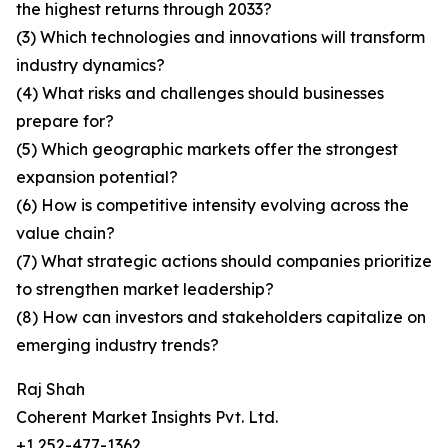
the highest returns through 2033?
(3) Which technologies and innovations will transform
industry dynamics?
(4) What risks and challenges should businesses
prepare for?
(5) Which geographic markets offer the strongest
expansion potential?
(6) How is competitive intensity evolving across the
value chain?
(7) What strategic actions should companies prioritize
to strengthen market leadership?
(8) How can investors and stakeholders capitalize on
emerging industry trends?
Raj Shah
Coherent Market Insights Pvt. Ltd.
+1 252-477-1362