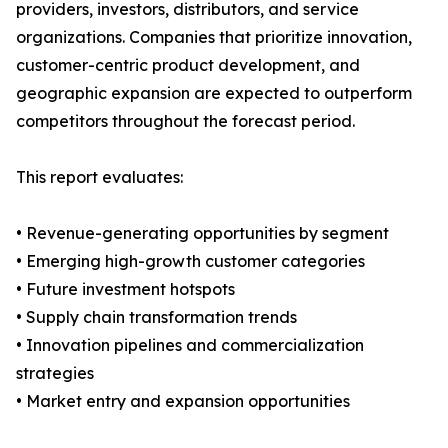
providers, investors, distributors, and service
organizations. Companies that prioritize innovation,
customer-centric product development, and
geographic expansion are expected to outperform
competitors throughout the forecast period.
This report evaluates:
• Revenue-generating opportunities by segment
• Emerging high-growth customer categories
• Future investment hotspots
• Supply chain transformation trends
• Innovation pipelines and commercialization
strategies
• Market entry and expansion opportunities