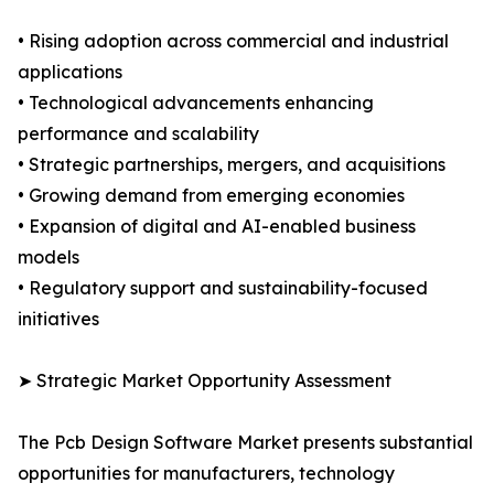
• Rising adoption across commercial and industrial
applications
• Technological advancements enhancing
performance and scalability
• Strategic partnerships, mergers, and acquisitions
• Growing demand from emerging economies
• Expansion of digital and AI-enabled business
models
• Regulatory support and sustainability-focused
initiatives
➤ Strategic Market Opportunity Assessment
The Pcb Design Software Market presents substantial
opportunities for manufacturers, technology