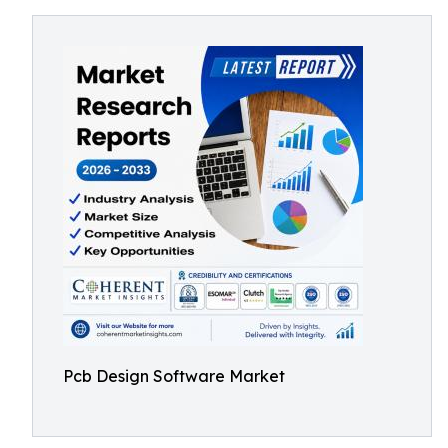
Pcb Design Software Market