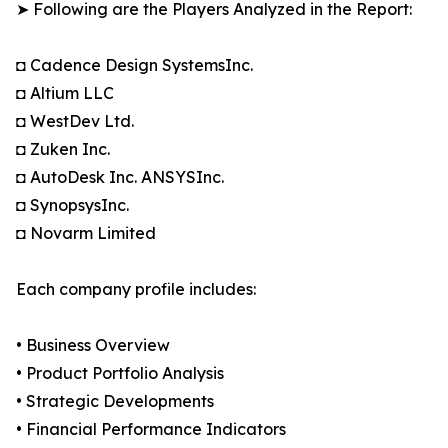
➤ Following are the Players Analyzed in the Report:
◘ Cadence Design SystemsInc.
◘ Altium LLC
◘ WestDev Ltd.
◘ Zuken Inc.
◘ AutoDesk Inc. ANSYSInc.
◘ SynopsysInc.
◘ Novarm Limited
Each company profile includes:
• Business Overview
• Product Portfolio Analysis
• Strategic Developments
• Financial Performance Indicators