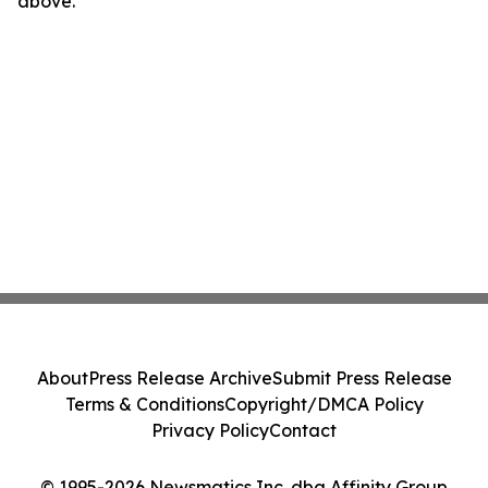
above.
About
Press Release Archive
Submit Press Release
Terms & Conditions
Copyright/DMCA Policy
Privacy Policy
Contact
© 1995-2026 Newsmatics Inc. dba Affinity Group