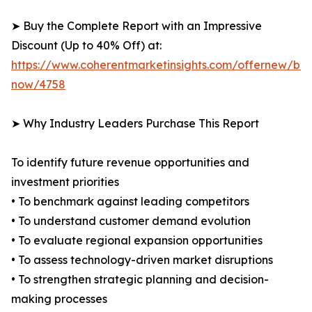
➤ Buy the Complete Report with an Impressive
Discount (Up to 40% Off) at:
https://www.coherentmarketinsights.com/offernew/bu
now/4758
➤ Why Industry Leaders Purchase This Report
To identify future revenue opportunities and
investment priorities
• To benchmark against leading competitors
• To understand customer demand evolution
• To evaluate regional expansion opportunities
• To assess technology-driven market disruptions
• To strengthen strategic planning and decision-
making processes