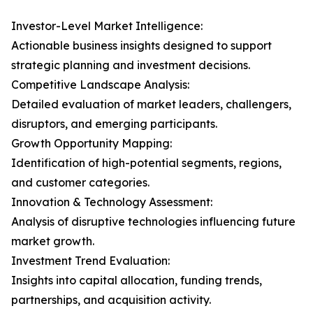
Investor-Level Market Intelligence:
Actionable business insights designed to support
strategic planning and investment decisions.
Competitive Landscape Analysis:
Detailed evaluation of market leaders, challengers,
disruptors, and emerging participants.
Growth Opportunity Mapping:
Identification of high-potential segments, regions,
and customer categories.
Innovation & Technology Assessment:
Analysis of disruptive technologies influencing future
market growth.
Investment Trend Evaluation:
Insights into capital allocation, funding trends,
partnerships, and acquisition activity.