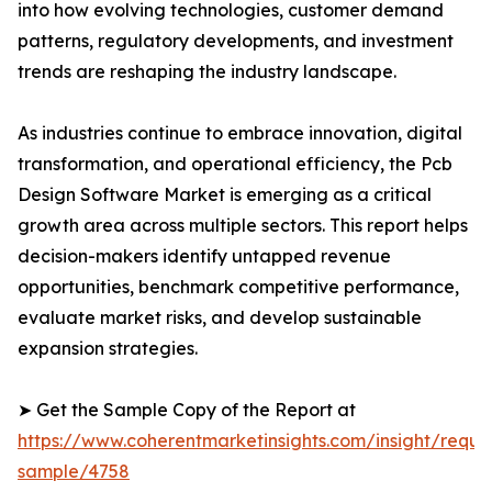
into how evolving technologies, customer demand
patterns, regulatory developments, and investment
trends are reshaping the industry landscape.
As industries continue to embrace innovation, digital
transformation, and operational efficiency, the Pcb
Design Software Market is emerging as a critical
growth area across multiple sectors. This report helps
decision-makers identify untapped revenue
opportunities, benchmark competitive performance,
evaluate market risks, and develop sustainable
expansion strategies.
➤ Get the Sample Copy of the Report at
https://www.coherentmarketinsights.com/insight/reque
sample/4758