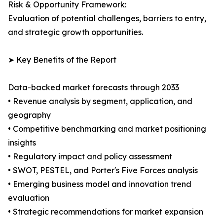
Risk & Opportunity Framework:
Evaluation of potential challenges, barriers to entry,
and strategic growth opportunities.
➤ Key Benefits of the Report
Data-backed market forecasts through 2033
• Revenue analysis by segment, application, and
geography
• Competitive benchmarking and market positioning
insights
• Regulatory impact and policy assessment
• SWOT, PESTEL, and Porter's Five Forces analysis
• Emerging business model and innovation trend
evaluation
• Strategic recommendations for market expansion