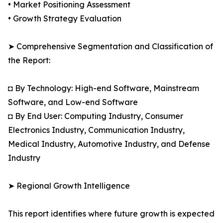
• Market Positioning Assessment
• Growth Strategy Evaluation
➤ Comprehensive Segmentation and Classification of
the Report:
◘ By Technology: High-end Software, Mainstream
Software, and Low-end Software
◘ By End User: Computing Industry, Consumer
Electronics Industry, Communication Industry,
Medical Industry, Automotive Industry, and Defense
Industry
➤ Regional Growth Intelligence
This report identifies where future growth is expected