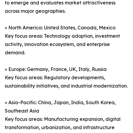
to emerge and evaluates market attractiveness
across major geographies.
» North America: United States, Canada, Mexico
Key focus areas: Technology adoption, investment
activity, innovation ecosystem, and enterprise
demand.
» Europe: Germany, France, UK, Italy, Russia
Key focus areas: Regulatory developments,
sustainability initiatives, and industrial modernization.
» Asia-Pacific: China, Japan, India, South Korea,
Southeast Asia
Key focus areas: Manufacturing expansion, digital
transformation, urbanization, and infrastructure