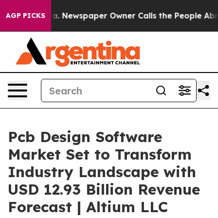
oga. Newspaper Owner Calls the People Abruptly Laid
AGP PICKS
Pcb Design Software
Market Set to Transform
Industry Landscape with
USD 12.93 Billion Revenue
Forecast | Altium LLC