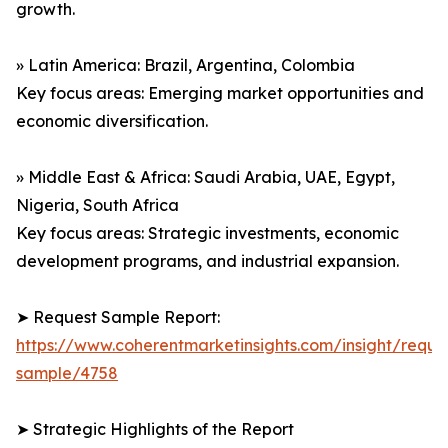
growth.
» Latin America: Brazil, Argentina, Colombia
Key focus areas: Emerging market opportunities and
economic diversification.
» Middle East & Africa: Saudi Arabia, UAE, Egypt,
Nigeria, South Africa
Key focus areas: Strategic investments, economic
development programs, and industrial expansion.
➤ Request Sample Report:
https://www.coherentmarketinsights.com/insight/reque
sample/4758
➤ Strategic Highlights of the Report