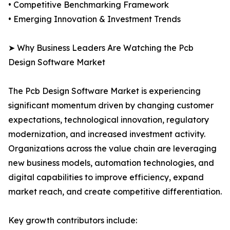
• Competitive Benchmarking Framework
• Emerging Innovation & Investment Trends
➤ Why Business Leaders Are Watching the Pcb
Design Software Market
The Pcb Design Software Market is experiencing
significant momentum driven by changing customer
expectations, technological innovation, regulatory
modernization, and increased investment activity.
Organizations across the value chain are leveraging
new business models, automation technologies, and
digital capabilities to improve efficiency, expand
market reach, and create competitive differentiation.
Key growth contributors include: