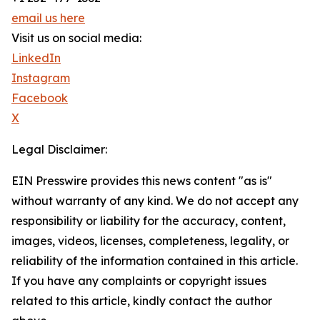
email us here
Visit us on social media:
LinkedIn
Instagram
Facebook
X
Legal Disclaimer:
EIN Presswire provides this news content "as is"
without warranty of any kind. We do not accept any
responsibility or liability for the accuracy, content,
images, videos, licenses, completeness, legality, or
reliability of the information contained in this article.
If you have any complaints or copyright issues
related to this article, kindly contact the author