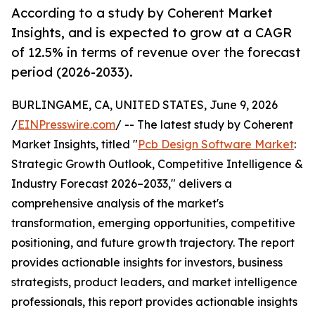
According to a study by Coherent Market
Insights, and is expected to grow at a CAGR
of 12.5% in terms of revenue over the forecast
period (2026-2033).
BURLINGAME, CA, UNITED STATES, June 9, 2026
/
EINPresswire.com
/ -- The latest study by Coherent
Market Insights, titled "
Pcb Design Software Market
:
Strategic Growth Outlook, Competitive Intelligence &
Industry Forecast 2026–2033," delivers a
comprehensive analysis of the market's
transformation, emerging opportunities, competitive
positioning, and future growth trajectory. The report
provides actionable insights for investors, business
strategists, product leaders, and market intelligence
professionals, this report provides actionable insights