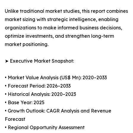
Unlike traditional market studies, this report combines
market sizing with strategic intelligence, enabling
organizations to make informed business decisions,
optimize investments, and strengthen long-term
market positioning.
➤ Executive Market Snapshot:
• Market Value Analysis (US$ Mn): 2020–2033
• Forecast Period: 2026–2033
• Historical Analysis: 2020–2023
• Base Year: 2025
• Growth Outlook: CAGR Analysis and Revenue
Forecast
• Regional Opportunity Assessment