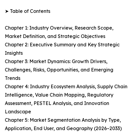
➤ Table of Contents
Chapter 1: Industry Overview, Research Scope,
Market Definition, and Strategic Objectives
Chapter 2: Executive Summary and Key Strategic
Insights
Chapter 3: Market Dynamics: Growth Drivers,
Challenges, Risks, Opportunities, and Emerging
Trends
Chapter 4: Industry Ecosystem Analysis, Supply Chain
Intelligence, Value Chain Mapping, Regulatory
Assessment, PESTEL Analysis, and Innovation
Landscape
Chapter 5: Market Segmentation Analysis by Type,
Application, End User, and Geography (2026–2033)