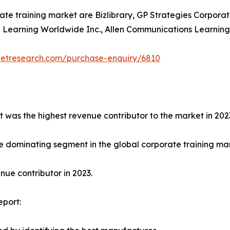
ate training market are Bizlibrary, GP Strategies Corporat
earning Worldwide Inc., Allen Communications Learning Ser
ketresearch.com/purchase-enquiry/6810
t was the highest revenue contributor to the market in 202
e dominating segment in the global corporate training mark
ue contributor in 2023.
eport: