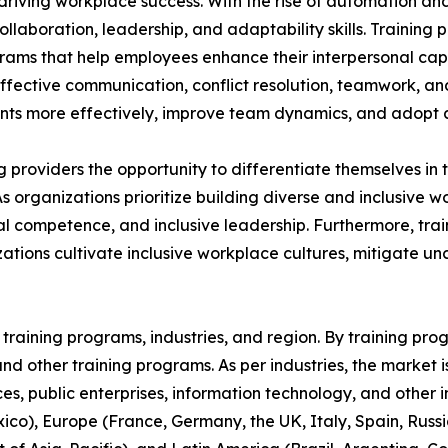
n driving workplace success. With the rise of automation an
aboration, leadership, and adaptability skills. Training p
grams that help employees enhance their interpersonal capa
 effective communication, conflict resolution, teamwork, a
s more effectively, improve team dynamics, and adopt a 
ing providers the opportunity to differentiate themselves i
As organizations prioritize building diverse and inclusive
 competence, and inclusive leadership. Furthermore, train
ations cultivate inclusive workplace cultures, mitigate u
raining programs, industries, and region. By training progr
, and other training programs. As per industries, the market 
ices, public enterprises, information technology, and other 
co), Europe (France, Germany, the UK, Italy, Spain, Russia