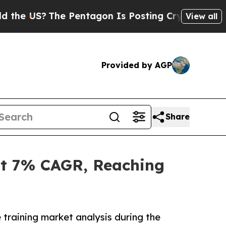
e Pentagon Is Posting Cryptic Biblical Messages
View all
Provided by AGP
Share
at 7% CAGR, Reaching
 training market analysis during the