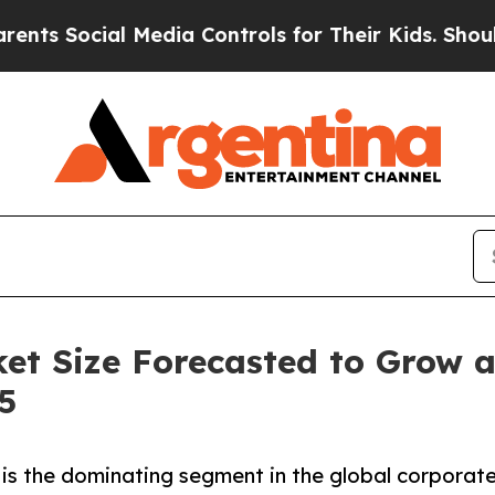
 Media Controls for Their Kids. Should the US?
Th
ket Size Forecasted to Grow 
5
is the dominating segment in the global corporate