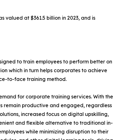
s valued at $361.5 billion in 2023, and is
designed to train employees to perform better on
ion which in turn helps corporates to achieve
ace-to-face training method.
demand for corporate training services. With the
es remain productive and engaged, regardless
lutions, increased focus on digital upskilling,
nient and flexible alternative to traditional in-
employees while minimizing disruption to their