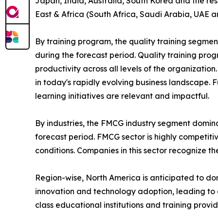
Japan, India, Australia, South Korea and the res
East & Africa (South Africa, Saudi Arabia, UAE a
By training program, the quality training segmen
during the forecast period. Quality training p
productivity across all levels of the organizatio
in today's rapidly evolving business landscape. 
learning initiatives are relevant and impactful.
By industries, the FMCG industry segment domina
forecast period. FMCG sector is highly competit
conditions. Companies in this sector recognize t
Region-wise, North America is anticipated to dom
innovation and technology adoption, leading to 
class educational institutions and training provi