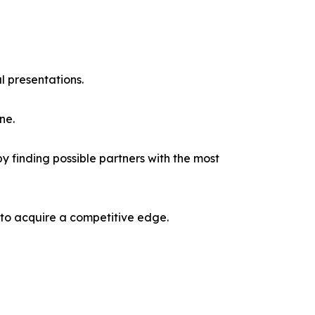
l presentations.
ne.
y finding possible partners with the most
 to acquire a competitive edge.