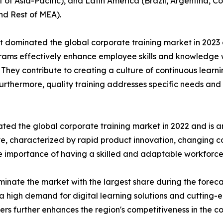
t of Asia-Pacific), and Latin America (Brazil, Argentina, 
nd Rest of MEA).
t dominated the global corporate training market in 2023 
rograms effectively enhance employee skills and knowledg
n. They contribute to creating a culture of continuous learn
Furthermore, quality training addresses specific needs and 
ted the global corporate training market in 2022 and is a
ive, characterized by rapid product innovation, changing
he importance of having a skilled and adaptable workforce
inate the market with the largest share during the foreca
a high demand for digital learning solutions and cutting-
ders further enhances the region's competitiveness in the c