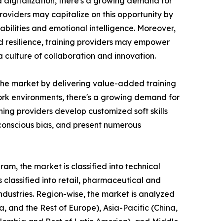
d digitalization, there's a growing demand for
roviders may capitalize on this opportunity by
bilities and emotional intelligence. Moreover,
nd resilience, training providers may empower
culture of collaboration and innovation.
n the market by delivering value-added training
 work environments, there's a growing demand for
ing providers develop customized soft skills
nconscious bias, and present numerous
am, the market is classified into technical
is classified into retail, pharmaceutical and
industries. Region-wise, the market is analyzed
, and the Rest of Europe), Asia-Pacific (China,