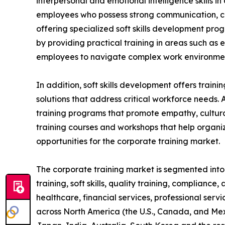
interpersonal and emotional intelligence skills i
employees who possess strong communication, coll
offering specialized soft skills development pro
by providing practical training in areas such as
employees to navigate complex work environment
In addition, soft skills development offers train
solutions that address critical workforce needs. 
training programs that promote empathy, cultural
training courses and workshops that help organiz
opportunities for the corporate training market.
The corporate training market is segmented into t
training, soft skills, quality training, compliance
healthcare, financial services, professional serv
across North America (the U.S., Canada, and Mexi