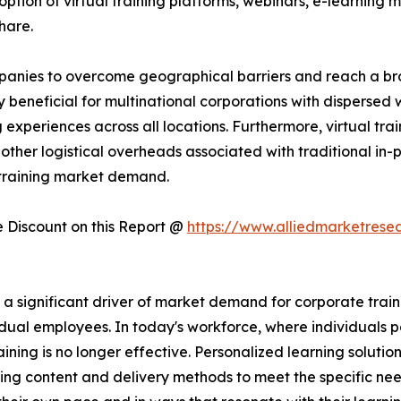
ption of virtual training platforms, webinars, e-learning mo
hare.
companies to overcome geographical barriers and reach a 
rly beneficial for multinational corporations with dispersed
experiences across all locations. Furthermore, virtual trai
other logistical overheads associated with traditional in-pe
 training market demand.
Discount on this Report @
https://www.alliedmarketrese
significant driver of market demand for corporate training
dual employees. In today's workforce, where individuals po
raining is no longer effective. Personalized learning solutio
ing content and delivery methods to meet the specific nee