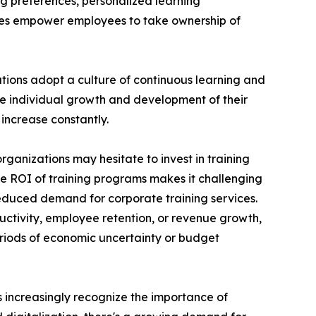
ng preferences, personalized learning
ces empower employees to take ownership of
ations adopt a culture of continuous learning and
he individual growth and development of their
increase constantly.
rganizations may hesitate to invest in training
the ROI of training programs makes it challenging
reduced demand for corporate training services.
uctivity, employee retention, or revenue growth,
periods of economic uncertainty or budget
ns increasingly recognize the importance of