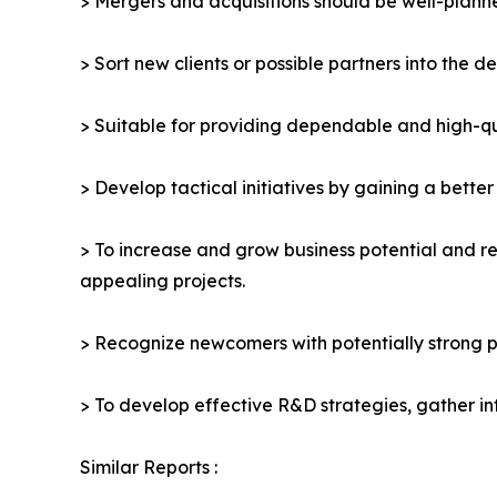
> Mergers and acquisitions should be well-planne
> Sort new clients or possible partners into the d
> Suitable for providing dependable and high-qua
> Develop tactical initiatives by gaining a bette
> To increase and grow business potential and re
appealing projects.
> Recognize newcomers with potentially strong p
> To develop effective R&D strategies, gather in
Similar Reports :