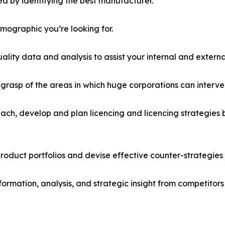
d by identifying the best manufacturer.
emographic you’re looking for.
lity data and analysis to assist your internal and externa
r grasp of the areas in which huge corporations can interve
ach, develop and plan licencing and licencing strategies b
roduct portfolios and devise effective counter-strategies
formation, analysis, and strategic insight from competitors