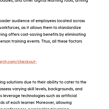
dules, and other digital learning tools, driving
broader audience of employees located across
 workforces, as it allows them to standardize
ning offers cost-saving benefits by eliminating
rson training events. Thus, all these factors
arch.com/checkout-
 solutions due to their ability to cater to the
ssess varying skill levels, backgrounds, and
ns leverage technologies such as artificial
ds of each learner. Moreover, allowing