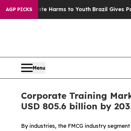
Abate Harms to Youth
Brazil Gives Parents Social
AGP PICKS
Menu
Corporate Training Mar
USD 805.6 billion by 203
By industries, the FMCG industry segment 