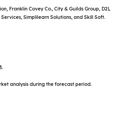
ion, Franklin Covey Co., City & Guilds Group, D2L
vices, Simplilearn Solutions, and Skill Soft.
3.
et analysis during the forecast period.