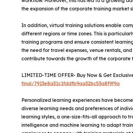
workflow. Moreover, this has led to a growing ado
the expansion of the corporate training market s
In addition, virtual training solutions enable 
different regions or time zones. This is particula
training programs and ensure consistent learning 
the need for travel expenses, venue rentals, and 
contribute towards the growth of the corporate
LIMITED-TIME OFFER- Buy Now & Get Exclusive 
final/7913e8a31c1fddfb9aa32bc53a8f9f9a
Personalized learning experiences have become a 
diverse learning needs and preferences of indivi
learning styles, a one-size-fits-all approach to t
intelligence and machine learning to adapt train