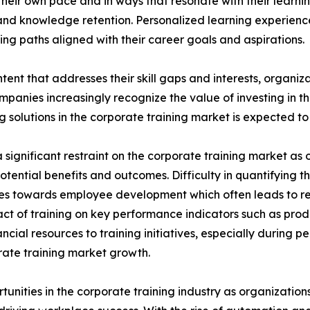
heir own pace and in ways that resonate with their learni
nd knowledge retention. Personalized learning experien
ng paths aligned with their career goals and aspirations.
tent that addresses their skill gaps and interests, organiz
panies increasingly recognize the value of investing in t
solutions in the corporate training market is expected to 
significant restraint on the corporate training market as o
potential benefits and outcomes. Difficulty in quantifying 
urces towards employee development which often leads to 
ct of training on key performance indicators such as prod
cial resources to training initiatives, especially during 
porate training market growth.
rtunities in the corporate training industry as organizatio