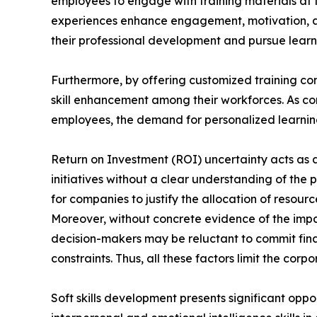
employees to engage with training materials at t
experiences enhance engagement, motivation, a
their professional development and pursue learni
Furthermore, by offering customized training con
skill enhancement among their workforces. As com
employees, the demand for personalized learning 
Return on Investment (ROI) uncertainty acts as a 
initiatives without a clear understanding of the 
for companies to justify the allocation of reso
Moreover, without concrete evidence of the impa
decision-makers may be reluctant to commit finan
constraints. Thus, all these factors limit the cor
Soft skills development presents significant oppo