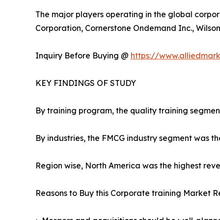
The major players operating in the global corpor
Corporation, Cornerstone Ondemand Inc., Wilson L
Inquiry Before Buying @
https://www.alliedmar
KEY FINDINGS OF STUDY
By training program, the quality training segmen
By industries, the FMCG industry segment was th
Region wise, North America was the highest reven
Reasons to Buy this Corporate training Market R