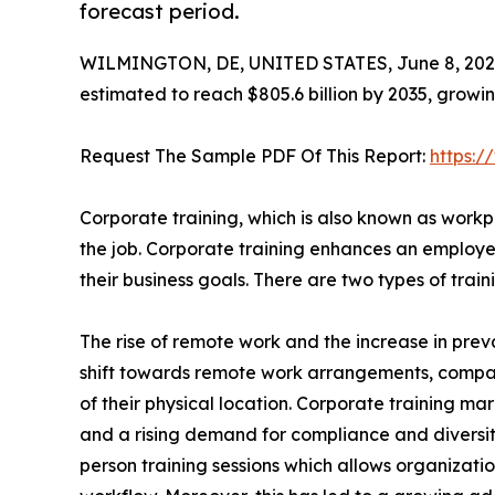
forecast period.
WILMINGTON, DE, UNITED STATES, June 8, 202
estimated to reach $805.6 billion by 2035, growi
Request The Sample PDF Of This Report:
https:
Corporate training, which is also known as workpl
the job. Corporate training enhances an employee
their business goals. There are two types of tra
The rise of remote work and the increase in preva
shift towards remote work arrangements, compa
of their physical location. Corporate training mar
and a rising demand for compliance and diversity t
person training sessions which allows organizatio