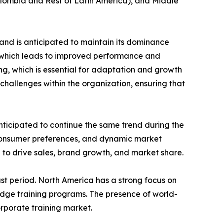
Colombia and Rest of Latin America), and Middle
and is anticipated to maintain its dominance
e which leads to improved performance and
ing, which is essential for adaptation and growth
challenges within the organization, ensuring that
nticipated to continue the same trend during the
 consumer preferences, and dynamic market
 to drive sales, brand growth, and market share.
st period. North America has a strong focus on
edge training programs. The presence of world-
orporate training market.