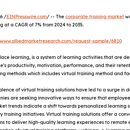
6 /
EINPresswire.com
/ -- The
corporate training market
wa
ng at a CAGR of 7% from 2024 to 2035.
//www.alliedmarketresearch.com/request-sample/6810
ace learning, is a system of learning activities that are 
’s productivity, motivation, performance, and their retent
ining methods which includes virtual training method and f
lence of virtual training solutions have led to a surge in 
nies are seeking innovative ways to ensure that employe
ket trends indicate a shift towards personalized learning so
raining initiatives. Virtual training solutions offer a conve
ns to deliver high-quality learning experiences to remote 