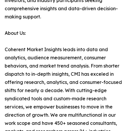
investors, and industry participants seeking
comprehensive insights and data-driven decision-
making support.
About Us:
Coherent Market Insights leads into data and
analytics, audience measurement, consumer
behaviors, and market trend analysis. From shorter
dispatch to in-depth insights, CMI has exceled in
offering research, analytics, and consumer-focused
shifts for nearly a decade. With cutting-edge
syndicated tools and custom-made research
services, we empower businesses to move in the
direction of growth. We are multifunctional in our
work scope and have 450+ seasoned consultants,