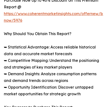
Purchase Now Up to 40% Discount on This Premium
Report @
https://www.coherentmarketinsights.com/offernew/bu
now/5976
Why Should You Obtain This Report?
➥ Statistical Advantage: Access reliable historical
data and accurate market forecasts
➥ Competitive Mapping: Understand the positioning
and strategies of key market players
➥ Demand Insights: Analyze consumption patterns
and demand trends across regions
➥ Opportunity Identification: Discover untapped
market opportunities for strategic growth