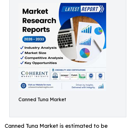
Canned Tuna Market
Canned Tuna Market is estimated to be