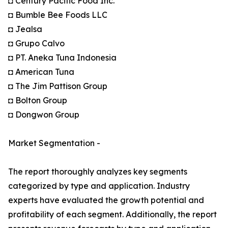
◘ Century Pacific Food Inc.
◘ Bumble Bee Foods LLC
◘ Jealsa
◘ Grupo Calvo
◘ PT. Aneka Tuna Indonesia
◘ American Tuna
◘ The Jim Pattison Group
◘ Bolton Group
◘ Dongwon Group
Market Segmentation -
The report thoroughly analyzes key segments
categorized by type and application. Industry
experts have evaluated the growth potential and
profitability of each segment. Additionally, the report