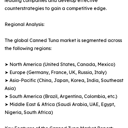
leading companies and develop effective
counterstrategies to gain a competitive edge.
Regional Analysis:
The global Canned Tuna market is segmented across
the following regions:
➤ North America (United States, Canada, Mexico)
➤ Europe (Germany, France, UK, Russia, Italy)
➤ Asia-Pacific (China, Japan, Korea, India, Southeast
Asia)
➤ South America (Brazil, Argentina, Colombia, etc.)
➤ Middle East & Africa (Saudi Arabia, UAE, Egypt,
Nigeria, South Africa)