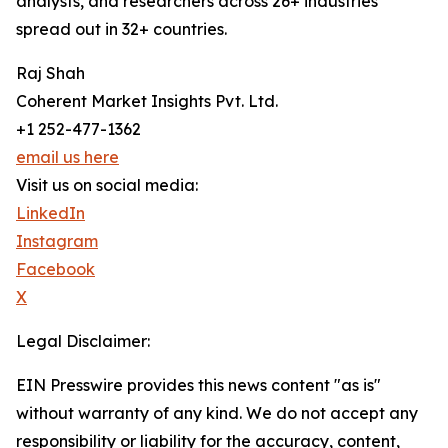
analysts, and researchers across 26+ industries
spread out in 32+ countries.
Raj Shah
Coherent Market Insights Pvt. Ltd.
+1 252-477-1362
email us here
Visit us on social media:
LinkedIn
Instagram
Facebook
X
Legal Disclaimer:
EIN Presswire provides this news content "as is"
without warranty of any kind. We do not accept any
responsibility or liability for the accuracy, content,