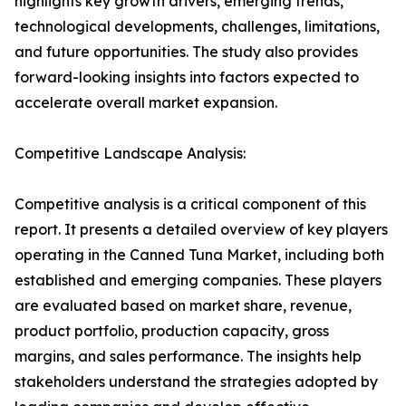
highlights key growth drivers, emerging trends,
technological developments, challenges, limitations,
and future opportunities. The study also provides
forward-looking insights into factors expected to
accelerate overall market expansion.
Competitive Landscape Analysis:
Competitive analysis is a critical component of this
report. It presents a detailed overview of key players
operating in the Canned Tuna Market, including both
established and emerging companies. These players
are evaluated based on market share, revenue,
product portfolio, production capacity, gross
margins, and sales performance. The insights help
stakeholders understand the strategies adopted by