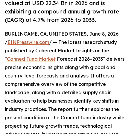
valued at USD 22.34 Bn in 2026 and is
exhibiting a compound annual growth rate
(CAGR) of 4.7% from 2026 to 2033.
BURLINGAME, CA, UNITED STATES, June 8, 2026
/
EINPresswire.com
/ -- The latest research study
published by Coherent Market Insights on the
"
Canned Tuna Market
Forecast 2026–2033" delivers
precise economic insights along with global and
country-level forecasts and analysis. It offers a
comprehensive overview of the competitive
landscape, along with a detailed supply chain
evaluation to help businesses identify key shifts in
industry practices. The report further explores the
present condition of the Canned Tuna industry while
projecting future growth trends, technological