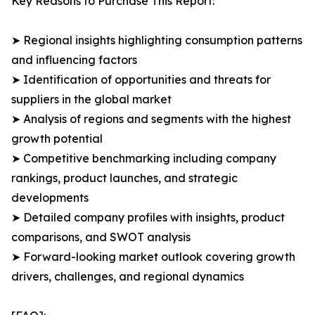
Key Reasons to Purchase This Report:
➤ Regional insights highlighting consumption patterns
and influencing factors
➤ Identification of opportunities and threats for
suppliers in the global market
➤ Analysis of regions and segments with the highest
growth potential
➤ Competitive benchmarking including company
rankings, product launches, and strategic
developments
➤ Detailed company profiles with insights, product
comparisons, and SWOT analysis
➤ Forward-looking market outlook covering growth
drivers, challenges, and regional dynamics