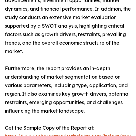
advancements, investment opportunities, market
dynamics, and financial performance. In addition, the
study conducts an extensive market evaluation
supported by a SWOT analysis, highlighting critical
factors such as growth drivers, restraints, prevailing
trends, and the overall economic structure of the
market.
Furthermore, the report provides an in-depth
understanding of market segmentation based on
various parameters, including type, application, and
region. It also examines key growth drivers, potential
restraints, emerging opportunities, and challenges
influencing the market landscape.
Get the Sample Copy of the Report at: