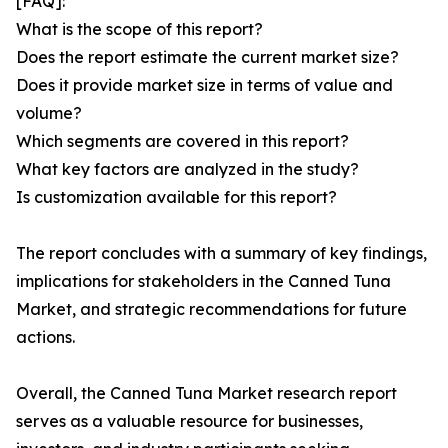
[FAQ]:
What is the scope of this report?
Does the report estimate the current market size?
Does it provide market size in terms of value and
volume?
Which segments are covered in this report?
What key factors are analyzed in the study?
Is customization available for this report?
The report concludes with a summary of key findings,
implications for stakeholders in the Canned Tuna
Market, and strategic recommendations for future
actions.
Overall, the Canned Tuna Market research report
serves as a valuable resource for businesses,