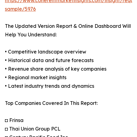
https://www.coherentmarketinsights.com/insight/reque
sample/5976
The Updated Version Report & Online Dashboard Will
Help You Understand:
• Competitive landscape overview
• Historical data and future forecasts
• Revenue share analysis of key companies
• Regional market insights
• Latest industry trends and dynamics
Top Companies Covered In This Report:
◘ Frinsa
◘ Thai Union Group PCL