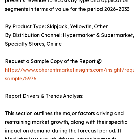
presents revenue forecasts by type and application
segments in terms of value for the period 2026–2033.
By Product Type: Skipjack, Yellowfin, Other
By Distribution Channel: Hypermarket & Supermarket,
Specialty Stores, Online
Request a Sample Copy of the Report @
https://www.coherentmarketinsights.com/insight/reque
sample/5976
Report Drivers & Trends Analysis:
This section outlines the major factors driving and
restraining market growth, along with their specific
impact on demand during the forecast period. It