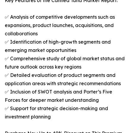
Key Features of the Canned Tuna Market Report:
✅ Analysis of competitive developments such as
expansions, product launches, acquisitions, and
collaborations
✅ Identification of high-growth segments and
emerging market opportunities
✅ Comprehensive study of global market status and
future outlook across key regions
✅ Detailed evaluation of product segments and
application areas with strategic recommendations
✅ Inclusion of SWOT analysis and Porter’s Five
Forces for deeper market understanding
✅ Support for strategic decision-making and
investment planning