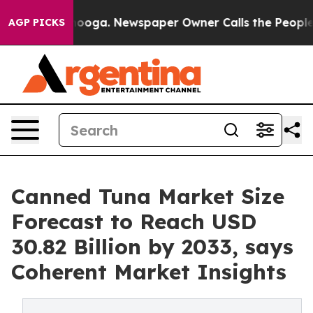
attanooga. Newspaper Owner Calls the People Abruptl
AGP PICKS
Canned Tuna Market Size
Forecast to Reach USD
30.82 Billion by 2033, says
Coherent Market Insights