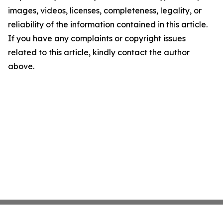
images, videos, licenses, completeness, legality, or
reliability of the information contained in this article.
If you have any complaints or copyright issues
related to this article, kindly contact the author
above.