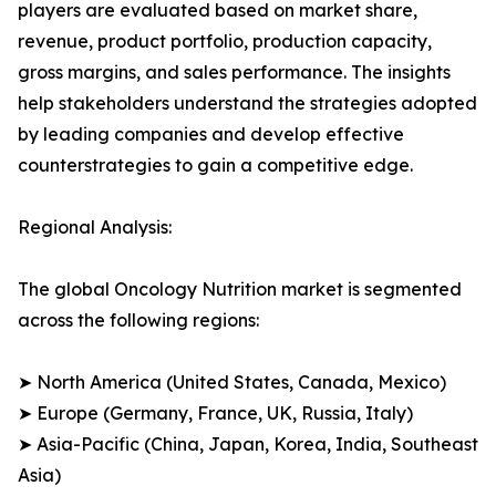
players are evaluated based on market share,
revenue, product portfolio, production capacity,
gross margins, and sales performance. The insights
help stakeholders understand the strategies adopted
by leading companies and develop effective
counterstrategies to gain a competitive edge.
Regional Analysis:
The global Oncology Nutrition market is segmented
across the following regions:
➤ North America (United States, Canada, Mexico)
➤ Europe (Germany, France, UK, Russia, Italy)
➤ Asia-Pacific (China, Japan, Korea, India, Southeast
Asia)