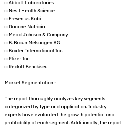
◘ Abbott Laboratories
◘ Nestl Health Science
◘ Fresenius Kabi
◘ Danone Nutricia
◘ Mead Johnson & Company
◘ B. Braun Melsungen AG
◘ Baxter International Inc.
◘ Pfizer Inc.
◘ Reckitt Benckiser.
Market Segmentation -
The report thoroughly analyzes key segments
categorized by type and application. Industry
experts have evaluated the growth potential and
profitability of each segment. Additionally, the report