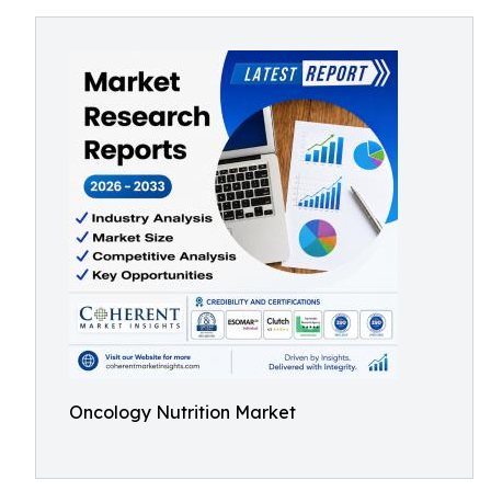
Oncology Nutrition Market