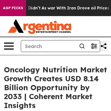
, it Didn’t
As war With Iran Drove oil Prices Higher,
AGP PICKS
Oncology Nutrition Market
Growth Creates USD 8.14
Billion Opportunity by
2033 | Coherent Market
Insights