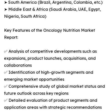
➤ South America (Brazil, Argentina, Colombia, etc.)
➤ Middle East & Africa (Saudi Arabia, UAE, Egypt,
Nigeria, South Africa)
Key Features of the Oncology Nutrition Market
Report:
✅ Analysis of competitive developments such as
expansions, product launches, acquisitions, and
collaborations
✅ Identification of high-growth segments and
emerging market opportunities
✅ Comprehensive study of global market status and
future outlook across key regions
✅ Detailed evaluation of product segments and
application areas with strategic recommendations