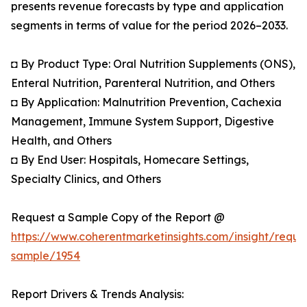
presents revenue forecasts by type and application
segments in terms of value for the period 2026–2033.
◘ By Product Type: Oral Nutrition Supplements (ONS),
Enteral Nutrition, Parenteral Nutrition, and Others
◘ By Application: Malnutrition Prevention, Cachexia
Management, Immune System Support, Digestive
Health, and Others
◘ By End User: Hospitals, Homecare Settings,
Specialty Clinics, and Others
Request a Sample Copy of the Report @
https://www.coherentmarketinsights.com/insight/reque
sample/1954
Report Drivers & Trends Analysis: