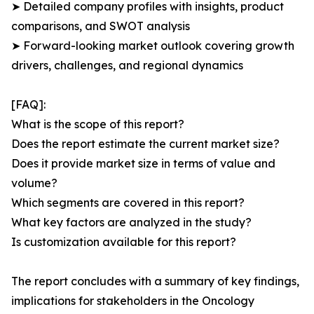
➤ Detailed company profiles with insights, product
comparisons, and SWOT analysis
➤ Forward-looking market outlook covering growth
drivers, challenges, and regional dynamics
[FAQ]:
What is the scope of this report?
Does the report estimate the current market size?
Does it provide market size in terms of value and
volume?
Which segments are covered in this report?
What key factors are analyzed in the study?
Is customization available for this report?
The report concludes with a summary of key findings,
implications for stakeholders in the Oncology