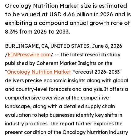
Oncology Nutrition Market size is estimated
to be valued at USD 4.66 billion in 2026 and is
exhibiting a compound annual growth rate of
8.3% from 2026 to 2033.
BURLINGAME, CA, UNITED STATES, June 8, 2026
/
EINPresswire.com
/ -- The latest research study
published by Coherent Market Insights on the
"
Oncology Nutrition Market
Forecast 2026–2033"
delivers precise economic insights along with global
and country-level forecasts and analysis. It offers a
comprehensive overview of the competitive
landscape, along with a detailed supply chain
evaluation to help businesses identify key shifts in
industry practices. The report further explores the
present condition of the Oncology Nutrition industry