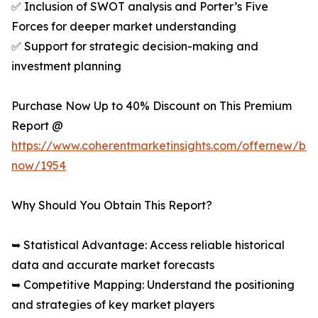
✅ Inclusion of SWOT analysis and Porter’s Five
Forces for deeper market understanding
✅ Support for strategic decision-making and
investment planning
Purchase Now Up to 40% Discount on This Premium
Report @
https://www.coherentmarketinsights.com/offernew/bu
now/1954
Why Should You Obtain This Report?
➥ Statistical Advantage: Access reliable historical
data and accurate market forecasts
➥ Competitive Mapping: Understand the positioning
and strategies of key market players