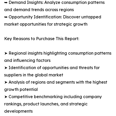
➥ Demand Insights: Analyze consumption patterns
and demand trends across regions
➥ Opportunity Identification: Discover untapped
market opportunities for strategic growth
Key Reasons to Purchase This Report:
➤ Regional insights highlighting consumption patterns
and influencing factors
➤ Identification of opportunities and threats for
suppliers in the global market
➤ Analysis of regions and segments with the highest
growth potential
➤ Competitive benchmarking including company
rankings, product launches, and strategic
developments