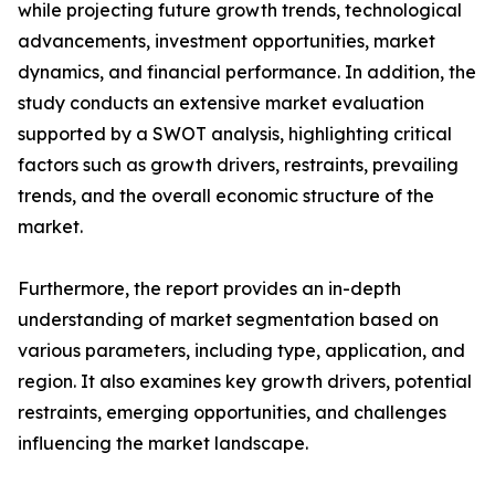
while projecting future growth trends, technological
advancements, investment opportunities, market
dynamics, and financial performance. In addition, the
study conducts an extensive market evaluation
supported by a SWOT analysis, highlighting critical
factors such as growth drivers, restraints, prevailing
trends, and the overall economic structure of the
market.
Furthermore, the report provides an in-depth
understanding of market segmentation based on
various parameters, including type, application, and
region. It also examines key growth drivers, potential
restraints, emerging opportunities, and challenges
influencing the market landscape.