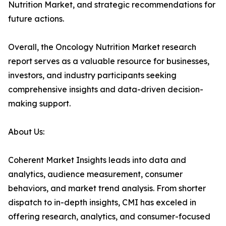
Nutrition Market, and strategic recommendations for
future actions.
Overall, the Oncology Nutrition Market research
report serves as a valuable resource for businesses,
investors, and industry participants seeking
comprehensive insights and data-driven decision-
making support.
About Us:
Coherent Market Insights leads into data and
analytics, audience measurement, consumer
behaviors, and market trend analysis. From shorter
dispatch to in-depth insights, CMI has exceled in
offering research, analytics, and consumer-focused