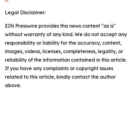
Legal Disclaimer:
EIN Presswire provides this news content "as is"
without warranty of any kind. We do not accept any
responsibility or liability for the accuracy, content,
images, videos, licenses, completeness, legality, or
reliability of the information contained in this article.
If you have any complaints or copyright issues
related to this article, kindly contact the author
above.