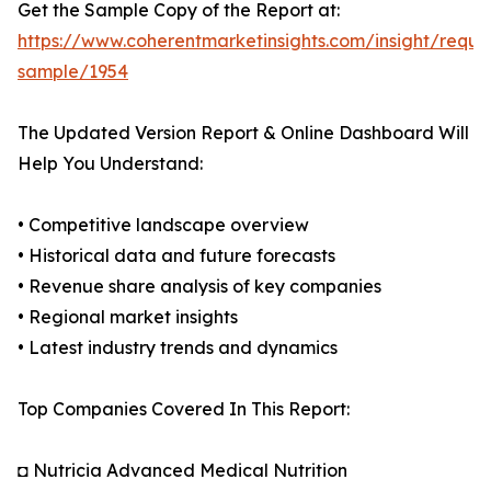
Get the Sample Copy of the Report at:
https://www.coherentmarketinsights.com/insight/reque
sample/1954
The Updated Version Report & Online Dashboard Will
Help You Understand:
• Competitive landscape overview
• Historical data and future forecasts
• Revenue share analysis of key companies
• Regional market insights
• Latest industry trends and dynamics
Top Companies Covered In This Report:
◘ Nutricia Advanced Medical Nutrition