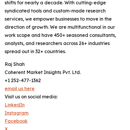
shifts for nearly a decade. With cutting-edge
syndicated tools and custom-made research
services, we empower businesses to move in the
direction of growth. We are multifunctional in our
work scope and have 450+ seasoned consultants,
analysts, and researchers across 26+ industries
spread out in 32+ countries.
Raj Shah
Coherent Market Insights Pvt. Ltd.
+1 252-477-1362
email us here
Visit us on social media:
LinkedIn
Instagram
Facebook
X