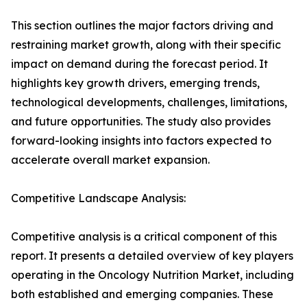
This section outlines the major factors driving and
restraining market growth, along with their specific
impact on demand during the forecast period. It
highlights key growth drivers, emerging trends,
technological developments, challenges, limitations,
and future opportunities. The study also provides
forward-looking insights into factors expected to
accelerate overall market expansion.
Competitive Landscape Analysis:
Competitive analysis is a critical component of this
report. It presents a detailed overview of key players
operating in the Oncology Nutrition Market, including
both established and emerging companies. These