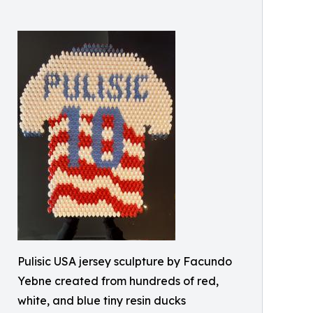
Pulisic USA jersey sculpture by Facundo
Yebne created from hundreds of red,
white, and blue tiny resin ducks