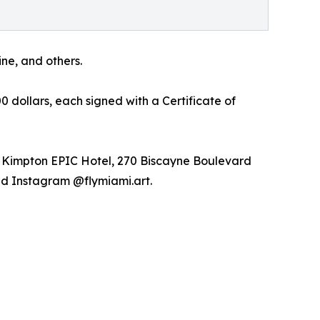
ne, and others.
 dollars, each signed with a Certificate of
n: Kimpton EPIC Hotel, 270 Biscayne Boulevard
and Instagram @flymiami.art.