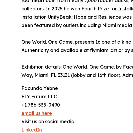
foot heart built from nearly 7,000 rubber ducks,
collectors. In 2025 he won Fourth Prize for Instal
installation UnityBeak: Hope and Resilience was
been featured by outlets including Miami media a
One World. One Game. presents 16 one of a kind o
Authenticity and available at flymiami.art or by 
Exhibition details: One World. One Game. by Fac
Way, Miami, FL 33131 (lobby and 16th floor). Admi
Facundo Yebne
FLY Future LLC
+1 786-538-0490
email us here
Visit us on social media:
LinkedIn