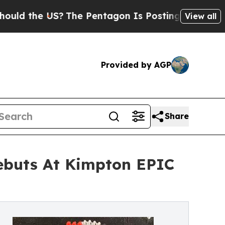
 US?
The Pentagon Is Posting Cryptic Biblical M
View all
Provided by AGP
Share
ebuts At Kimpton EPIC