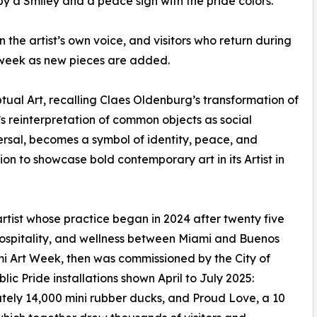
by a Smiley and a peace sign with the pride colors.
in the artist’s own voice, and visitors who return during
week as new pieces are added.
ptual Art, recalling Claes Oldenburg’s transformation of
s reinterpretation of common objects as social
rsal, becomes a symbol of identity, peace, and
on to showcase bold contemporary art in its Artist in
tist whose practice began in 2024 after twenty five
 hospitality, and wellness between Miami and Buenos
i Art Week, then was commissioned by the City of
c Pride installations shown April to July 2025:
tely 14,000 mini rubber ducks, and Proud Love, a 10