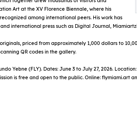
 which together drew thousands of visitors and
lation Art at the XV Florence Biennale, where his
 recognized among international peers. His work has
nd international press such as Digital Journal, Miamiartzi
riginals, priced from approximately 1,000 dollars to 10,000
scanning QR codes in the gallery.
undo Yebne (FLY). Dates: June 3 to July 27, 2026. Locatio
ssion is free and open to the public. Online: flymiami.art 