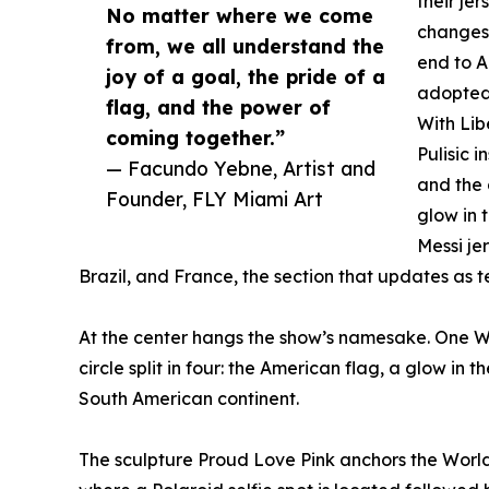
their je
No matter where we come
changes 
from, we all understand the
end to A
joy of a goal, the pride of a
adopted
flag, and the power of
With Lib
coming together.”
Pulisic i
— Facundo Yebne, Artist and
and the 
Founder, FLY Miami Art
glow in 
Messi je
Brazil, and France, the section that updates as
At the center hangs the show’s namesake. One Wo
circle split in four: the American flag, a glow in 
South American continent.
The sculpture Proud Love Pink anchors the World 