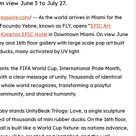
n view June 3 to July 27.
resswire.com
/ -- As the world arrives in Miami for the
 Facundo Yebne, known as FLY, opens “
EPIC Art:
e
Kimpton EPIC Hotel
in Downtown Miami. On view June
obby and 16th floor gallery with large scale pop art built
 ducks, many activated by UV light.
ts: the FIFA World Cup, International Pride Month,
with a clear message of unity. Thousands of identical
 whole world recognizes, transforming a playful
 community, and shared humanity.
obby stands UnityBeak Trilogy: Love, a single sculpture
 of thousands of mini rubber ducks. On the 16th floor,
all is built like a World Cup fixture: as nations advance,