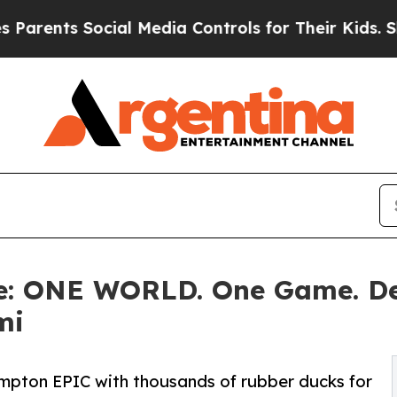
 Social Media Controls for Their Kids. Should the
ne: ONE WORLD. One Game. D
mi
Kimpton EPIC with thousands of rubber ducks for