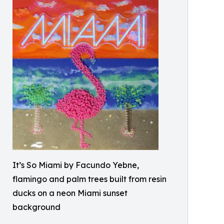
It’s So Miami by Facundo Yebne,
flamingo and palm trees built from resin
ducks on a neon Miami sunset
background