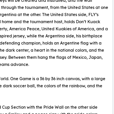
rseys will be created and insstalled, and the wall
through the tournament, from the United States at one
rgentina at the other. The United States side, FLY’s
 home and the tournament host, holds Don’t Kuack
erty, America Peace, United Kuakies of America, and a
nspired jersey, while the Argentina side, his birthplace
defending champion, holds an Argentine flag with a
the dark center, a heart in the national colors, and the
rsey. Between them hang the flags of Mexico, Japan,
 teams advance.
rld. One Game is a 36 by 36 inch canvas, with a large
the dark soccer ball, the colors of the rainbow, and the
Cup Section with the Pride Wall on the other side