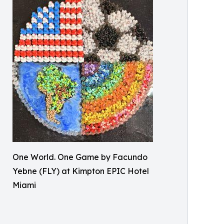
One World. One Game by Facundo
Yebne (FLY) at Kimpton EPIC Hotel
Miami