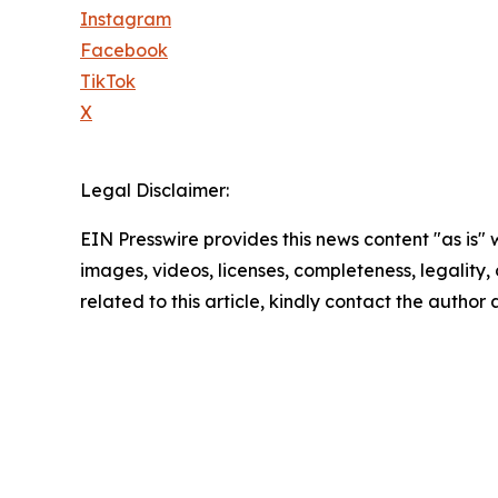
Instagram
Facebook
TikTok
X
Legal Disclaimer:
EIN Presswire provides this news content "as is" 
images, videos, licenses, completeness, legality, o
related to this article, kindly contact the author