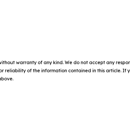
without warranty of any kind. We do not accept any responsib
r reliability of the information contained in this article. I
 above.