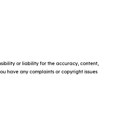
ility or liability for the accuracy, content,
f you have any complaints or copyright issues