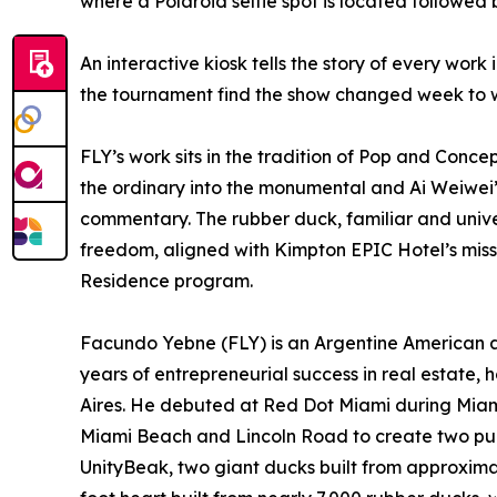
where a Polaroid selfie spot is located followed 
An interactive kiosk tells the story of every work 
the tournament find the show changed week to 
FLY’s work sits in the tradition of Pop and Conce
the ordinary into the monumental and Ai Weiwei’
commentary. The rubber duck, familiar and unive
freedom, aligned with Kimpton EPIC Hotel’s missi
Residence program.
Facundo Yebne (FLY) is an Argentine American ar
years of entrepreneurial success in real estate,
Aires. He debuted at Red Dot Miami during Miam
Miami Beach and Lincoln Road to create two publi
UnityBeak, two giant ducks built from approxima