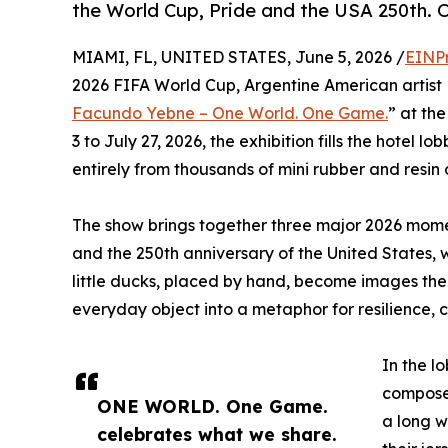
the World Cup, Pride and the USA 250th. O
MIAMI, FL, UNITED STATES, June 5, 2026 /
EINP
2026 FIFA World Cup, Argentine American artist
Facundo Yebne – One World. One Game.
” at th
3 to July 27, 2026, the exhibition fills the hotel l
entirely from thousands of mini rubber and resin
The show brings together three major 2026 momen
and the 250th anniversary of the United States, 
little ducks, placed by hand, become images the
everyday object into a metaphor for resilience,
In the l
composed
ONE WORLD. One Game.
a long w
celebrates what we share.