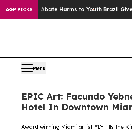
und to Abate Harms to Youth
Brazil Gives Parents
AGP PICKS
Menu
EPIC Art: Facundo Yeb
Hotel In Downtown Mia
Award winning Miami artist FLY fills the 