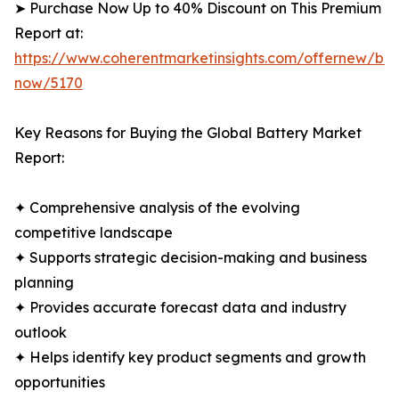
➤ Purchase Now Up to 40% Discount on This Premium
Report at:
https://www.coherentmarketinsights.com/offernew/bu
now/5170
Key Reasons for Buying the Global Battery Market
Report:
✦ Comprehensive analysis of the evolving
competitive landscape
✦ Supports strategic decision-making and business
planning
✦ Provides accurate forecast data and industry
outlook
✦ Helps identify key product segments and growth
opportunities