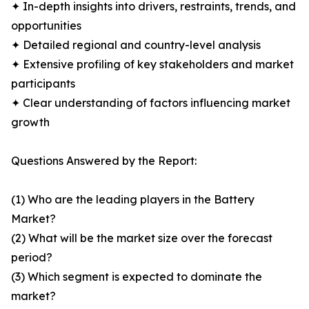
✦ In-depth insights into drivers, restraints, trends, and
opportunities
✦ Detailed regional and country-level analysis
✦ Extensive profiling of key stakeholders and market
participants
✦ Clear understanding of factors influencing market
growth
Questions Answered by the Report:
(1) Who are the leading players in the Battery
Market?
(2) What will be the market size over the forecast
period?
(3) Which segment is expected to dominate the
market?