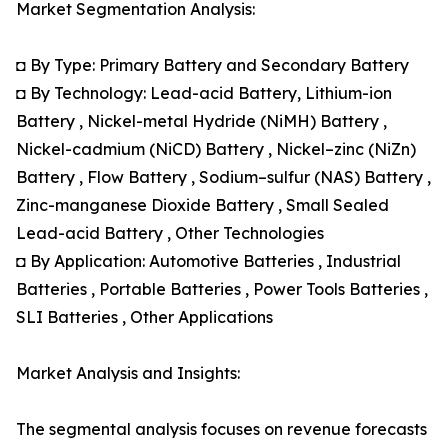
Market Segmentation Analysis:
◘ By Type: Primary Battery and Secondary Battery
◘ By Technology: Lead-acid Battery, Lithium-ion
Battery , Nickel-metal Hydride (NiMH) Battery ,
Nickel-cadmium (NiCD) Battery , Nickel–zinc (NiZn)
Battery , Flow Battery , Sodium–sulfur (NAS) Battery ,
Zinc-manganese Dioxide Battery , Small Sealed
Lead-acid Battery , Other Technologies
◘ By Application: Automotive Batteries , Industrial
Batteries , Portable Batteries , Power Tools Batteries ,
SLI Batteries , Other Applications
Market Analysis and Insights:
The segmental analysis focuses on revenue forecasts