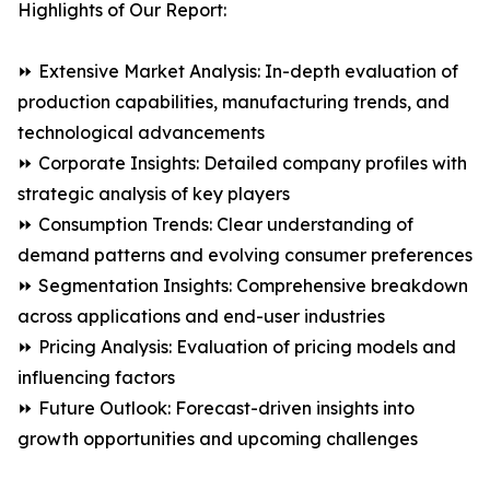
Highlights of Our Report:
⏩ Extensive Market Analysis: In-depth evaluation of
production capabilities, manufacturing trends, and
technological advancements
⏩ Corporate Insights: Detailed company profiles with
strategic analysis of key players
⏩ Consumption Trends: Clear understanding of
demand patterns and evolving consumer preferences
⏩ Segmentation Insights: Comprehensive breakdown
across applications and end-user industries
⏩ Pricing Analysis: Evaluation of pricing models and
influencing factors
⏩ Future Outlook: Forecast-driven insights into
growth opportunities and upcoming challenges