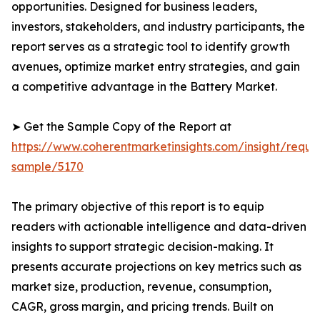
opportunities. Designed for business leaders,
investors, stakeholders, and industry participants, the
report serves as a strategic tool to identify growth
avenues, optimize market entry strategies, and gain
a competitive advantage in the Battery Market.
➤ Get the Sample Copy of the Report at
https://www.coherentmarketinsights.com/insight/reque
sample/5170
The primary objective of this report is to equip
readers with actionable intelligence and data-driven
insights to support strategic decision-making. It
presents accurate projections on key metrics such as
market size, production, revenue, consumption,
CAGR, gross margin, and pricing trends. Built on