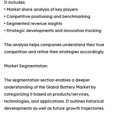
It includes:
• Market share analysis of key players
• Competitive positioning and benchmarking
• Segmented revenue insights
• Strategic developments and innovation tracking
This analysis helps companies understand their true
competition and refine their strategies accordingly.
Market Segmentation:
The segmentation section enables a deeper
understanding of the Global Battery Market by
categorizing it based on products/services,
technologies, and applications. It outlines historical
developments as well as future growth trajectories.