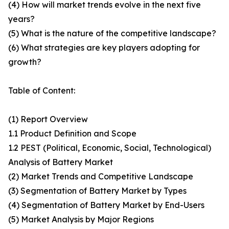
(4) How will market trends evolve in the next five
years?
(5) What is the nature of the competitive landscape?
(6) What strategies are key players adopting for
growth?
Table of Content:
(1) Report Overview
1.1 Product Definition and Scope
1.2 PEST (Political, Economic, Social, Technological)
Analysis of Battery Market
(2) Market Trends and Competitive Landscape
(3) Segmentation of Battery Market by Types
(4) Segmentation of Battery Market by End-Users
(5) Market Analysis by Major Regions