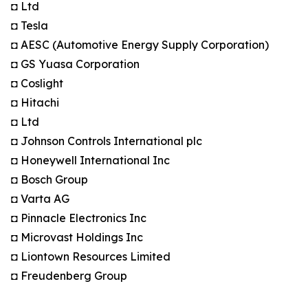
◘ Ltd
◘ Tesla
◘ AESC (Automotive Energy Supply Corporation)
◘ GS Yuasa Corporation
◘ Coslight
◘ Hitachi
◘ Ltd
◘ Johnson Controls International plc
◘ Honeywell International Inc
◘ Bosch Group
◘ Varta AG
◘ Pinnacle Electronics Inc
◘ Microvast Holdings Inc
◘ Liontown Resources Limited
◘ Freudenberg Group