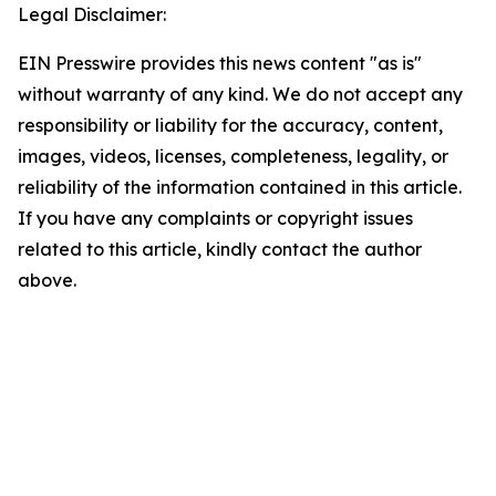
Legal Disclaimer:
EIN Presswire provides this news content "as is"
without warranty of any kind. We do not accept any
responsibility or liability for the accuracy, content,
images, videos, licenses, completeness, legality, or
reliability of the information contained in this article.
If you have any complaints or copyright issues
related to this article, kindly contact the author
above.