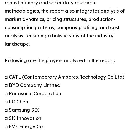
robust primary and secondary research
methodologies, the report also integrates analysis of
market dynamics, pricing structures, production-
consumption patterns, company profiling, and cost
analysis—ensuring a holistic view of the industry
landscape.
Following are the players analyzed in the report:
◘ CATL (Contemporary Amperex Technology Co Ltd)
◘ BYD Company Limited
◘ Panasonic Corporation
◘ LG Chem
◘ Samsung SDI
◘ SK Innovation
◘ EVE Energy Co