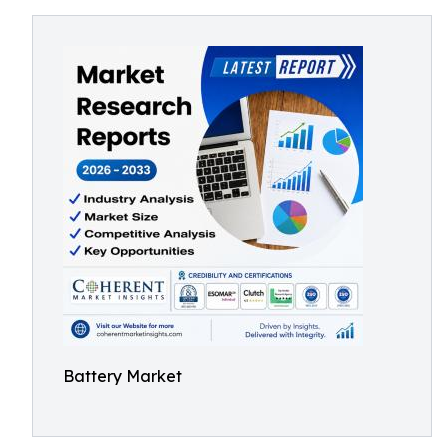
Battery Market