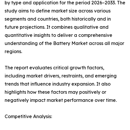
by type and application for the period 2026–2033. The
study aims to define market size across various
segments and countries, both historically and in
future projections. It combines qualitative and
quantitative insights to deliver a comprehensive
understanding of the Battery Market across all major
regions.
The report evaluates critical growth factors,
including market drivers, restraints, and emerging
trends that influence industry expansion. It also
highlights how these factors may positively or
negatively impact market performance over time.
Competitive Analysis: