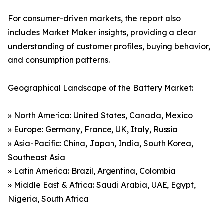
For consumer-driven markets, the report also
includes Market Maker insights, providing a clear
understanding of customer profiles, buying behavior,
and consumption patterns.
Geographical Landscape of the Battery Market:
» North America: United States, Canada, Mexico
» Europe: Germany, France, UK, Italy, Russia
» Asia-Pacific: China, Japan, India, South Korea,
Southeast Asia
» Latin America: Brazil, Argentina, Colombia
» Middle East & Africa: Saudi Arabia, UAE, Egypt,
Nigeria, South Africa