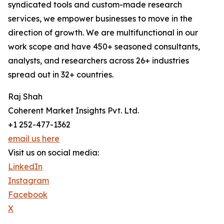
syndicated tools and custom-made research
services, we empower businesses to move in the
direction of growth. We are multifunctional in our
work scope and have 450+ seasoned consultants,
analysts, and researchers across 26+ industries
spread out in 32+ countries.
Raj Shah
Coherent Market Insights Pvt. Ltd.
+1 252-477-1362
email us here
Visit us on social media:
LinkedIn
Instagram
Facebook
X