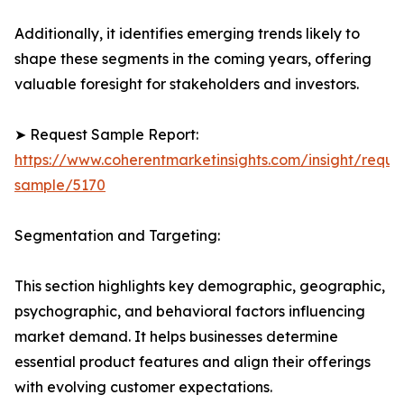
Additionally, it identifies emerging trends likely to
shape these segments in the coming years, offering
valuable foresight for stakeholders and investors.
➤ Request Sample Report:
https://www.coherentmarketinsights.com/insight/reque
sample/5170
Segmentation and Targeting:
This section highlights key demographic, geographic,
psychographic, and behavioral factors influencing
market demand. It helps businesses determine
essential product features and align their offerings
with evolving customer expectations.