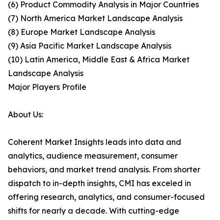
(6) Product Commodity Analysis in Major Countries
(7) North America Market Landscape Analysis
(8) Europe Market Landscape Analysis
(9) Asia Pacific Market Landscape Analysis
(10) Latin America, Middle East & Africa Market
Landscape Analysis
Major Players Profile
About Us:
Coherent Market Insights leads into data and
analytics, audience measurement, consumer
behaviors, and market trend analysis. From shorter
dispatch to in-depth insights, CMI has exceled in
offering research, analytics, and consumer-focused
shifts for nearly a decade. With cutting-edge