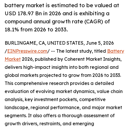
battery market is estimated to be valued at
USD 178.97 Bn in 2026 and is exhibiting a
compound annual growth rate (CAGR) of
18.1% from 2026 to 2033.
BURLINGAME, CA, UNITED STATES, June 5, 2026
/
EINPresswire.com
/ -- The latest study, titled
Battery
Market
2026, published by Coherent Market Insights,
delivers high-impact insights into both regional and
global markets projected to grow from 2026 to 2033.
This comprehensive research provides a detailed
evaluation of evolving market dynamics, value chain
analysis, key investment pockets, competitive
landscape, regional performance, and major market
segments. It also offers a thorough assessment of
growth drivers, restraints, and emerging