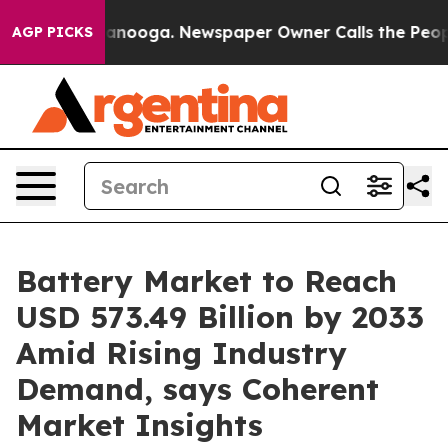
hattanooga. Newspaper Owner Calls the People Abrupt
AGP PICKS
Battery Market to Reach
USD 573.49 Billion by 2033
Amid Rising Industry
Demand, says Coherent
Market Insights