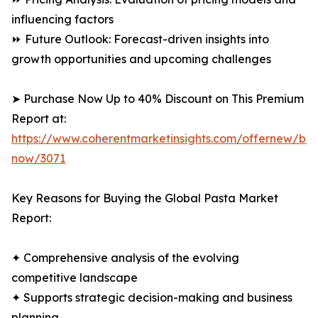
influencing factors
⏩ Future Outlook: Forecast-driven insights into
growth opportunities and upcoming challenges
➤ Purchase Now Up to 40% Discount on This Premium
Report at:
https://www.coherentmarketinsights.com/offernew/bu
now/3071
Key Reasons for Buying the Global Pasta Market
Report:
✦ Comprehensive analysis of the evolving
competitive landscape
✦ Supports strategic decision-making and business
planning