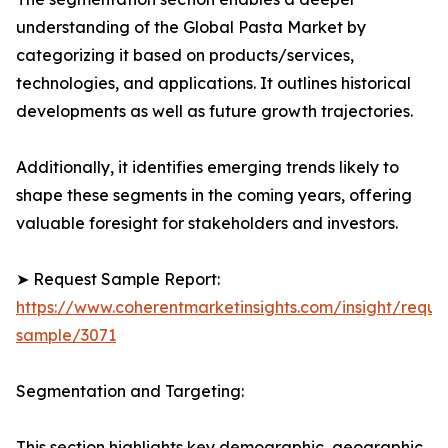
understanding of the Global Pasta Market by
categorizing it based on products/services,
technologies, and applications. It outlines historical
developments as well as future growth trajectories.
Additionally, it identifies emerging trends likely to
shape these segments in the coming years, offering
valuable foresight for stakeholders and investors.
➤ Request Sample Report:
https://www.coherentmarketinsights.com/insight/reque
sample/3071
Segmentation and Targeting:
This section highlights key demographic, geographic,