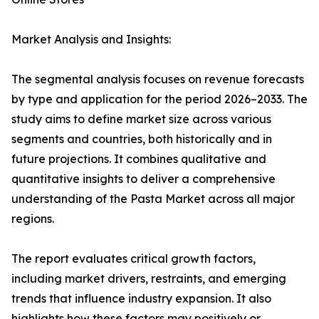
Market Analysis and Insights:
The segmental analysis focuses on revenue forecasts
by type and application for the period 2026–2033. The
study aims to define market size across various
segments and countries, both historically and in
future projections. It combines qualitative and
quantitative insights to deliver a comprehensive
understanding of the Pasta Market across all major
regions.
The report evaluates critical growth factors,
including market drivers, restraints, and emerging
trends that influence industry expansion. It also
highlights how these factors may positively or