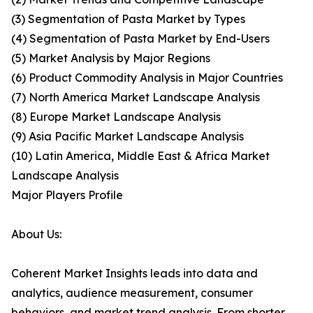
(3) Segmentation of Pasta Market by Types
(4) Segmentation of Pasta Market by End-Users
(5) Market Analysis by Major Regions
(6) Product Commodity Analysis in Major Countries
(7) North America Market Landscape Analysis
(8) Europe Market Landscape Analysis
(9) Asia Pacific Market Landscape Analysis
(10) Latin America, Middle East & Africa Market
Landscape Analysis
Major Players Profile
About Us:
Coherent Market Insights leads into data and
analytics, audience measurement, consumer
behaviors, and market trend analysis. From shorter