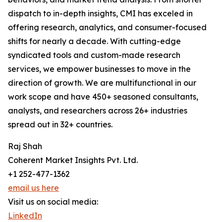
dispatch to in-depth insights, CMI has exceled in
offering research, analytics, and consumer-focused
shifts for nearly a decade. With cutting-edge
syndicated tools and custom-made research
services, we empower businesses to move in the
direction of growth. We are multifunctional in our
work scope and have 450+ seasoned consultants,
analysts, and researchers across 26+ industries
spread out in 32+ countries.
Raj Shah
Coherent Market Insights Pvt. Ltd.
+1 252-477-1362
email us here
Visit us on social media:
LinkedIn