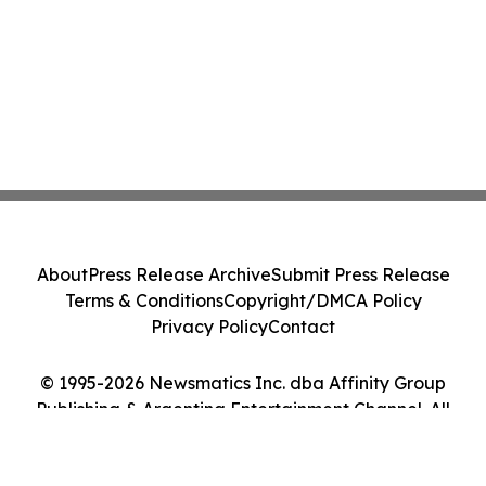
About
Press Release Archive
Submit Press Release
Terms & Conditions
Copyright/DMCA Policy
Privacy Policy
Contact
© 1995-2026 Newsmatics Inc. dba Affinity Group
Publishing & Argentina Entertainment Channel. All
Rights Reserved.
Cookie Settings / Your Privacy Choices