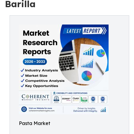
Barilla
Pasta Market