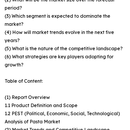
period?
(3) Which segment is expected to dominate the
market?
(4) How will market trends evolve in the next five
years?
(5) What is the nature of the competitive landscape?
(6) What strategies are key players adopting for
growth?
Table of Content:
(1) Report Overview
1.1 Product Definition and Scope
1.2 PEST (Political, Economic, Social, Technological)
Analysis of Pasta Market
(2) Market Trends and Competitive Landscape