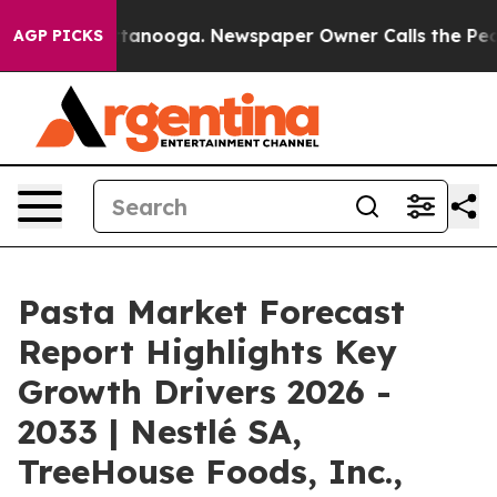
 Chattanooga. Newspaper Owner Calls the People Abrup
AGP PICKS
Pasta Market Forecast
Report Highlights Key
Growth Drivers 2026 -
2033 | Nestlé SA,
TreeHouse Foods, Inc.,