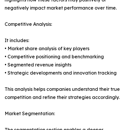
negatively impact market performance over time.
Competitive Analysis:
It includes:
• Market share analysis of key players
• Competitive positioning and benchmarking
• Segmented revenue insights
• Strategic developments and innovation tracking
This analysis helps companies understand their true
competition and refine their strategies accordingly.
Market Segmentation:
The segmentation section enables a deeper