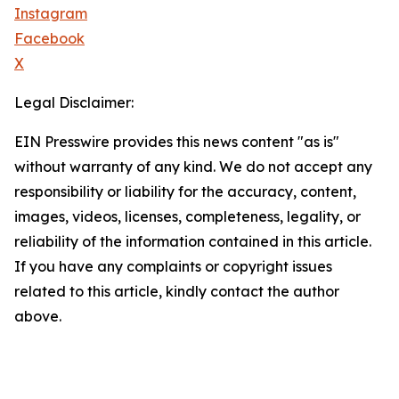
Instagram
Facebook
X
Legal Disclaimer:
EIN Presswire provides this news content "as is"
without warranty of any kind. We do not accept any
responsibility or liability for the accuracy, content,
images, videos, licenses, completeness, legality, or
reliability of the information contained in this article.
If you have any complaints or copyright issues
related to this article, kindly contact the author
above.