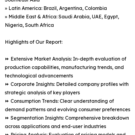
» Latin America: Brazil, Argentina, Colombia
» Middle East & Africa: Saudi Arabia, UAE, Egypt,
Nigeria, South Africa
Highlights of Our Report:
⏩ Extensive Market Analysis: In-depth evaluation of
production capabilities, manufacturing trends, and
technological advancements
⏩ Corporate Insights: Detailed company profiles with
strategic analysis of key players
⏩ Consumption Trends: Clear understanding of
demand patterns and evolving consumer preferences
⏩ Segmentation Insights: Comprehensive breakdown
across applications and end-user industries
⏩ Pricing Analysis: Evaluation of pricing models and