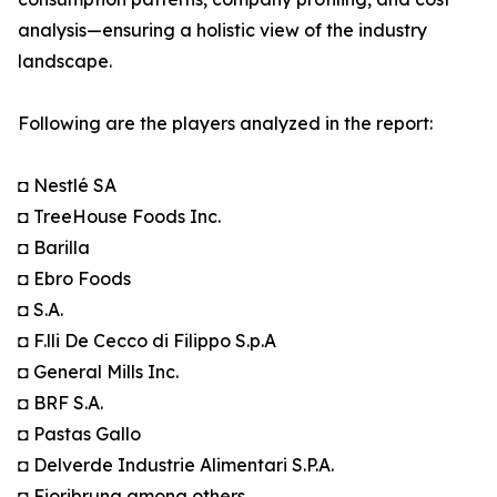
analysis—ensuring a holistic view of the industry
landscape.
Following are the players analyzed in the report:
◘ Nestlé SA
◘ TreeHouse Foods Inc.
◘ Barilla
◘ Ebro Foods
◘ S.A.
◘ F.lli De Cecco di Filippo S.p.A
◘ General Mills Inc.
◘ BRF S.A.
◘ Pastas Gallo
◘ Delverde Industrie Alimentari S.P.A.
◘ Fioribruna among others.