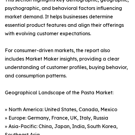
psychographic, and behavioral factors influencing
market demand. It helps businesses determine
essential product features and align their offerings
with evolving customer expectations.
For consumer-driven markets, the report also
includes Market Maker insights, providing a clear
understanding of customer profiles, buying behavior,
and consumption patterns.
Geographical Landscape of the Pasta Market:
» North America: United States, Canada, Mexico
» Europe: Germany, France, UK, Italy, Russia
» Asia-Pacific: China, Japan, India, South Korea,
Southeast Asia