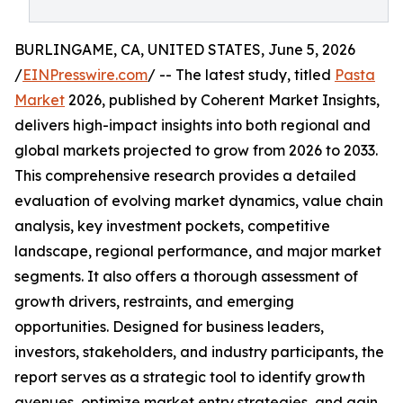
BURLINGAME, CA, UNITED STATES, June 5, 2026
/
EINPresswire.com
/ -- The latest study, titled
Pasta
Market
2026, published by Coherent Market Insights,
delivers high-impact insights into both regional and
global markets projected to grow from 2026 to 2033.
This comprehensive research provides a detailed
evaluation of evolving market dynamics, value chain
analysis, key investment pockets, competitive
landscape, regional performance, and major market
segments. It also offers a thorough assessment of
growth drivers, restraints, and emerging
opportunities. Designed for business leaders,
investors, stakeholders, and industry participants, the
report serves as a strategic tool to identify growth
avenues, optimize market entry strategies, and gain