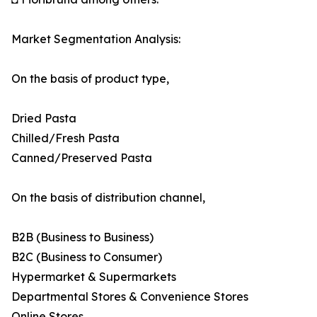
Market Segmentation Analysis:
On the basis of product type,
Dried Pasta
Chilled/Fresh Pasta
Canned/Preserved Pasta
On the basis of distribution channel,
B2B (Business to Business)
B2C (Business to Consumer)
Hypermarket & Supermarkets
Departmental Stores & Convenience Stores
Online Stores