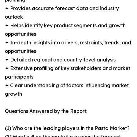
✦ Provides accurate forecast data and industry
outlook
✦ Helps identify key product segments and growth
opportunities
✦ In-depth insights into drivers, restraints, trends, and
opportunities
✦ Detailed regional and country-level analysis
✦ Extensive profiling of key stakeholders and market
participants
✦ Clear understanding of factors influencing market
growth
Questions Answered by the Report:
(1) Who are the leading players in the Pasta Market?
(2) What will be the market size over the forecast