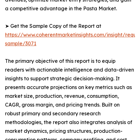
a competitive advantage in the Pasta Market.
➤ Get the Sample Copy of the Report at
https://www.coherentmarketinsights.com/insight/reque
sample/3071
The primary objective of this report is to equip
readers with actionable intelligence and data-driven
insights to support strategic decision-making. It
presents accurate projections on key metrics such as
market size, production, revenue, consumption,
CAGR, gross margin, and pricing trends. Built on
robust primary and secondary research
methodologies, the report also integrates analysis of
market dynamics, pricing structures, production-
consumption patterns, company profiling, and cost