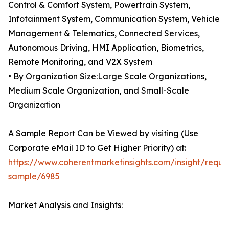
Control & Comfort System, Powertrain System,
Infotainment System, Communication System, Vehicle
Management & Telematics, Connected Services,
Autonomous Driving, HMI Application, Biometrics,
Remote Monitoring, and V2X System
• By Organization Size:Large Scale Organizations,
Medium Scale Organization, and Small-Scale
Organization
A Sample Report Can be Viewed by visiting (Use
Corporate eMail ID to Get Higher Priority) at:
https://www.coherentmarketinsights.com/insight/reque
sample/6985
Market Analysis and Insights: