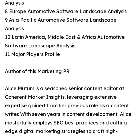
Analysis
8 Europe Automotive Software Landscape Analysis
9 Asia Pacific Automotive Software Landscape
Analysis
10 Latin America, Middle East & Africa Automotive
Software Landscape Analysis
11 Major Players Profile
Author of this Marketing PR:
Alice Mutum is a seasoned senior content editor at
Coherent Market Insights, leveraging extensive
expertise gained from her previous role as a content
writer. With seven years in content development, Alice
masterfully employs SEO best practices and cutting-
edge digital marketing strategies to craft high-