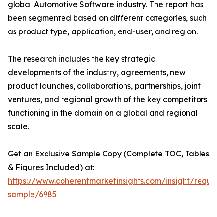
global Automotive Software industry. The report has
been segmented based on different categories, such
as product type, application, end-user, and region.
The research includes the key strategic
developments of the industry, agreements, new
product launches, collaborations, partnerships, joint
ventures, and regional growth of the key competitors
functioning in the domain on a global and regional
scale.
Get an Exclusive Sample Copy (Complete TOC, Tables
& Figures Included) at:
https://www.coherentmarketinsights.com/insight/reque
sample/6985