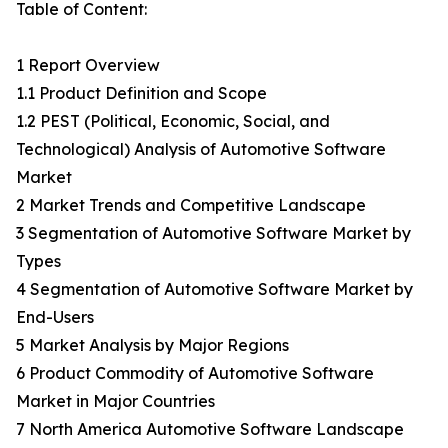
Table of Content:
1 Report Overview
1.1 Product Definition and Scope
1.2 PEST (Political, Economic, Social, and
Technological) Analysis of Automotive Software
Market
2 Market Trends and Competitive Landscape
3 Segmentation of Automotive Software Market by
Types
4 Segmentation of Automotive Software Market by
End-Users
5 Market Analysis by Major Regions
6 Product Commodity of Automotive Software
Market in Major Countries
7 North America Automotive Software Landscape