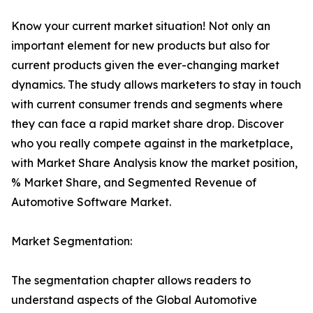
Know your current market situation! Not only an
important element for new products but also for
current products given the ever-changing market
dynamics. The study allows marketers to stay in touch
with current consumer trends and segments where
they can face a rapid market share drop. Discover
who you really compete against in the marketplace,
with Market Share Analysis know the market position,
% Market Share, and Segmented Revenue of
Automotive Software Market.
Market Segmentation:
The segmentation chapter allows readers to
understand aspects of the Global Automotive