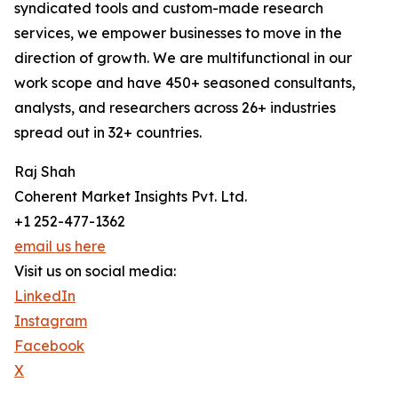
syndicated tools and custom-made research
services, we empower businesses to move in the
direction of growth. We are multifunctional in our
work scope and have 450+ seasoned consultants,
analysts, and researchers across 26+ industries
spread out in 32+ countries.
Raj Shah
Coherent Market Insights Pvt. Ltd.
+1 252-477-1362
email us here
Visit us on social media:
LinkedIn
Instagram
Facebook
X