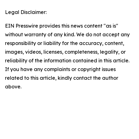
Legal Disclaimer:
EIN Presswire provides this news content "as is"
without warranty of any kind. We do not accept any
responsibility or liability for the accuracy, content,
images, videos, licenses, completeness, legality, or
reliability of the information contained in this article.
If you have any complaints or copyright issues
related to this article, kindly contact the author
above.