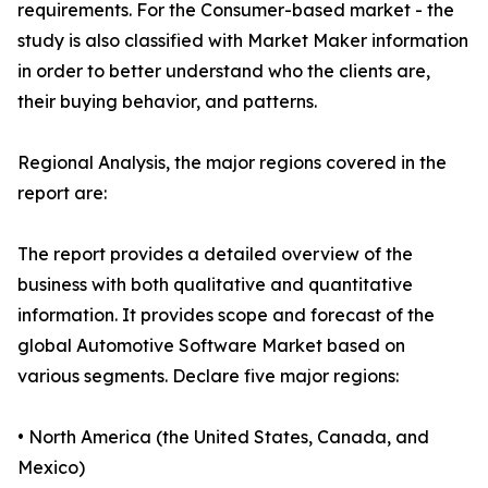
requirements. For the Consumer-based market - the
study is also classified with Market Maker information
in order to better understand who the clients are,
their buying behavior, and patterns.
Regional Analysis, the major regions covered in the
report are:
The report provides a detailed overview of the
business with both qualitative and quantitative
information. It provides scope and forecast of the
global Automotive Software Market based on
various segments. Declare five major regions:
• North America (the United States, Canada, and
Mexico)