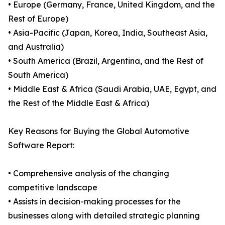
• Europe (Germany, France, United Kingdom, and the
Rest of Europe)
• Asia-Pacific (Japan, Korea, India, Southeast Asia,
and Australia)
• South America (Brazil, Argentina, and the Rest of
South America)
• Middle East & Africa (Saudi Arabia, UAE, Egypt, and
the Rest of the Middle East & Africa)
Key Reasons for Buying the Global Automotive
Software Report:
• Comprehensive analysis of the changing
competitive landscape
• Assists in decision-making processes for the
businesses along with detailed strategic planning