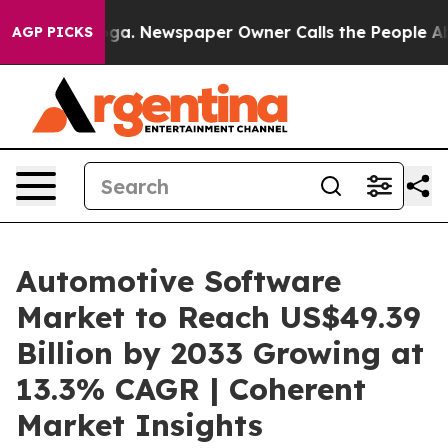
nooga. Newspaper Owner Calls the People Abruptly La
AGP PICKS
Automotive Software
Market to Reach US$49.39
Billion by 2033 Growing at
13.3% CAGR | Coherent
Market Insights