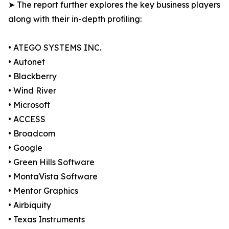
➤ The report further explores the key business players
along with their in-depth profiling:
• ATEGO SYSTEMS INC.
• Autonet
• Blackberry
• Wind River
• Microsoft
• ACCESS
• Broadcom
• Google
• Green Hills Software
• MontaVista Software
• Mentor Graphics
• Airbiquity
• Texas Instruments