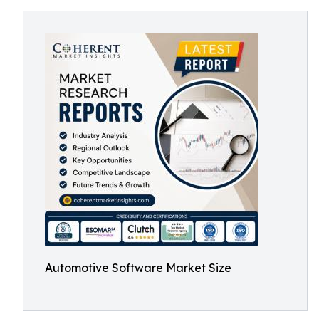
Automotive Software Market Size