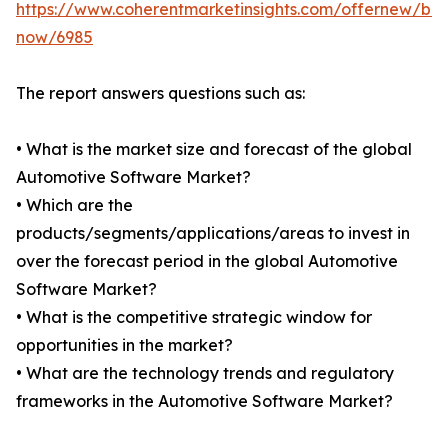
https://www.coherentmarketinsights.com/offernew/bu
now/6985
The report answers questions such as:
• What is the market size and forecast of the global
Automotive Software Market?
• Which are the
products/segments/applications/areas to invest in
over the forecast period in the global Automotive
Software Market?
• What is the competitive strategic window for
opportunities in the market?
• What are the technology trends and regulatory
frameworks in the Automotive Software Market?