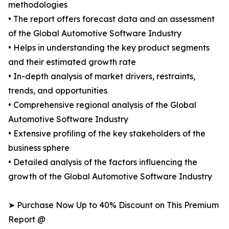
methodologies
• The report offers forecast data and an assessment
of the Global Automotive Software Industry
• Helps in understanding the key product segments
and their estimated growth rate
• In-depth analysis of market drivers, restraints,
trends, and opportunities
• Comprehensive regional analysis of the Global
Automotive Software Industry
• Extensive profiling of the key stakeholders of the
business sphere
• Detailed analysis of the factors influencing the
growth of the Global Automotive Software Industry
➤ Purchase Now Up to 40% Discount on This Premium
Report @