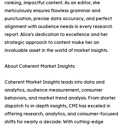
ranking, impactful content. As an editor, she
meticulously ensures flawless grammar and
punctuation, precise data accuracy, and perfect
alignment with audience needs in every research
report. Alice's dedication to excellence and her
strategic approach to content make her an
invaluable asset in the world of market insights.
About Coherent Market Insights:
Coherent Market Insights leads into data and
analytics, audience measurement, consumer
behaviors, and market trend analysis. From shorter
dispatch to in-depth insights, CMI has exceled in
offering research, analytics, and consumer-focused
shifts for nearly a decade. With cutting-edge