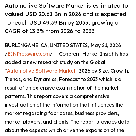
Automotive Software Market is estimated to
valued USD 20.61 Bn in 2026 and is expected
to reach USD 49.39 Bn by 2033, growing at
CAGR of 13.3% from 2026 to 2033
BURLINGAME, CA, UNITED STATES, May 21, 2026
/
EINPresswire.com
/ -- Coherent Market Insights has
added a new research study on the Global
"
Automotive Software Market
" 2026 by Size, Growth,
Trends, and Dynamics, Forecast to 2033 which is a
result of an extensive examination of the market
patterns. This report covers a comprehensive
investigation of the information that influences the
market regarding fabricates, business providers,
market players, and clients. The report provides data
about the aspects which drive the expansion of the