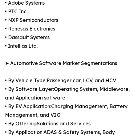
• Adobe Systems
• PTC Inc.
• NXP Semiconductors
• Renesas Electronics
• Dassault Systems
• Intellias Ltd.
➤ Automotive Software Market Segmentations
• By Vehicle Type:Passenger car, LCV, and HCV
• By Software Layer:Operating System, Middleware,
and Application software
• By EV Application:Charging Management, Battery
Management, and V2G
• By Offering:Solutions and Services
• By Application:ADAS & Safety Systems, Body