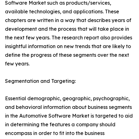
Software Market such as products/services,
available technologies, and applications. These
chapters are written in a way that describes years of
development and the process that will take place in
the next few years. The research report also provides
insightful information on new trends that are likely to
define the progress of these segments over the next
few years.
Segmentation and Targeting:
Essential demographic, geographic, psychographic,
and behavioral information about business segments
in the Automotive Software Market is targeted to aid
in determining the features a company should
encompass in order to fit into the business