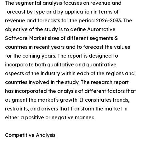
The segmental analysis focuses on revenue and
forecast by type and by application in terms of
revenue and forecasts for the period 2026-2033. The
objective of the study is to define Automotive
Software Market sizes of different segments &
countries in recent years and to forecast the values
for the coming years. The report is designed to
incorporate both qualitative and quantitative
aspects of the industry within each of the regions and
countries involved in the study. The research report
has incorporated the analysis of different factors that
augment the market's growth. It constitutes trends,
restraints, and drivers that transform the market in
either a positive or negative manner.
Competitive Analysis: