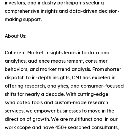
investors, and industry participants seeking
comprehensive insights and data-driven decision-
making support.
About Us:
Coherent Market Insights leads into data and
analytics, audience measurement, consumer
behaviors, and market trend analysis. From shorter
dispatch to in-depth insights, CMI has exceled in
offering research, analytics, and consumer-focused
shifts for nearly a decade. With cutting-edge
syndicated tools and custom-made research
services, we empower businesses to move in the
direction of growth. We are multifunctional in our
work scope and have 450+ seasoned consultants,