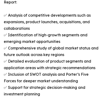
Report:
✅ Analysis of competitive developments such as
expansions, product launches, acquisitions, and
collaborations
✅ Identification of high-growth segments and
emerging market opportunities
✅ Comprehensive study of global market status and
future outlook across key regions
✅ Detailed evaluation of product segments and
application areas with strategic recommendations
✅ Inclusion of SWOT analysis and Porter’s Five
Forces for deeper market understanding
✅ Support for strategic decision-making and
investment planning