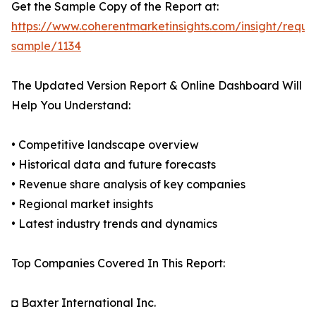
Get the Sample Copy of the Report at:
https://www.coherentmarketinsights.com/insight/reque
sample/1134
The Updated Version Report & Online Dashboard Will
Help You Understand:
• Competitive landscape overview
• Historical data and future forecasts
• Revenue share analysis of key companies
• Regional market insights
• Latest industry trends and dynamics
Top Companies Covered In This Report:
◘ Baxter International Inc.