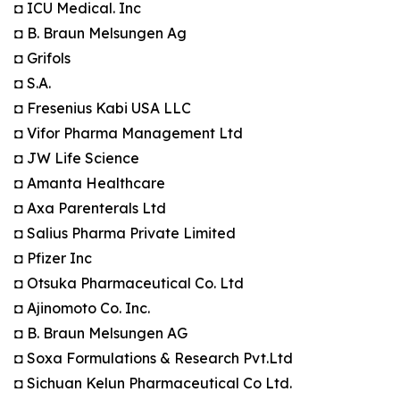
◘ ICU Medical. Inc
◘ B. Braun Melsungen Ag
◘ Grifols
◘ S.A.
◘ Fresenius Kabi USA LLC
◘ Vifor Pharma Management Ltd
◘ JW Life Science
◘ Amanta Healthcare
◘ Axa Parenterals Ltd
◘ Salius Pharma Private Limited
◘ Pfizer Inc
◘ Otsuka Pharmaceutical Co. Ltd
◘ Ajinomoto Co. Inc.
◘ B. Braun Melsungen AG
◘ Soxa Formulations & Research Pvt.Ltd
◘ Sichuan Kelun Pharmaceutical Co Ltd.