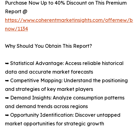
Purchase Now Up to 40% Discount on This Premium
Report @
https://www.coherentmarketinsights.com/offernew/bu
now/1134
Why Should You Obtain This Report?
➥ Statistical Advantage: Access reliable historical
data and accurate market forecasts
➥ Competitive Mapping: Understand the positioning
and strategies of key market players
➥ Demand Insights: Analyze consumption patterns
and demand trends across regions
➥ Opportunity Identification: Discover untapped
market opportunities for strategic growth