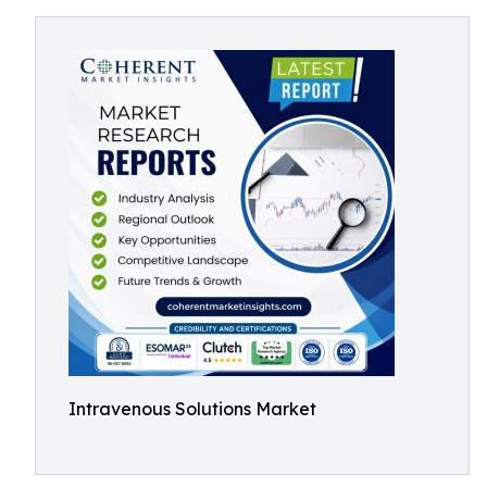
Intravenous Solutions Market