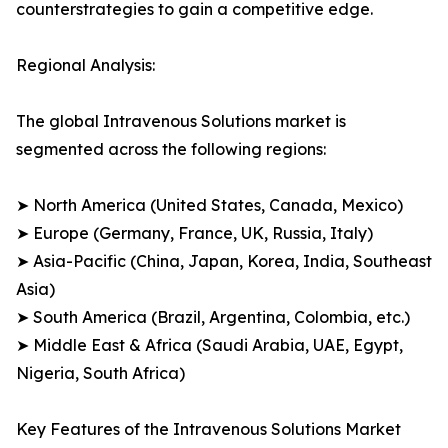
counterstrategies to gain a competitive edge.
Regional Analysis:
The global Intravenous Solutions market is
segmented across the following regions:
➤ North America (United States, Canada, Mexico)
➤ Europe (Germany, France, UK, Russia, Italy)
➤ Asia-Pacific (China, Japan, Korea, India, Southeast
Asia)
➤ South America (Brazil, Argentina, Colombia, etc.)
➤ Middle East & Africa (Saudi Arabia, UAE, Egypt,
Nigeria, South Africa)
Key Features of the Intravenous Solutions Market