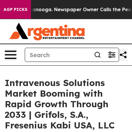
Chattanooga. Newspaper Owner Calls the People Abrup
AGP PICKS
Intravenous Solutions
Market Booming with
Rapid Growth Through
2033 | Grifols, S.A.,
Fresenius Kabi USA, LLC