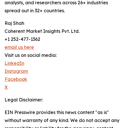
analysts, and researchers across 26+ industries
spread out in 32+ countries.
Raj Shah
Coherent Market Insights Pvt. Ltd.
+1 252-477-1362
email us here
Visit us on social media:
LinkedIn
Instagram
Facebook
X
Legal Disclaimer:
EIN Presswire provides this news content "as is"
without warranty of any kind. We do not accept any