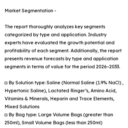
Market Segmentation -
The report thoroughly analyzes key segments
categorized by type and application. Industry
experts have evaluated the growth potential and
profitability of each segment. Additionally, the report
presents revenue forecasts by type and application
segments in terms of value for the period 2026–2033.
◘ By Solution type: Saline (Normal Saline (1.9% NaCl) ,
Hypertonic Saline), Lactated Ringer’s, Amino Acid,
Vitamins & Minerals, Heparin and Trace Elements,
Mixed Solutions
◘ By Bag type: Large Volume Bags (greater than
250ml), Small Volume Bags (less than 250ml)