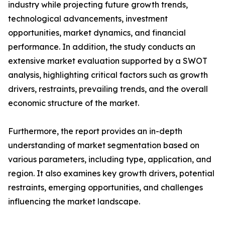
industry while projecting future growth trends,
technological advancements, investment
opportunities, market dynamics, and financial
performance. In addition, the study conducts an
extensive market evaluation supported by a SWOT
analysis, highlighting critical factors such as growth
drivers, restraints, prevailing trends, and the overall
economic structure of the market.
Furthermore, the report provides an in-depth
understanding of market segmentation based on
various parameters, including type, application, and
region. It also examines key growth drivers, potential
restraints, emerging opportunities, and challenges
influencing the market landscape.