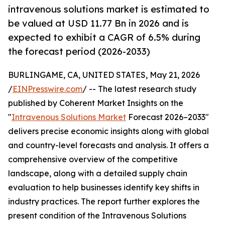
intravenous solutions market is estimated to
be valued at USD 11.77 Bn in 2026 and is
expected to exhibit a CAGR of 6.5% during
the forecast period (2026-2033)
BURLINGAME, CA, UNITED STATES, May 21, 2026
/
EINPresswire.com
/ -- The latest research study
published by Coherent Market Insights on the
"
Intravenous Solutions Market
Forecast 2026–2033"
delivers precise economic insights along with global
and country-level forecasts and analysis. It offers a
comprehensive overview of the competitive
landscape, along with a detailed supply chain
evaluation to help businesses identify key shifts in
industry practices. The report further explores the
present condition of the Intravenous Solutions