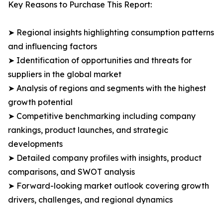
Key Reasons to Purchase This Report:
➤ Regional insights highlighting consumption patterns
and influencing factors
➤ Identification of opportunities and threats for
suppliers in the global market
➤ Analysis of regions and segments with the highest
growth potential
➤ Competitive benchmarking including company
rankings, product launches, and strategic
developments
➤ Detailed company profiles with insights, product
comparisons, and SWOT analysis
➤ Forward-looking market outlook covering growth
drivers, challenges, and regional dynamics