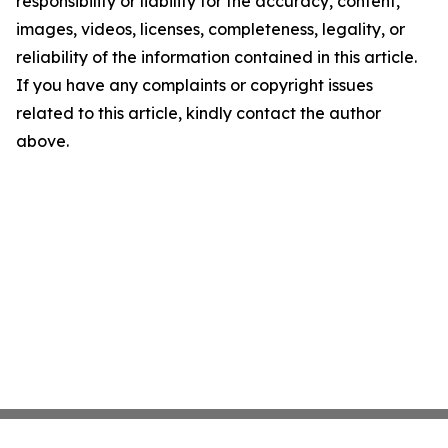
responsibility or liability for the accuracy, content,
images, videos, licenses, completeness, legality, or
reliability of the information contained in this article.
If you have any complaints or copyright issues
related to this article, kindly contact the author
above.