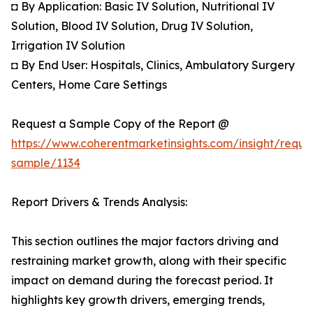
◘ By Application: Basic IV Solution, Nutritional IV
Solution, Blood IV Solution, Drug IV Solution,
Irrigation IV Solution
◘ By End User: Hospitals, Clinics, Ambulatory Surgery
Centers, Home Care Settings
Request a Sample Copy of the Report @
https://www.coherentmarketinsights.com/insight/reque
sample/1134
Report Drivers & Trends Analysis:
This section outlines the major factors driving and
restraining market growth, along with their specific
impact on demand during the forecast period. It
highlights key growth drivers, emerging trends,