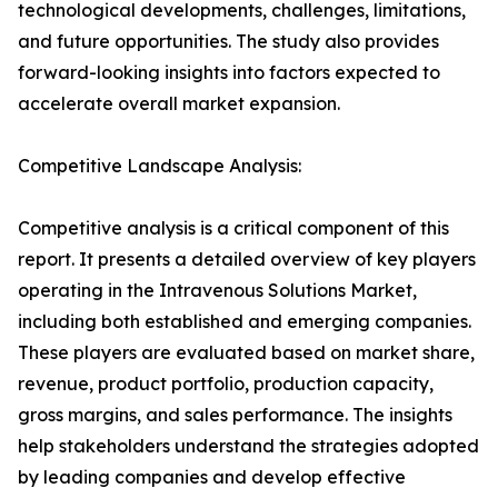
technological developments, challenges, limitations,
and future opportunities. The study also provides
forward-looking insights into factors expected to
accelerate overall market expansion.
Competitive Landscape Analysis:
Competitive analysis is a critical component of this
report. It presents a detailed overview of key players
operating in the Intravenous Solutions Market,
including both established and emerging companies.
These players are evaluated based on market share,
revenue, product portfolio, production capacity,
gross margins, and sales performance. The insights
help stakeholders understand the strategies adopted
by leading companies and develop effective