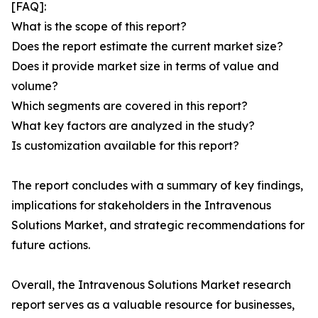
[FAQ]:
What is the scope of this report?
Does the report estimate the current market size?
Does it provide market size in terms of value and
volume?
Which segments are covered in this report?
What key factors are analyzed in the study?
Is customization available for this report?
The report concludes with a summary of key findings,
implications for stakeholders in the Intravenous
Solutions Market, and strategic recommendations for
future actions.
Overall, the Intravenous Solutions Market research
report serves as a valuable resource for businesses,