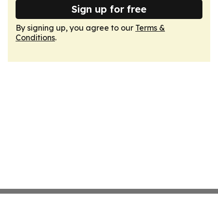
Sign up for free
By signing up, you agree to our
Terms &
Conditions
.