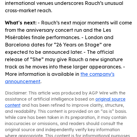
international venues underscores Rauch’s unusual
cross-market reach.
What's next:
- Rauch’s next major moments will come
from the anniversary concert run and the Les
Misérables finale performances. - London and
Barcelona dates for “26 Years on Stage” are
expected to be announced later. - The official
release of “She” may give Rauch a new signature
track as he moves into these larger appearances. -
More information is available in
the company's
announcement
.
Disclaimer: This article was produced by AGP Wire with the
assistance of artificial intelligence based on
original source
content
and has been refined to improve clarity, structure,
and readability. This content is provided on an “as is” basis.
While care has been taken in its preparation, it may contain
inaccuracies or omissions, and readers should consult the
original source and independently verify key information
where appropriate. This content is for informational purposes