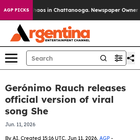
Collapse
Chaos in Chattanooga. Newspaper Owner Calls
AGP PICKS
Gerónimo Rauch releases
official version of viral
song She
Jun. 11, 2026
By AI, Created 15:16 UTC, Jun 11, 2026,
AGP
-