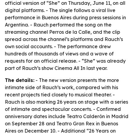
official version of “She” on Thursday, June 11, on all
digital platforms. - The single follows a viral live
performance in Buenos Aires during press sessions in
Argentina. - Rauch performed the song on the
streaming channel Perros de la Calle, and the clip
spread across the channel’s platforms and Rauch’s
own social accounts. - The performance drew
hundreds of thousands of views and a wave of
requests for an official release. - “She” was already
part of Rauch’s show Cinema All In last year.
The details:
- The new version presents the more
intimate side of Rauch’s work, compared with his
recent projects tied closely to musical theater. -
Rauch is also marking 26 years on stage with a series
of intimate and spectacular concerts. - Confirmed
anniversary dates include Teatro Calderón in Madrid
on September 28 and Teatro Gran Rex in Buenos
Aires on December 10. - Additional “26 Years on