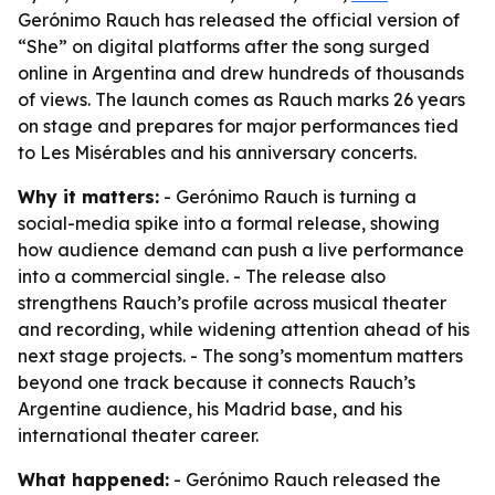
Gerónimo Rauch has released the official version of
“She” on digital platforms after the song surged
online in Argentina and drew hundreds of thousands
of views. The launch comes as Rauch marks 26 years
on stage and prepares for major performances tied
to Les Misérables and his anniversary concerts.
Why it matters:
- Gerónimo Rauch is turning a
social-media spike into a formal release, showing
how audience demand can push a live performance
into a commercial single. - The release also
strengthens Rauch’s profile across musical theater
and recording, while widening attention ahead of his
next stage projects. - The song’s momentum matters
beyond one track because it connects Rauch’s
Argentine audience, his Madrid base, and his
international theater career.
What happened:
- Gerónimo Rauch released the