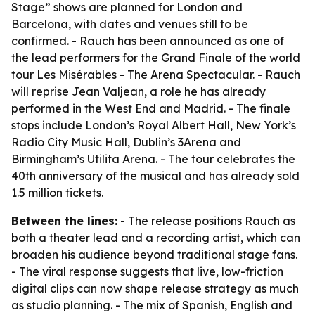
Stage” shows are planned for London and
Barcelona, with dates and venues still to be
confirmed. - Rauch has been announced as one of
the lead performers for the Grand Finale of the world
tour Les Misérables - The Arena Spectacular. - Rauch
will reprise Jean Valjean, a role he has already
performed in the West End and Madrid. - The finale
stops include London’s Royal Albert Hall, New York’s
Radio City Music Hall, Dublin’s 3Arena and
Birmingham’s Utilita Arena. - The tour celebrates the
40th anniversary of the musical and has already sold
1.5 million tickets.
Between the lines:
- The release positions Rauch as
both a theater lead and a recording artist, which can
broaden his audience beyond traditional stage fans.
- The viral response suggests that live, low-friction
digital clips can now shape release strategy as much
as studio planning. - The mix of Spanish, English and