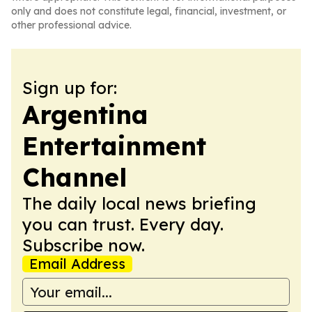
only and does not constitute legal, financial, investment, or
other professional advice.
Sign up for:
Argentina
Entertainment
Channel
The daily local news briefing
you can trust. Every day.
Subscribe now.
Email Address